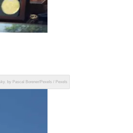
r sky. by Pascal Borener/Pexels / Pexels