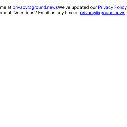
ime at
privacy@ground.news
We've updated our
Privacy Policy
ment. Questions? Email us any time at
privacy@ground.news