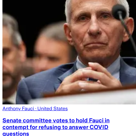
Anthony Fauci
· United States
Senate committee votes to hold Fauci in
contempt for refusing to answer COVID
questions