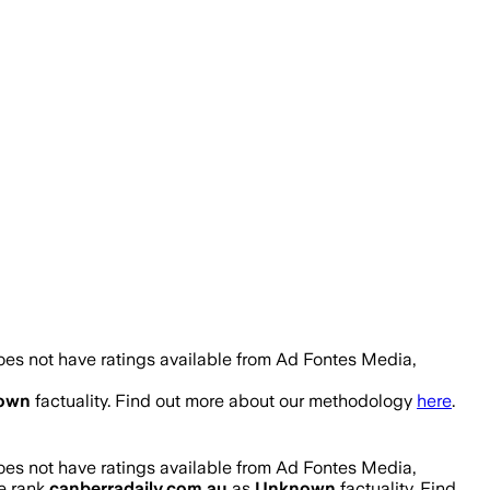
oes not have ratings available from Ad Fontes Media,
own
factuality. Find out more about our methodology
here
.
oes not have ratings available from Ad Fontes Media,
We rank
canberradaily.com.au
as
Unknown
factuality. Find