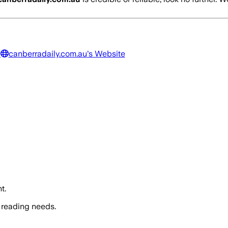
a
canberradaily.com.au
's Website
t.
 reading needs.