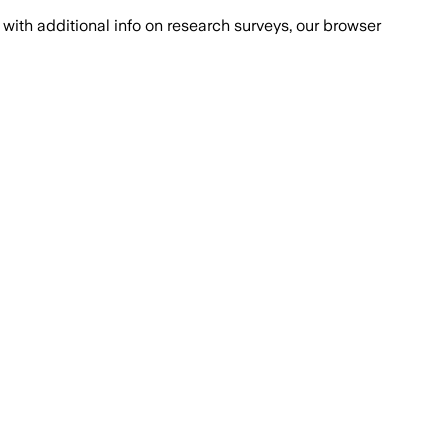
with additional info on research surveys, our browser