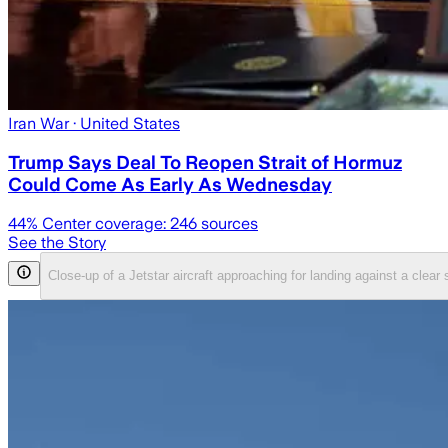
Iran War
· United States
Trump Says Deal To Reopen Strait of Hormuz
Could Come As Early As Wednesday
44
% Center coverage:
246
sources
See the Story
Close-up of a Jetstar aircraft approaching for landing against a clea