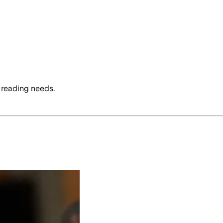
 reading needs.