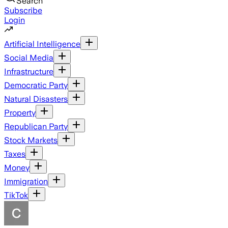
Search
Subscribe
Login
Artificial Intelligence
Social Media
Infrastructure
Democratic Party
Natural Disasters
Property
Republican Party
Stock Markets
Taxes
Money
Immigration
TikTok