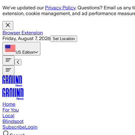
Skip to main content
We've updated our
Privacy Policy
. Questions? Email us any t
extension, cookie management, and ad performance measure
Browser Extension
Friday, August 7, 2026
Set Location
US
Edition
Home
For You
Local
Blindspot
Subscribe
Login