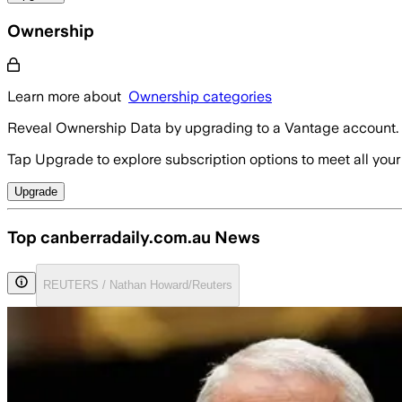
Ownership
Learn more about
Ownership categories
Reveal Ownership Data by upgrading to a Vantage account.
Tap Upgrade to explore subscription options to meet all your
Upgrade
Top canberradaily.com.au News
REUTERS / Nathan Howard/Reuters