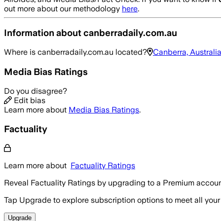
out more about our methodology
here
.
Information about
canberradaily.com.au
Where is
canberradaily.com.au
located?
Canberra, Australi
Media Bias Ratings
Do you disagree?
Edit bias
Learn more about
Media Bias Ratings
.
Factuality
Learn more about
Factuality Ratings
Reveal Factuality Ratings by upgrading to a Premium accoun
Tap Upgrade to explore subscription options to meet all your
Upgrade