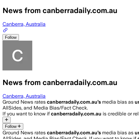
News from canberradaily.com.au
Canberra, Australia
Follow
News from canberradaily.com.au
Canberra, Australia
Ground News rates
canberradaily.com.au
’s
media bias as
u
AllSides, and Media Bias/Fact Check.
If you want to know if
canberradaily.com.au
is credible or re
Follow
Ground News rates
canberradaily.com.au
’s
media bias as
u
AllSides, and Media Bias/Fact Check.
If you want to know if