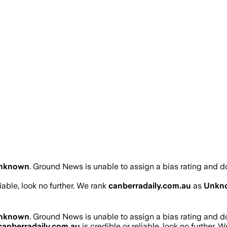
nknown
.
Ground News is unable to assign a bias rating and d
liable, look no further. We rank
canberradaily.com.au
as
Unkn
nknown
.
Ground News is unable to assign a bias rating and d
canberradaily.com.au
is credible or reliable, look no further. 