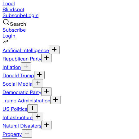
Local
Blindspot
Subscribe
Login
Search
Subscribe
Login
Artificial Intelligence
Republican Party
Inflation
Donald Trump
Social Media
Democratic Party
Trump Administration
US Politics
Infrastructure
Natural Disasters
Property