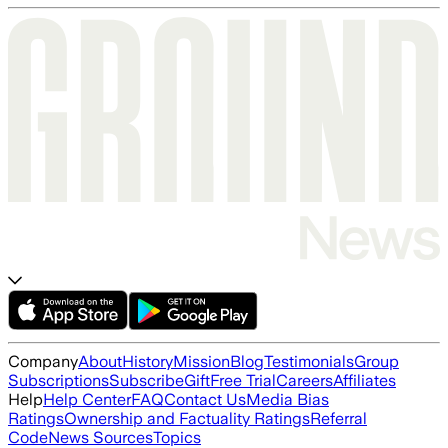
Company
About
History
Mission
Blog
Testimonials
Group
Subscriptions
Subscribe
Gift
Free Trial
Careers
Affiliates
Help
Help Center
FAQ
Contact Us
Media Bias
Ratings
Ownership and Factuality Ratings
Referral
Code
News Sources
Topics