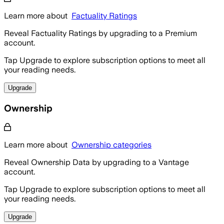
Learn more about
Factuality Ratings
Reveal Factuality Ratings by upgrading to a Premium
account.
Tap Upgrade to explore subscription options to meet all
your reading needs.
Upgrade
Ownership
Learn more about
Ownership categories
Reveal Ownership Data by upgrading to a Vantage
account.
Tap Upgrade to explore subscription options to meet all
your reading needs.
Upgrade