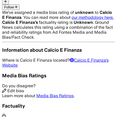
Follow
We’ve assigned a media bias rating of
unknown
to
Calcio
E Finanza
. You can read more about
our methodology here.
Calcio E Finanza
’s
factuality rating is
Unknown
. Ground
News calculates this rating using a combination of the fact
and reliability ratings from Ad Fontes Media and Media
Bias/Fact Check.
Information about
Calcio E Finanza
Where is
Calcio E Finanza
located?
Calcio E Finanza
's
Website
Media Bias Ratings
Do you disagree?
Edit bias
Learn more about
Media Bias Ratings
.
Factuality