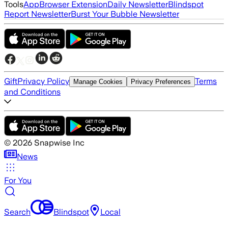
Tools
App
Browser Extension
Daily Newsletter
Blindspot
Report Newsletter
Burst Your Bubble Newsletter
Gift
Privacy Policy
Terms
Manage Cookies
Privacy Preferences
and Conditions
©
2026
Snapwise Inc
News
For You
Search
Blindspot
Local