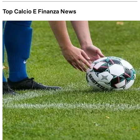
Top Calcio E Finanza News