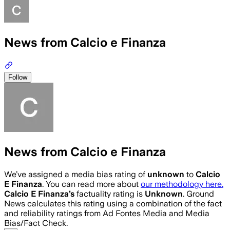
News from Calcio e Finanza
Follow
News from Calcio e Finanza
We’ve assigned a media bias rating of
unknown
to
Calcio
E Finanza
. You can read more about
our methodology here.
Calcio E Finanza
’s
factuality rating is
Unknown
. Ground
News calculates this rating using a combination of the fact
and reliability ratings from Ad Fontes Media and Media
Bias/Fact Check.