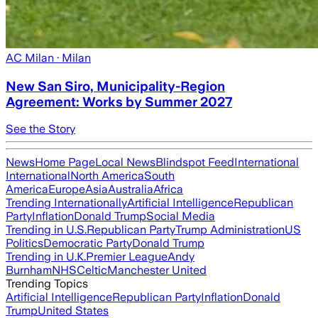
AC Milan
· Milan
New San Siro, Municipality-Region
Agreement: Works by Summer 2027
See the Story
News
Home Page
Local News
Blindspot Feed
International
International
North America
South
America
Europe
Asia
Australia
Africa
Trending Internationally
Artificial Intelligence
Republican
Party
Inflation
Donald Trump
Social Media
Trending in U.S.
Republican Party
Trump Administration
US
Politics
Democratic Party
Donald Trump
Trending in U.K.
Premier League
Andy
Burnham
NHS
Celtic
Manchester United
Trending Topics
Artificial Intelligence
Republican Party
Inflation
Donald
Trump
United States