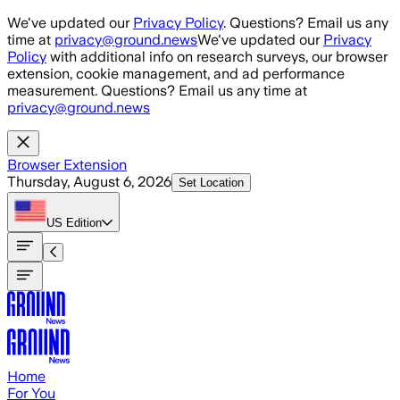
Skip to main content
We've updated our
Privacy Policy
. Questions? Email us any
time at
privacy@ground.news
We've updated our
Privacy
Policy
with additional info on research surveys, our browser
extension, cookie management, and ad performance
measurement. Questions? Email us any time at
privacy@ground.news
Browser Extension
Thursday, August 6, 2026
Set Location
US
Edition
Home
For You