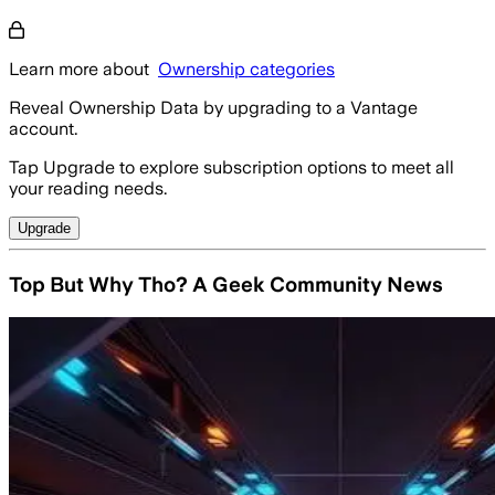
Learn more about
Ownership categories
Reveal Ownership Data by upgrading to a Vantage
account.
Tap Upgrade to explore subscription options to meet all
your reading needs.
Upgrade
Top But Why Tho? A Geek Community News