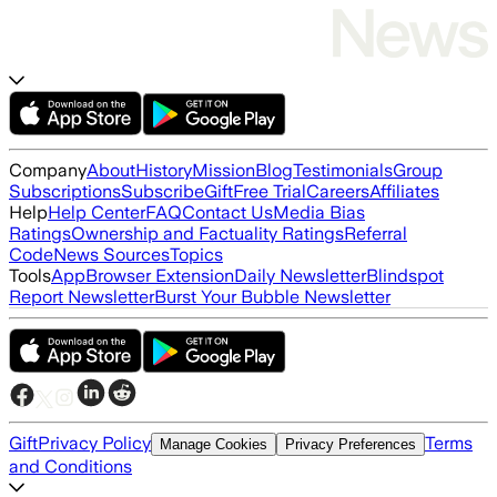
Company
About
History
Mission
Blog
Testimonials
Group
Subscriptions
Subscribe
Gift
Free Trial
Careers
Affiliates
Help
Help Center
FAQ
Contact Us
Media Bias
Ratings
Ownership and Factuality Ratings
Referral
Code
News Sources
Topics
Tools
App
Browser Extension
Daily Newsletter
Blindspot
Report Newsletter
Burst Your Bubble Newsletter
Gift
Privacy Policy
Terms
Manage Cookies
Privacy Preferences
and Conditions