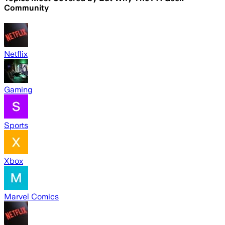
Community
Netflix
Gaming
Sports
Xbox
Marvel Comics