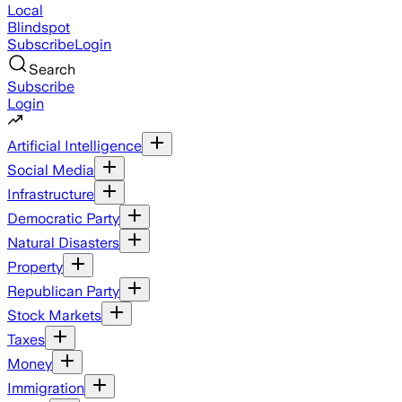
Local
Blindspot
Subscribe
Login
Search
Subscribe
Login
Artificial Intelligence
Social Media
Infrastructure
Democratic Party
Natural Disasters
Property
Republican Party
Stock Markets
Taxes
Money
Immigration