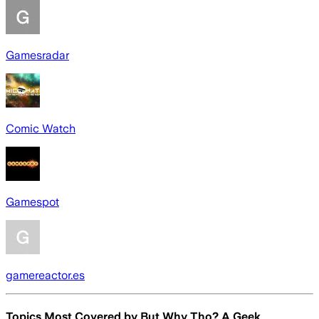
Gamesradar
Comic Watch
Gamespot
gamereactor.es
Topics Most Covered by
But Why Tho? A Geek