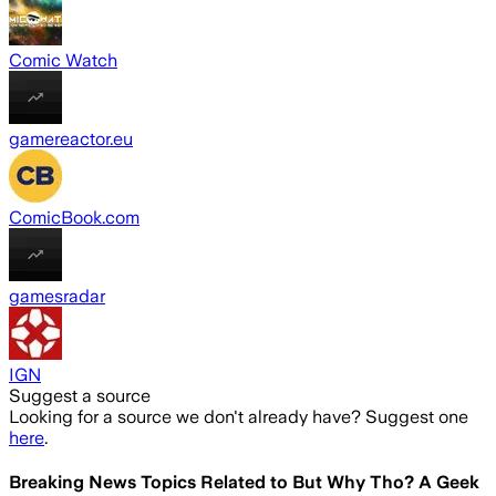
Comic Watch
gamereactor.eu
ComicBook.com
gamesradar
IGN
Suggest a source
Looking for a source we don't already have? Suggest one
here
.
Breaking News Topics Related to
But Why Tho? A Geek