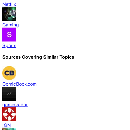
Netflix
Gaming
Sports
Sources Covering Similar Topics
ComicBook.com
gamesradar
IGN