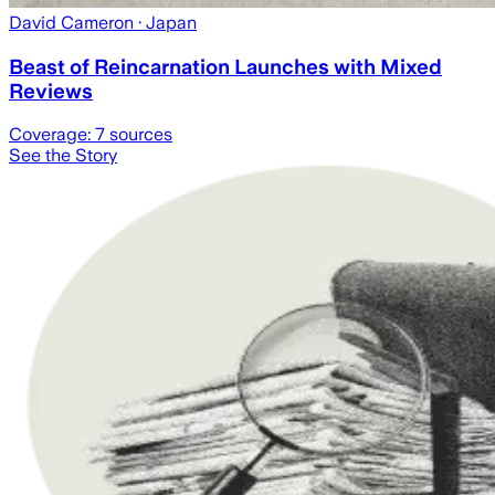
David Cameron
· Japan
Beast of Reincarnation Launches with Mixed
Reviews
Coverage:
7
sources
See the Story