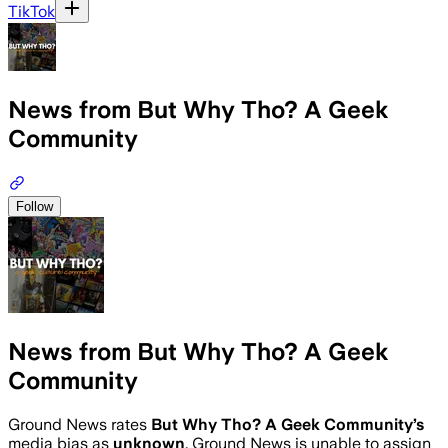
TikTok
News from But Why Tho? A Geek
Community
Follow
News from But Why Tho? A Geek
Community
Ground News rates
But Why Tho? A Geek Community
’s
media bias as
unknown
.
Ground News is unable to assign