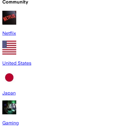
Community
Netflix
United States
Japan
Gaming