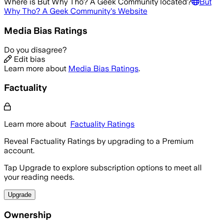
Where is
But Why Tho? A Geek Community
located?
But
Why Tho? A Geek Community
's Website
Media Bias Ratings
Do you disagree?
Edit bias
Learn more about
Media Bias Ratings
.
Factuality
Learn more about
Factuality Ratings
Reveal Factuality Ratings by upgrading to a Premium
account.
Tap Upgrade to explore subscription options to meet all
your reading needs.
Upgrade
Ownership