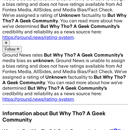
a bias rating and does not have ratings available from Ad
Fontes Media, AllSides, and Media Bias/Fact Check.
We’ve assigned a rating of
Unknown
factuality to
But Why
Tho? A Geek Community
. You can read more about how
we’ve determined
But Why Tho? A Geek Community
’s
credibility and reliability as a news source here:
https://ground.news/rating-system
.
Follow
Ground News rates
But Why Tho? A Geek Community
’s
media bias as
unknown
.
Ground News is unable to assign
a bias rating and does not have ratings available from Ad
Fontes Media, AllSides, and Media Bias/Fact Check.
We’ve
assigned a rating of
Unknown
factuality to
But Why Tho?
A Geek Community
. You can read more about how we’ve
determined
But Why Tho? A Geek Community
’s
credibility and reliability as a news source here:
https://ground.news/rating-system
.
Information about
But Why Tho? A Geek
Community