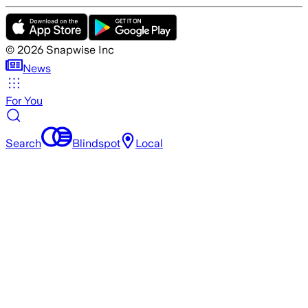
©
2026
Snapwise Inc
News
For You
Search
Blindspot
Local