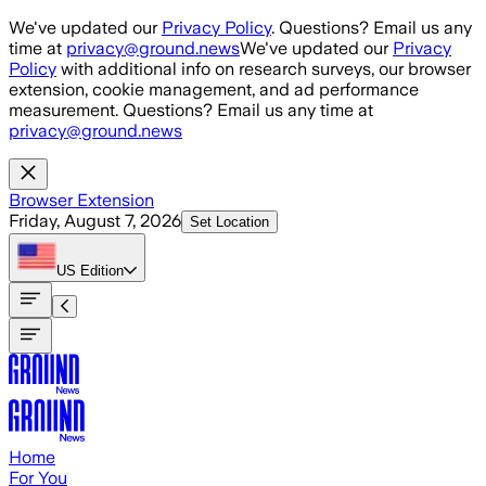
Skip to main content
We've updated our
Privacy Policy
. Questions? Email us any
time at
privacy@ground.news
We've updated our
Privacy
Policy
with additional info on research surveys, our browser
extension, cookie management, and ad performance
measurement. Questions? Email us any time at
privacy@ground.news
Browser Extension
Friday, August 7, 2026
Set Location
US
Edition
Home
For You