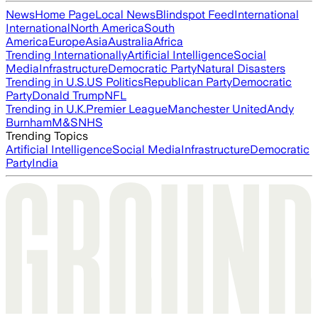
News
Home Page
Local News
Blindspot Feed
International
International
North America
South
America
Europe
Asia
Australia
Africa
Trending Internationally
Artificial Intelligence
Social
Media
Infrastructure
Democratic Party
Natural Disasters
Trending in U.S.
US Politics
Republican Party
Democratic
Party
Donald Trump
NFL
Trending in U.K.
Premier League
Manchester United
Andy
Burnham
M&S
NHS
Trending Topics
Artificial Intelligence
Social Media
Infrastructure
Democratic
Party
India