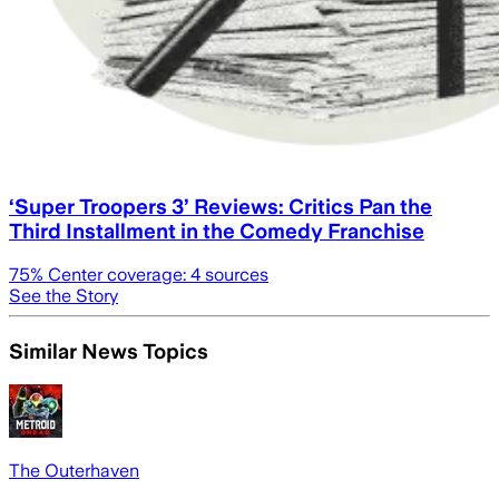
‘Super Troopers 3’ Reviews: Critics Pan the
Third Installment in the Comedy Franchise
75
% Center coverage:
4
sources
See the Story
Similar News Topics
The Outerhaven