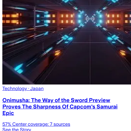
Technology
· Japan
Onimusha: The Way of the Sword Preview
Proves The Sharpness Of Capcom's Samurai
Epic
57
% Center coverage:
7
sources
See the Story