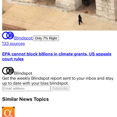
Blindspot:
Only
7% Right
133
sources
EPA cannot block billions in climate grants, US appeals
court rules
Blindspot
Get the weekly Blindspot report sent to your inbox and stay
up to date with your bias blindspot.
Subscribe
Similar News Topics