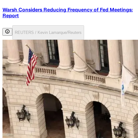
Warsh Considers Reducing Frequency of Fed Meetings:
Report
REUTERS / Kevin Lamarque/Reuters