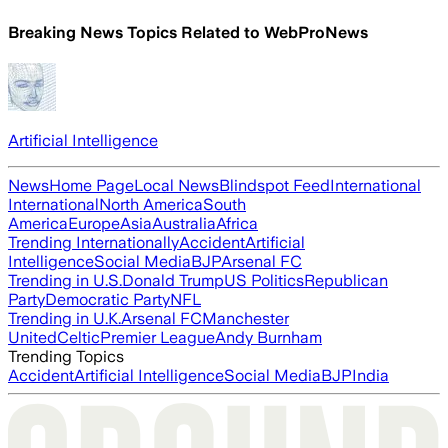
Breaking News Topics Related to
WebProNews
Artificial Intelligence
News
Home Page
Local News
Blindspot Feed
International
International
North America
South
America
Europe
Asia
Australia
Africa
Trending Internationally
Accident
Artificial
Intelligence
Social Media
BJP
Arsenal FC
Trending in U.S.
Donald Trump
US Politics
Republican
Party
Democratic Party
NFL
Trending in U.K.
Arsenal FC
Manchester
United
Celtic
Premier League
Andy Burnham
Trending Topics
Accident
Artificial Intelligence
Social Media
BJP
India