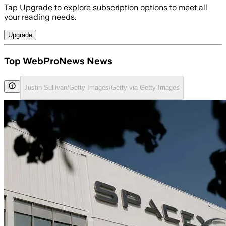
Tap Upgrade to explore subscription options to meet all
your reading needs.
Upgrade
Top WebProNews News
Justin Sullivan/Getty Images/Getty via Getty Images