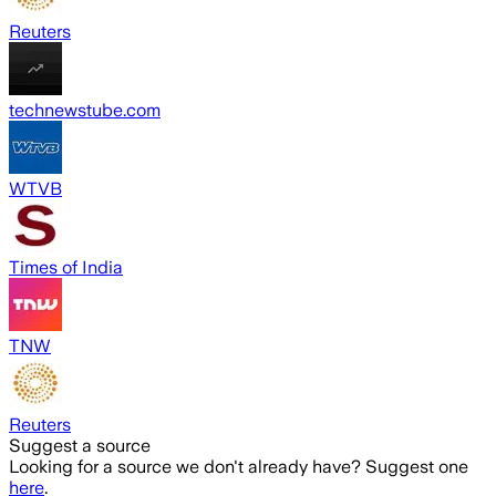
Reuters
technewstube.com
WTVB
Times of India
TNW
Reuters
Suggest a source
Looking for a source we don't already have? Suggest one
here
.