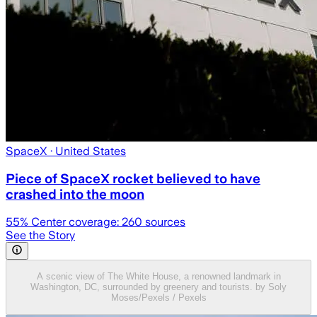
SpaceX
· United States
Piece of SpaceX rocket believed to have
crashed into the moon
55
% Center coverage:
260
sources
See the Story
A scenic view of The White House, a renowned landmark in
Washington, DC, surrounded by greenery and tourists. by Soly
Moses/Pexels / Pexels