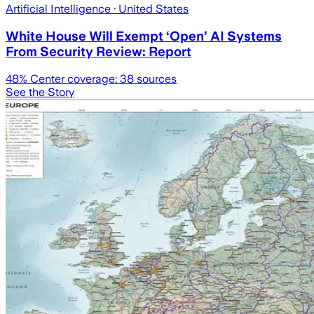
Artificial Intelligence
· United States
White House Will Exempt ‘Open’ AI Systems
From Security Review: Report
48
% Center coverage:
38
sources
See the Story