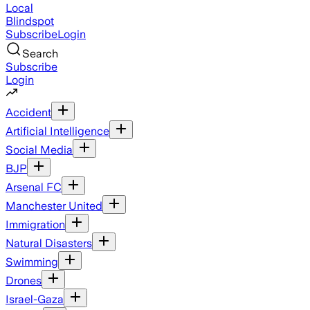
Local
Blindspot
Subscribe
Login
Search
Subscribe
Login
Accident
Artificial Intelligence
Social Media
BJP
Arsenal FC
Manchester United
Immigration
Natural Disasters
Swimming
Drones
Israel-Gaza