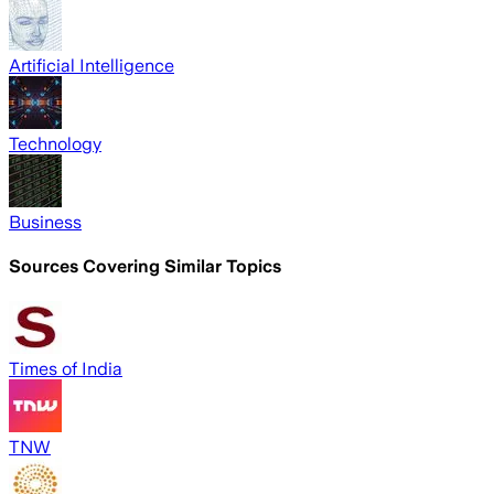
Artificial Intelligence
Technology
Business
Sources Covering Similar Topics
Times of India
TNW