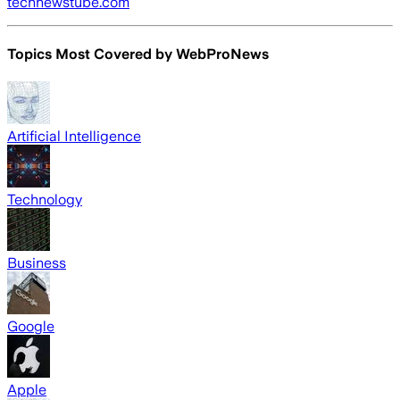
technewstube.com
Topics Most Covered by
WebProNews
Artificial Intelligence
Technology
Business
Google
Apple