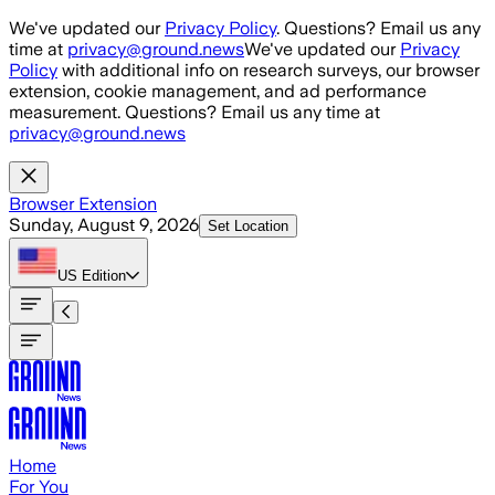
Skip to main content
We've updated our
Privacy Policy
. Questions? Email us any
time at
privacy@ground.news
We've updated our
Privacy
Policy
with additional info on research surveys, our browser
extension, cookie management, and ad performance
measurement. Questions? Email us any time at
privacy@ground.news
Browser Extension
Sunday, August 9, 2026
Set Location
US
Edition
Home
For You