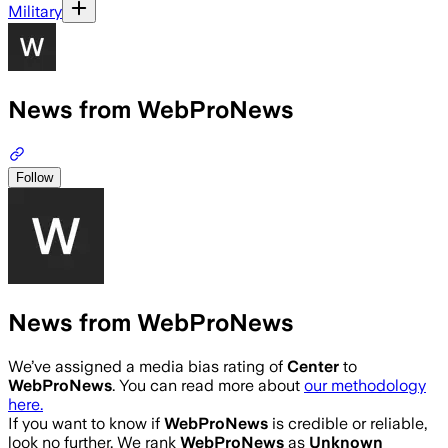
Military
News from WebProNews
Follow
News from WebProNews
We’ve assigned a media bias rating of
Center
to
WebProNews
. You can read more about
our methodology
here.
If you want to know if
WebProNews
is credible or reliable,
look no further. We rank
WebProNews
as
Unknown