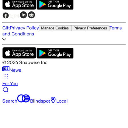
Gift
Privacy Policy
Terms
Manage Cookies
Privacy Preferences
and Conditions
©
2026
Snapwise Inc
News
For You
Search
Blindspot
Local