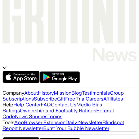
Company
About
History
Mission
Blog
Testimonials
Group
Subscriptions
Subscribe
Gift
Free Trial
Careers
Affiliates
Help
Help Center
FAQ
Contact Us
Media Bias
Ratings
Ownership and Factuality Ratings
Referral
Code
News Sources
Topics
Tools
App
Browser Extension
Daily Newsletter
Blindspot
Report Newsletter
Burst Your Bubble Newsletter