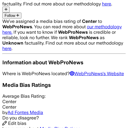
factuality. Find out more about our methodology
here
.
Follow
We’ve assigned a media bias rating of
Center
to
WebProNews
. You can read more about
our methodology
here.
If you want to know if
WebProNews
is credible or
reliable, look no further. We rank
WebProNews
as
Unknown
factuality. Find out more about our methodology
here
.
Information about
WebProNews
Where is
WebProNews
located?
WebProNews
's Website
Media Bias Ratings
Average
Bias Rating:
Center
Center
by
Ad Fontes Media
Do you disagree?
Edit bias