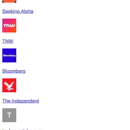
Seeking Alpha
TNW
Bloomberg
The Independent