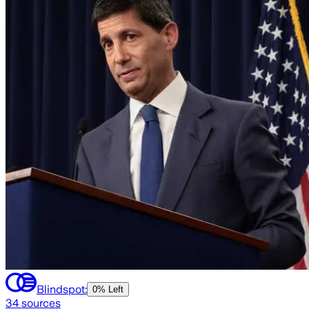
Blindspot:
0% Left
34
sources