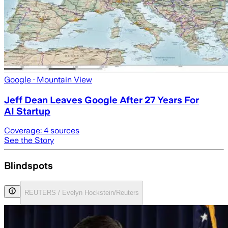
Google
· Mountain View
Jeff Dean Leaves Google After 27 Years For
AI Startup
Coverage:
4
sources
See the Story
Blindspots
REUTERS / Evelyn Hockstein/Reuters