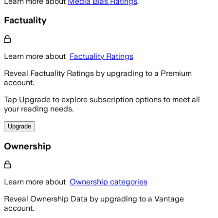
Learn more about
Media Bias Ratings
.
Factuality
Learn more about
Factuality Ratings
Reveal Factuality Ratings by upgrading to a Premium
account.
Tap Upgrade to explore subscription options to meet all
your reading needs.
Upgrade
Ownership
Learn more about
Ownership categories
Reveal Ownership Data by upgrading to a Vantage
account.