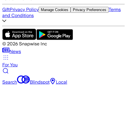
Gift
Privacy Policy
Terms
Manage Cookies
Privacy Preferences
and Conditions
©
2026
Snapwise Inc
News
For You
Search
Blindspot
Local