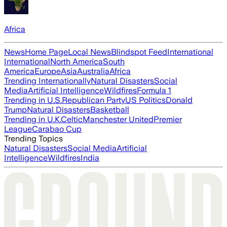
Africa
News
Home Page
Local News
Blindspot Feed
International
International
North America
South
America
Europe
Asia
Australia
Africa
Trending Internationally
Natural Disasters
Social
Media
Artificial Intelligence
Wildfires
Formula 1
Trending in U.S.
Republican Party
US Politics
Donald
Trump
Natural Disasters
Basketball
Trending in U.K.
Celtic
Manchester United
Premier
League
Carabao Cup
Trending Topics
Natural Disasters
Social Media
Artificial
Intelligence
Wildfires
India