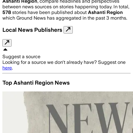
Ashanti Region
, compare headlines and perspectives
between news sources on stories happening today. In total,
578
stories have been published about
Ashanti Region
which Ground News has aggregated in the past 3 months.
Local News Publishers
Suggest a source
Looking for a source we don't already have? Suggest one
here
.
Top Ashanti Region News