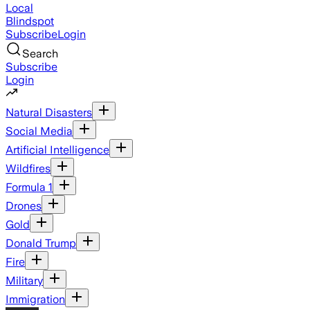
Local
Blindspot
Subscribe
Login
Search
Subscribe
Login
Natural Disasters
Social Media
Artificial Intelligence
Wildfires
Formula 1
Drones
Gold
Donald Trump
Fire
Military
Immigration