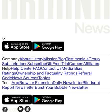
Company
About
History
Mission
Blog
Testimonials
Group
Subscriptions
Subscribe
Gift
Free Trial
Careers
Affiliates
Help
Help Center
FAQ
Contact Us
Media Bias
Ratings
Ownership and Factuality Ratings
Referral
Code
News Sources
Topics
Tools
App
Browser Extension
Daily Newsletter
Blindspot
Report Newsletter
Burst Your Bubble Newsletter