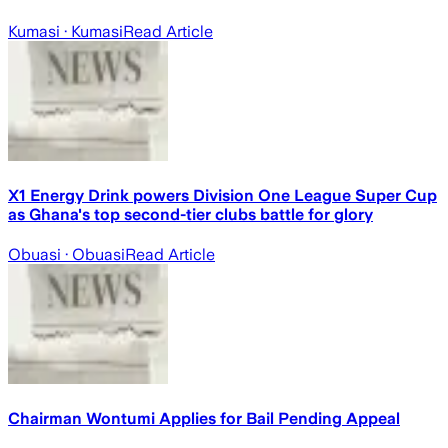
Kumasi
· Kumasi
Read Article
X1 Energy Drink powers Division One League Super Cup
as Ghana's top second-tier clubs battle for glory
Obuasi
· Obuasi
Read Article
Chairman Wontumi Applies for Bail Pending Appeal