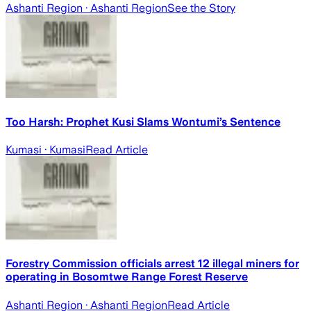
Ashanti Region
· Ashanti Region
See the Story
Too Harsh: Prophet Kusi Slams Wontumi’s Sentence
Kumasi
· Kumasi
Read Article
Forestry Commission officials arrest 12 illegal miners for
operating in Bosomtwe Range Forest Reserve
Ashanti Region
· Ashanti Region
Read Article