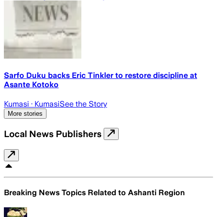
Sarfo Duku backs Eric Tinkler to restore discipline at
Asante Kotoko
Kumasi
· Kumasi
See the Story
More stories
Local News Publishers
Breaking News Topics Related to
Ashanti Region