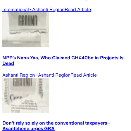
International
· Ashanti Region
Read Article
NPP’s Nana Yaa, Who Claimed GH¢40bn in Projects Is
Dead
Ashanti Region
· Ashanti Region
Read Article
Don't rely solely on the conventional taxpayers -
Asantehene urges GRA