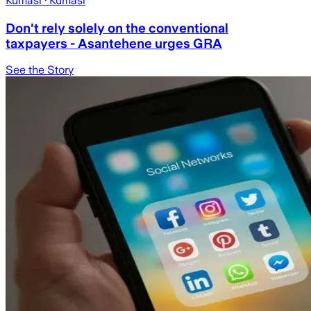
Kumasi
· Kumasi
Don't rely solely on the conventional
taxpayers - Asantehene urges GRA
See the Story