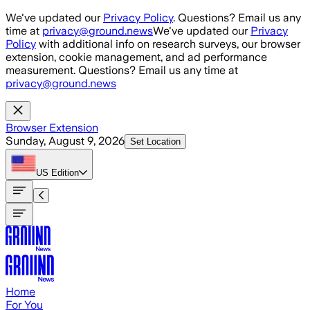
Skip to main content
We've updated our
Privacy Policy
. Questions? Email us any
time at
privacy@ground.news
We've updated our
Privacy
Policy
with additional info on research surveys, our browser
extension, cookie management, and ad performance
measurement. Questions? Email us any time at
privacy@ground.news
Browser Extension
Sunday, August 9, 2026
Set Location
US
Edition
Home
For You