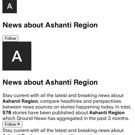
News about Ashanti Region
Follow
News about Ashanti Region
Stay current with all the latest and breaking news about
Ashanti Region
, compare headlines and perspectives
between news sources on stories happening today. In total,
578
stories have been published about
Ashanti Region
which Ground News has aggregated in the past 3 months.
Follow
Stay current with all the latest and breaking news about