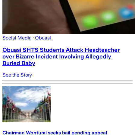
Social Media
· Obuasi
Obuasi SHTS Students Attack Headteacher
over Bizarre Incident Involving Allegedly
Buried Baby
See the Story
Chairman Wontumi seeks bail pending appeal