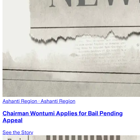
Ashanti Region
· Ashanti Region
Chairman Wontumi Applies for Bail Pending
Appeal
See the Story