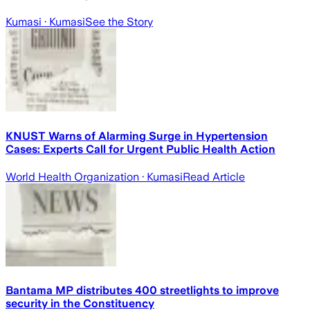
Kumasi
· Kumasi
See the Story
KNUST Warns of Alarming Surge in Hypertension
Cases: Experts Call for Urgent Public Health Action
World Health Organization
· Kumasi
Read Article
Bantama MP distributes 400 streetlights to improve
security in the Constituency