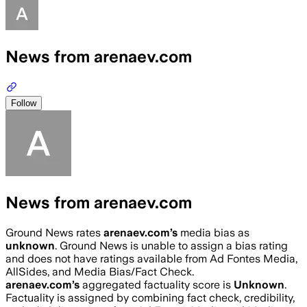
News from arenaev.com
Follow
News from arenaev.com
Ground News rates
arenaev.com
’s
media bias as
unknown
.
Ground News is unable to assign a bias rating
and does not have ratings available from Ad Fontes Media,
AllSides, and Media Bias/Fact Check.
arenaev.com
’s
aggregated factuality score is
Unknown
.
Factuality is assigned by combining fact check, credibility,