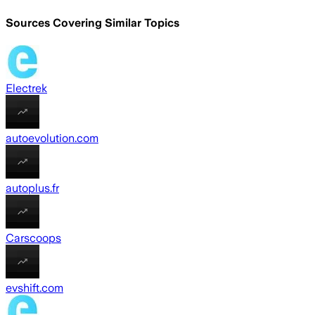
Sources Covering Similar Topics
Electrek
autoevolution.com
autoplus.fr
Carscoops
evshift.com