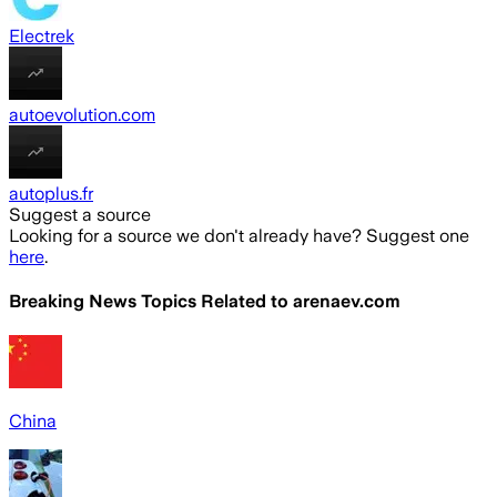
Electrek
autoevolution.com
autoplus.fr
Suggest a source
Looking for a source we don't already have? Suggest one
here
.
Breaking News Topics Related to
arenaev.com
China