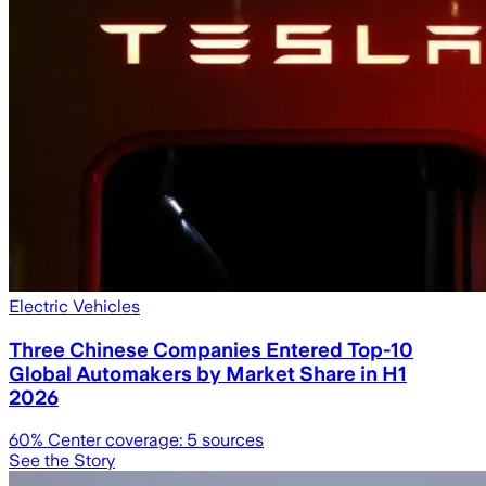
Electric Vehicles
Three Chinese Companies Entered Top-10
Global Automakers by Market Share in H1
2026
60
% Center coverage:
5
sources
See the Story