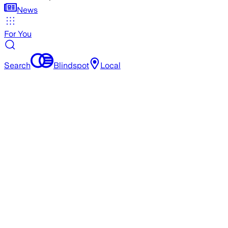
News
For You
Search
Blindspot
Local