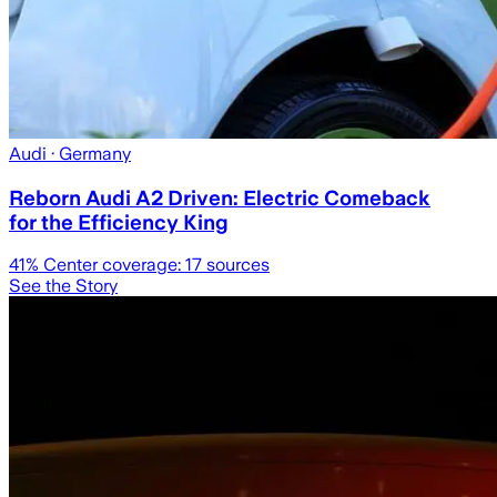
Audi
· Germany
Reborn Audi A2 Driven: Electric Comeback
for the Efficiency King
41
% Center coverage:
17
sources
See the Story