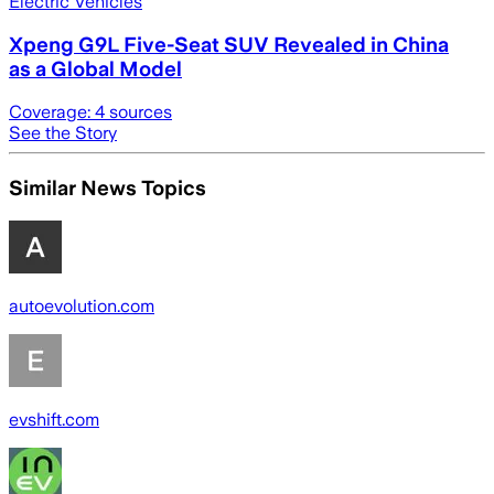
Electric Vehicles
Xpeng G9L Five-Seat SUV Revealed in China
as a Global Model
Coverage:
4
sources
See the Story
Similar News Topics
autoevolution.com
evshift.com