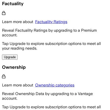
Factuality
Learn more about
Factuality Ratings
Reveal Factuality Ratings by upgrading to a Premium
account.
Tap Upgrade to explore subscription options to meet all
your reading needs.
Upgrade
Ownership
Learn more about
Ownership categories
Reveal Ownership Data by upgrading to a Vantage
account.
Tap Upgrade to explore subscription options to meet all