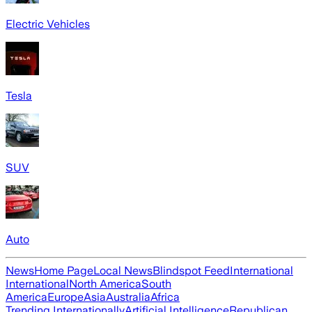
Electric Vehicles
Tesla
SUV
Auto
News
Home Page
Local News
Blindspot Feed
International
International
North America
South
America
Europe
Asia
Australia
Africa
Trending Internationally
Artificial Intelligence
Republican