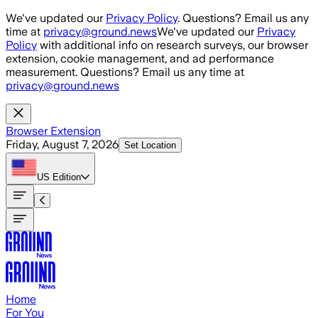
Skip to main content
We've updated our
Privacy Policy
. Questions? Email us any
time at
privacy@ground.news
We've updated our
Privacy
Policy
with additional info on research surveys, our browser
extension, cookie management, and ad performance
measurement. Questions? Email us any time at
privacy@ground.news
Browser Extension
Friday, August 7, 2026
Set Location
US
Edition
Home
For You