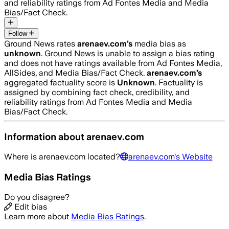
and reliability ratings from Ad Fontes Media and Media
Bias/Fact Check.
Follow
Ground News rates
arenaev.com
’s
media bias as
unknown
.
Ground News is unable to assign a bias rating
and does not have ratings available from Ad Fontes Media,
AllSides, and Media Bias/Fact Check.
arenaev.com
’s
aggregated factuality score is
Unknown
. Factuality is
assigned by combining fact check, credibility, and
reliability ratings from Ad Fontes Media and Media
Bias/Fact Check.
Information about
arenaev.com
Where is
arenaev.com
located?
arenaev.com
's Website
Media Bias Ratings
Do you disagree?
Edit bias
Learn more about
Media Bias Ratings
.