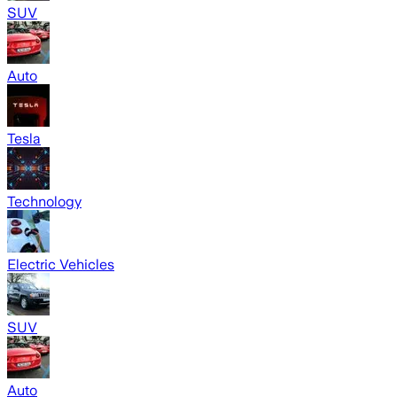
SUV
Auto
Tesla
Technology
Electric Vehicles
SUV
Auto