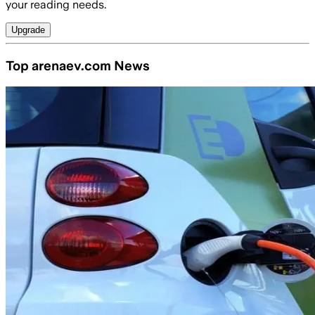
your reading needs.
Upgrade
Top arenaev.com News