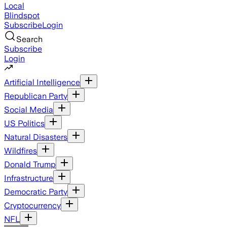
Local
Blindspot
Subscribe
Login
Search
Subscribe
Login
Artificial Intelligence
Republican Party
Social Media
US Politics
Natural Disasters
Wildfires
Donald Trump
Infrastructure
Democratic Party
Cryptocurrency
NFL