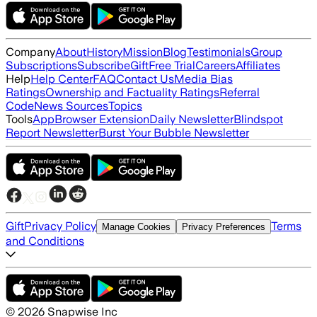
Company
About
History
Mission
Blog
Testimonials
Group
Subscriptions
Subscribe
Gift
Free Trial
Careers
Affiliates
Help
Help Center
FAQ
Contact Us
Media Bias
Ratings
Ownership and Factuality Ratings
Referral
Code
News Sources
Topics
Tools
App
Browser Extension
Daily Newsletter
Blindspot
Report Newsletter
Burst Your Bubble Newsletter
Gift
Privacy Policy
Terms
Manage Cookies
Privacy Preferences
and Conditions
©
2026
Snapwise Inc