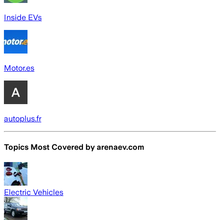
Inside EVs
Motor.es
autoplus.fr
Topics Most Covered by
arenaev.com
Electric Vehicles