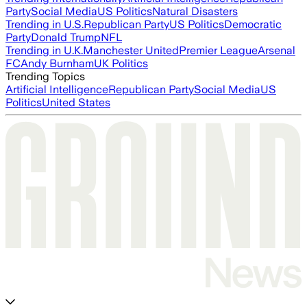
Party
Social Media
US Politics
Natural Disasters
Trending in U.S.
Republican Party
US Politics
Democratic
Party
Donald Trump
NFL
Trending in U.K.
Manchester United
Premier League
Arsenal
FC
Andy Burnham
UK Politics
Trending Topics
Artificial Intelligence
Republican Party
Social Media
US
Politics
United States