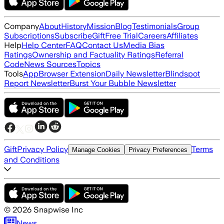
Company
About
History
Mission
Blog
Testimonials
Group
Subscriptions
Subscribe
Gift
Free Trial
Careers
Affiliates
Help
Help Center
FAQ
Contact Us
Media Bias
Ratings
Ownership and Factuality Ratings
Referral
Code
News Sources
Topics
Tools
App
Browser Extension
Daily Newsletter
Blindspot
Report Newsletter
Burst Your Bubble Newsletter
Gift
Privacy Policy
Terms
Manage Cookies
Privacy Preferences
and Conditions
©
2026
Snapwise Inc
News