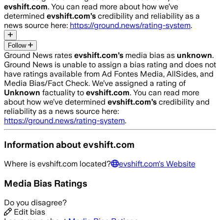
evshift.com
. You can read more about how we’ve
determined
evshift.com
’s
credibility and reliability as a
news source here:
https://ground.news/rating-system
.
Follow
Ground News rates
evshift.com
’s
media bias as
unknown
.
Ground News is unable to assign a bias rating and does not
have ratings available from Ad Fontes Media, AllSides, and
Media Bias/Fact Check.
We’ve assigned a rating of
Unknown
factuality to
evshift.com
. You can read more
about how we’ve determined
evshift.com
’s
credibility and
reliability as a news source here:
https://ground.news/rating-system
.
Information about
evshift.com
Where is
evshift.com
located?
evshift.com
's Website
Media Bias Ratings
Do you disagree?
Edit bias