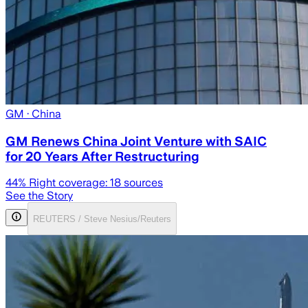
GM
· China
GM Renews China Joint Venture with SAIC
for 20 Years After Restructuring
44
% Right coverage:
18
sources
See the Story
REUTERS / Steve Nesius/Reuters