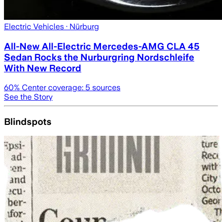
Electric Vehicles
· Nürburg
All-New All-Electric Mercedes-AMG CLA 45
Sedan Rocks the Nurburgring Nordschleife
With New Record
60
% Center coverage:
5
sources
See the Story
Blindspots