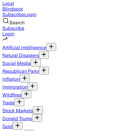
Local
Blindspot
Subscribe
Login
Search
Subscribe
Login
Artificial Intelligence
Natural Disasters
Social Media
Republican Party
Inflation
Immigration
Wildfires
Trade
Stock Markets
Donald Trump
Gold