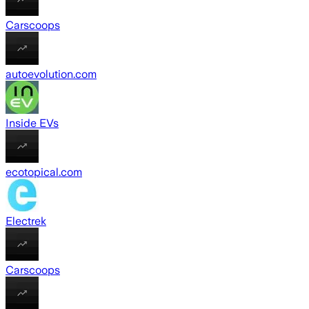
Carscoops
autoevolution.com
Inside EVs
ecotopical.com
Electrek
Carscoops