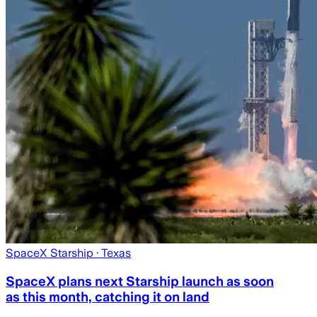
SpaceX Starship
· Texas
SpaceX plans next Starship launch as soon
as this month, catching it on land