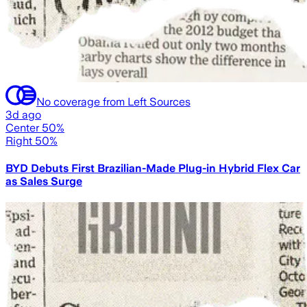
No coverage from Left Sources
3d ago
Center 50%
Right 50%
BYD Debuts First Brazilian-Made Plug-in Hybrid Flex Car
as Sales Surge