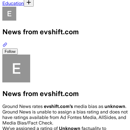
Education
News from evshift.com
Follow
News from evshift.com
Ground News rates
evshift.com
’s
media bias as
unknown
.
Ground News is unable to assign a bias rating and does not
have ratings available from Ad Fontes Media, AllSides, and
Media Bias/Fact Check.
We’ve assigned a rating of
Unknown
factuality to