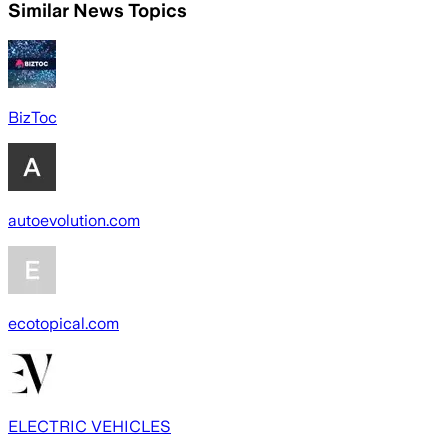
Similar News Topics
BizToc
autoevolution.com
ecotopical.com
ELECTRIC VEHICLES