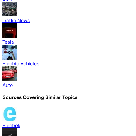
Traffic News
Tesla
Electric Vehicles
Auto
Sources Covering Similar Topics
Electrek