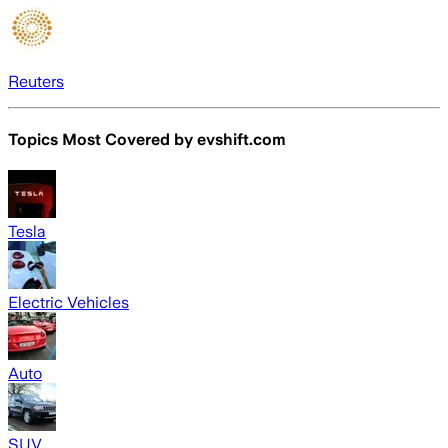
Reuters
Topics Most Covered by
evshift.com
Tesla
Electric Vehicles
Auto
SUV