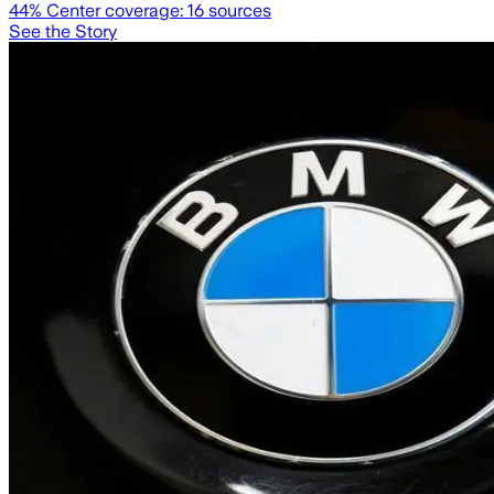
44
% Center coverage:
16
sources
See the Story