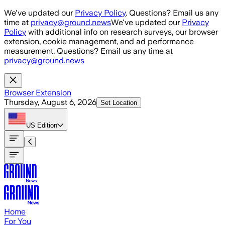
Skip to main content
We've updated our
Privacy Policy
. Questions? Email us any
time at
privacy@ground.news
We've updated our
Privacy
Policy
with additional info on research surveys, our browser
extension, cookie management, and ad performance
measurement. Questions? Email us any time at
privacy@ground.news
Browser Extension
Thursday, August 6, 2026
Set Location
US
Edition
Home
For You