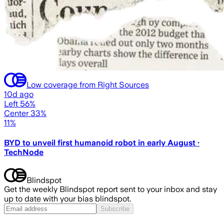
Low coverage from Right Sources
10d ago
Left 56%
Center 33%
11%
BYD to unveil first humanoid robot in early August ·
TechNode
Blindspot
Get the weekly Blindspot report sent to your inbox and stay
up to date with your bias blindspot.
Subscribe