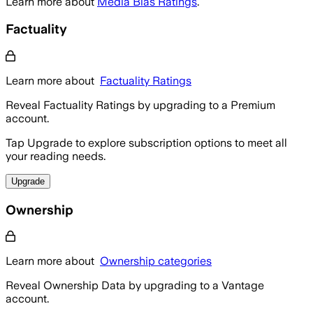
Learn more about
Media Bias Ratings
.
Factuality
Learn more about
Factuality Ratings
Reveal Factuality Ratings by upgrading to a Premium
account.
Tap Upgrade to explore subscription options to meet all
your reading needs.
Upgrade
Ownership
Learn more about
Ownership categories
Reveal Ownership Data by upgrading to a Vantage
account.