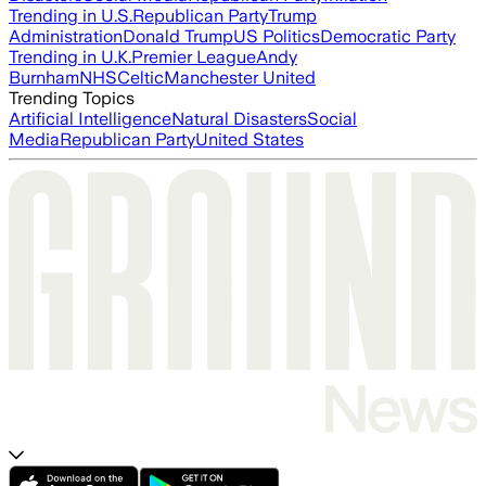
Trending in U.S.
Republican Party
Trump
Administration
Donald Trump
US Politics
Democratic Party
Trending in U.K.
Premier League
Andy
Burnham
NHS
Celtic
Manchester United
Trending Topics
Artificial Intelligence
Natural Disasters
Social
Media
Republican Party
United States