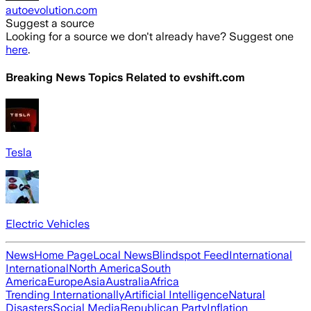
autoevolution.com
Suggest a source
Looking for a source we don't already have? Suggest one
here
.
Breaking News Topics Related to
evshift.com
Tesla
Electric Vehicles
News
Home Page
Local News
Blindspot Feed
International
International
North America
South
America
Europe
Asia
Australia
Africa
Trending Internationally
Artificial Intelligence
Natural
Disasters
Social Media
Republican Party
Inflation