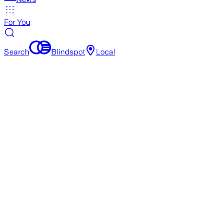
For You
Search
Blindspot
Local