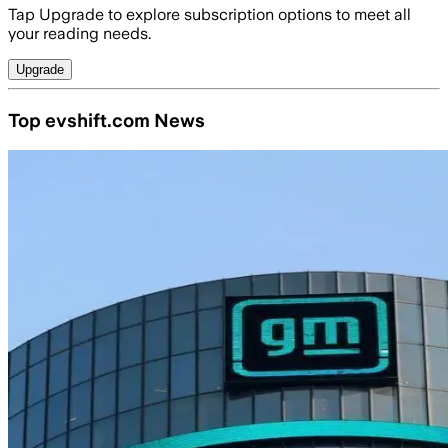
Tap Upgrade to explore subscription options to meet all
your reading needs.
Upgrade
Top evshift.com News