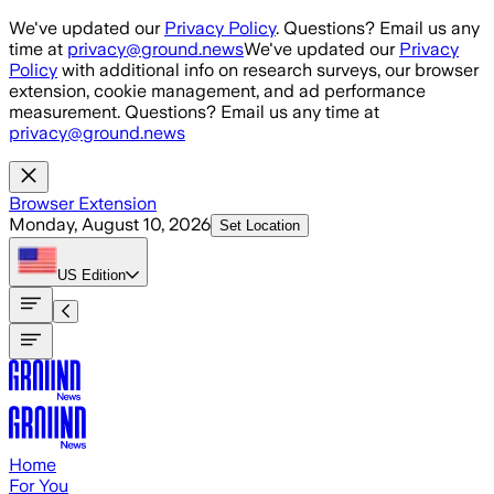
Skip to main content
We've updated our
Privacy Policy
. Questions? Email us any
time at
privacy@ground.news
We've updated our
Privacy
Policy
with additional info on research surveys, our browser
extension, cookie management, and ad performance
measurement. Questions? Email us any time at
privacy@ground.news
Browser Extension
Monday, August 10, 2026
Set Location
US
Edition
Home
For You