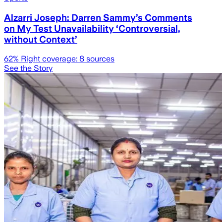
Alzarri Joseph: Darren Sammy’s Comments
on My Test Unavailability ‘Controversial,
without Context’
62
% Right coverage:
8
sources
See the Story