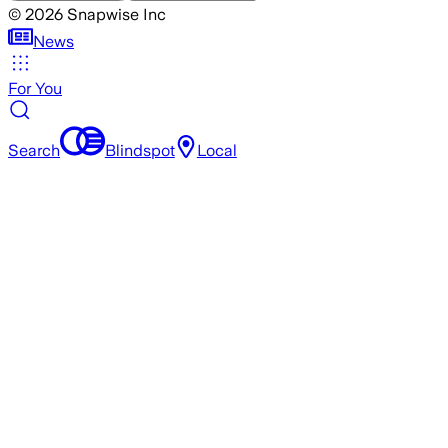
©
2026
Snapwise Inc
News
For You
Search
Blindspot
Local