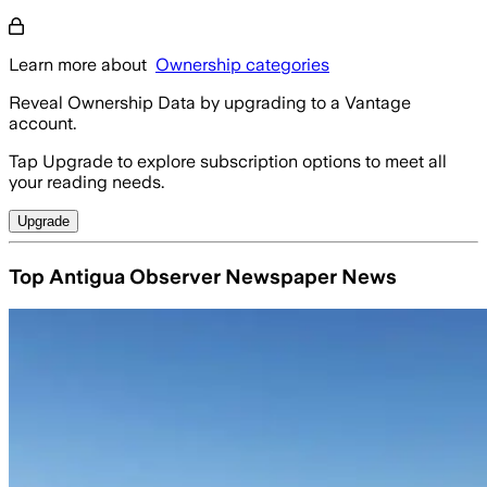
Learn more about
Ownership categories
Reveal Ownership Data by upgrading to a Vantage
account.
Tap Upgrade to explore subscription options to meet all
your reading needs.
Upgrade
Top Antigua Observer Newspaper News