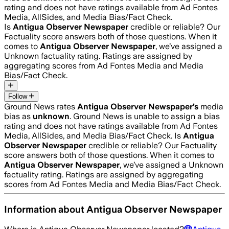
rating and does not have ratings available from Ad Fontes
Media, AllSides, and Media Bias/Fact Check.
Is
Antigua Observer Newspaper
credible or reliable? Our
Factuality score answers both of those questions. When it
comes to
Antigua Observer Newspaper
, we’ve assigned a
Unknown
factuality rating. Ratings are assigned by
aggregating scores from Ad Fontes Media and Media
Bias/Fact Check.
Follow
Ground News rates
Antigua Observer Newspaper
’s
media
bias as
unknown
.
Ground News is unable to assign a bias
rating and does not have ratings available from Ad Fontes
Media, AllSides, and Media Bias/Fact Check.
Is
Antigua
Observer Newspaper
credible or reliable? Our Factuality
score answers both of those questions. When it comes to
Antigua Observer Newspaper
, we’ve assigned a
Unknown
factuality rating. Ratings are assigned by aggregating
scores from Ad Fontes Media and Media Bias/Fact Check.
Information about
Antigua Observer Newspaper