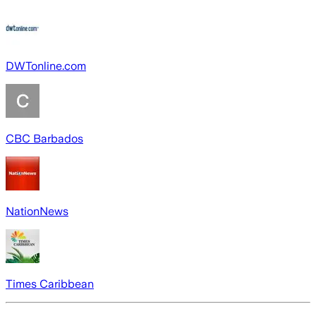
DWTonline.com
CBC Barbados
NationNews
Times Caribbean