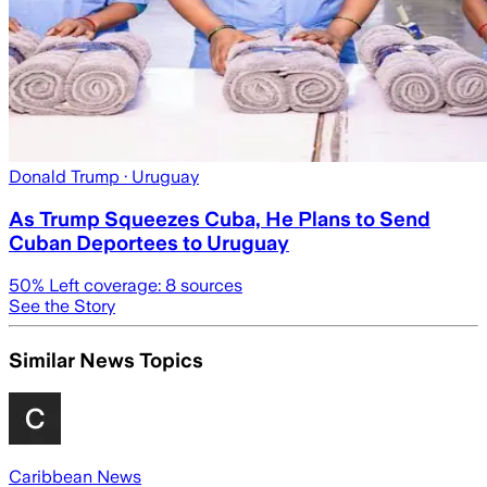
Donald Trump
· Uruguay
As Trump Squeezes Cuba, He Plans to Send
Cuban Deportees to Uruguay
50
% Left coverage:
8
sources
See the Story
Similar News Topics
Caribbean News