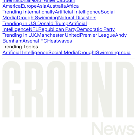
International
North America
South
America
Europe
Asia
Australia
Africa
Trending Internationally
Artificial Intelligence
Social
Media
Drought
Swimming
Natural Disasters
Trending in U.S.
Donald Trump
Artificial
Intelligence
NFL
Republican Party
Democratic Party
Trending in U.K.
Manchester United
Premier League
Andy
Burnham
Arsenal FC
Heatwaves
Trending Topics
Artificial Intelligence
Social Media
Drought
Swimming
India