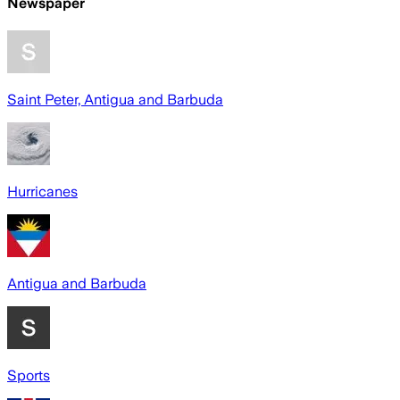
Newspaper
Saint Peter, Antigua and Barbuda
Hurricanes
Antigua and Barbuda
Sports