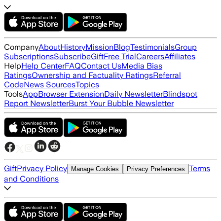
Company
About
History
Mission
Blog
Testimonials
Group
Subscriptions
Subscribe
Gift
Free Trial
Careers
Affiliates
Help
Help Center
FAQ
Contact Us
Media Bias
Ratings
Ownership and Factuality Ratings
Referral
Code
News Sources
Topics
Tools
App
Browser Extension
Daily Newsletter
Blindspot
Report Newsletter
Burst Your Bubble Newsletter
Gift
Privacy Policy
Terms
Manage Cookies
Privacy Preferences
and Conditions