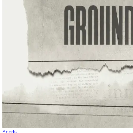
Sports