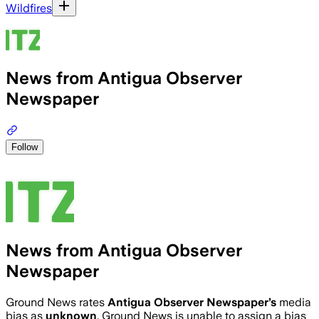
Wildfires
News from Antigua Observer
Newspaper
Follow
News from Antigua Observer
Newspaper
Ground News rates
Antigua Observer Newspaper
’s
media
bias as
unknown
.
Ground News is unable to assign a bias