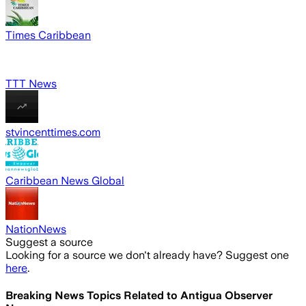
Times Caribbean
TTT News
stvincenttimes.com
Caribbean News Global
NationNews
Suggest a source
Looking for a source we don't already have? Suggest one
here
.
Breaking News Topics Related to
Antigua Observer