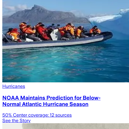
Hurricanes
NOAA Maintains Prediction for Below-
Normal Atlantic Hurricane Season
50
% Center coverage:
12
sources
See the Story