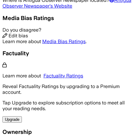
Where is
Antigua Observer Newspaper
located?
Antigua
Observer Newspaper
's Website
Media Bias Ratings
Do you disagree?
Edit bias
Learn more about
Media Bias Ratings
.
Factuality
Learn more about
Factuality Ratings
Reveal Factuality Ratings by upgrading to a Premium
account.
Tap Upgrade to explore subscription options to meet all
your reading needs.
Upgrade
Ownership