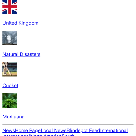
United Kingdom
Natural Disasters
Cricket
Marijuana
News
Home Page
Local News
Blindspot Feed
International