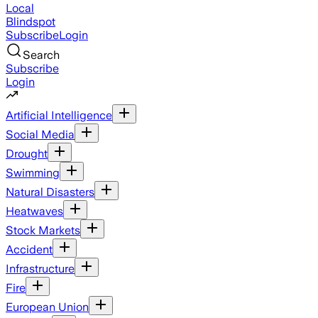
Local
Blindspot
Subscribe
Login
Search
Subscribe
Login
Artificial Intelligence
Social Media
Drought
Swimming
Natural Disasters
Heatwaves
Stock Markets
Accident
Infrastructure
Fire
European Union