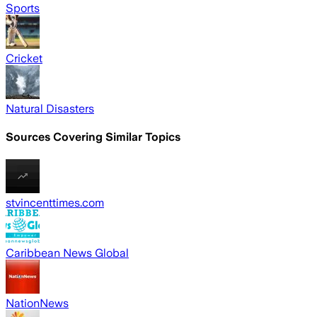
Sports
Cricket
Natural Disasters
Sources Covering Similar Topics
stvincenttimes.com
Caribbean News Global
NationNews