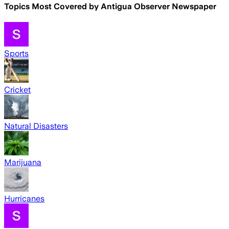
Topics Most Covered by
Antigua Observer Newspaper
Sports
Cricket
Natural Disasters
Marijuana
Hurricanes