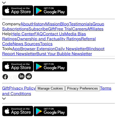
Company
About
History
Mission
Blog
Testimonials
Group
Subscriptions
Subscribe
Gift
Free Trial
Careers
Affiliates
Help
Help Center
FAQ
Contact Us
Media Bias
Ratings
Ownership and Factuality Ratings
Referral
Code
News Sources
Topics
Tools
App
Browser Extension
Daily Newsletter
Blindspot
Report Newsletter
Burst Your Bubble Newsletter
Gift
Privacy Policy
Terms
Manage Cookies
Privacy Preferences
and Conditions