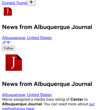
Donald Trump
News from Albuquerque Journal
Albuquerque, United States
Follow
News from Albuquerque Journal
Albuquerque, United States
We’ve assigned a media bias rating of
Center
to
Albuquerque Journal
. You can read more about
our
methodology here.