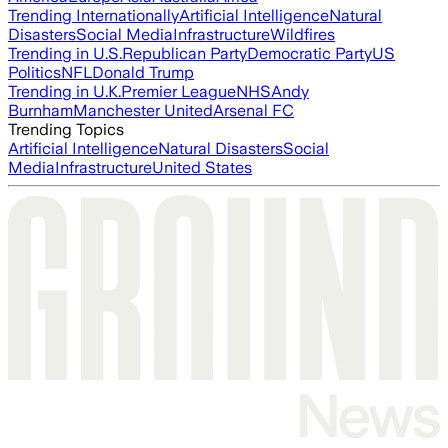
Trending Internationally
Artificial Intelligence
Natural
Disasters
Social Media
Infrastructure
Wildfires
Trending in U.S.
Republican Party
Democratic Party
US
Politics
NFL
Donald Trump
Trending in U.K.
Premier League
NHS
Andy
Burnham
Manchester United
Arsenal FC
Trending Topics
Artificial Intelligence
Natural Disasters
Social
Media
Infrastructure
United States