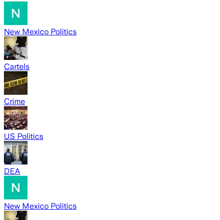
New Mexico Politics
Cartels
Crime
US Politics
DEA
New Mexico Politics