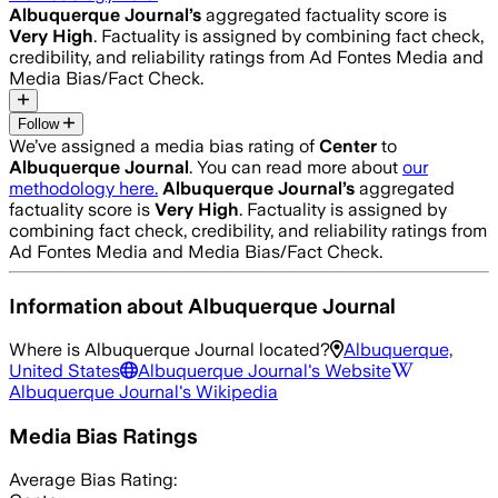
Albuquerque Journal
’s
aggregated factuality score is
Very High
. Factuality is assigned by combining fact check,
credibility, and reliability ratings from Ad Fontes Media and
Media Bias/Fact Check.
Follow
We’ve assigned a media bias rating of
Center
to
Albuquerque Journal
. You can read more about
our
methodology here.
Albuquerque Journal
’s
aggregated
factuality score is
Very High
. Factuality is assigned by
combining fact check, credibility, and reliability ratings from
Ad Fontes Media and Media Bias/Fact Check.
Information about
Albuquerque Journal
Where is
Albuquerque Journal
located?
Albuquerque,
United States
Albuquerque Journal
's Website
Albuquerque Journal
's Wikipedia
Media Bias Ratings
Average
Bias Rating: