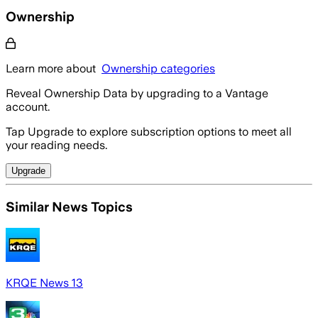
Ownership
Learn more about
Ownership categories
Reveal Ownership Data by upgrading to a Vantage
account.
Tap Upgrade to explore subscription options to meet all
your reading needs.
Upgrade
Similar News Topics
KRQE News 13