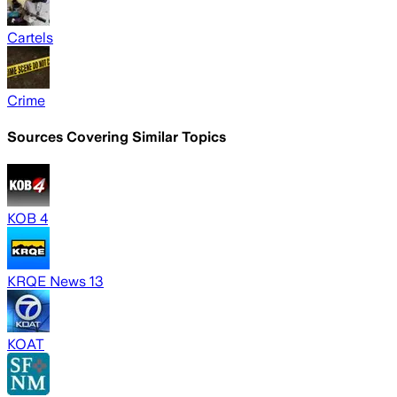
Cartels
Crime
Sources Covering Similar Topics
KOB 4
KRQE News 13
KOAT