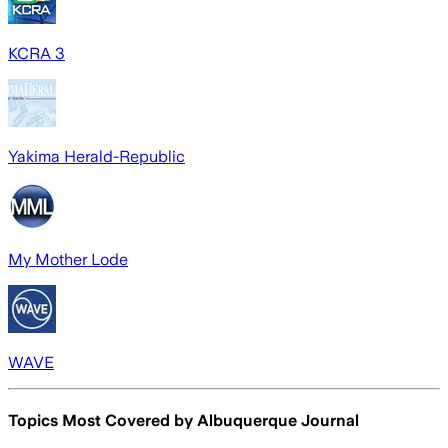
KCRA 3
Yakima Herald-Republic
My Mother Lode
WAVE
Topics Most Covered by
Albuquerque Journal