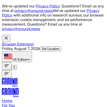
Skip to main content
We've updated our
Privacy Policy
. Questions? Email us any
time at
privacy@ground.news
We've updated our
Privacy
Policy
with additional info on research surveys, our browser
extension, cookie management, and ad performance
measurement. Questions? Email us any time at
privacy@ground.news
Browser Extension
Friday, August 7, 2026
Set Location
US
Edition
Home
For You