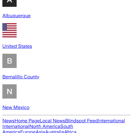
Albuquerque
United States
Bernalillo County
New Mexico
News
Home Page
Local News
Blindspot Feed
International
International
North America
South
America
Europe
Asia
Australia
Africa