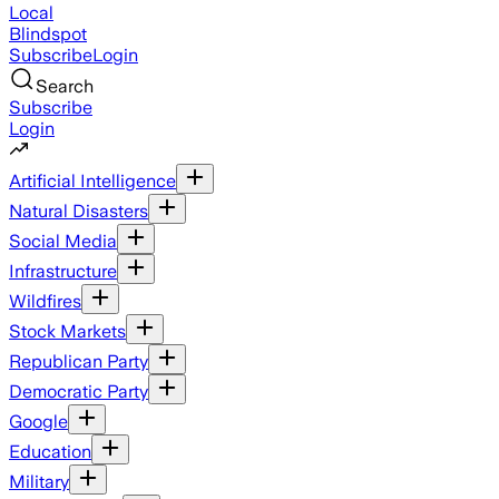
Local
Blindspot
Subscribe
Login
Search
Subscribe
Login
Artificial Intelligence
Natural Disasters
Social Media
Infrastructure
Wildfires
Stock Markets
Republican Party
Democratic Party
Google
Education
Military