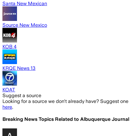
Santa New Mexican
Source New Mexico
KOB 4
KRQE News 13
KOAT
Suggest a source
Looking for a source we don't already have? Suggest one
here
.
Breaking News Topics Related to
Albuquerque Journal