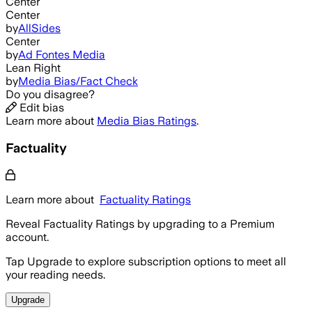
Center
Center
by
AllSides
Center
by
Ad Fontes Media
Lean Right
by
Media Bias/Fact Check
Do you disagree?
Edit bias
Learn more about
Media Bias Ratings
.
Factuality
Learn more about
Factuality Ratings
Reveal Factuality Ratings by upgrading to a Premium
account.
Tap Upgrade to explore subscription options to meet all
your reading needs.
Upgrade