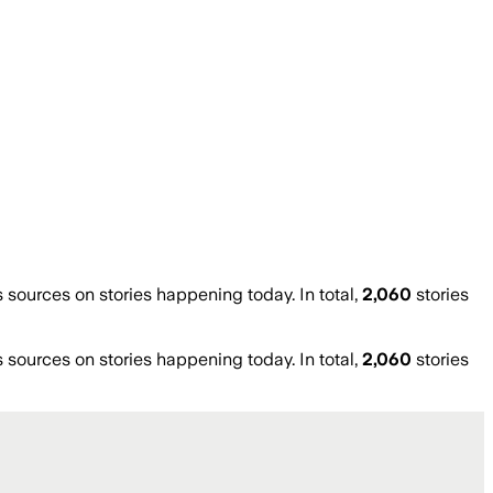
ources on stories happening today. In total,
2,060
stories
ources on stories happening today. In total,
2,060
stories