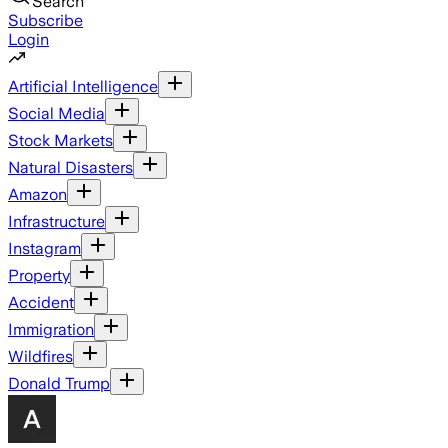
Search
Subscribe
Login
Artificial Intelligence
Social Media
Stock Markets
Natural Disasters
Amazon
Infrastructure
Instagram
Property
Accident
Immigration
Wildfires
Donald Trump