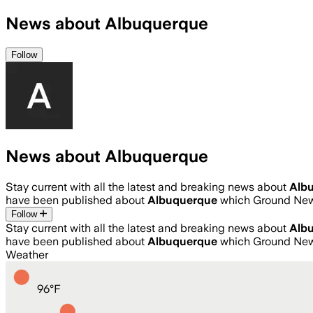
News about Albuquerque
Follow
News about Albuquerque
Stay current with all the latest and breaking news about
Alb
have been published about
Albuquerque
which Ground News
Follow
Stay current with all the latest and breaking news about
Alb
have been published about
Albuquerque
which Ground News
Weather
96
°
F