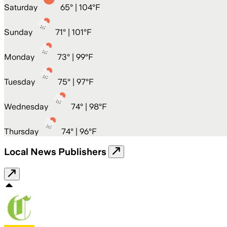
Saturday
65
° |
104°F
Sunday
71
° |
101°F
Monday
73
° |
99°F
Tuesday
75
° |
97°F
Wednesday
74
° |
98°F
Thursday
74
° |
96°F
Local News Publishers