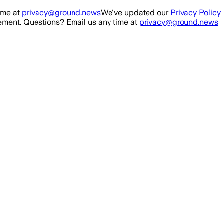
ime at
privacy@ground.news
We've updated our
Privacy Policy
ment. Questions? Email us any time at
privacy@ground.news