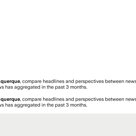
uquerque
, compare headlines and perspectives between news s
 has aggregated in the past 3 months.
uquerque
, compare headlines and perspectives between news s
 has aggregated in the past 3 months.