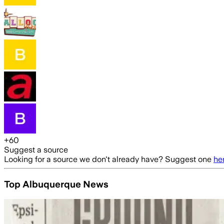
+
60
Suggest a source
Looking for a source we don't already have? Suggest one
he
Top Albuquerque News