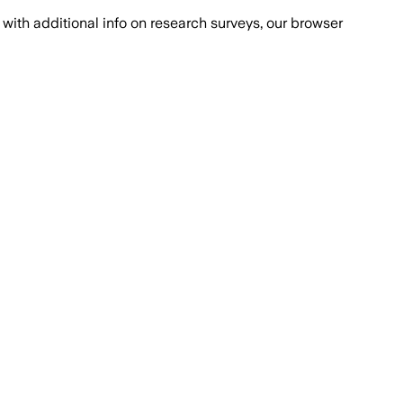
with additional info on research surveys, our browser