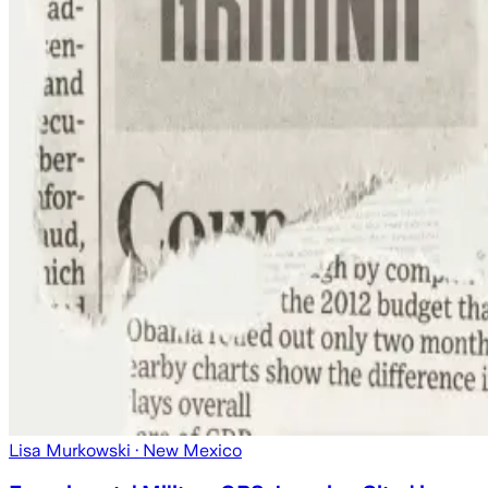
Lisa Murkowski
· New Mexico