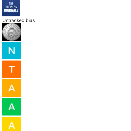
Untracked bias