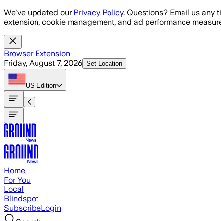
Skip to main content
We've updated our
Privacy Policy
. Questions? Email us any t
extension, cookie management, and ad performance measure
Browser Extension
Friday, August 7, 2026
Set Location
US
Edition
Home
For You
Local
Blindspot
Subscribe
Login