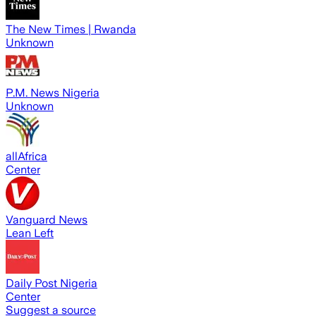
The New Times | Rwanda
Unknown
P.M. News Nigeria
Unknown
allAfrica
Center
Vanguard News
Lean Left
Daily Post Nigeria
Center
Suggest a source