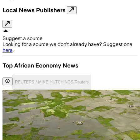
Local News Publishers
Suggest a source
Looking for a source we don't already have? Suggest one
here
.
Top African Economy News
REUTERS / MIKE HUTCHINGS/Reuters