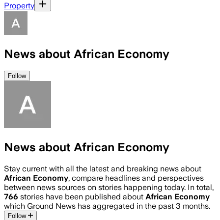
Property
News about African Economy
Follow
News about African Economy
Stay current with all the latest and breaking news about
African Economy
, compare headlines and perspectives
between news sources on stories happening today. In total,
766
stories have been published about
African Economy
which Ground News has aggregated in the past 3 months.
Follow