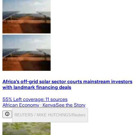
Africa’s off-grid solar sector courts mainstream investors
with landmark financing deals
55
% Left coverage:
11
sources
African Economy
· Kenya
See the Story
REUTERS / MIKE HUTCHINGS/Reuters