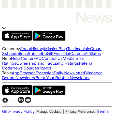
Company
About
History
Mission
Blog
Testimonials
Group
Subscriptions
Subscribe
Gift
Free Trial
Careers
Affiliates
Help
Help Center
FAQ
Contact Us
Media Bias
Ratings
Ownership and Factuality Ratings
Referral
Code
News Sources
Topics
Tools
App
Browser Extension
Daily Newsletter
Blindspot
Report Newsletter
Burst Your Bubble Newsletter
Gift
Privacy Policy
Terms
Manage Cookies
Privacy Preferences