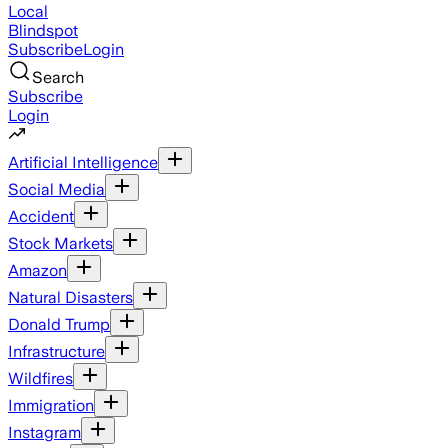
Local
Blindspot
Subscribe
Login
Search
Subscribe
Login
Artificial Intelligence
Social Media
Accident
Stock Markets
Amazon
Natural Disasters
Donald Trump
Infrastructure
Wildfires
Immigration
Instagram