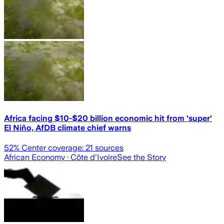
Africa facing $10-$20 billion economic hit from 'super'
El Niño, AfDB climate chief warns
52
% Center coverage:
21
sources
African Economy
· Côte d'Ivoire
See the Story