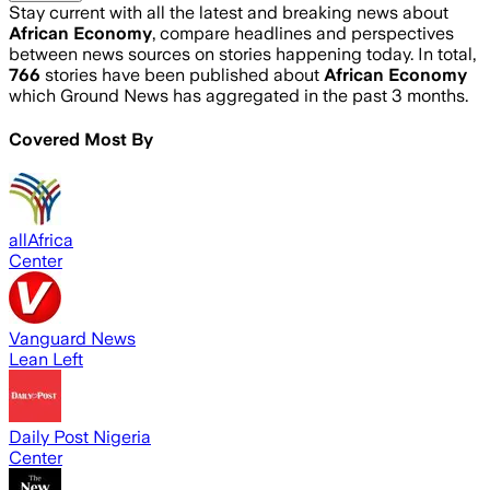
Stay current with all the latest and breaking news about
African Economy
, compare headlines and perspectives
between news sources on stories happening today. In total,
766
stories have been published about
African Economy
which Ground News has aggregated in the past 3 months.
Covered Most By
allAfrica
Center
Vanguard News
Lean Left
Daily Post Nigeria
Center