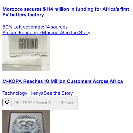
Morocco secures $114 million in funding for Africa’s first
EV battery factory
50
% Left coverage:
14
sources
African Economy
· Morocco
See the Story
M-KOPA Reaches 10 Million Customers Across Africa
Technology
· Kenya
See the Story
REUTERS / Benoit Tessier/Reuters