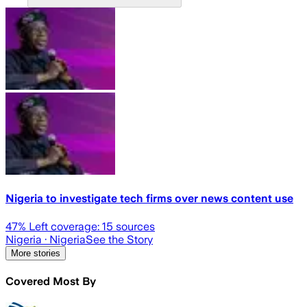
Nigeria to investigate tech firms over news content use
47
% Left coverage:
15
sources
Nigeria
· Nigeria
See the Story
More stories
Covered Most By