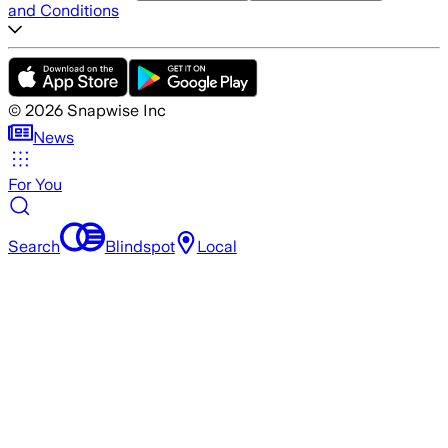
and Conditions
©
2026
Snapwise Inc
News
For You
Search
Blindspot
Local