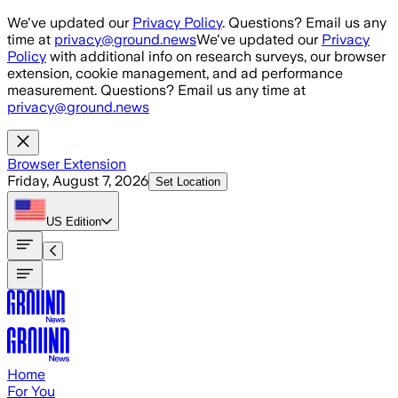
Skip to main content
We've updated our
Privacy Policy
. Questions? Email us any
time at
privacy@ground.news
We've updated our
Privacy
Policy
with additional info on research surveys, our browser
extension, cookie management, and ad performance
measurement. Questions? Email us any time at
privacy@ground.news
Browser Extension
Friday, August 7, 2026
Set Location
US
Edition
Home
For You