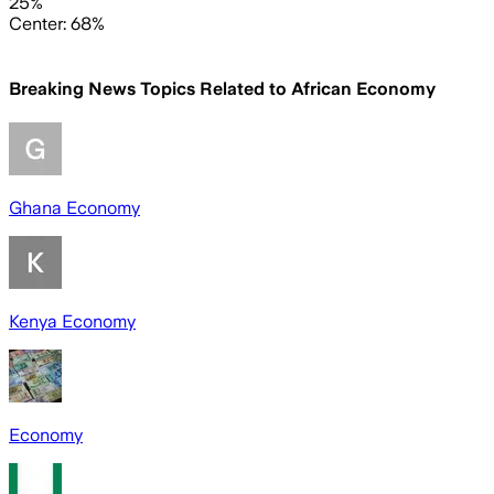
25%
Center: 68%
Breaking News Topics Related to
African Economy
Ghana Economy
Kenya Economy
Economy