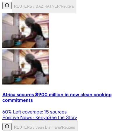
REUTERS / BAZ RATNER/Reuters
Africa secures $900 million in new clean cooking
commitments
60
% Left coverage:
15
sources
Positive News
· Kenya
See the Story
REUTERS / Jean Bizimana/Reuters