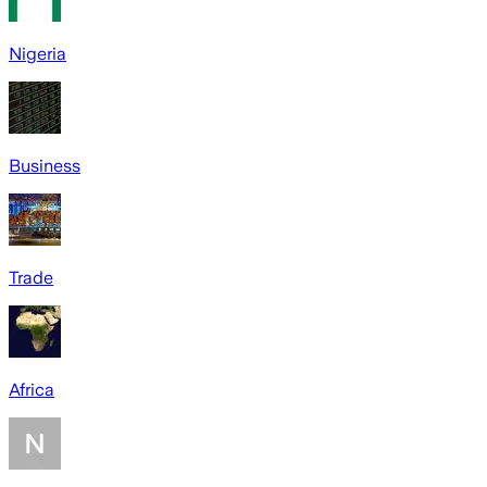
Nigeria
Business
Trade
Africa