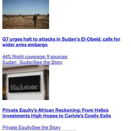
G7 urges halt to attacks in Sudan's El-Obeid, calls for
wider arms embargo
44
% Right coverage:
9
sources
Sudan
· Sudan
See the Story
Private Equity’s African Reckoning: From Helios
Investments High Hopes to Carlyle’s Costly Exits
Private Equity
See the Story