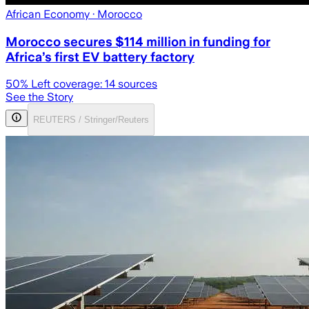
African Economy
· Morocco
Morocco secures $114 million in funding for
Africa’s first EV battery factory
50
% Left coverage:
14
sources
See the Story
REUTERS / Stringer/Reuters