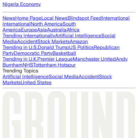
Nigeria Economy
News
Home Page
Local News
Blindspot Feed
International
International
North America
South
America
Europe
Asia
Australia
Africa
Trending Internationally
Artificial Intelligence
Social
Media
Accident
Stock Markets
Amazon
Trending in U.S.
Donald Trump
US Politics
Republican
Party
Democratic Party
Basketball
Trending in U.K.
Premier League
Manchester United
Andy
Burnham
NHS
Tottenham Hotspur
Trending Topics
Artificial Intelligence
Social Media
Accident
Stock
Markets
United States