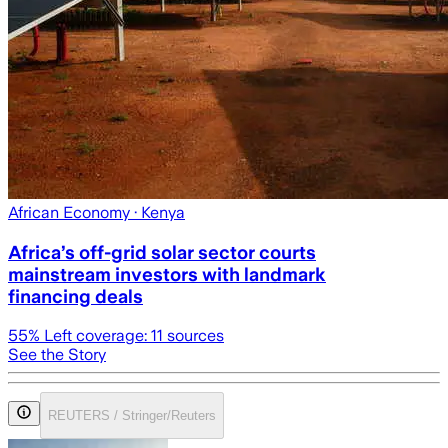
African Economy
· Kenya
Africa’s off-grid solar sector courts
mainstream investors with landmark
financing deals
55
% Left coverage:
11
sources
See the Story
REUTERS / Stringer/Reuters