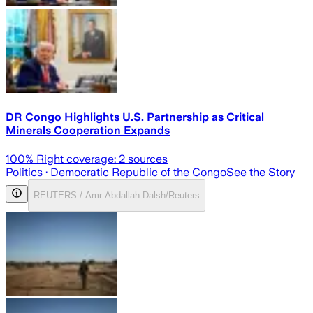
DR Congo Highlights U.S. Partnership as Critical
Minerals Cooperation Expands
100
% Right coverage:
2
sources
Politics
· Democratic Republic of the Congo
See the Story
REUTERS / Amr Abdallah Dalsh/Reuters