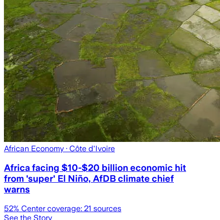
African Economy
· Côte d'Ivoire
Africa facing $10-$20 billion economic hit
from 'super' El Niño, AfDB climate chief
warns
52
% Center coverage:
21
sources
See the Story