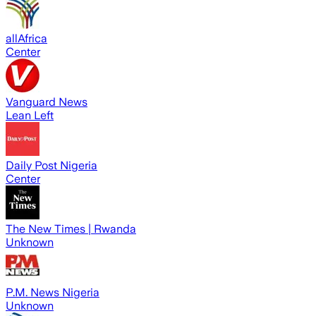
allAfrica
Center
Vanguard News
Lean Left
Daily Post Nigeria
Center
The New Times | Rwanda
Unknown
P.M. News Nigeria
Unknown