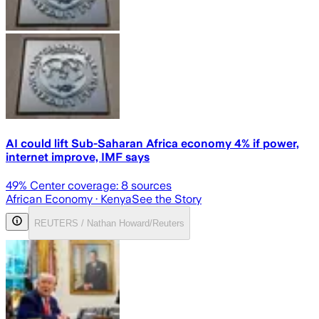
AI could lift Sub-Saharan Africa economy 4% if power,
internet improve, IMF says
49
% Center coverage:
8
sources
African Economy
· Kenya
See the Story
REUTERS / Nathan Howard/Reuters