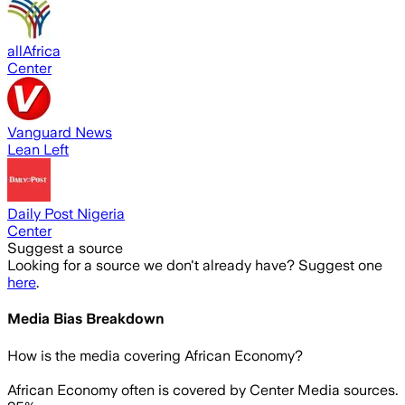
allAfrica
Center
Vanguard News
Lean Left
Daily Post Nigeria
Center
Suggest a source
Looking for a source we don't already have? Suggest one
here
.
Media Bias Breakdown
How is the media covering
African Economy
?
African Economy often is covered by Center Media sources.