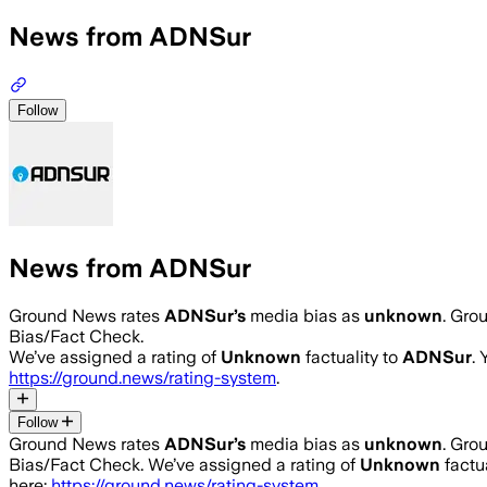
News from ADNSur
Follow
News from ADNSur
Ground News rates
ADNSur
’s
media bias as
unknown
.
Grou
Bias/Fact Check.
We’ve assigned a rating of
Unknown
factuality to
ADNSur
.
https://ground.news/rating-system
.
Follow
Ground News rates
ADNSur
’s
media bias as
unknown
.
Grou
Bias/Fact Check.
We’ve assigned a rating of
Unknown
factua
here:
https://ground.news/rating-system
.