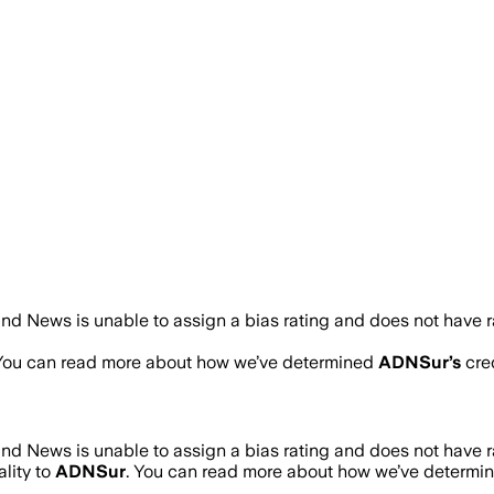
nd News is unable to assign a bias rating and does not have 
 You can read more about how we’ve determined
ADNSur
’s
cred
nd News is unable to assign a bias rating and does not have 
lity to
ADNSur
. You can read more about how we’ve determi