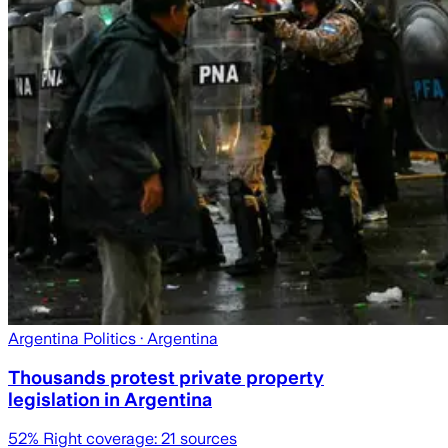
Argentina Politics
· Argentina
Thousands protest private property
legislation in Argentina
52
% Right coverage:
21
sources