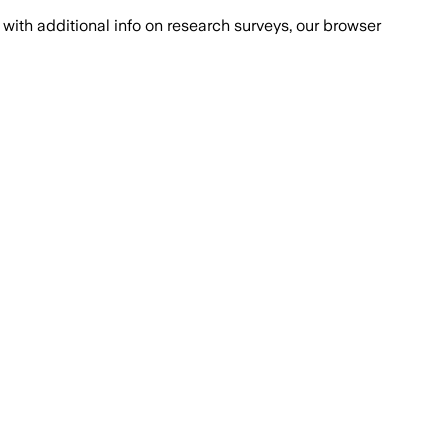
with additional info on research surveys, our browser