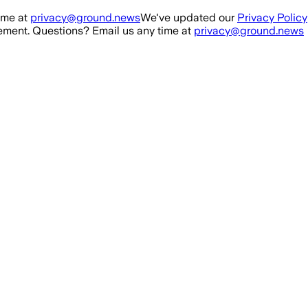
ime at
privacy@ground.news
We've updated our
Privacy Policy
ment. Questions? Email us any time at
privacy@ground.news