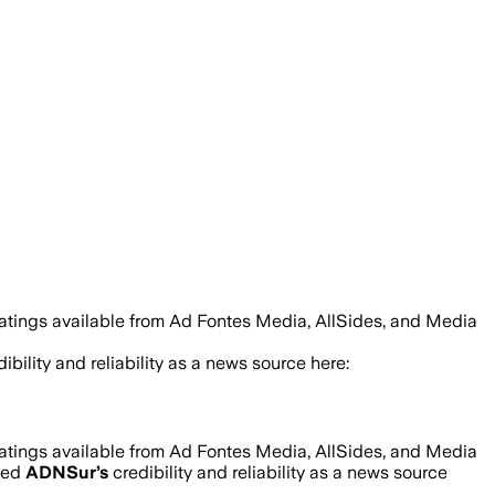
ratings available from Ad Fontes Media, AllSides, and Media
ibility and reliability as a news source here:
ratings available from Ad Fontes Media, AllSides, and Media
ned
ADNSur
’s
credibility and reliability as a news source