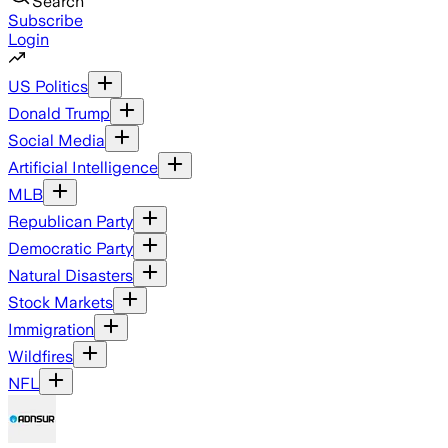
Search
Subscribe
Login
US Politics
Donald Trump
Social Media
Artificial Intelligence
MLB
Republican Party
Democratic Party
Natural Disasters
Stock Markets
Immigration
Wildfires
NFL