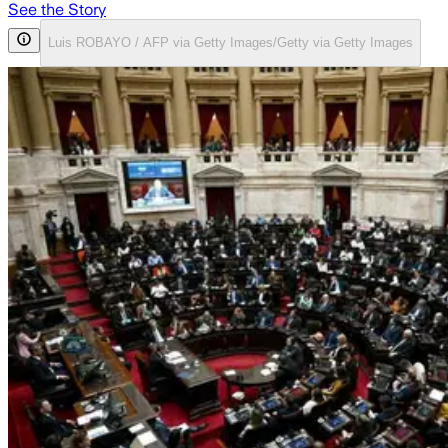
See the Story
Luis ROBAYO / AFP via Getty Images/Getty via Getty Images