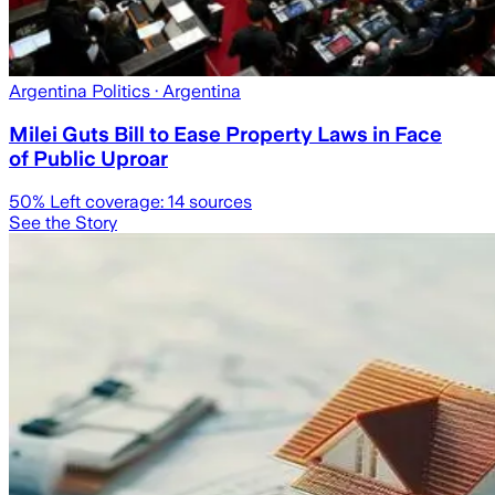
Argentina Politics
· Argentina
Milei Guts Bill to Ease Property Laws in Face
of Public Uproar
50
% Left coverage:
14
sources
See the Story