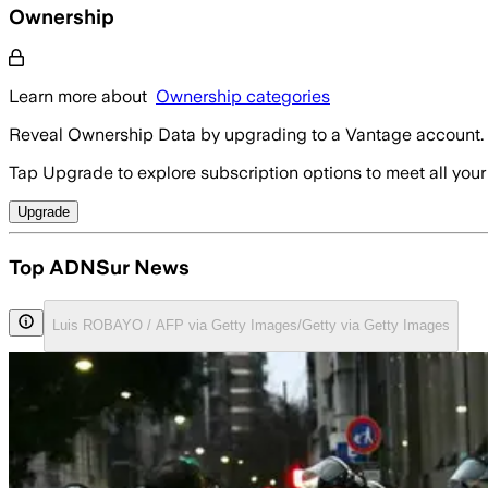
Ownership
Learn more about
Ownership categories
Reveal Ownership Data by upgrading to a Vantage account.
Tap Upgrade to explore subscription options to meet all your
Upgrade
Top ADNSur News
Luis ROBAYO / AFP via Getty Images/Getty via Getty Images