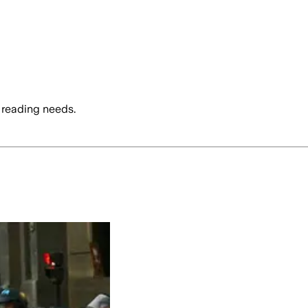
 reading needs.