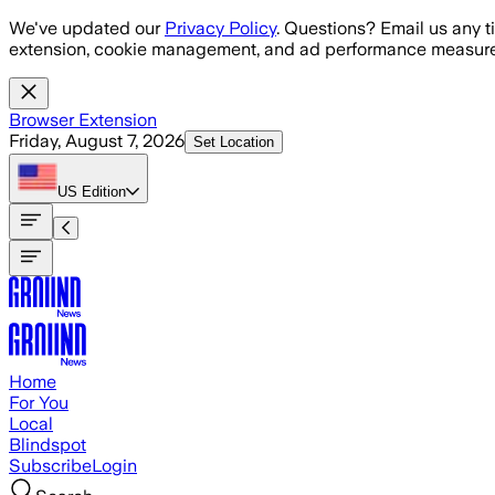
Skip to main content
We've updated our
Privacy Policy
. Questions? Email us any t
extension, cookie management, and ad performance measure
Browser Extension
Friday, August 7, 2026
Set Location
US
Edition
Home
For You
Local
Blindspot
Subscribe
Login