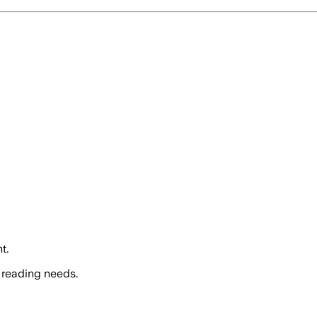
t.
 reading needs.