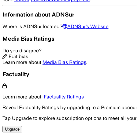
Information about
ADNSur
Where is
ADNSur
located?
ADNSur
's Website
Media Bias Ratings
Do you disagree?
Edit bias
Learn more about
Media Bias Ratings
.
Factuality
Learn more about
Factuality Ratings
Reveal Factuality Ratings by upgrading to a Premium accoun
Tap Upgrade to explore subscription options to meet all your
Upgrade