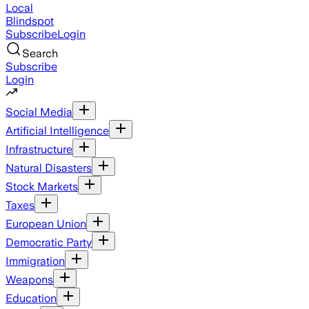
Local
Blindspot
Subscribe
Login
Search
Subscribe
Login
Social Media
Artificial Intelligence
Infrastructure
Natural Disasters
Stock Markets
Taxes
European Union
Democratic Party
Immigration
Weapons
Education