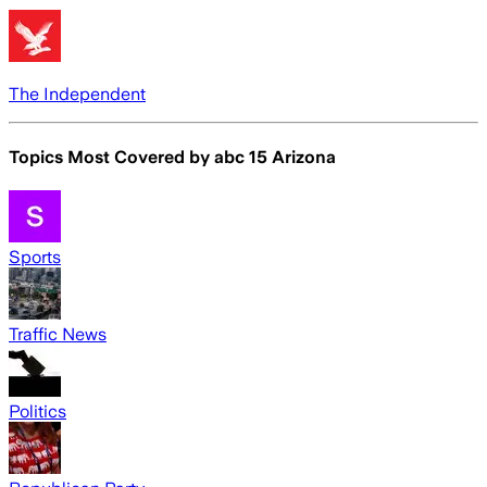
The Independent
Topics Most Covered by
abc 15 Arizona
Sports
Traffic News
Politics