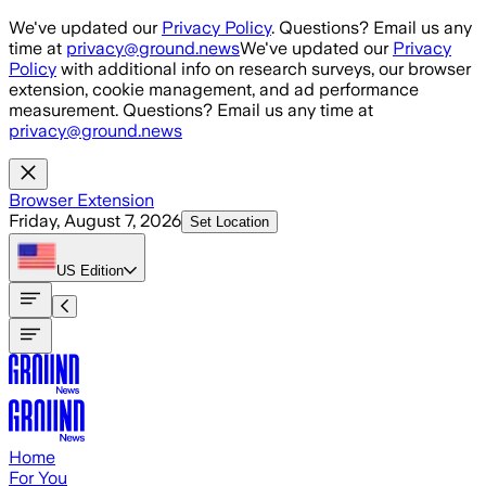
Skip to main content
We've updated our
Privacy Policy
. Questions? Email us any
time at
privacy@ground.news
We've updated our
Privacy
Policy
with additional info on research surveys, our browser
extension, cookie management, and ad performance
measurement. Questions? Email us any time at
privacy@ground.news
Browser Extension
Friday, August 7, 2026
Set Location
US
Edition
Home
For You