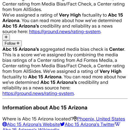
Center rating from Media Bias/Fact Check, a Center rating
from from AllSides.
We’ve assigned a rating of
Very High
factuality to
Abc 15
Arizona
. You can read more about how we’ve determined
Abc 15 Arizona
’s
credibility and reliability as a news
source here:
https://ground.news/rating-system
.
Follow
Abc 15 Arizona
’s
aggregated media bias check is
Center
.
This is a score we've assigned by combining the media
bias ratings of a Center rating from Ad Fontes Media, a
Center rating from Media Bias/Fact Check, a Center rating
from from AllSides.
We’ve assigned a rating of
Very High
factuality to
Abc 15 Arizona
. You can read more about how
we’ve determined
Abc 15 Arizona
’s
credibility and
reliability as a news source here:
https://ground.news/rating-system
.
Information about
Abc 15 Arizona
Where is
Abc 15 Arizona
located?
Phoenix, United States
Abc 15 Arizona
's Website
Abc 15 Arizona
's Twitter
Abc 15 Arizona
's Wikipedia