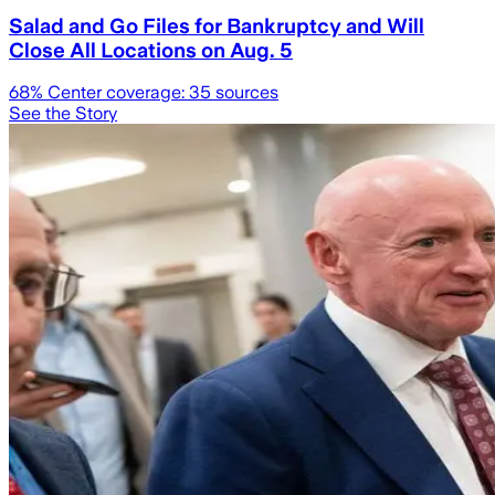
Salad and Go Files for Bankruptcy and Will
Close All Locations on Aug. 5
68
% Center coverage:
35
sources
See the Story