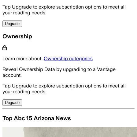
Tap Upgrade to explore subscription options to meet all
your reading needs.
Upgrade
Ownership
Learn more about
Ownership categories
Reveal Ownership Data by upgrading to a Vantage
account.
Tap Upgrade to explore subscription options to meet all
your reading needs.
Upgrade
Top Abc 15 Arizona News