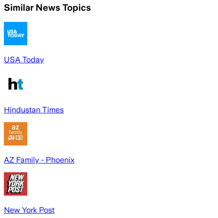
Similar News Topics
USA Today
Hindustan Times
AZ Family - Phoenix
New York Post