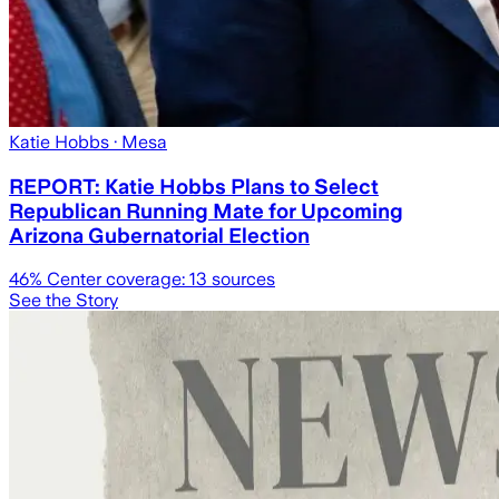
Katie Hobbs
· Mesa
REPORT: Katie Hobbs Plans to Select
Republican Running Mate for Upcoming
Arizona Gubernatorial Election
46
% Center coverage:
13
sources
See the Story