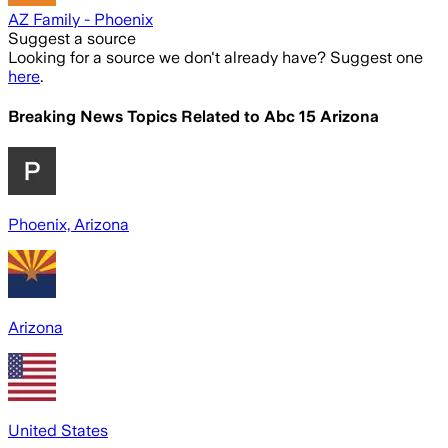
AZ Family - Phoenix
Suggest a source
Looking for a source we don't already have? Suggest one
here
.
Breaking News Topics Related to
Abc 15 Arizona
Phoenix, Arizona
Arizona
United States