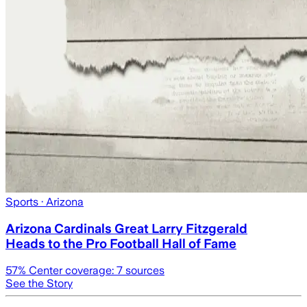
Sports
· Arizona
Arizona Cardinals Great Larry Fitzgerald
Heads to the Pro Football Hall of Fame
57
% Center coverage:
7
sources
See the Story