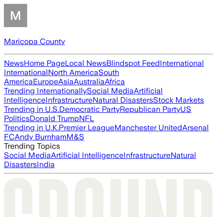
Maricopa County
News
Home Page
Local News
Blindspot Feed
International
International
North America
South
America
Europe
Asia
Australia
Africa
Trending Internationally
Social Media
Artificial
Intelligence
Infrastructure
Natural Disasters
Stock Markets
Trending in U.S.
Democratic Party
Republican Party
US
Politics
Donald Trump
NFL
Trending in U.K.
Premier League
Manchester United
Arsenal
FC
Andy Burnham
M&S
Trending Topics
Social Media
Artificial Intelligence
Infrastructure
Natural
Disasters
India