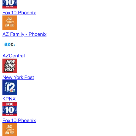
Fox 10 Phoenix
AZ Family - Phoenix
AZCentral
New York Post
KPNX
Fox 10 Phoenix