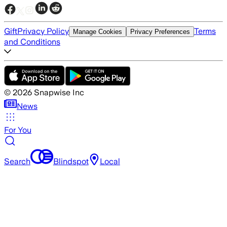
Gift
Privacy Policy
Terms
Manage Cookies
Privacy Preferences
and Conditions
©
2026
Snapwise Inc
News
For You
Search
Blindspot
Local