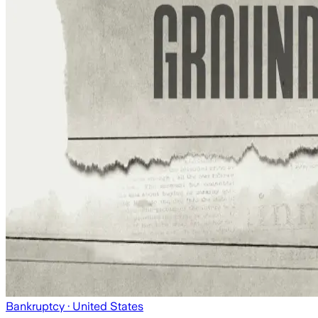
Bankruptcy
· United States