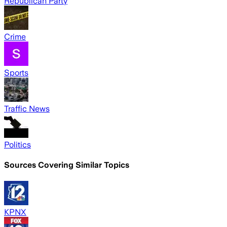
Republican Party
Crime
Sports
Traffic News
Politics
Sources Covering Similar Topics
KPNX