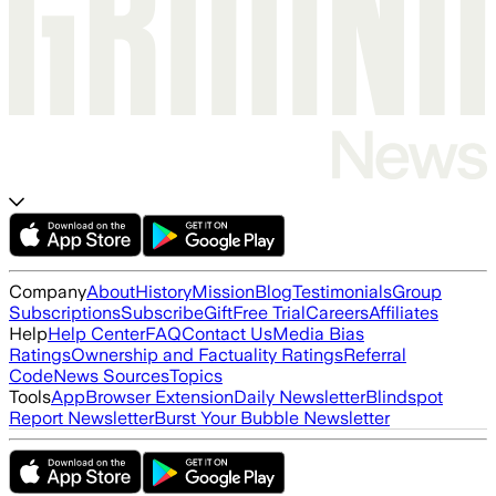
Company
About
History
Mission
Blog
Testimonials
Group
Subscriptions
Subscribe
Gift
Free Trial
Careers
Affiliates
Help
Help Center
FAQ
Contact Us
Media Bias
Ratings
Ownership and Factuality Ratings
Referral
Code
News Sources
Topics
Tools
App
Browser Extension
Daily Newsletter
Blindspot
Report Newsletter
Burst Your Bubble Newsletter