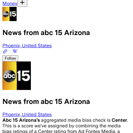
Money
News from abc 15 Arizona
Phoenix, United States
Follow
News from abc 15 Arizona
Phoenix, United States
Abc 15 Arizona
’s
aggregated media bias check is
Center
.
This is a score we've assigned by combining the media
bias ratings of a Center rating from Ad Fontes Media, a