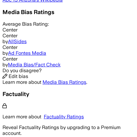
Media Bias Ratings
Average
Bias Rating:
Center
Center
by
AllSides
Center
by
Ad Fontes Media
Center
by
Media Bias/Fact Check
Do you disagree?
Edit bias
Learn more about
Media Bias Ratings
.
Factuality
Learn more about
Factuality Ratings
Reveal Factuality Ratings by upgrading to a Premium
account.