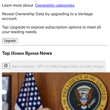
Learn more about
Ownership categories
Reveal Ownership Data by upgrading to a Vantage
account.
Tap Upgrade to explore subscription options to meet all
your reading needs.
Upgrade
Top Новое Время News
Aaron Schwartz / AFP via Getty Images/Getty via Getty Images