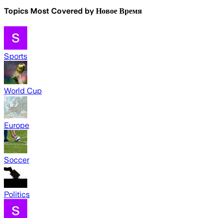
Topics Most Covered by
Новое Время
Sports
World Cup
Europe
Soccer
Politics