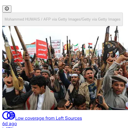
Mohammed HUWAIS / AFP via Getty Images/Getty via Getty Images
Low coverage from Left Sources
6d ago