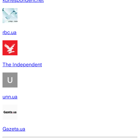
Korrespondent.net
rbc.ua
The Independent
unn.ua
Gazeta.ua