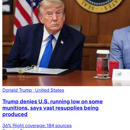
Donald Trump
· United States
Trump denies U.S. running low on some
munitions, says vast resupplies being
produced
36
% Right coverage:
184
sources