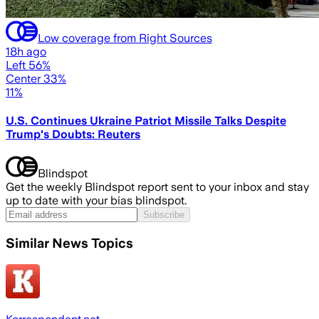
Low coverage from Right Sources
18h ago
Left 56%
Center 33%
11%
U.S. Continues Ukraine Patriot Missile Talks Despite
Trump's Doubts: Reuters
Blindspot
Get the weekly Blindspot report sent to your inbox and stay
up to date with your bias blindspot.
Subscribe
Similar News Topics