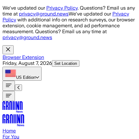
Skip to main content
We've updated our
Privacy Policy
. Questions? Email us any
time at
privacy@ground.news
We've updated our
Privacy
Policy
with additional info on research surveys, our browser
extension, cookie management, and ad performance
measurement. Questions? Email us any time at
privacy@ground.news
Browser Extension
Friday, August 7, 2026
Set Location
US
Edition
Home
For You