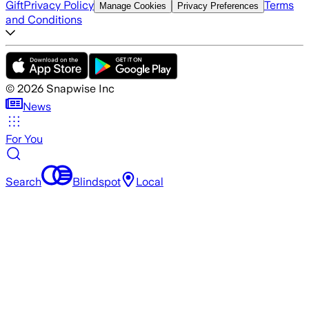
Gift
Privacy Policy
Terms
Manage Cookies
Privacy Preferences
and Conditions
©
2026
Snapwise Inc
News
For You
Search
Blindspot
Local