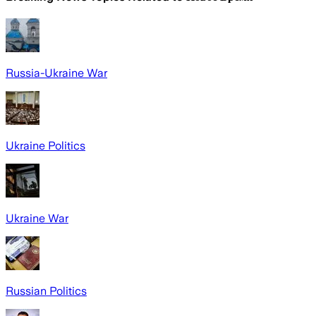
Russia-Ukraine War
Ukraine Politics
Ukraine War
Russian Politics