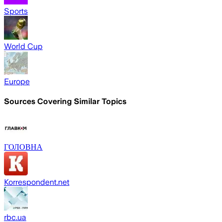
Sports
World Cup
Europe
Sources Covering Similar Topics
ГОЛОВНА
Korrespondent.net
rbc.ua