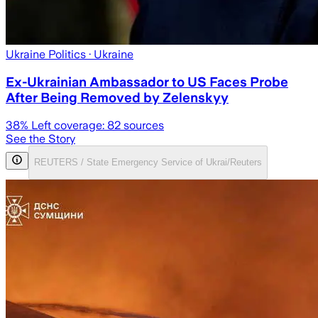
Ukraine Politics
· Ukraine
Ex-Ukrainian Ambassador to US Faces Probe
After Being Removed by Zelenskyy
38
% Left coverage:
82
sources
See the Story
REUTERS / State Emergency Service of Ukrai/Reuters