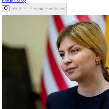
See the Story
REUTERS / Elizabeth Frantz/Reuters