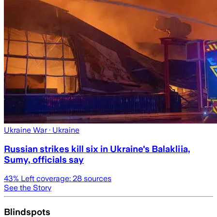
Ukraine War
· Ukraine
Russian strikes kill six in Ukraine's Balakliia,
Sumy, officials say
43
% Left coverage:
28
sources
See the Story
Blindspots