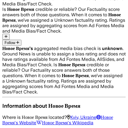
Media Bias/Fact Check.
Is
Новое Время
credible or reliable? Our Factuality score
answers both of those questions. When it comes to
Новое
Время
, we’ve assigned a
Unknown
factuality rating. Ratings
are assigned by aggregating scores from Ad Fontes Media
and Media Bias/Fact Check.
Follow
Новое Время
’s
aggregated media bias check is
unknown
.
Ground News is unable to assign a bias rating and does not
have ratings available from Ad Fontes Media, AllSides, and
Media Bias/Fact Check.
Is
Новое Время
credible or
reliable? Our Factuality score answers both of those
questions. When it comes to
Новое Время
, we’ve assigned
a
Unknown
factuality rating. Ratings are assigned by
aggregating scores from Ad Fontes Media and Media
Bias/Fact Check.
Information about
Новое Время
Where is
Новое Время
located?
Kyiv, Ukraine
Новое
Время
's Website
Новое Время
's Wikipedia