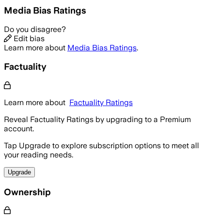
Media Bias Ratings
Do you disagree?
Edit bias
Learn more about
Media Bias Ratings
.
Factuality
Learn more about
Factuality Ratings
Reveal Factuality Ratings by upgrading to a Premium
account.
Tap Upgrade to explore subscription options to meet all
your reading needs.
Upgrade
Ownership