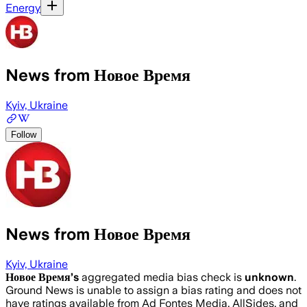
Energy
News from Новое Время
Kyiv, Ukraine
Follow
News from Новое Время
Kyiv, Ukraine
Новое Время
’s
aggregated media bias check is
unknown
.
Ground News is unable to assign a bias rating and does not
have ratings available from Ad Fontes Media, AllSides, and