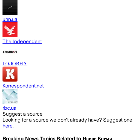
unn.ua
The Independent
ГОЛОВНА
Korrespondent.net
rbc.ua
Suggest a source
Looking for a source we don't already have? Suggest one
here
.
Breaking News Topics Related to
Новое Время