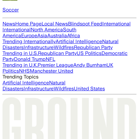
Soccer
News
Home Page
Local News
Blindspot Feed
International
International
North America
South
America
Europe
Asia
Australia
Africa
Trending Internationally
Artificial Intelligence
Natural
Disasters
Infrastructure
Wildfires
Republican Party
Trending in U.S.
Republican Party
US Politics
Democratic
Party
Donald Trump
NFL
Trending in U.K.
Premier League
Andy Burnham
UK
Politics
NHS
Manchester United
Trending Topics
Artificial Intelligence
Natural
Disasters
Infrastructure
Wildfires
United States