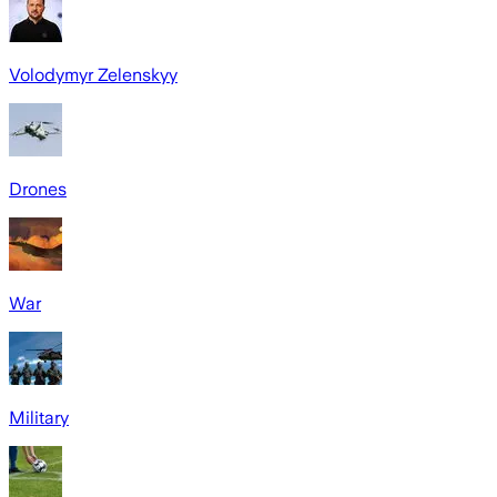
Volodymyr Zelenskyy
Drones
War
Military