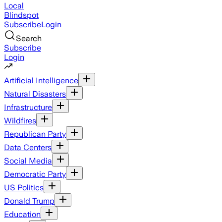
Local
Blindspot
Subscribe
Login
Search
Subscribe
Login
Artificial Intelligence
Natural Disasters
Infrastructure
Wildfires
Republican Party
Data Centers
Social Media
Democratic Party
US Politics
Donald Trump
Education