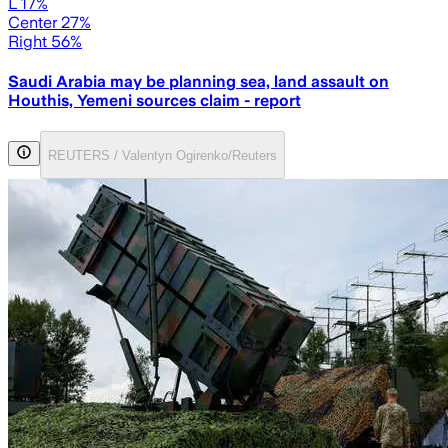
L 17%
Center 27%
Right 56%
Saudi Arabia may be planning sea, land assault on
Houthis, Yemeni sources claim - report
REUTERS / Valentyn Ogirenko/Reuters