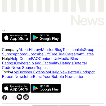
Company
About
History
Mission
Blog
Testimonials
Group
Subscriptions
Subscribe
Gift
Free Trial
Careers
Affiliates
Help
Help Center
FAQ
Contact Us
Media Bias
Ratings
Ownership and Factuality Ratings
Referral
Code
News Sources
Topics
Tools
App
Browser Extension
Daily Newsletter
Blindspot
Report Newsletter
Burst Your Bubble Newsletter