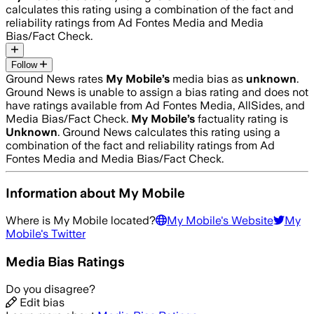
calculates this rating using a combination of the fact and
reliability ratings from Ad Fontes Media and Media
Bias/Fact Check.
Follow
Ground News rates
My Mobile
’s
media bias as
unknown
.
Ground News is unable to assign a bias rating and does not
have ratings available from Ad Fontes Media, AllSides, and
Media Bias/Fact Check.
My Mobile
’s
factuality rating is
Unknown
. Ground News calculates this rating using a
combination of the fact and reliability ratings from Ad
Fontes Media and Media Bias/Fact Check.
Information about
My Mobile
Where is
My Mobile
located?
My Mobile
's Website
My
Mobile
's Twitter
Media Bias Ratings
Do you disagree?
Edit bias