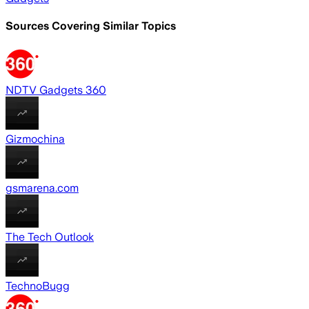
Sources Covering Similar Topics
NDTV Gadgets 360
Gizmochina
gsmarena.com
The Tech Outlook
TechnoBugg