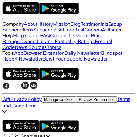
Company
About
History
Mission
Blog
Testimonials
Group
Subscriptions
Subscribe
Gift
Free Trial
Careers
Affiliates
Help
Help Center
FAQ
Contact Us
Media Bias
Ratings
Ownership and Factuality Ratings
Referral
Code
News Sources
Topics
Tools
App
Browser Extension
Daily Newsletter
Blindspot
Report Newsletter
Burst Your Bubble Newsletter
Gift
Privacy Policy
Terms
Manage Cookies
Privacy Preferences
and Conditions
©
2026
Snapwise Inc