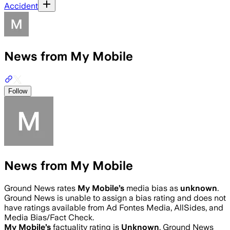
Accident
News from My Mobile
Follow
News from My Mobile
Ground News rates
My Mobile
’s
media bias as
unknown
.
Ground News is unable to assign a bias rating and does not
have ratings available from Ad Fontes Media, AllSides, and
Media Bias/Fact Check.
My Mobile
’s
factuality rating is
Unknown
. Ground News