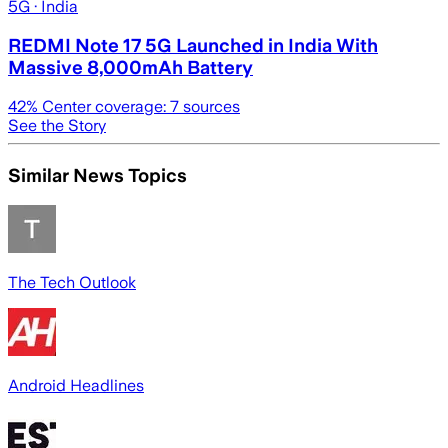
5G
· India
REDMI Note 17 5G Launched in India With
Massive 8,000mAh Battery
42
% Center coverage:
7
sources
See the Story
Similar News Topics
The Tech Outlook
Android Headlines