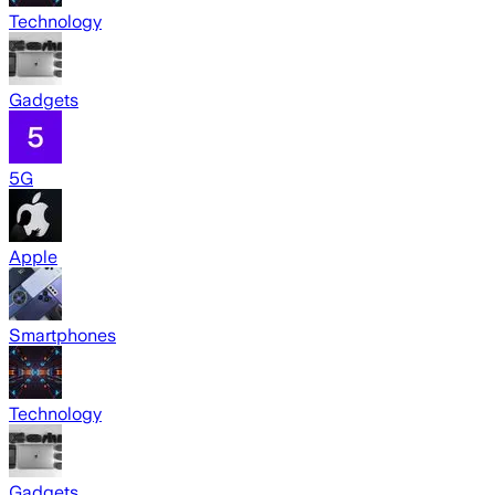
Technology
Gadgets
5G
Apple
Smartphones
Technology
Gadgets