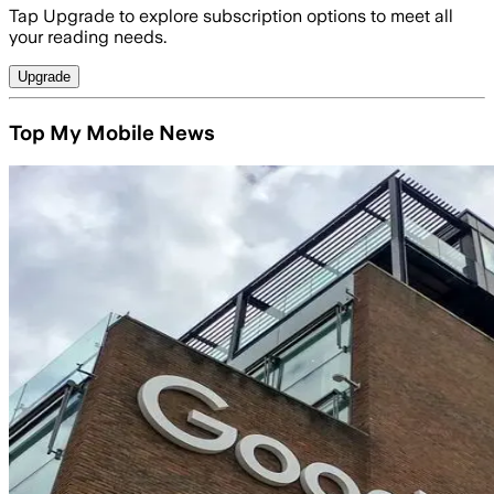
Tap Upgrade to explore subscription options to meet all
your reading needs.
Upgrade
Top My Mobile News