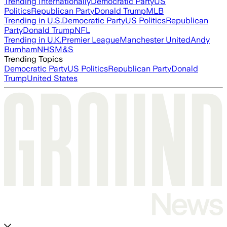
Trending Internationally
Democratic Party
US
Politics
Republican Party
Donald Trump
MLB
Trending in U.S.
Democratic Party
US Politics
Republican
Party
Donald Trump
NFL
Trending in U.K.
Premier League
Manchester United
Andy
Burnham
NHS
M&S
Trending Topics
Democratic Party
US Politics
Republican Party
Donald
Trump
United States