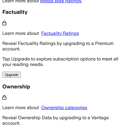
Learn more about
Media Bias Ratings
.
Factuality
Learn more about
Factuality Ratings
Reveal Factuality Ratings by upgrading to a Premium
account.
Tap Upgrade to explore subscription options to meet all
your reading needs.
Upgrade
Ownership
Learn more about
Ownership categories
Reveal Ownership Data by upgrading to a Vantage
account.