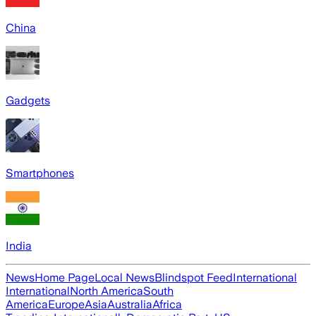
China
Gadgets
Smartphones
India
News
Home Page
Local News
Blindspot Feed
International
International
North America
South
America
Europe
Asia
Australia
Africa