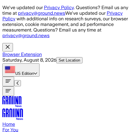
Skip to main content
We've updated our
Privacy Policy
. Questions? Email us any
time at
privacy@ground.news
We've updated our
Privacy
Policy
with additional info on research surveys, our browser
extension, cookie management, and ad performance
measurement. Questions? Email us any time at
privacy@ground.news
Browser Extension
Saturday, August 8, 2026
Set Location
US
Edition
Home
For You