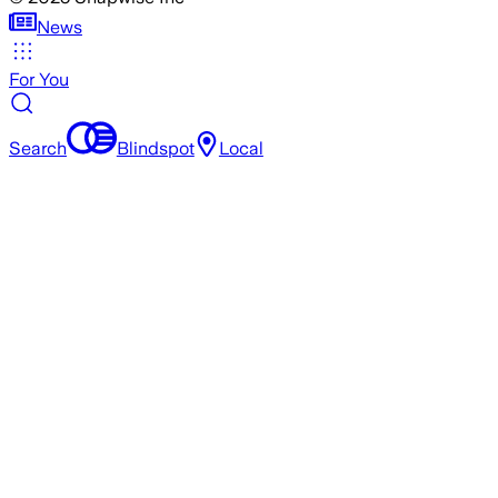
News
For You
Search
Blindspot
Local