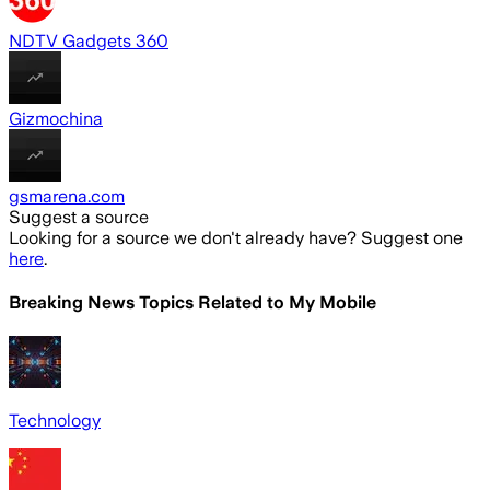
NDTV Gadgets 360
Gizmochina
gsmarena.com
Suggest a source
Looking for a source we don't already have? Suggest one
here
.
Breaking News Topics Related to
My Mobile
Technology