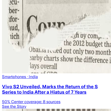
Smartphones
· India
Vivo S2 Unveiled, Marks the Return of the S
Series to India After a Hiatus of 7 Years
50
% Center coverage:
8
sources
See the Story