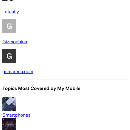
Latestly
Gizmochina
gsmarena.com
Topics Most Covered by
My Mobile
Smartphones