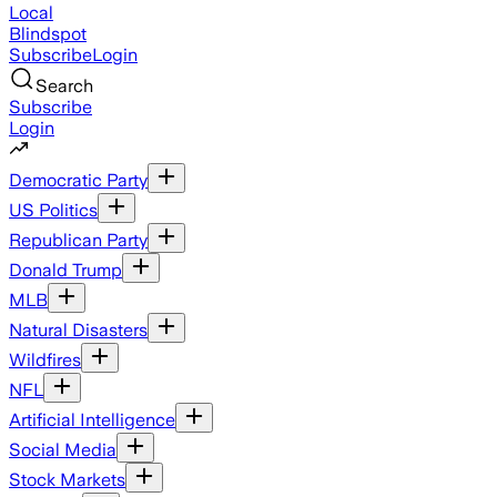
Local
Blindspot
Subscribe
Login
Search
Subscribe
Login
Democratic Party
US Politics
Republican Party
Donald Trump
MLB
Natural Disasters
Wildfires
NFL
Artificial Intelligence
Social Media
Stock Markets