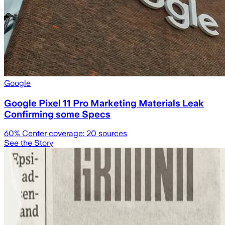
Google
Google Pixel 11 Pro Marketing Materials Leak
Confirming some Specs
60
% Center coverage:
20
sources
See the Story