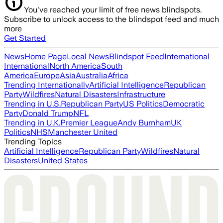
You've reached your limit of free news blindspots.
Subscribe to unlock access to the blindspot feed and much
more
Get Started
News
Home Page
Local News
Blindspot Feed
International
International
North America
South
America
Europe
Asia
Australia
Africa
Trending Internationally
Artificial Intelligence
Republican
Party
Wildfires
Natural Disasters
Infrastructure
Trending in U.S.
Republican Party
US Politics
Democratic
Party
Donald Trump
NFL
Trending in U.K.
Premier League
Andy Burnham
UK
Politics
NHS
Manchester United
Trending Topics
Artificial Intelligence
Republican Party
Wildfires
Natural
Disasters
United States