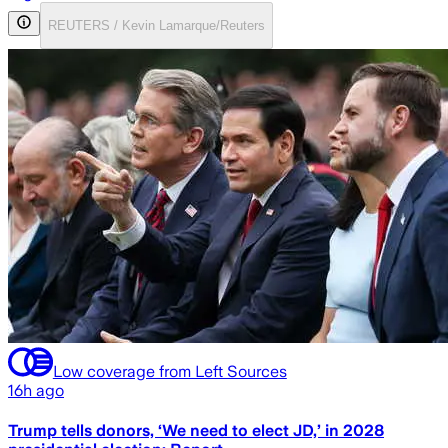
REUTERS / Kevin Lamarque/Reuters
Low coverage from Left Sources
16h ago
Trump tells donors, ‘We need to elect JD,’ in 2028