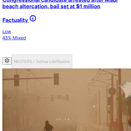
beach altercation, bail set at $1 million
Factuality
Low
43% Mixed
REUTERS / Joshua Lott/Reuters