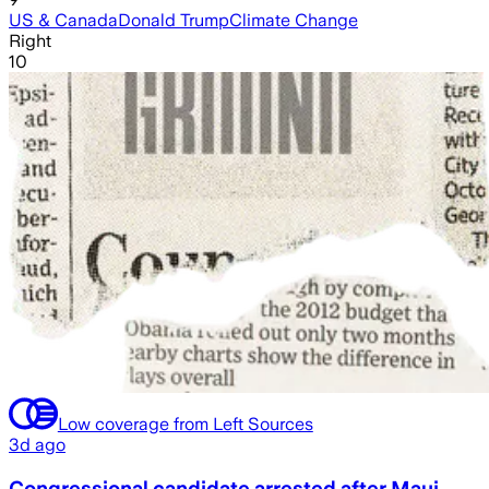
US & Canada
Donald Trump
Climate Change
Right
10
Low coverage from Left Sources
3d ago
Congressional candidate arrested after Maui