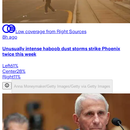
Low coverage from Right Sources
8h ago
Unusually intense haboob dust storms strike Phoenix
twice this week
Left
61
%
Center
28
%
Right
11
%
Anna Moneymaker/Getty Images/Getty via Getty Images