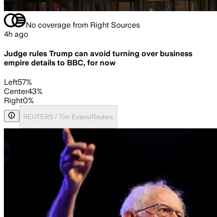
No coverage from Right Sources
4h ago
Judge rules Trump can avoid turning over business
empire details to BBC, for now
Left
57
%
Center
43
%
Right
0
%
REUTERS / Tim Evans/Reuters