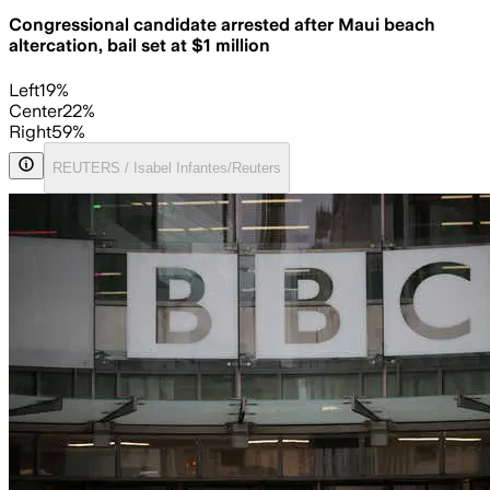
Congressional candidate arrested after Maui beach
altercation, bail set at $1 million
Left
19
%
Center
22
%
Right
59
%
REUTERS / Isabel Infantes/Reuters