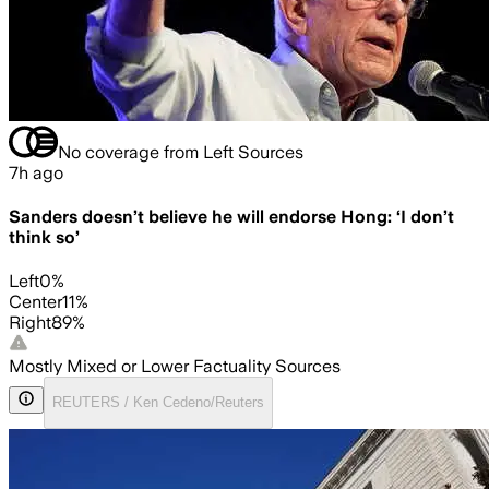
No coverage from Left Sources
7h ago
Sanders doesn’t believe he will endorse Hong: ‘I don’t
think so’
Left
0
%
Center
11
%
Right
89
%
Mostly Mixed or Lower Factuality Sources
REUTERS / Ken Cedeno/Reuters