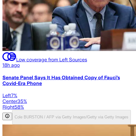
Low coverage from Left Sources
18h ago
Senate Panel Says It Has Obtained Copy of Fauci’s
Covid-Era Phone
Left
7
%
Center
35
%
Right
58
%
Cole BURSTON / AFP via Getty Images/Getty via Getty Images