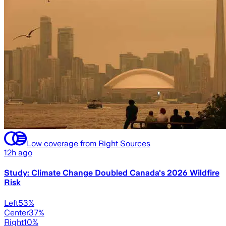
Low coverage from Right Sources
12h ago
Study: Climate Change Doubled Canada's 2026 Wildfire
Risk
Left
53
%
Center
37
%
Right
10
%