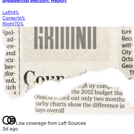
presidential election: Report
Left
14
%
Center
16
%
Right
70
%
Low coverage from Left Sources
3d ago