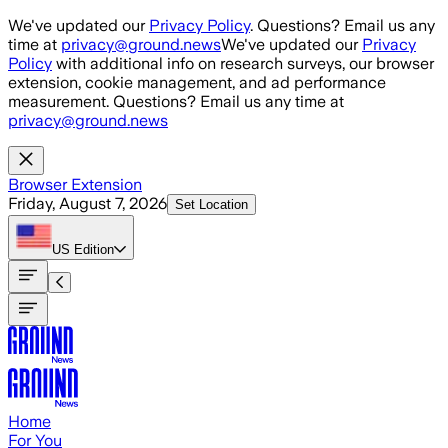
Skip to main content
We've updated our
Privacy Policy
. Questions? Email us any
time at
privacy@ground.news
We've updated our
Privacy
Policy
with additional info on research surveys, our browser
extension, cookie management, and ad performance
measurement. Questions? Email us any time at
privacy@ground.news
Browser Extension
Friday, August 7, 2026
Set Location
US
Edition
Home
For You