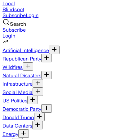
Local
Blindspot
Subscribe
Login
Search
Subscribe
Login
Artificial Intelligence
Republican Party
Wildfires
Natural Disasters
Infrastructure
Social Media
US Politics
Democratic Party
Donald Trump
Data Centers
Energy