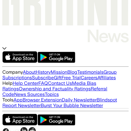
Company
About
History
Mission
Blog
Testimonials
Group
Subscriptions
Subscribe
Gift
Free Trial
Careers
Affiliates
Help
Help Center
FAQ
Contact Us
Media Bias
Ratings
Ownership and Factuality Ratings
Referral
Code
News Sources
Topics
Tools
App
Browser Extension
Daily Newsletter
Blindspot
Report Newsletter
Burst Your Bubble Newsletter