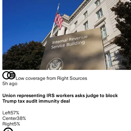
Low coverage from Right Sources
5h ago
Union representing IRS workers asks judge to block
Trump tax audit immunity deal
Left
57
%
Center
38
%
Right
5
%