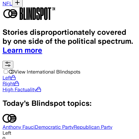
NFL
Stories disproportionately covered
by one side of the political spectrum.
Learn more
View International Blindspots
Left
Right
High Factuality
Today's Blindspot topics:
Anthony Fauci
Democratic Party
Republican Party
Left
9