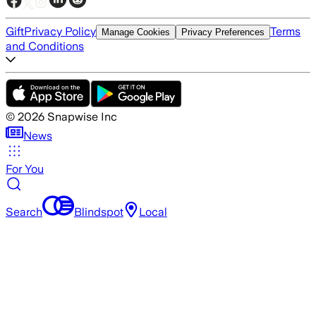
Gift
Privacy Policy
Terms
Manage Cookies
Privacy Preferences
and Conditions
©
2026
Snapwise Inc
News
For You
Search
Blindspot
Local