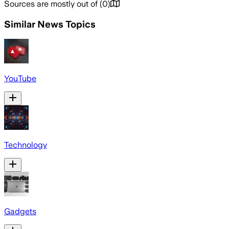
Sources are mostly out of
(
0
)
Similar News Topics
YouTube
Technology
Gadgets