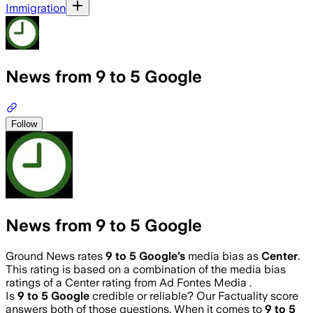
Immigration
News from 9 to 5 Google
Follow
News from 9 to 5 Google
Ground News rates
9 to 5 Google
’s
media bias as
Center
.
This rating is based on a combination of the media bias
ratings of a Center rating from Ad Fontes Media .
Is
9 to 5 Google
credible or reliable? Our Factuality score
answers both of those questions. When it comes to
9 to 5