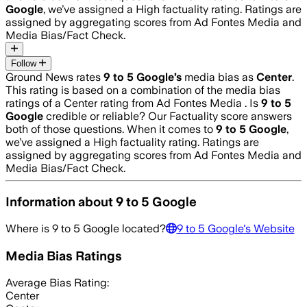
Google
, we’ve assigned a
High
factuality rating. Ratings are
assigned by aggregating scores from Ad Fontes Media and
Media Bias/Fact Check.
Follow
Ground News rates
9 to 5 Google
’s
media bias as
Center
.
This rating is based on a combination of the media bias
ratings of a Center rating from Ad Fontes Media .
Is
9 to 5
Google
credible or reliable? Our Factuality score answers
both of those questions. When it comes to
9 to 5 Google
,
we’ve assigned a
High
factuality rating. Ratings are
assigned by aggregating scores from Ad Fontes Media and
Media Bias/Fact Check.
Information about
9 to 5 Google
Where is
9 to 5 Google
located?
9 to 5 Google
's Website
Media Bias Ratings
Average
Bias Rating:
Center