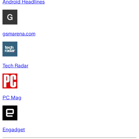
Android Headlines
gsmarena.com
Tech Radar
PC Mag
Engadget