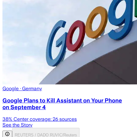
Google
· Germany
Google Plans to Kill Assistant on Your Phone
on September 4
38
% Center coverage:
26
sources
See the Story
REUTERS / DADO RUVIC/Reuters