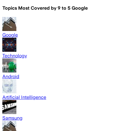
Topics Most Covered by
9 to 5 Google
Google
Technology
Android
Artificial Intelligence
Samsung