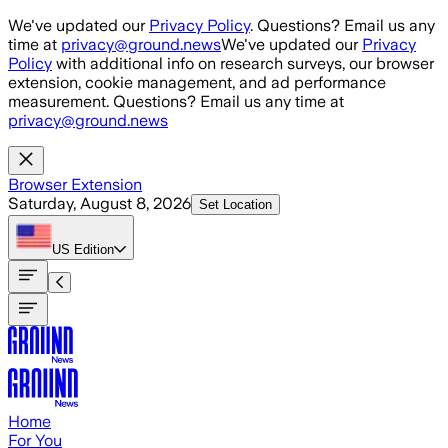
Skip to main content
We've updated our
Privacy Policy
. Questions? Email us any
time at
privacy@ground.news
We've updated our
Privacy
Policy
with additional info on research surveys, our browser
extension, cookie management, and ad performance
measurement. Questions? Email us any time at
privacy@ground.news
Browser Extension
Saturday, August 8, 2026
Set Location
US
Edition
Home
For You