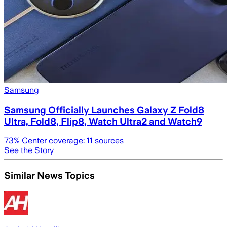
Samsung
Samsung Officially Launches Galaxy Z Fold8
Ultra, Fold8, Flip8, Watch Ultra2 and Watch9
73
% Center coverage:
11
sources
See the Story
Similar News Topics