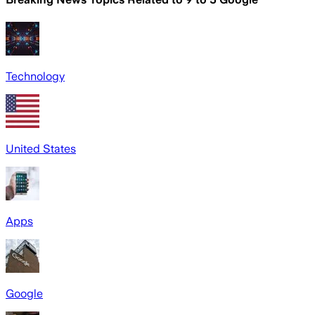
Technology
United States
Apps
Google