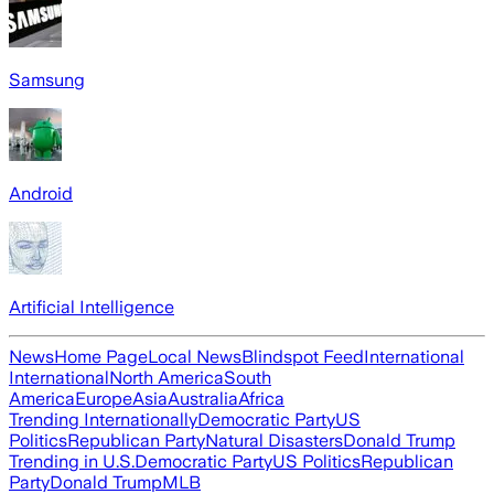
Samsung
Android
Artificial Intelligence
News
Home Page
Local News
Blindspot Feed
International
International
North America
South
America
Europe
Asia
Australia
Africa
Trending Internationally
Democratic Party
US
Politics
Republican Party
Natural Disasters
Donald Trump
Trending in U.S.
Democratic Party
US Politics
Republican
Party
Donald Trump
MLB