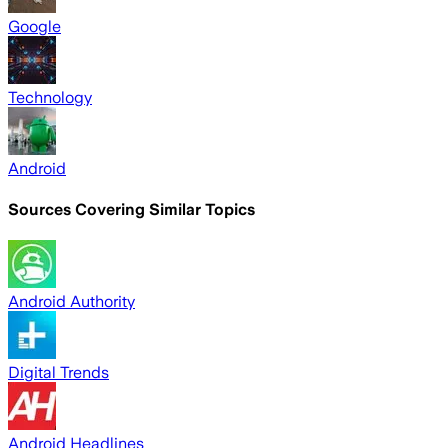
Google
Technology
Android
Sources Covering Similar Topics
Android Authority
Digital Trends
Android Headlines