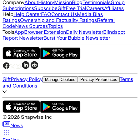
Company
About
History
Mission
Blog
Testimonials
Group
Subscriptions
Subscribe
Gift
Free Trial
Careers
Affiliates
Help
Help Center
FAQ
Contact Us
Media Bias
Ratings
Ownership and Factuality Ratings
Referral
Code
News Sources
Topics
Tools
App
Browser Extension
Daily Newsletter
Blindspot
Report Newsletter
Burst Your Bubble Newsletter
Gift
Privacy Policy
Terms
Manage Cookies
Privacy Preferences
and Conditions
©
2026
Snapwise Inc
News