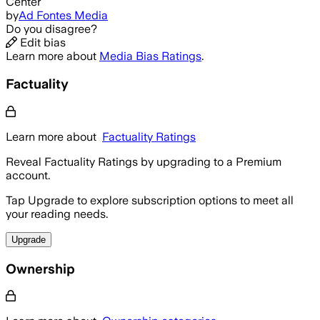
Center
by
Ad Fontes Media
Do you disagree?
Edit bias
Learn more about
Media Bias Ratings
.
Factuality
Learn more about
Factuality Ratings
Reveal Factuality Ratings by upgrading to a Premium
account.
Tap Upgrade to explore subscription options to meet all
your reading needs.
Upgrade
Ownership