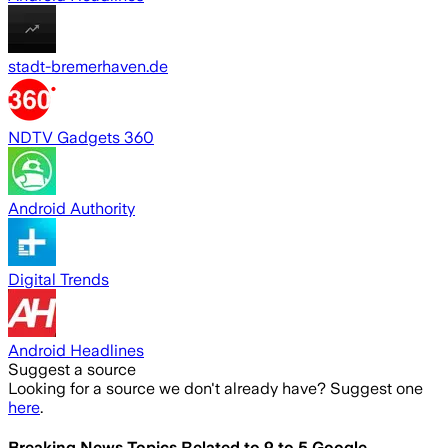
stadt-bremerhaven.de
NDTV Gadgets 360
Android Authority
Digital Trends
Android Headlines
Suggest a source
Looking for a source we don't already have? Suggest one
here
.
Breaking News Topics Related to
9 to 5 Google