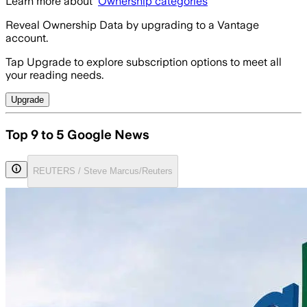
Learn more about
Ownership categories
Reveal Ownership Data by upgrading to a Vantage
account.
Tap Upgrade to explore subscription options to meet all
your reading needs.
Upgrade
Top 9 to 5 Google News
REUTERS / Steve Marcus/Reuters