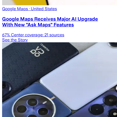
Google Maps
· United States
Google Maps Receives Major AI Upgrade
With New "Ask Maps" Features
67
% Center coverage:
21
sources
See the Story