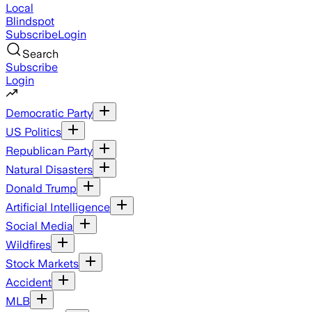
Local
Blindspot
Subscribe
Login
Search
Subscribe
Login
Democratic Party
US Politics
Republican Party
Natural Disasters
Donald Trump
Artificial Intelligence
Social Media
Wildfires
Stock Markets
Accident
MLB