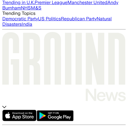
Trending in U.K.
Premier League
Manchester United
Andy
Burnham
NHS
M&S
Trending Topics
Democratic Party
US Politics
Republican Party
Natural
Disasters
India