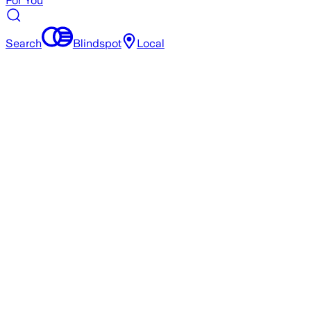
For You
Search
Blindspot
Local