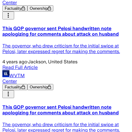
Center
Factuality
Ownership
This GOP governor sent Pelosi handwritten note
apologizing for comments about attack on husband
The governor, who drew criticism for the initial swipe at
Pelosi, later expressed regret for making the comments.
4 years ago
·
Jackson, United States
Read Full Article
WVTM
Center
Factuality
Ownership
This GOP governor sent Pelosi handwritten note
apologizing for comments about attack on husband
The governor, who drew criticism for the initial swipe at
Pelosi, later expressed regret for making the comments.