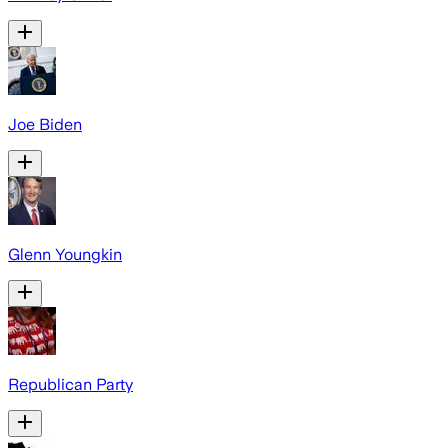
Joe Biden
Glenn Youngkin
Republican Party