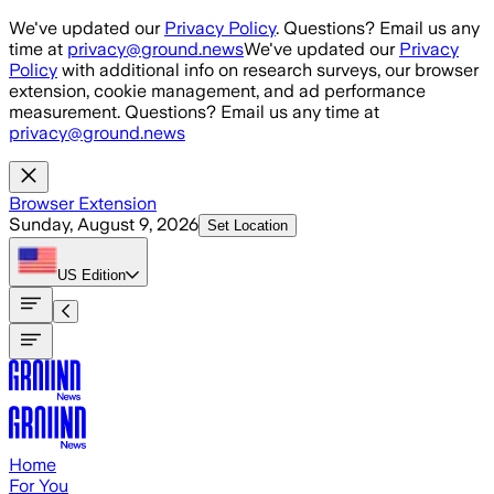
Skip to main content
We've updated our
Privacy Policy
. Questions? Email us any
time at
privacy@ground.news
We've updated our
Privacy
Policy
with additional info on research surveys, our browser
extension, cookie management, and ad performance
measurement. Questions? Email us any time at
privacy@ground.news
Browser Extension
Sunday, August 9, 2026
Set Location
US
Edition
Home
For You