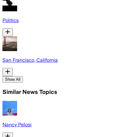
Politics
San Francisco, California
Show All
Similar News Topics
Nancy Pelosi