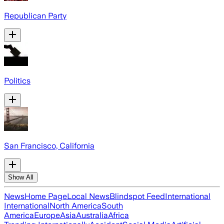
Republican Party
Politics
San Francisco, California
Show All
News
Home Page
Local News
Blindspot Feed
International
International
North America
South
America
Europe
Asia
Australia
Africa