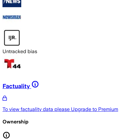
Untracked bias
Factuality
To view factuality data please
Upgrade to Premium
Ownership