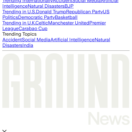
Trending Internationally
Accident
Social Media
Artificial
Intelligence
Natural Disasters
BJP
Trending in U.S.
Donald Trump
Republican Party
US
Politics
Democratic Party
Basketball
Trending in U.K.
Celtic
Manchester United
Premier
League
Carabao Cup
Trending Topics
Accident
Social Media
Artificial Intelligence
Natural
Disasters
India