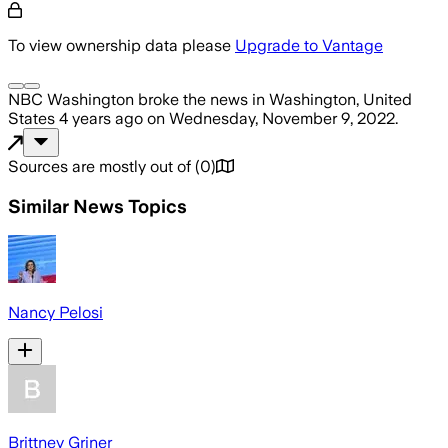
To view ownership data please
Upgrade to Vantage
NBC Washington
broke the news
in Washington, United
States
4 years ago
on
Wednesday, November 9, 2022
.
Sources are mostly out of
(
0
)
Similar News Topics
Nancy Pelosi
Brittney Griner