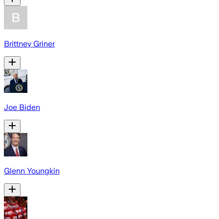
Brittney Griner
Joe Biden
Glenn Youngkin