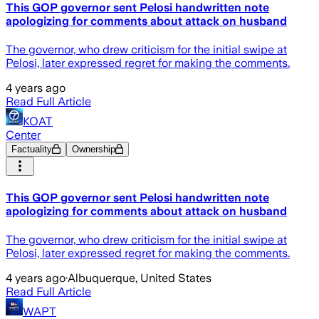
This GOP governor sent Pelosi handwritten note
apologizing for comments about attack on husband
The governor, who drew criticism for the initial swipe at
Pelosi, later expressed regret for making the comments.
4 years ago
Read Full Article
KOAT
Center
Factuality
Ownership
This GOP governor sent Pelosi handwritten note
apologizing for comments about attack on husband
The governor, who drew criticism for the initial swipe at
Pelosi, later expressed regret for making the comments.
4 years ago
·
Albuquerque, United States
Read Full Article
WAPT