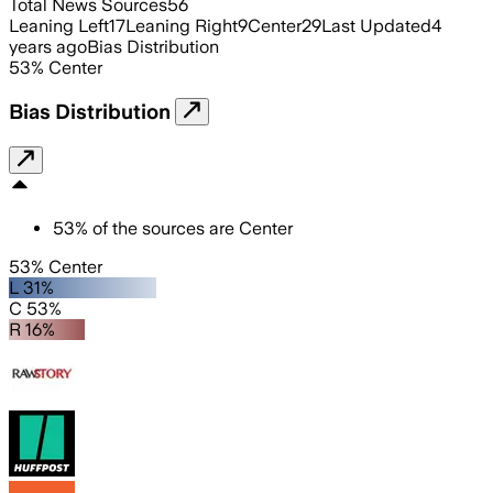
Total News Sources
56
Leaning Left
17
Leaning Right
9
Center
29
Last Updated
4
years ago
Bias Distribution
53
%
Center
Bias Distribution
53
%
of the sources are
Center
53% Center
L 31%
C 53%
R 16%