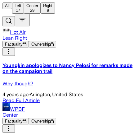
All
Left
Center
Right
17
29
9
Hot Air
Lean Right
Factuality
Ownership
Youngkin apologizes to Nancy Pelosi for remarks made
on the campaign trail
Why, though?
4 years ago
·
Arlington, United States
Read Full Article
WPBF
Center
Factuality
Ownership