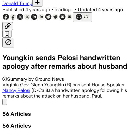
Donald Trump
Published
4 years ago
•
loading...
•
Updated
4 years ago
Youngkin sends Pelosi handwritten
apology after remarks about husband
Summary by Ground News
Virginia Gov. Glenn Youngkin (R) has sent House Speaker
Nancy Pelosi
(D-Calif.) a handwritten apology following his
remarks about the attack on her husband, Paul.
Share menu
56
Articles
56
Articles