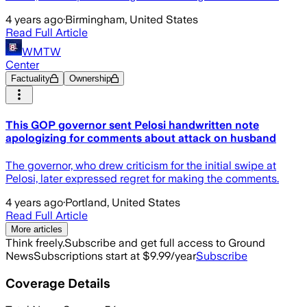
4 years ago
·
Birmingham, United States
Read Full Article
WMTW
Center
Factuality
Ownership
This GOP governor sent Pelosi handwritten note
apologizing for comments about attack on husband
The governor, who drew criticism for the initial swipe at
Pelosi, later expressed regret for making the comments.
4 years ago
·
Portland, United States
Read Full Article
More articles
Think freely.
Subscribe and get full access to Ground
News
Subscriptions start at $9.99/year
Subscribe
Coverage Details