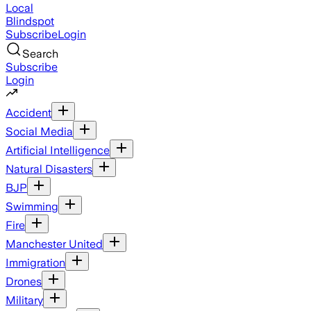
Local
Blindspot
Subscribe
Login
Search
Subscribe
Login
Accident
Social Media
Artificial Intelligence
Natural Disasters
BJP
Swimming
Fire
Manchester United
Immigration
Drones
Military