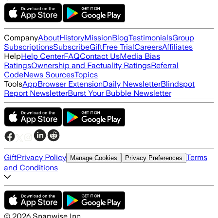
Company
About
History
Mission
Blog
Testimonials
Group
Subscriptions
Subscribe
Gift
Free Trial
Careers
Affiliates
Help
Help Center
FAQ
Contact Us
Media Bias
Ratings
Ownership and Factuality Ratings
Referral
Code
News Sources
Topics
Tools
App
Browser Extension
Daily Newsletter
Blindspot
Report Newsletter
Burst Your Bubble Newsletter
Gift
Privacy Policy
Terms
Manage Cookies
Privacy Preferences
and Conditions
©
2026
Snapwise Inc