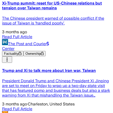
Xi-Trump summit: reset for US-Chinese relations but
tension over Taiwan remains
The Chinese president warned of possible conflict if the
issue of Taiwan is ‘handled poorly’.
3 months ago
Read Full Article
The Post and Courier
Center
Factuality
Ownership
Trump and Xi to talk more about Iran war, Taiwan
President Donald Trump and Chinese President Xi Jinping
are set to meet on Friday to wrap up a two-day state visit
that has featured pomp and business deals but also a stark
warning from Xi that mishandling the Taiwan issue…
3 months ago
·
Charleston, United States
Read Full Article