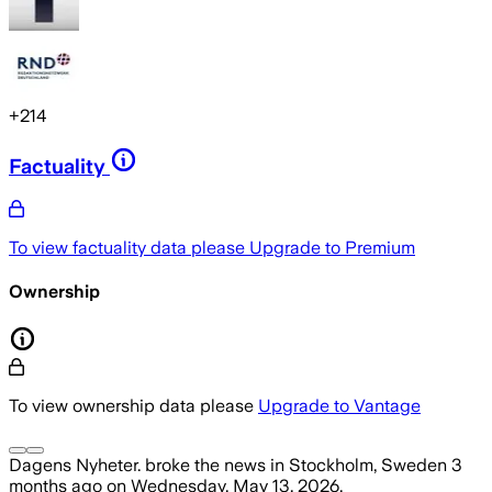
+
214
Factuality
To view factuality data please
Upgrade to Premium
Ownership
To view ownership data please
Upgrade to Vantage
Dagens Nyheter.
broke the news
in Stockholm, Sweden
3
months ago
on
Wednesday, May 13, 2026
.