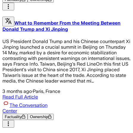
What to Remember From the Meeting Between
Donald Trump and Xi Jinping
US President Donald Trump and his Chinese counterpart Xi
Jinping launched a crucial summit in Beijing on Thursday
14 May, marked by a desire for economic stabilization
contrasting with persistent warnings on international issues,
says France Info. Taiwan, Beijing's Red LineOn this first US
President's visit to China since 2017, Xi Jinping placed
Taiwan's issue at the heart of the trade. According to state
media, the Chinese leader warned that mi…
3 months ago
·
Paris, France
Read Full Article
The Conversation
Center
Factuality
Ownership