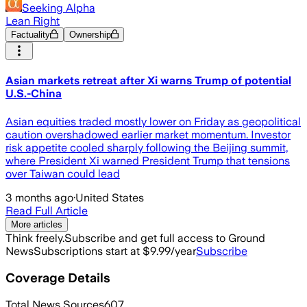
Seeking Alpha
Lean Right
Factuality
Ownership
Asian markets retreat after Xi warns Trump of potential
U.S.-China
Asian equities traded mostly lower on Friday as geopolitical
caution overshadowed earlier market momentum. Investor
risk appetite cooled sharply following the Beijing summit,
where President Xi warned President Trump that tensions
over Taiwan could lead
3 months ago
·
United States
Read Full Article
More articles
Think freely.
Subscribe and get full access to Ground
News
Subscriptions start at $9.99/year
Subscribe
Coverage Details
Total News Sources
607