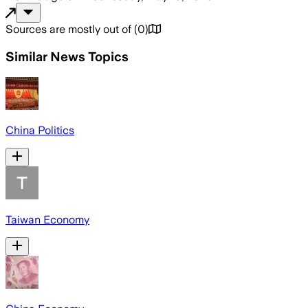
Sources are mostly out of
(
0
)
Similar News Topics
China Politics
Taiwan Economy