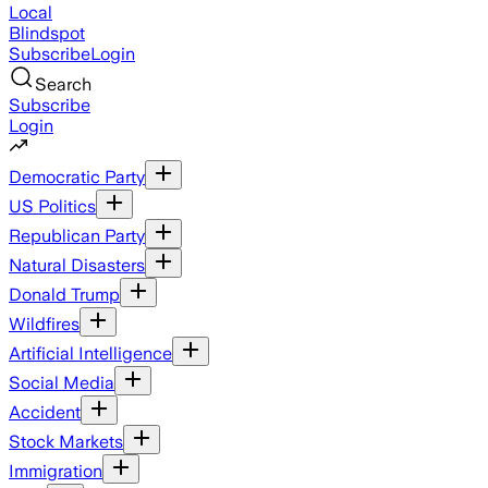
Local
Blindspot
Subscribe
Login
Search
Subscribe
Login
Democratic Party
US Politics
Republican Party
Natural Disasters
Donald Trump
Wildfires
Artificial Intelligence
Social Media
Accident
Stock Markets
Immigration