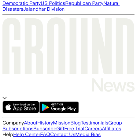
Democratic Party
US Politics
Republican Party
Natural
Disasters
Jalandhar Division
Company
About
History
Mission
Blog
Testimonials
Group
Subscriptions
Subscribe
Gift
Free Trial
Careers
Affiliates
Help
Help Center
FAQ
Contact Us
Media Bias