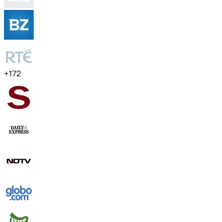
+
172