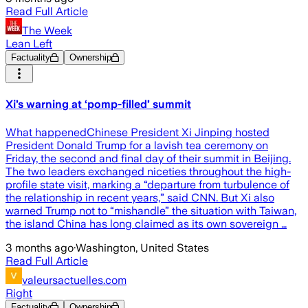
Read Full Article
The Week
Lean Left
Factuality
Ownership
Xi’s warning at ‘pomp-filled’ summit
What happenedChinese President Xi Jinping hosted
President Donald Trump for a lavish tea ceremony on
Friday, the second and final day of their summit in Beijing.
The two leaders exchanged niceties throughout the high-
profile state visit, marking a “departure from turbulence of
the relationship in recent years,” said CNN. But Xi also
warned Trump not to “mishandle” the situation with Taiwan,
the island China has long claimed as its own sovereign …
3 months ago
·
Washington, United States
Read Full Article
valeursactuelles.com
Right
Factuality
Ownership