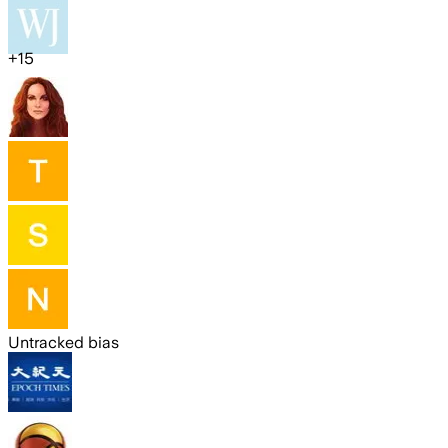
+
15
Untracked bias