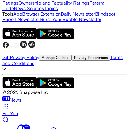
Ratings
Ownership and Factuality Ratings
Referral
Code
News Sources
Topics
Tools
App
Browser Extension
Daily Newsletter
Blindspot
Report Newsletter
Burst Your Bubble Newsletter
Gift
Privacy Policy
Terms
Manage Cookies
Privacy Preferences
and Conditions
©
2026
Snapwise Inc
News
For You