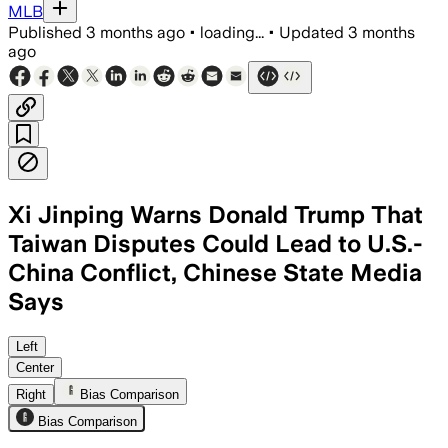
MLB
Published
3 months ago
•
loading...
•
Updated
3 months
ago
Xi Jinping Warns Donald Trump That
Taiwan Disputes Could Lead to U.S.-
China Conflict, Chinese State Media
Says
Xi said mishandling Taiwan could bring c
Left
Center
Right
Bias Comparison
Bias Comparison