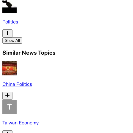
Politics
Show All
Similar News Topics
China Politics
Taiwan Economy