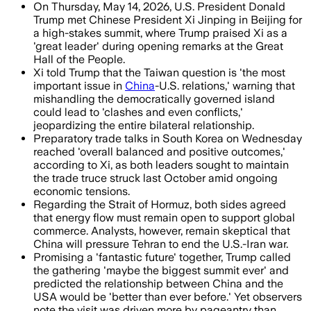
On Thursday, May 14, 2026, U.S. President Donald
Trump met Chinese President Xi Jinping in Beijing for
a high-stakes summit, where Trump praised Xi as a
'great leader' during opening remarks at the Great
Hall of the People.
Xi told Trump that the Taiwan question is 'the most
important issue in
China
-U.S. relations,' warning that
mishandling the democratically governed island
could lead to 'clashes and even conflicts,'
jeopardizing the entire bilateral relationship.
Preparatory trade talks in South Korea on Wednesday
reached 'overall balanced and positive outcomes,'
according to Xi, as both leaders sought to maintain
the trade truce struck last October amid ongoing
economic tensions.
Regarding the Strait of Hormuz, both sides agreed
that energy flow must remain open to support global
commerce. Analysts, however, remain skeptical that
China will pressure Tehran to end the U.S.-Iran war.
Promising a 'fantastic future' together, Trump called
the gathering 'maybe the biggest summit ever' and
predicted the relationship between China and the
USA would be 'better than ever before.' Yet observers
note the visit was driven more by pageantry than