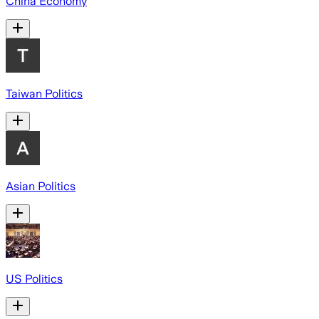
China Economy
Taiwan Politics
Asian Politics
US Politics