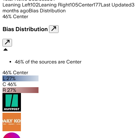
Leaning Left
102
Leaning Right
105
Center
177
Last Updated
3
months ago
Bias Distribution
46
%
Center
Bias Distribution
46
%
of the sources are
Center
46% Center
L 27%
C 46%
R 27%