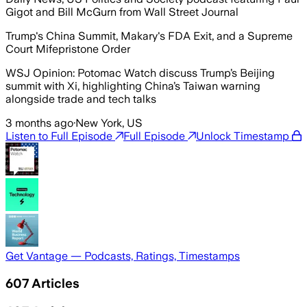
Gigot and Bill McGurn from Wall Street Journal
Trump's China Summit, Makary's FDA Exit, and a Supreme
Court Mifepristone Order
WSJ Opinion: Potomac Watch discuss Trump’s Beijing
summit with Xi, highlighting China’s Taiwan warning
alongside trade and tech talks
3 months ago
·
New York, US
Listen to Full Episode
Full Episode
Unlock Timestamp
Get Vantage — Podcasts, Ratings, Timestamps
607
Articles