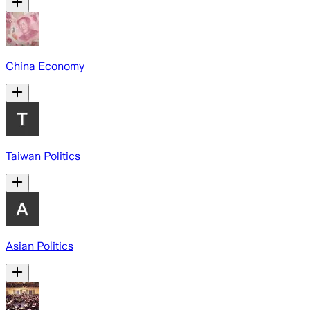
China Economy
Taiwan Politics
Asian Politics