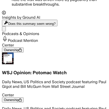
substantive breakthroughs.
Insights by Ground AI
Does this summary
seem wrong?
Share menu
Podcasts & Opinions
Podcast Mention
Center
Ownership
WSJ Opinion: Potomac Watch
Daily News, US Politics and Society podcast featuring Paul
Gigot and Bill McGurn from Wall Street Journal
Center
Ownership
Daily News, US Politics and Society podcast featuring Paul