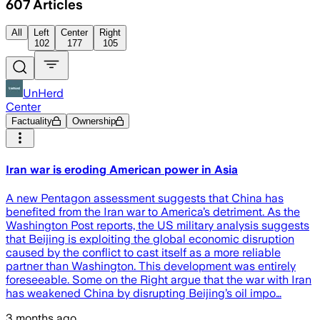
607
Articles
All
Left
Center
Right
102
177
105
UnHerd
Center
Factuality
Ownership
Iran war is eroding American power in Asia
A new Pentagon assessment suggests that China has
benefited from the Iran war to America’s detriment. As the
Washington Post reports, the US military analysis suggests
that Beijing is exploiting the global economic disruption
caused by the conflict to cast itself as a more reliable
partner than Washington. This development was entirely
foreseeable. Some on the Right argue that the war with Iran
has weakened China by disrupting Beijing’s oil impo…
3 months ago