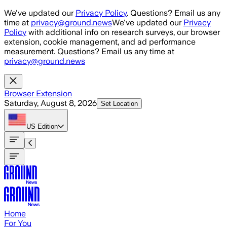
Skip to main content
We've updated our
Privacy Policy
. Questions? Email us any
time at
privacy@ground.news
We've updated our
Privacy
Policy
with additional info on research surveys, our browser
extension, cookie management, and ad performance
measurement. Questions? Email us any time at
privacy@ground.news
Browser Extension
Saturday, August 8, 2026
Set Location
US
Edition
Home
For You