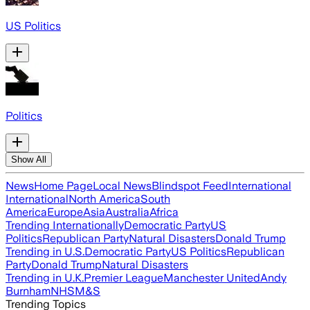
US Politics
Politics
Show All
News
Home Page
Local News
Blindspot Feed
International
International
North America
South
America
Europe
Asia
Australia
Africa
Trending Internationally
Democratic Party
US
Politics
Republican Party
Natural Disasters
Donald Trump
Trending in U.S.
Democratic Party
US Politics
Republican
Party
Donald Trump
Natural Disasters
Trending in U.K.
Premier League
Manchester United
Andy
Burnham
NHS
M&S
Trending Topics