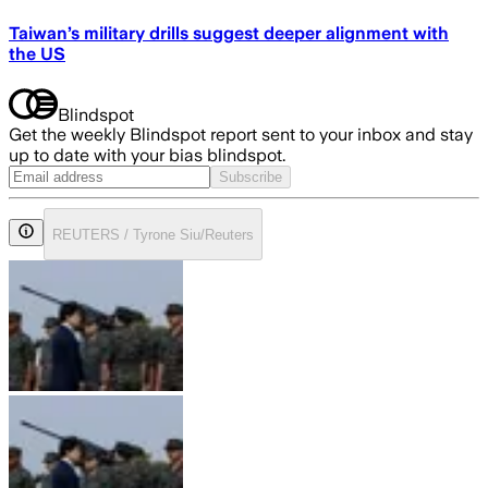
Taiwan’s military drills suggest deeper alignment with
the US
Blindspot
Get the weekly Blindspot report sent to your inbox and stay
up to date with your bias blindspot.
Subscribe
REUTERS / Tyrone Siu/Reuters