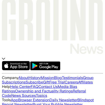
Company
About
History
Mission
Blog
Testimonials
Group
Subscriptions
Subscribe
Gift
Free Trial
Careers
Affiliates
Help
Help Center
FAQ
Contact Us
Media Bias
Ratings
Ownership and Factuality Ratings
Referral
Code
News Sources
Topics
Tools
App
Browser Extension
Daily Newsletter
Blindspot
Report Newsletter
Burst Your Bubble Newsletter