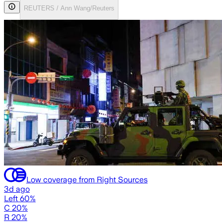
REUTERS / Ann Wang/Reuters
Low coverage from Right Sources
3d ago
Left 60%
C 20%
R 20%