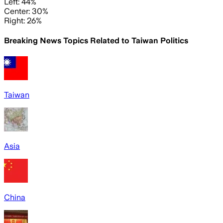
Left: 44%
Center: 30%
Right: 26%
Breaking News Topics Related to
Taiwan Politics
Taiwan
Asia
China