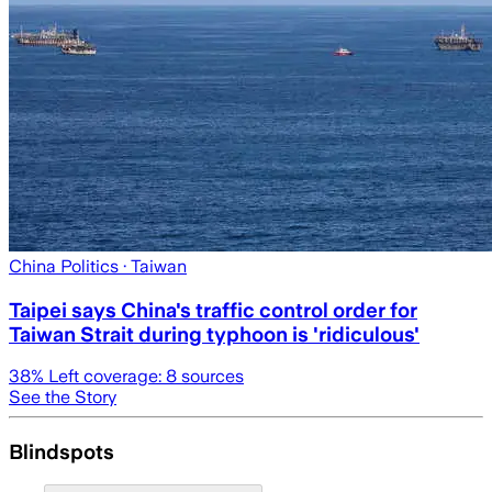
China Politics
· Taiwan
Taipei says China's traffic control order for
Taiwan Strait during typhoon is 'ridiculous'
38
% Left coverage:
8
sources
See the Story
Blindspots