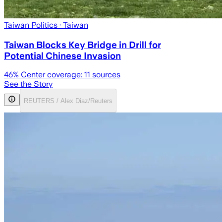
Taiwan Politics
· Taiwan
Taiwan Blocks Key Bridge in Drill for
Potential Chinese Invasion
46
% Center coverage:
11
sources
See the Story
REUTERS / Alex Diaz/Reuters