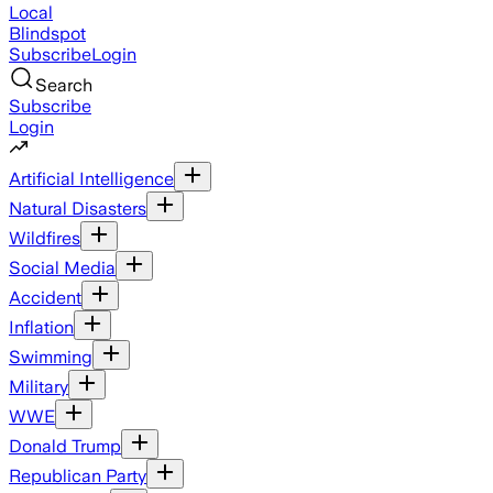
Local
Blindspot
Subscribe
Login
Search
Subscribe
Login
Artificial Intelligence
Natural Disasters
Wildfires
Social Media
Accident
Inflation
Swimming
Military
WWE
Donald Trump
Republican Party