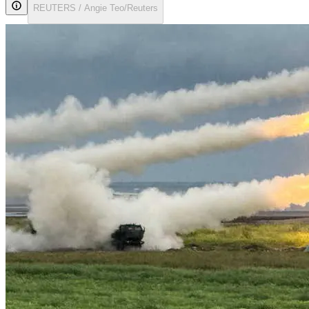
REUTERS / Angie Teo/Reuters