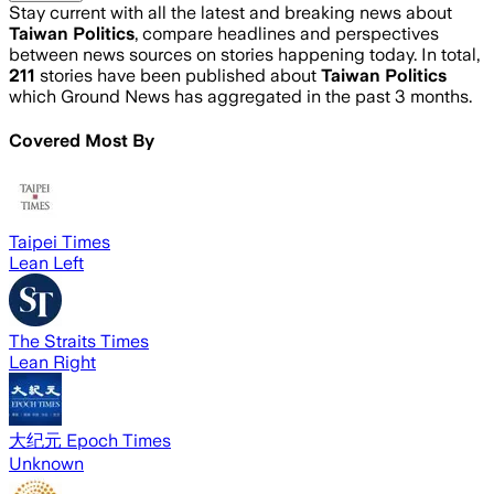
Stay current with all the latest and breaking news about
Taiwan Politics
, compare headlines and perspectives
between news sources on stories happening today. In total,
211
stories have been published about
Taiwan Politics
which Ground News has aggregated in the past 3 months.
Covered Most By
Taipei Times
Lean Left
The Straits Times
Lean Right
大纪元 Epoch Times
Unknown