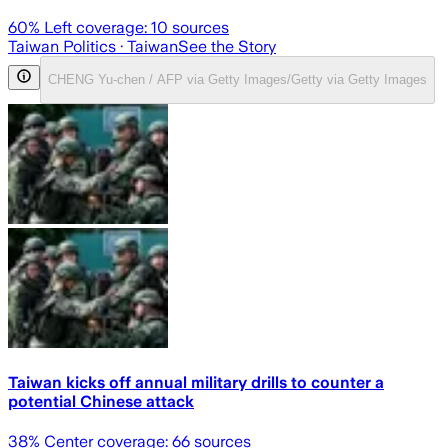
60
% Left coverage:
10
sources
Taiwan Politics
· Taiwan
See the Story
CHENG Yu-chen / AFP via Getty Images/Getty via Getty Images
Taiwan kicks off annual military drills to counter a
potential Chinese attack
38
% Center coverage:
66
sources