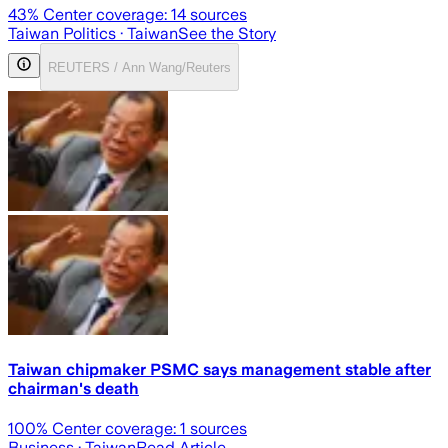
43
% Center coverage:
14
sources
Taiwan Politics
· Taiwan
See the Story
REUTERS / Ann Wang/Reuters
Taiwan chipmaker PSMC says management stable after
chairman's death
100
% Center coverage:
1
sources
Business
· Taiwan
Read Article