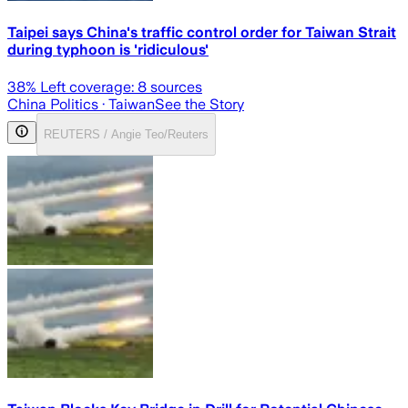
Taipei says China's traffic control order for Taiwan Strait
during typhoon is 'ridiculous'
38
% Left coverage:
8
sources
China Politics
· Taiwan
See the Story
REUTERS / Angie Teo/Reuters