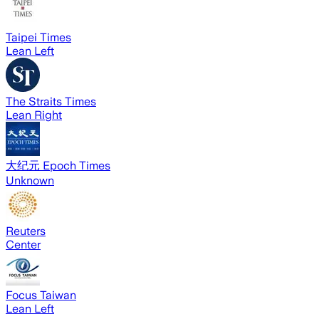
Taipei Times
Lean Left
The Straits Times
Lean Right
大纪元 Epoch Times
Unknown
Reuters
Center
Focus Taiwan
Lean Left