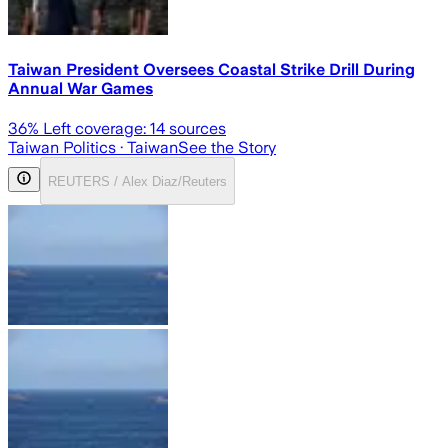
Taiwan President Oversees Coastal Strike Drill During
Annual War Games
36
% Left coverage:
14
sources
Taiwan Politics
· Taiwan
See the Story
REUTERS / Alex Diaz/Reuters