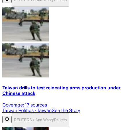
Taiwan drills to test relocating arms production under
Chinese attack
Coverage:
17
sources
Taiwan Politics
· Taiwan
See the Story
REUTERS / Ann Wang/Reuters