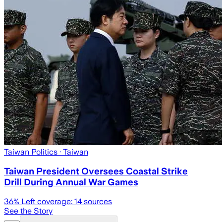
Taiwan Politics
· Taiwan
Taiwan President Oversees Coastal Strike
Drill During Annual War Games
36
% Left coverage:
14
sources
See the Story