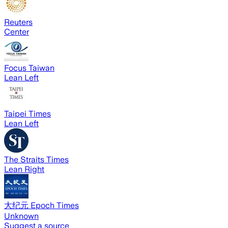
Reuters
Center
Focus Taiwan
Lean Left
Taipei Times
Lean Left
The Straits Times
Lean Right
大纪元 Epoch Times
Unknown
Suggest a source