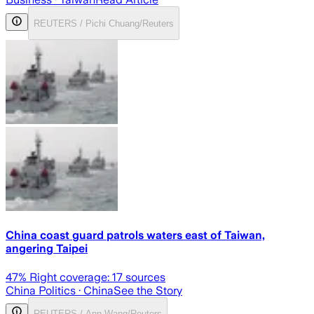
REUTERS / Pichi Chuang/Reuters
China coast guard patrols waters east of Taiwan,
angering Taipei
47
% Right coverage:
17
sources
China Politics
· China
See the Story
REUTERS / Ann Wang/Reuters