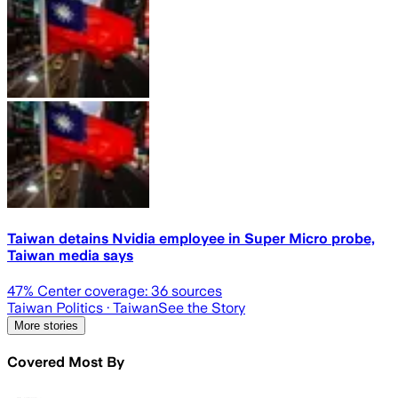
Taiwan detains Nvidia employee in Super Micro probe,
Taiwan media says
47
% Center coverage:
36
sources
Taiwan Politics
· Taiwan
See the Story
More stories
Covered Most By