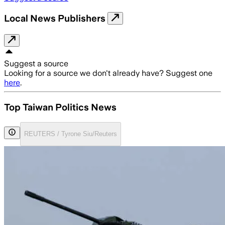
Local News Publishers
Suggest a source
Looking for a source we don't already have? Suggest one
here
.
Top Taiwan Politics News
REUTERS / Tyrone Siu/Reuters