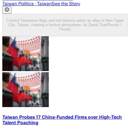
Taiwan Politics
· Taiwan
See the Story
Colorful Taiwanese flags and red lanterns adorn an alley in New Taipei
City, Taiwan, creating a festive atmosphere. by Derek Tsai/Pexels /
Pexels
Taiwan Probes 17 China-Funded Firms over High-Tech
Talent Poaching