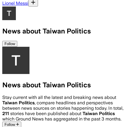
Lionel Messi
News about Taiwan Politics
Follow
News about Taiwan Politics
Stay current with all the latest and breaking news about
Taiwan Politics
, compare headlines and perspectives
between news sources on stories happening today. In total,
211
stories have been published about
Taiwan Politics
which Ground News has aggregated in the past 3 months.
Follow