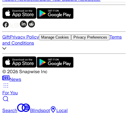
Gift
Privacy Policy
Terms
Manage Cookies
Privacy Preferences
and Conditions
©
2026
Snapwise Inc
News
For You
Search
Blindspot
Local