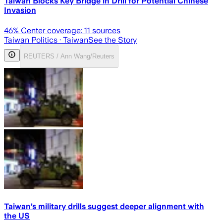
Taiwan Blocks Key Bridge in Drill for Potential Chinese
Invasion
46
% Center coverage:
11
sources
Taiwan Politics
· Taiwan
See the Story
REUTERS / Ann Wang/Reuters
Taiwan’s military drills suggest deeper alignment with
the US