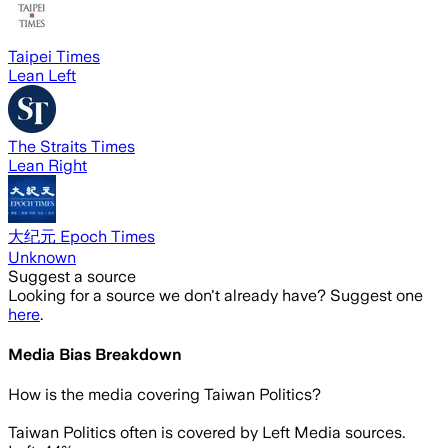
Taipei Times
Lean Left
The Straits Times
Lean Right
大纪元 Epoch Times
Unknown
Suggest a source
Looking for a source we don't already have? Suggest one
here
.
Media Bias Breakdown
How is the media covering
Taiwan Politics
?
Taiwan Politics often is covered by Left Media sources.