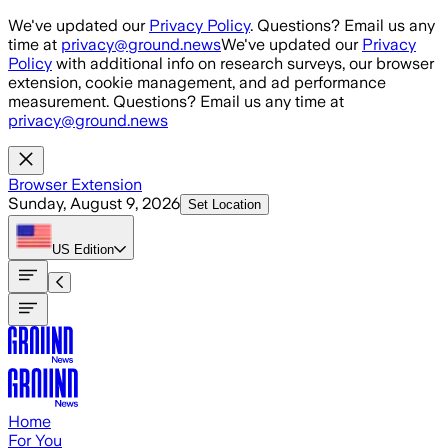
Skip to main content
We've updated our
Privacy Policy
. Questions? Email us any
time at
privacy@ground.news
We've updated our
Privacy
Policy
with additional info on research surveys, our browser
extension, cookie management, and ad performance
measurement. Questions? Email us any time at
privacy@ground.news
Browser Extension
Sunday, August 9, 2026
Set Location
US
Edition
Home
For You