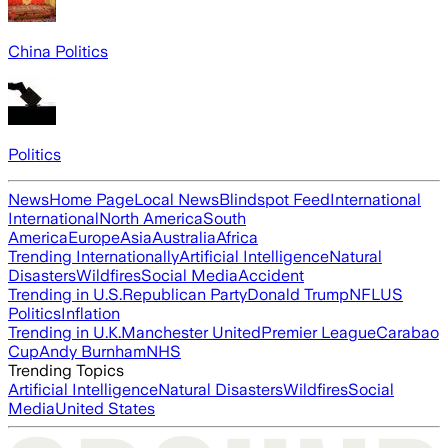
China Politics
Politics
News
Home Page
Local News
Blindspot Feed
International
International
North America
South
America
Europe
Asia
Australia
Africa
Trending Internationally
Artificial Intelligence
Natural
Disasters
Wildfires
Social Media
Accident
Trending in U.S.
Republican Party
Donald Trump
NFL
US
Politics
Inflation
Trending in U.K.
Manchester United
Premier League
Carabao
Cup
Andy Burnham
NHS
Trending Topics
Artificial Intelligence
Natural Disasters
Wildfires
Social
Media
United States