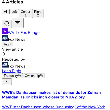
4
Articles
All
Left
Center
Right
1
2
WVII / Fox Bangor
Fox News
Right
View article
Reposted by
Fox News
Lean Right
Factuality
Ownership
WWE's Danhausen makes list of demands for Zohran
Mamdani as Knicks inch closer to NBA glory
WWE star Danhausen, whose "uncursing" of the New York