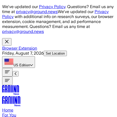
Skip to main content
We've updated our
Privacy Policy
. Questions? Email us any
time at
privacy@ground.news
We've updated our
Privacy
Policy
with additional info on research surveys, our browser
extension, cookie management, and ad performance
measurement. Questions? Email us any time at
privacy@ground.news
Browser Extension
Friday, August 7, 2026
Set Location
US
Edition
Home
For You