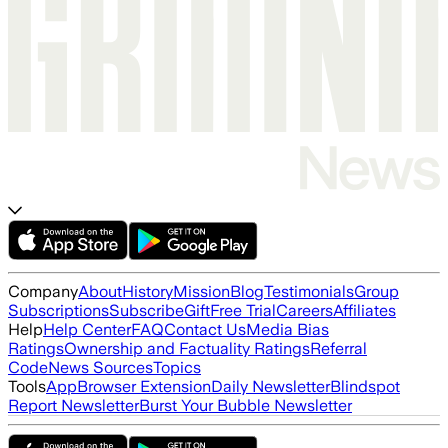
Company
About
History
Mission
Blog
Testimonials
Group
Subscriptions
Subscribe
Gift
Free Trial
Careers
Affiliates
Help
Help Center
FAQ
Contact Us
Media Bias
Ratings
Ownership and Factuality Ratings
Referral
Code
News Sources
Topics
Tools
App
Browser Extension
Daily Newsletter
Blindspot
Report Newsletter
Burst Your Bubble Newsletter