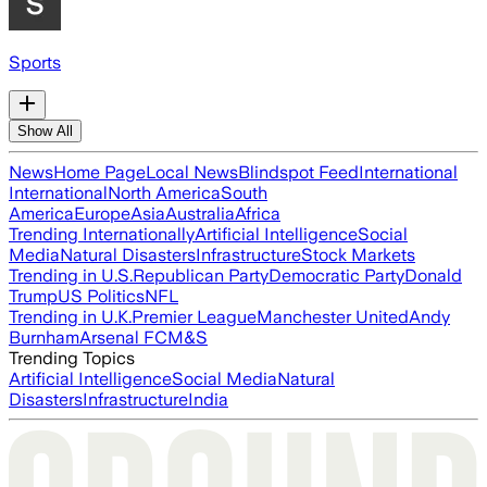
Sports
Show All
News
Home Page
Local News
Blindspot Feed
International
International
North America
South
America
Europe
Asia
Australia
Africa
Trending Internationally
Artificial Intelligence
Social
Media
Natural Disasters
Infrastructure
Stock Markets
Trending in U.S.
Republican Party
Democratic Party
Donald
Trump
US Politics
NFL
Trending in U.K.
Premier League
Manchester United
Andy
Burnham
Arsenal FC
M&S
Trending Topics
Artificial Intelligence
Social Media
Natural
Disasters
Infrastructure
India