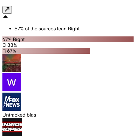
67
%
of the sources lean
Right
67% Right
C 33%
R 67%
Untracked bias