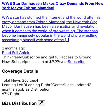
WWE Star Danhausen Makes Crazy Demands From New
York Mayor Zohran Mamdani
WWE star has stunned the internet and the world after his
crazy demand from Zohran Mamdani, the New York City
Mayor. Danhausen has been a sensation and revelation
when it comes to the world of pro wrestling. The star has
become immensely popular in the world of pro wrestling
associating himself with some of the […]
2 months ago
Read Full Article
Think freely.
Subscribe and get full access to Ground
News
Subscriptions start at $9.99/year
Subscribe
Coverage Details
Total News Sources
4
Leaning Left
0
Leaning Right
2
Center
1
Last Updated
2
months ago
Bias Distribution
67
%
Right
Bias Distribution