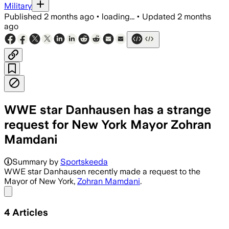
Military
Published
2 months ago
•
loading...
•
Updated
2 months
ago
WWE star Danhausen has a strange
request for New York Mayor Zohran
Mamdani
Summary by
Sportskeeda
WWE star Danhausen recently made a request to the
Mayor of New York,
Zohran Mamdani
.
Share menu
4
Articles