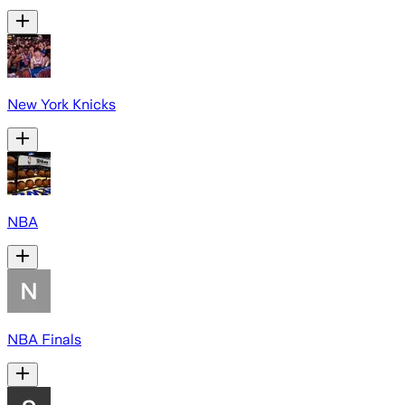
New York Knicks
NBA
NBA Finals