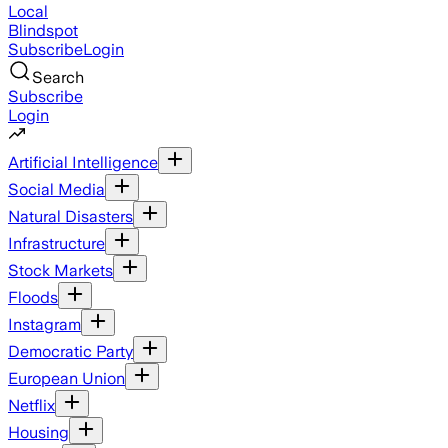
Local
Blindspot
Subscribe
Login
Search
Subscribe
Login
Artificial Intelligence
Social Media
Natural Disasters
Infrastructure
Stock Markets
Floods
Instagram
Democratic Party
European Union
Netflix
Housing