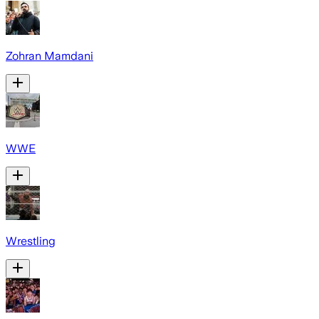
Zohran Mamdani
WWE
Wrestling