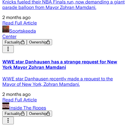
Knicks fueled their NBA Finals run, now demanding a giant
parade balloon from Mayor Zohran Mamdani.
2 months ago
Read Full Article
Sportskeeda
Center
Factuality
Ownership
WWE star Danhausen has a strange request for New
York Mayor Zohran Mamdani
WWE star Danhausen recently made a request to the
Mayor of New York, Zohran Mamdani.
2 months ago
Read Full Article
Inside The Ropes
Factuality
Ownership