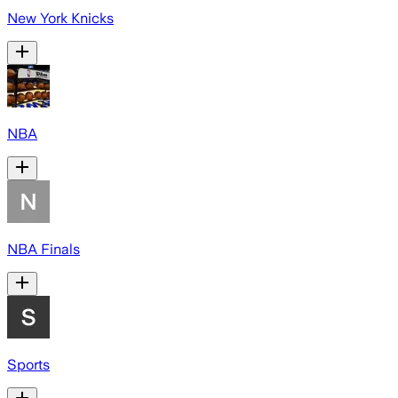
New York Knicks
NBA
NBA Finals
Sports