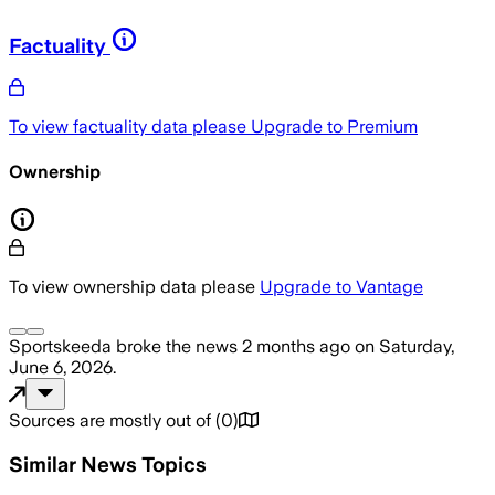
Factuality
To view factuality data please
Upgrade to Premium
Ownership
To view ownership data please
Upgrade to Vantage
Sportskeeda
broke the news
2 months ago
on
Saturday,
June 6, 2026
.
Sources are mostly out of
(
0
)
Similar News Topics