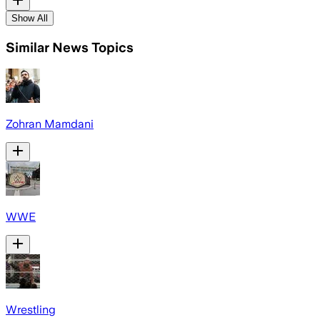
Show All
Similar News Topics
Zohran Mamdani
WWE
Wrestling