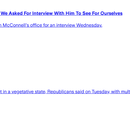
o We Asked For Interview With Him To See For Ourselves
 McConnell's office for an interview Wednesday.
 not in a vegetative state, Republicans said on Tuesday, with m