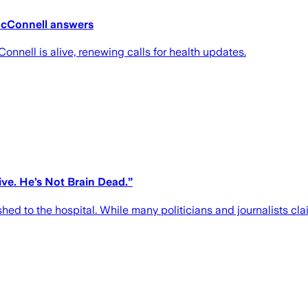
McConnell answers
nell is alive, renewing calls for health updates.
ve. He’s Not Brain Dead.”
d to the hospital. While many politicians and journalists clai