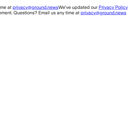
ime at
privacy@ground.news
We've updated our
Privacy Policy
ment. Questions? Email us any time at
privacy@ground.news