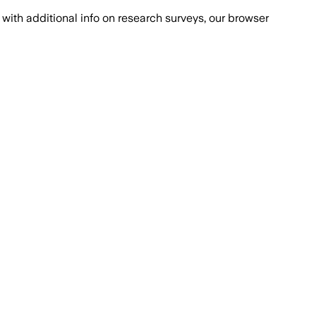
with additional info on research surveys, our browser