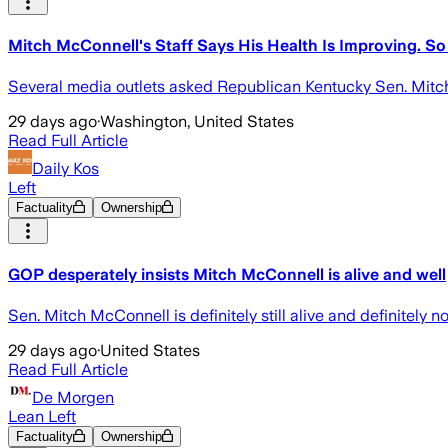
Mitch McConnell's Staff Says His Health Is Improving. S
Several media outlets asked Republican Kentucky Sen. Mitch
29 days ago
·
Washington, United States
Read Full Article
Daily Kos
Left
Factuality
Ownership
GOP desperately insists Mitch McConnell is alive and well
Sen. Mitch McConnell is definitely still alive and definitely
29 days ago
·
United States
Read Full Article
De Morgen
Lean Left
Factuality
Ownership