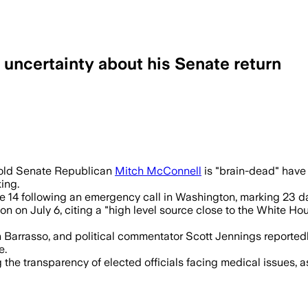
uncertainty about his Senate return
onnell was fully engaged in 20-minute c
r-old Senate Republican
Mitch McConnell
is "brain-dead" have 
ing.
e 14 following an emergency call in Washington, marking 23 da
on on July 6, citing a "high level source close to the White H
arrasso, and political commentator Scott Jennings reportedly
e.
he transparency of elected officials facing medical issues, as