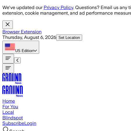
Skip to main content
We've updated our
Privacy Policy
. Questions? Email us any t
extension, cookie management, and ad performance measure
Browser Extension
Thursday, August 6, 2026
Set Location
US
Edition
Home
For You
Local
Blindspot
Subscribe
Login