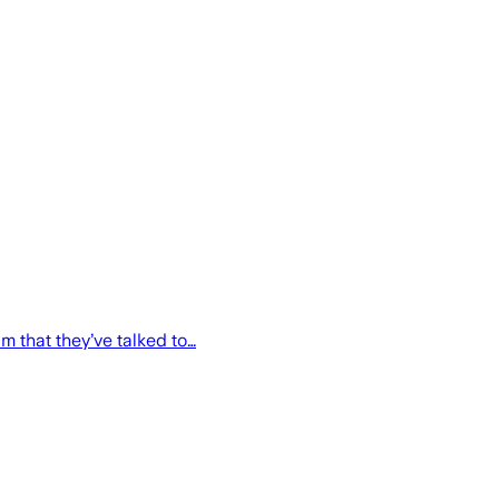
m that they’ve talked to…