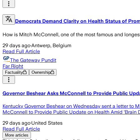
Democrats Demand Clarity on Health Status of Pro
How is Mitch McConnell, one of the most famous and longest-
29 days ago
·
Antwerp, Belgium
Read Full Article
The Gateway Pundit
Far Right
Factuality
Ownership
Governor Beshear Asks McConnell to Provide Public Updat
Kentucky Governor Beshear on Wednesday sent a letter to Mi
McConnell to Provide Public Update on Health Amid ‘Brain 
29 days ago
·
United States
Read Full Article
More articles