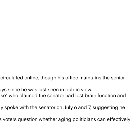
alls as questions persist about his und
circulated online, though his office maintains the senior
ys since he was last seen in public view.
ouse" who claimed the senator had lost brain function and
 spoke with the senator on July 6 and 7, suggesting he
 voters question whether aging politicians can effectively