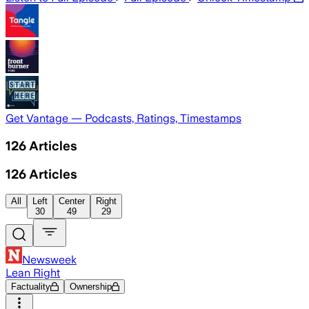
Get Vantage — Podcasts, Ratings, Timestamps
126
Articles
126
Articles
All
Left
Center
Right
30
49
29
Newsweek
Lean Right
Factuality
Ownership