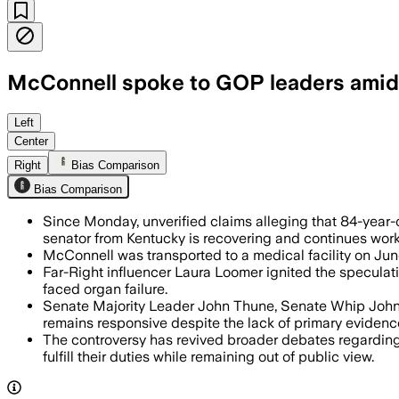
McConnell spoke to GOP leaders amid 
John Thune and John Barrasso said McC
Left
Center
Right
Bias Comparison
Bias Comparison
Since Monday, unverified claims alleging that 84-yea
senator from Kentucky is recovering and continues work
McConnell was transported to a medical facility on Jun
Far-Right influencer Laura Loomer ignited the speculati
faced organ failure.
Senate Majority Leader John Thune, Senate Whip John B
remains responsive despite the lack of primary evidenc
The controversy has revived broader debates regarding t
fulfill their duties while remaining out of public view.