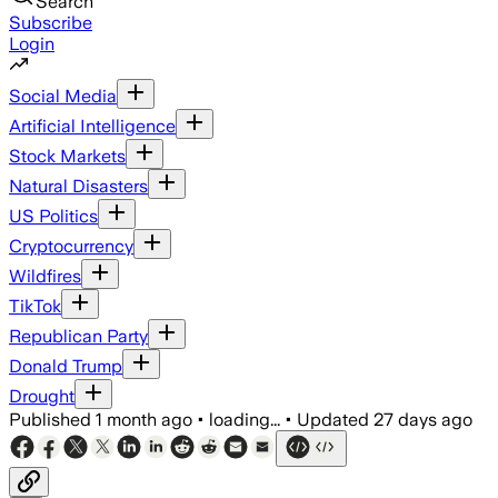
Search
Subscribe
Login
Social Media
Artificial Intelligence
Stock Markets
Natural Disasters
US Politics
Cryptocurrency
Wildfires
TikTok
Republican Party
Donald Trump
Drought
Published
1 month ago
•
loading...
•
Updated
27 days ago