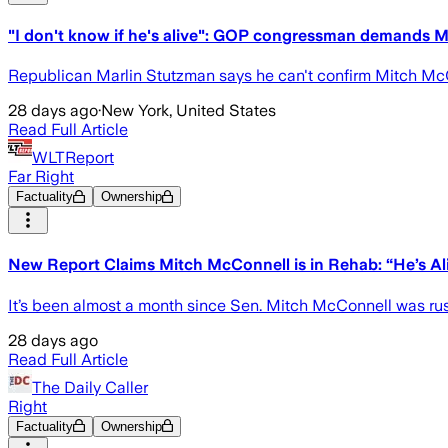
"I don't know if he's alive": GOP congressman demands 
Republican Marlin Stutzman says he can't confirm Mitch McCon
28 days ago
·
New York, United States
Read Full Article
WLTReport
Far Right
Factuality
Ownership
New Report Claims Mitch McConnell is in Rehab: “He’s Ali
It’s been almost a month since Sen. Mitch McConnell was rushe
28 days ago
Read Full Article
The Daily Caller
Right
Factuality
Ownership