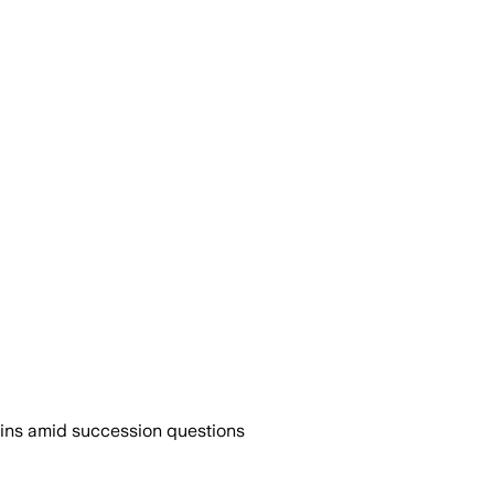
-ins amid succession questions