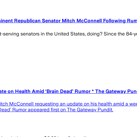
minent Republican Senator Mitch McConnell Following Rum
serving senators in the United States, doing? Since the 84-ye
e on Health Amid ‘Brain Dead’ Rumor * The Gateway Pundit
tch McConnell requesting an update on his health amid a wee
Dead’ Rumor appeared first on The Gateway Pundit.