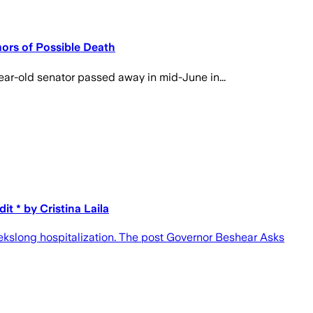
ors of Possible Death
ar-old senator passed away in mid-June in...
 * by Cristina Laila
kslong hospitalization. The post Governor Beshear Asks