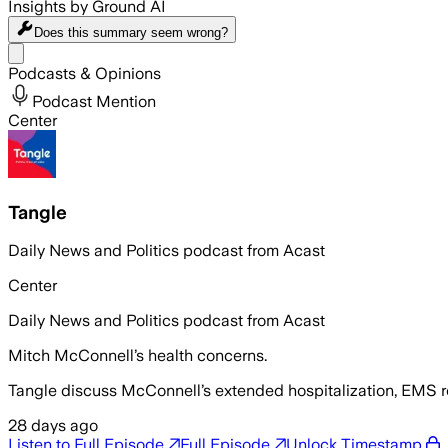
Insights by Ground AI
Does this summary
seem wrong?
Share menu
Podcasts & Opinions
Podcast Mention
Center
Tangle
Daily News and Politics podcast from Acast
Center
Daily News and Politics podcast from Acast
Mitch McConnell’s health concerns.
Tangle discuss McConnell’s extended hospitalization, EMS re
28 days ago
Listen to Full Episode
Full Episode
Unlock Timestamp