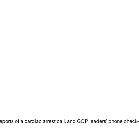
ports of a cardiac arrest call, and GOP leaders’ phone check