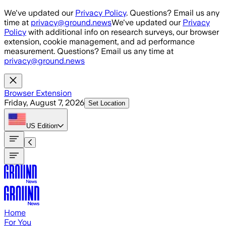
Skip to main content
We've updated our
Privacy Policy
. Questions? Email us any
time at
privacy@ground.news
We've updated our
Privacy
Policy
with additional info on research surveys, our browser
extension, cookie management, and ad performance
measurement. Questions? Email us any time at
privacy@ground.news
Browser Extension
Friday, August 7, 2026
Set Location
US
Edition
Home
For You