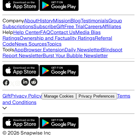
Company
About
History
Mission
Blog
Testimonials
Group
Subscriptions
Subscribe
Gift
Free Trial
Careers
Affiliates
Help
Help Center
FAQ
Contact Us
Media Bias
Ratings
Ownership and Factuality Ratings
Referral
Code
News Sources
Topics
Tools
App
Browser Extension
Daily Newsletter
Blindspot
Report Newsletter
Burst Your Bubble Newsletter
Gift
Privacy Policy
Terms
Manage Cookies
Privacy Preferences
and Conditions
©
2026
Snapwise Inc