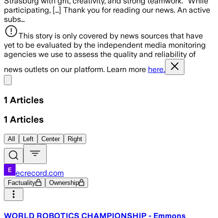
Strasburg with grit, creativity, and strong teamwork.” While
participating, […] Thank you for reading our news. An active
subs…
This story is only covered by news sources that have
yet to be evaluated by the independent media monitoring
agencies we use to assess the quality and reliability of
news outlets on our platform. Learn more
here.
Share menu
1
Articles
1
Articles
All
Left
Center
Right
ecrecord.com
Factuality
Ownership
WORLD ROBOTICS CHAMPIONSHIP - Emmons