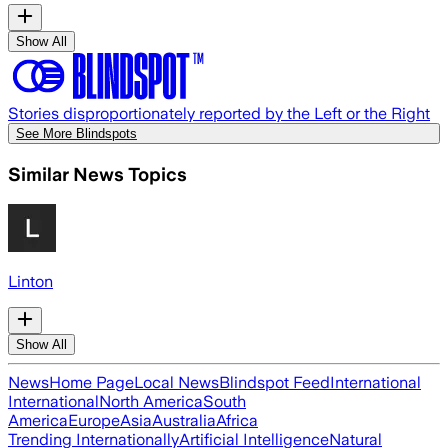
Show All
Stories disproportionately reported by the Left or the Right
See More Blindspots
Similar News Topics
Linton
Show All
News
Home Page
Local News
Blindspot Feed
International
International
North America
South
America
Europe
Asia
Australia
Africa
Trending Internationally
Artificial Intelligence
Natural