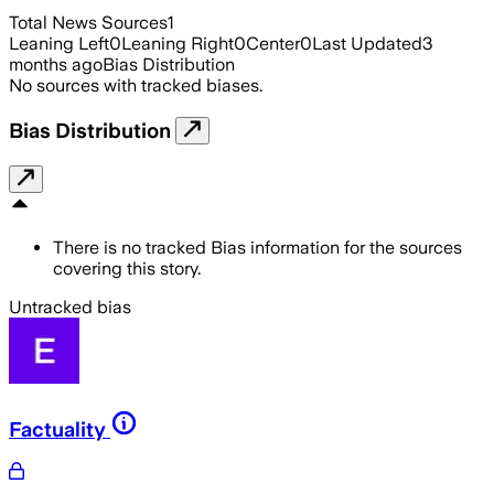
Total News Sources
1
Leaning Left
0
Leaning Right
0
Center
0
Last Updated
3
months ago
Bias Distribution
No sources with tracked biases.
Bias Distribution
There is no tracked Bias information for the sources
covering this story.
Untracked bias
Factuality