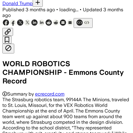
Donald Trump
Published
3 months ago
•
loading...
•
Updated
3 months
ago
WORLD ROBOTICS
CHAMPIONSHIP - Emmons County
Record
Summary by
ecrecord.com
The Strasburg robotics team, 99144A The Minions, traveled
to St. Louis, Missouri, for the VEX Robotics World
Championship at the end of April. The Emmons County
team went up against about 900 teams from around the
world, where Strasburg competed in the design division.
According to the school district, “They represented