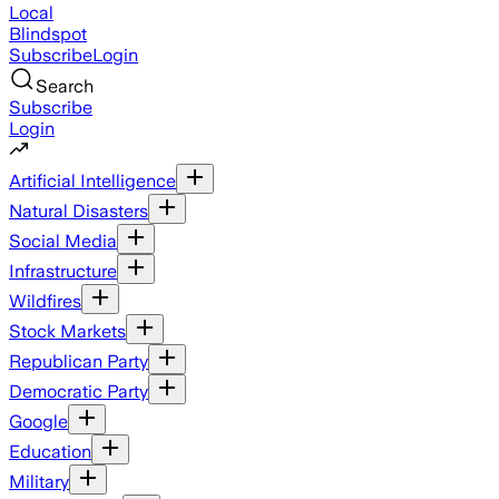
Local
Blindspot
Subscribe
Login
Search
Subscribe
Login
Artificial Intelligence
Natural Disasters
Social Media
Infrastructure
Wildfires
Stock Markets
Republican Party
Democratic Party
Google
Education
Military