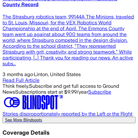
County Record
The Strasburg robotics team, 99144A The Minions, traveled
to St. Louis, Missouri, for the VEX Robotics World
Championship at the end of April. The Emmons County
team went up against about 900 teams from around the
world, where Strasburg competed in the design division.
According to the school district, “They represented
Strasburg with grit, creativity, and strong teamwork.” While
participating, […] Thank you for reading our news. An active
subs…
3 months ago
·
Linton, United States
Read Full Article
Think freely.
Subscribe and get full access to Ground
News
Subscriptions start at $9.99/year
Subscribe
Stories disproportionately reported by the Left or the Right
See More Blindspots
Coverage Details