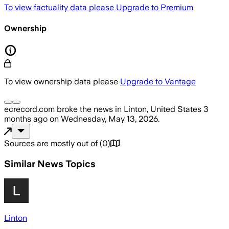
To view factuality data please
Upgrade to Premium
Ownership
To view ownership data please
Upgrade to Vantage
ecrecord.com
broke the news
in Linton, United States
3
months ago
on
Wednesday, May 13, 2026
.
Sources are mostly out of
(
0
)
Similar News Topics
Linton