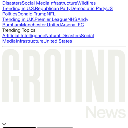
Disasters
Social Media
Infrastructure
Wildfires
Trending in U.S.
Republican Party
Democratic Party
US
Politics
Donald Trump
NFL
Trending in U.K.
Premier League
NHS
Andy
Burnham
Manchester United
Arsenal FC
Trending Topics
Artificial Intelligence
Natural Disasters
Social
Media
Infrastructure
United States