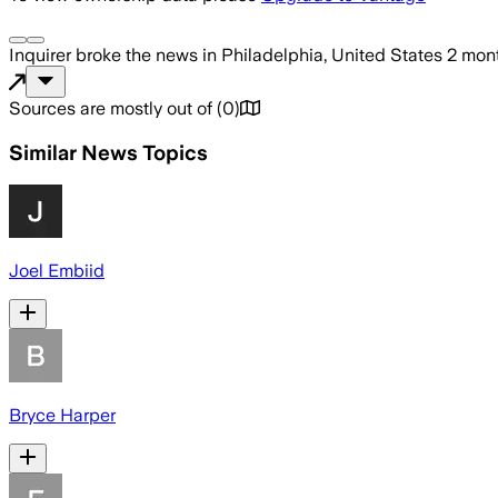
Inquirer
broke the news
in Philadelphia, United States
2 mon
Sources are mostly out of
(
0
)
Similar News Topics
Joel Embiid
Bryce Harper