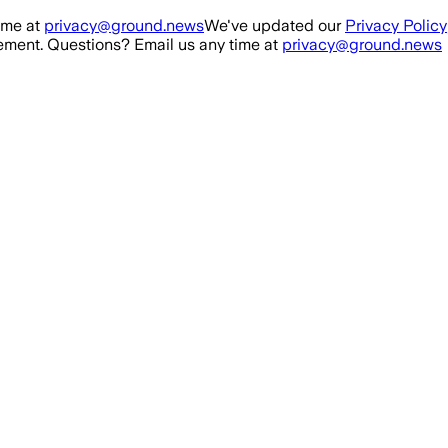
ime at
privacy@ground.news
We've updated our
Privacy Policy
ment. Questions? Email us any time at
privacy@ground.news