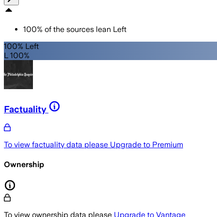
100
%
of the sources lean
Left
100% Left
L 100%
Factuality
To view factuality data please
Upgrade to Premium
Ownership
To view ownership data please
Upgrade to Vantage