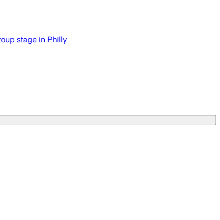
roup stage in Philly