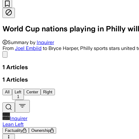
World Cup nations playing in Philly wil
Summary by
Inquirer
From
Joel Embiid
to Bryce Harper, Philly sports stars united t
Share menu
1
Articles
1
Articles
All
Left
Center
Right
1
Inquirer
Lean Left
Factuality
Ownership