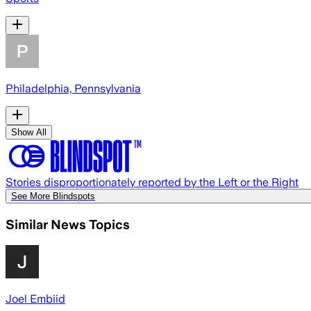
Philadelphia, Pennsylvania
Show All
Stories disproportionately reported by the Left or the Right
See More Blindspots
Similar News Topics
Joel Embiid