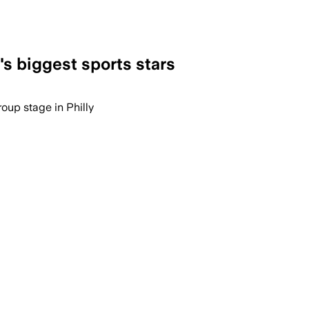
's biggest sports stars
roup stage in Philly