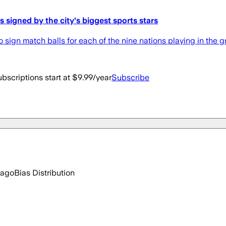
s signed by the city's biggest sports stars
o sign match balls for each of the nine nations playing in the g
bscriptions start at $9.99/year
Subscribe
 ago
Bias Distribution