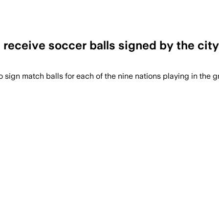
l receive soccer balls signed by the city
o sign match balls for each of the nine nations playing in the g