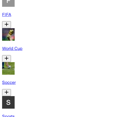
FIFA
World Cup
Soccer
Sports