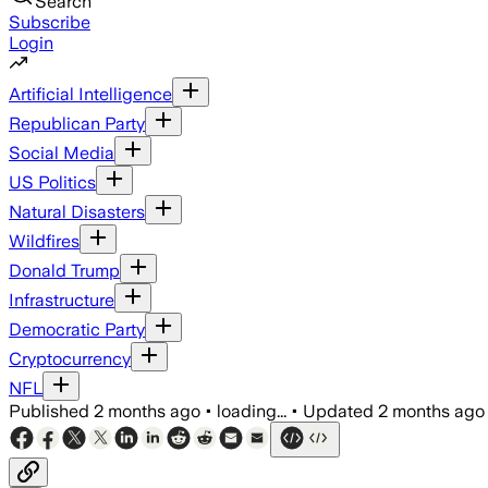
Search
Subscribe
Login
Artificial Intelligence
Republican Party
Social Media
US Politics
Natural Disasters
Wildfires
Donald Trump
Infrastructure
Democratic Party
Cryptocurrency
NFL
Published
2 months ago
•
loading...
•
Updated
2 months ago