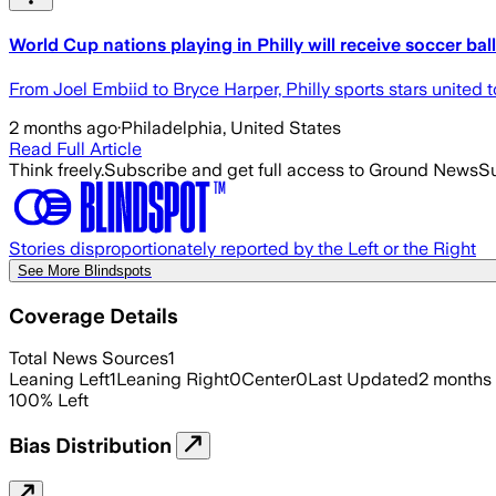
World Cup nations playing in Philly will receive soccer ball
From Joel Embiid to Bryce Harper, Philly sports stars united t
2 months ago
·
Philadelphia, United States
Read Full Article
Think freely.
Subscribe and get full access to Ground News
Su
Stories disproportionately reported by the Left or the Right
See More Blindspots
Coverage Details
Total News Sources
1
Leaning Left
1
Leaning Right
0
Center
0
Last Updated
2 months
100
%
Left
Bias Distribution