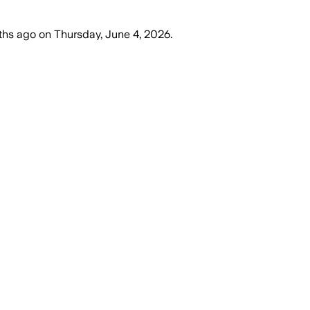
ths ago
on
Thursday, June 4, 2026
.