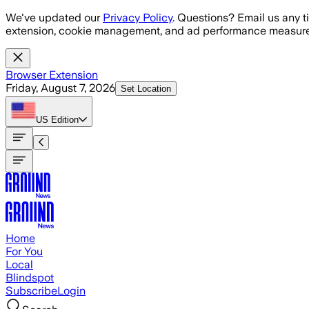
Skip to main content
We've updated our
Privacy Policy
. Questions? Email us any t
extension, cookie management, and ad performance measure
Browser Extension
Friday, August 7, 2026
Set Location
US
Edition
Home
For You
Local
Blindspot
Subscribe
Login