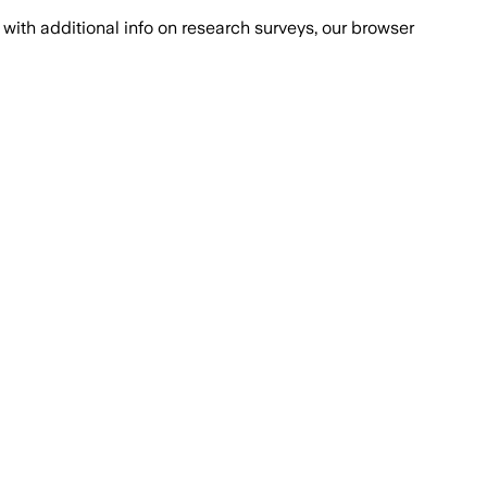
with additional info on research surveys, our browser