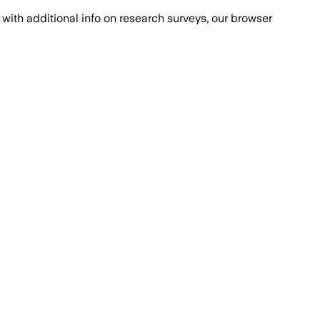
with additional info on research surveys, our browser