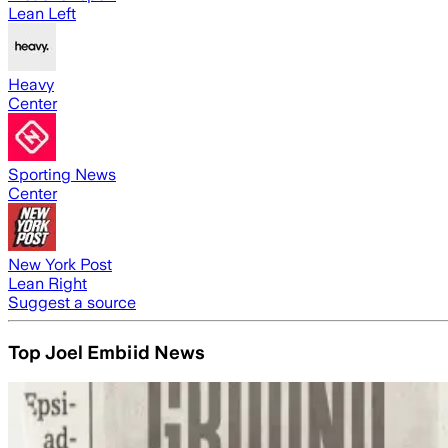
Lean Left
Heavy
Center
Sporting News
Center
New York Post
Lean Right
Suggest a source
Top Joel Embiid News