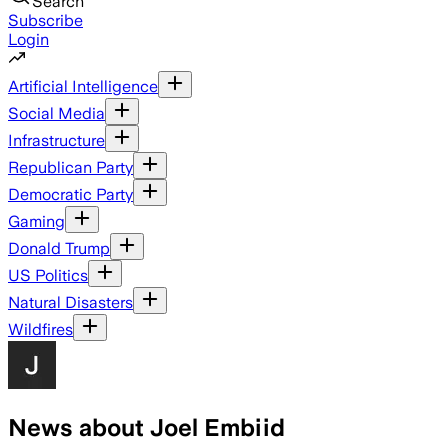
Search
Subscribe
Login
Artificial Intelligence
Social Media
Infrastructure
Republican Party
Democratic Party
Gaming
Donald Trump
US Politics
Natural Disasters
Wildfires
News about Joel Embiid