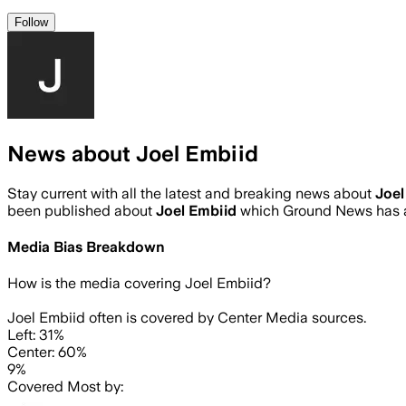
Follow
News about Joel Embiid
Stay current with all the latest and breaking news about
Joel
been published about
Joel Embiid
which Ground News has a
Media Bias Breakdown
How is the media covering
Joel Embiid
?
Joel Embiid often is covered by Center Media sources.
Left: 31%
Center: 60%
9%
Covered Most by: