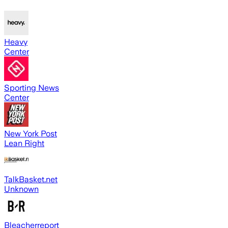
Heavy
Center
Sporting News
Center
New York Post
Lean Right
TalkBasket.net
Unknown
Bleacherreport