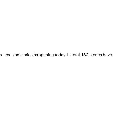
urces on stories happening today. In total,
132
stories have