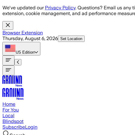
Skip to main content
We've updated our
Privacy Policy
. Questions? Email us any t
extension, cookie management, and ad performance measure
Browser Extension
Thursday, August 6, 2026
Set Location
US
Edition
Home
For You
Local
Blindspot
Subscribe
Login