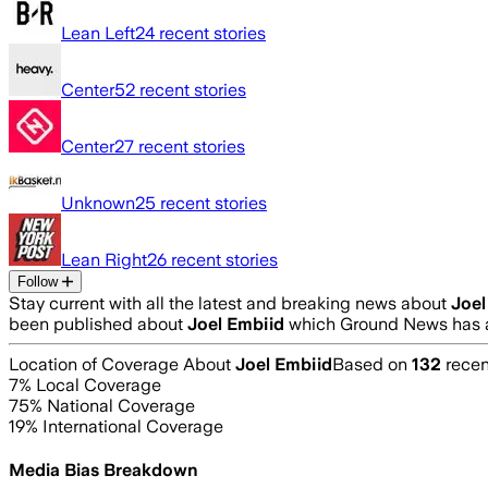
Lean Left
24
recent stories
Center
52
recent stories
Center
27
recent stories
Unknown
25
recent stories
Lean Right
26
recent stories
Follow
Stay current with all the latest and breaking news about
Joel
been published about
Joel Embiid
which Ground News has a
Location of Coverage About
Joel Embiid
Based on
132
recen
7
% Local Coverage
75
% National Coverage
19
% International Coverage
Media Bias Breakdown