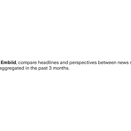
 Embiid
, compare headlines and perspectives between news so
ggregated in the past 3 months.