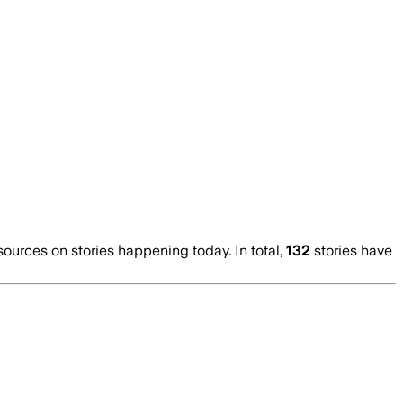
urces on stories happening today. In total,
132
stories have