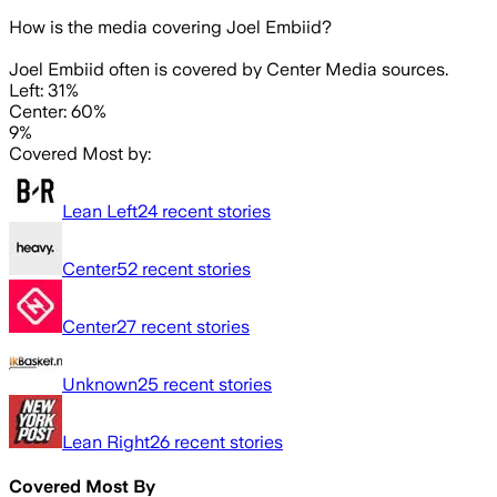
How is the media covering
Joel Embiid
?
Joel Embiid often is covered by Center Media sources.
Left: 31%
Center: 60%
9%
Covered Most by:
Lean Left
24
recent stories
Center
52
recent stories
Center
27
recent stories
Unknown
25
recent stories
Lean Right
26
recent stories
Covered Most By