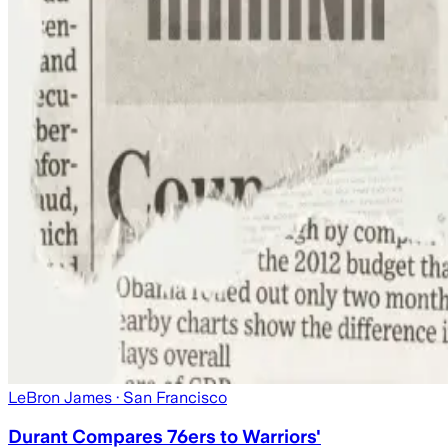
LeBron James
· San Francisco
Durant Compares 76ers to Warriors'