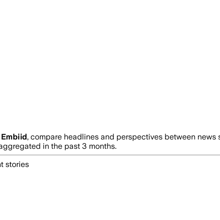
 Embiid
, compare headlines and perspectives between news so
ggregated in the past 3 months.
t stories