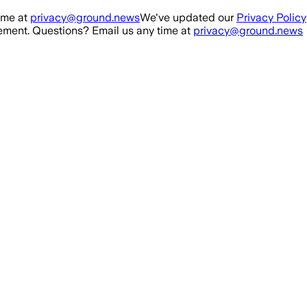
ime at
privacy@ground.news
We've updated our
Privacy Policy
ment. Questions? Email us any time at
privacy@ground.news