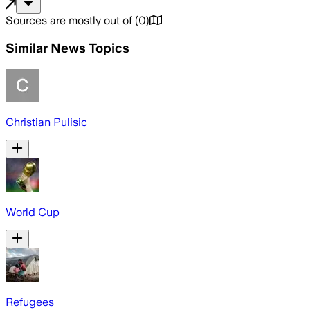
Sources are mostly out of
(
0
)
Similar News Topics
Christian Pulisic
World Cup
Refugees