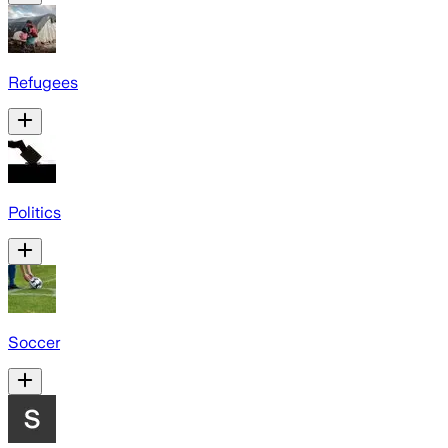
Refugees
Politics
Soccer