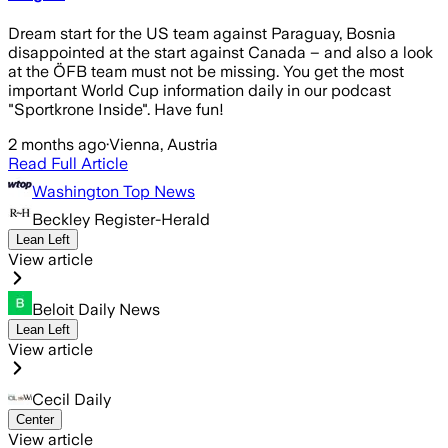
Dream start for the US team against Paraguay, Bosnia
disappointed at the start against Canada – and also a look
at the ÖFB team must not be missing. You get the most
important World Cup information daily in our podcast
"Sportkrone Inside". Have fun!
2 months ago
·
Vienna, Austria
Read Full Article
Washington Top News
Beckley Register-Herald
Lean Left
View article
Beloit Daily News
Lean Left
View article
Cecil Daily
Center
View article