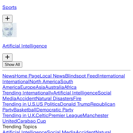
Sports
Artificial Intelligence
Show All
News
Home Page
Local News
Blindspot Feed
International
International
North America
South
America
Europe
Asia
Australia
Africa
Trending Internationally
Artificial Intelligence
Social
Media
Accident
Natural Disasters
Fire
Trending in U.S.
US Politics
Donald Trump
Republican
Party
Basketball
Democratic Party
Trending in U.K.
Celtic
Premier League
Manchester
United
Carabao Cup
Trending Topics
Artificial Intelligence
Social Media
Accident
Natural