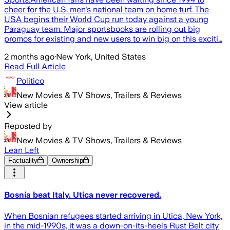
cheer for the U.S. men's national team on home turf. The
USA begins their World Cup run today against a young
Paraguay team. Major sportsbooks are rolling out big
promos for existing and new users to win big on this exciti…
2 months ago
·
New York, United States
Read Full Article
Politico
New Movies & TV Shows, Trailers & Reviews
View article
Reposted by
New Movies & TV Shows, Trailers & Reviews
Lean Left
Factuality
Ownership
Bosnia beat Italy. Utica never recovered.
When Bosnian refugees started arriving in Utica, New York,
in the mid-1990s, it was a down-on-its-heels Rust Belt city