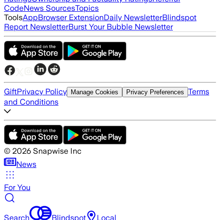
Code
News Sources
Topics
Tools
App
Browser Extension
Daily Newsletter
Blindspot
Report Newsletter
Burst Your Bubble Newsletter
Gift
Privacy Policy
Terms
Manage Cookies
Privacy Preferences
and Conditions
©
2026
Snapwise Inc
News
For You
Search
Blindspot
Local