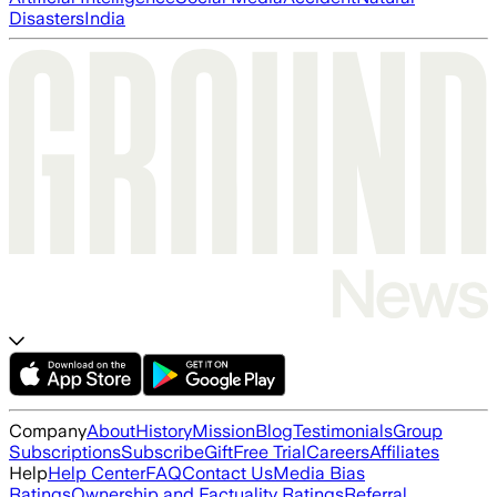
Disasters
India
Company
About
History
Mission
Blog
Testimonials
Group
Subscriptions
Subscribe
Gift
Free Trial
Careers
Affiliates
Help
Help Center
FAQ
Contact Us
Media Bias
Ratings
Ownership and Factuality Ratings
Referral