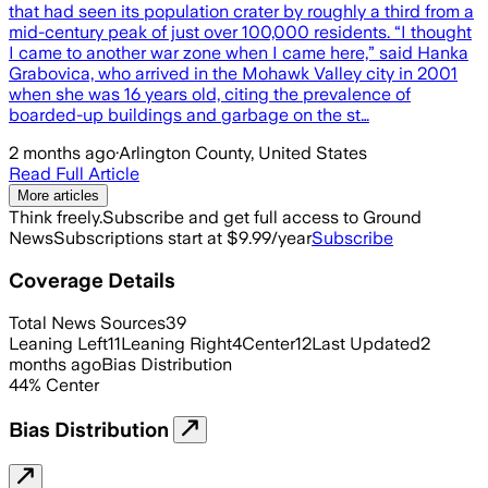
that had seen its population crater by roughly a third from a
mid-century peak of just over 100,000 residents. “I thought
I came to another war zone when I came here,” said Hanka
Grabovica, who arrived in the Mohawk Valley city in 2001
when she was 16 years old, citing the prevalence of
boarded-up buildings and garbage on the st…
2 months ago
·
Arlington County, United States
Read Full Article
More articles
Think freely.
Subscribe and get full access to Ground
News
Subscriptions start at $9.99/year
Subscribe
Coverage Details
Total News Sources
39
Leaning Left
11
Leaning Right
4
Center
12
Last Updated
2
months ago
Bias Distribution
44
%
Center
Bias Distribution