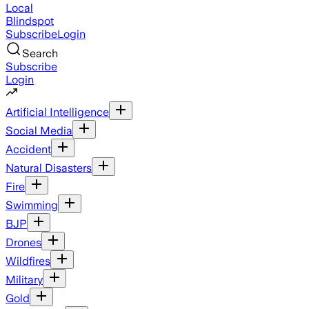
Local
Blindspot
Subscribe
Login
Search
Subscribe
Login
Artificial Intelligence
Social Media
Accident
Natural Disasters
Fire
Swimming
BJP
Drones
Wildfires
Military
Gold