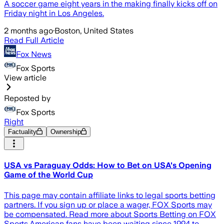
A soccer game eight years in the making finally kicks off on
Friday night in Los Angeles.
2 months ago
·
Boston, United States
Read Full Article
Fox News
Fox Sports
View article
Reposted by
Fox Sports
Right
Factuality
Ownership
USA vs Paraguay Odds: How to Bet on USA's Opening
Game of the World Cup
This page may contain affiliate links to legal sports betting
partners. If you sign up or place a wager, FOX Sports may
be compensated. Read more about Sports Betting on FOX
Sports.American fans have been waiting since 1994 to