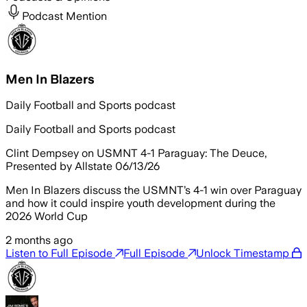
Podcast Mention
Men In Blazers
Daily Football and Sports podcast
Daily Football and Sports podcast
Clint Dempsey on USMNT 4-1 Paraguay: The Deuce,
Presented by Allstate 06/13/26
Men In Blazers discuss the USMNT’s 4-1 win over Paraguay
and how it could inspire youth development during the
2026 World Cup
2 months ago
Listen to Full Episode
Full Episode
Unlock Timestamp