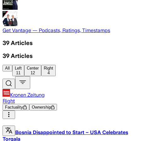
Get Vantage — Podcasts, Ratings, Timestamps
39
Articles
39
Articles
All
Left
Center
Right
11
12
4
Kronen Zeitung
Right
Factuality
Ownership
Bosnia Disappointed to Start – USA Celebrates
Torgala