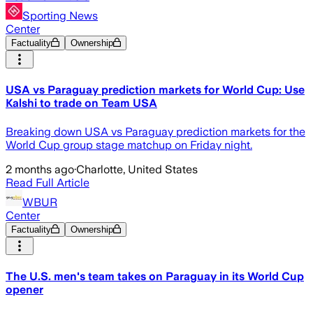
Sporting News
Center
Factuality
Ownership
USA vs Paraguay prediction markets for World Cup: Use
Kalshi to trade on Team USA
Breaking down USA vs Paraguay prediction markets for the
World Cup group stage matchup on Friday night.
2 months ago
·
Charlotte, United States
Read Full Article
WBUR
Center
Factuality
Ownership
The U.S. men's team takes on Paraguay in its World Cup
opener