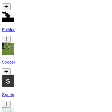
Politics
Soccer
Sports