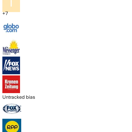
+
7
Untracked bias