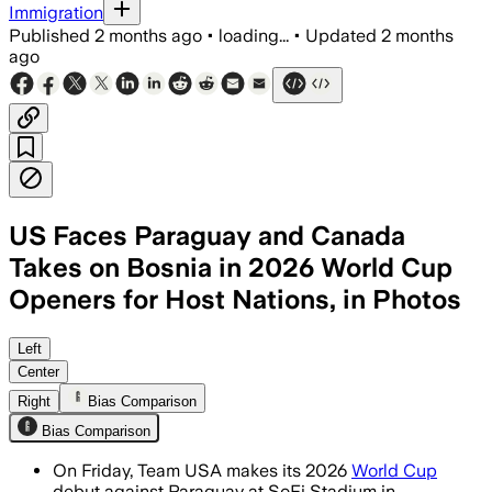
Immigration
Published
2 months ago
•
loading...
•
Updated
2 months
ago
US Faces Paraguay and Canada
Takes on Bosnia in 2026 World Cup
Openers for Host Nations, in Photos
SportsLine experts cite Paraguay’s 1.
Left
Center
Right
Bias Comparison
Bias Comparison
On Friday, Team USA makes its 2026
World Cup
debut against Paraguay at SoFi Stadium in