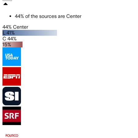
44
%
of the sources are
Center
44% Center
L 41%
C 44%
15%