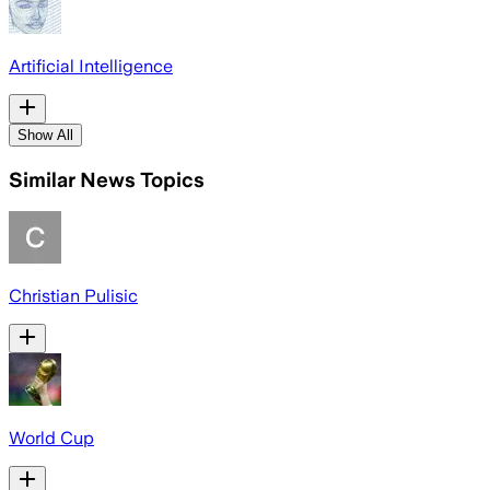
Artificial Intelligence
Show All
Similar News Topics
Christian Pulisic
World Cup