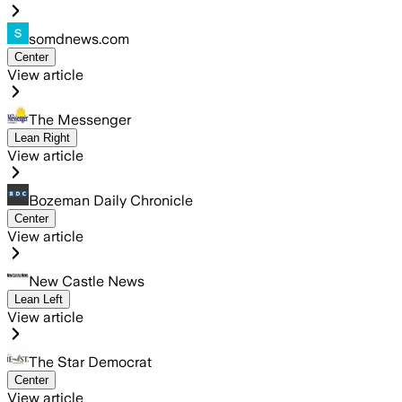
somdnews.com
Center
View article
The Messenger
Lean Right
View article
Bozeman Daily Chronicle
Center
View article
New Castle News
Lean Left
View article
The Star Democrat
Center
View article