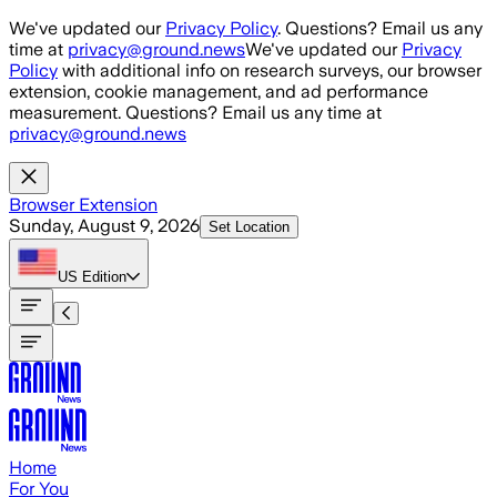
Skip to main content
We've updated our
Privacy Policy
. Questions? Email us any
time at
privacy@ground.news
We've updated our
Privacy
Policy
with additional info on research surveys, our browser
extension, cookie management, and ad performance
measurement. Questions? Email us any time at
privacy@ground.news
Browser Extension
Sunday, August 9, 2026
Set Location
US
Edition
Home
For You