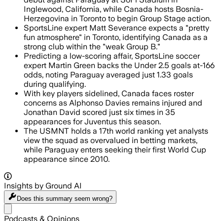
Inglewood, California, while Canada hosts Bosnia-
Herzegovina in Toronto to begin Group Stage action.
SportsLine expert Matt Severance expects a "pretty
fun atmosphere" in Toronto, identifying Canada as a
strong club within the "weak Group B."
Predicting a low-scoring affair, SportsLine soccer
expert Martin Green backs the Under 2.5 goals at-166
odds, noting Paraguay averaged just 1.33 goals
during qualifying.
With key players sidelined, Canada faces roster
concerns as Alphonso Davies remains injured and
Jonathan David scored just six times in 35
appearances for Juventus this season.
The USMNT holds a 17th world ranking yet analysts
view the squad as overvalued in betting markets,
while Paraguay enters seeking their first World Cup
appearance since 2010.
Insights by Ground AI
Does this summary
seem wrong?
Share menu
Podcasts & Opinions