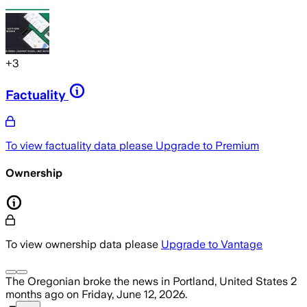
+
3
Factuality
To view factuality data please
Upgrade to Premium
Ownership
To view ownership data please
Upgrade to Vantage
The Oregonian
broke the news
in Portland, United States
2
months ago
on
Friday, June 12, 2026
.