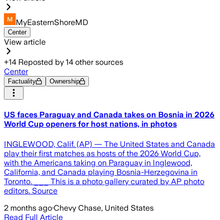
MyEasternShoreMD
Center
View article
+
14
Reposted by
14
other sources
Center
Factuality
Ownership
US faces Paraguay and Canada takes on Bosnia in 2026
World Cup openers for host nations, in photos
INGLEWOOD, Calif. (AP) — The United States and Canada
play their first matches as hosts of the 2026 World Cup,
with the Americans taking on Paraguay in Inglewood,
California, and Canada playing Bosnia-Herzegovina in
Toronto. ___ This is a photo gallery curated by AP photo
editors. Source
2 months ago
·
Chevy Chase, United States
Read Full Article