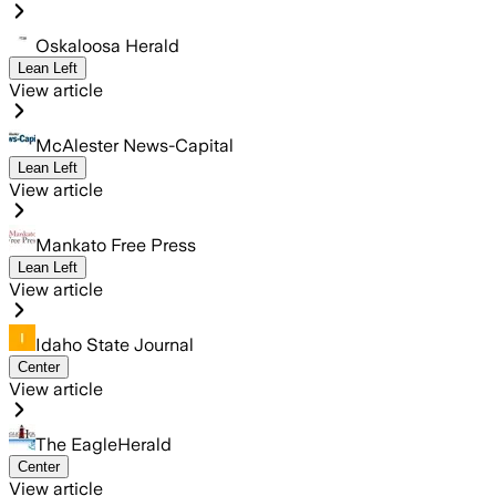
Oskaloosa Herald
Lean Left
View article
McAlester News-Capital
Lean Left
View article
Mankato Free Press
Lean Left
View article
Idaho State Journal
Center
View article
The EagleHerald
Center
View article