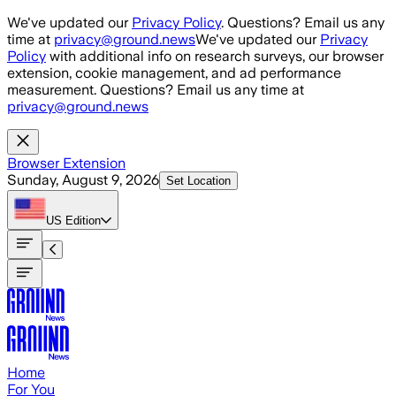
Skip to main content
We've updated our
Privacy Policy
. Questions? Email us any
time at
privacy@ground.news
We've updated our
Privacy
Policy
with additional info on research surveys, our browser
extension, cookie management, and ad performance
measurement. Questions? Email us any time at
privacy@ground.news
Browser Extension
Sunday, August 9, 2026
Set Location
US
Edition
Home
For You