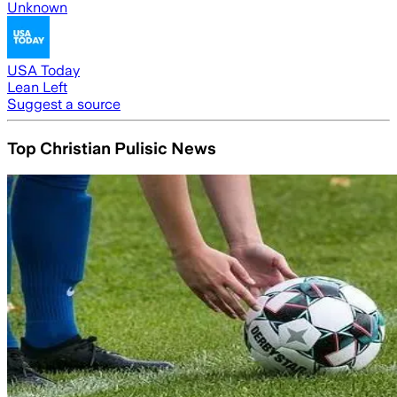
Unknown
USA Today
Lean Left
Suggest a source
Top Christian Pulisic News