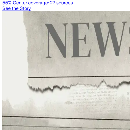
55
% Center coverage:
27
sources
See the Story