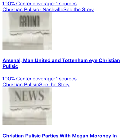
100
% Center coverage:
1
sources
Christian Pulisic
· Nashville
See the Story
Arsenal, Man United and Tottenham eye Christian
Pulisic
100
% Center coverage:
1
sources
Christian Pulisic
See the Story
Christian Pulisic Parties With Megan Moroney In