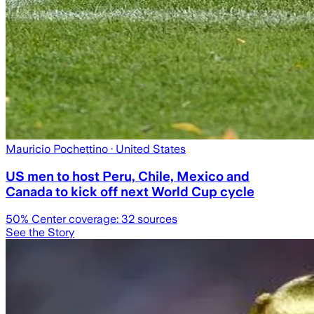
Mauricio Pochettino
· United States
US men to host Peru, Chile, Mexico and
Canada to kick off next World Cup cycle
50
% Center coverage:
32
sources
See the Story