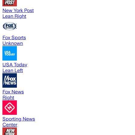
New York Post
Lean Right
Fox Sports
Unknown
USA Today
Lean Left
Fox News
Right
Sporting News
Center