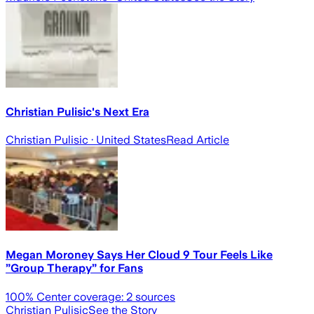
Christian Pulisic's Next Era
Christian Pulisic
· United States
Read Article
Megan Moroney Says Her Cloud 9 Tour Feels Like
”Group Therapy” for Fans
100
% Center coverage:
2
sources
Christian Pulisic
See the Story