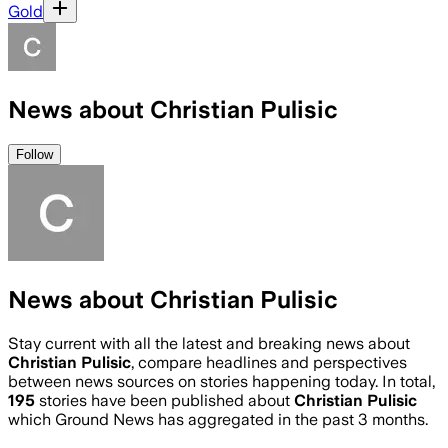
Gold
News about Christian Pulisic
Follow
News about Christian Pulisic
Stay current with all the latest and breaking news about
Christian Pulisic
, compare headlines and perspectives
between news sources on stories happening today. In total,
195
stories have been published about
Christian Pulisic
which Ground News has aggregated in the past 3 months.