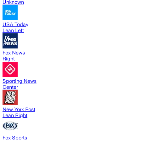
Unknown
USA Today
Lean Left
Fox News
Right
Sporting News
Center
New York Post
Lean Right
Fox Sports