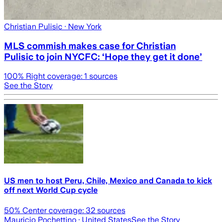
Christian Pulisic
· New York
MLS commish makes case for Christian
Pulisic to join NYCFC: ‘Hope they get it done’
100
% Right coverage:
1
sources
See the Story
US men to host Peru, Chile, Mexico and Canada to kick
off next World Cup cycle
50
% Center coverage:
32
sources
Mauricio Pochettino
· United States
See the Story