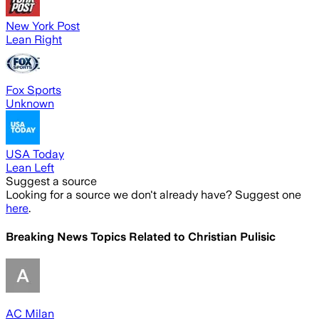
New York Post
Lean Right
Fox Sports
Unknown
USA Today
Lean Left
Suggest a source
Looking for a source we don't already have? Suggest one
here
.
Breaking News Topics Related to
Christian Pulisic
AC Milan