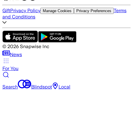
Gift
Privacy Policy
Terms
Manage Cookies
Privacy Preferences
and Conditions
©
2026
Snapwise Inc
News
For You
Search
Blindspot
Local