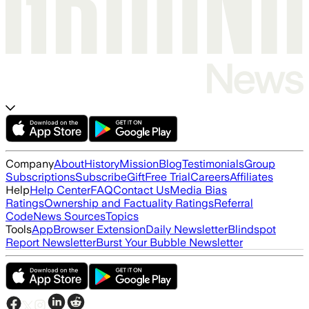
Company
About
History
Mission
Blog
Testimonials
Group
Subscriptions
Subscribe
Gift
Free Trial
Careers
Affiliates
Help
Help Center
FAQ
Contact Us
Media Bias
Ratings
Ownership and Factuality Ratings
Referral
Code
News Sources
Topics
Tools
App
Browser Extension
Daily Newsletter
Blindspot
Report Newsletter
Burst Your Bubble Newsletter