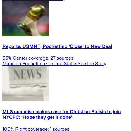
Reports: USMNT, Pochettino 'Close' to New Deal
55
% Center coverage:
27
sources
Mauricio Pochettino
· United States
See the Story
MLS commish makes case for Christian Pulisic to join
NYCFC: ‘Hope they get it done’
100
% Right coverage:
1
sources