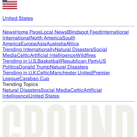
United States
News
Home Page
Local News
Blindspot Feed
International
International
North America
South
America
Europe
Asia
Australia
Africa
Trending Internationally
Natural Disasters
Social
Media
Celtic
Artificial Intelligence
Wildfires
Trending in U.S.
Basketball
Republican Party
US
Politics
Donald Trump
Natural Disasters
Trending in U.K.
Celtic
Manchester United
Premier
League
Carabao Cup
Trending Topics
Natural Disasters
Social Media
Celtic
Artificial
Intelligence
United States