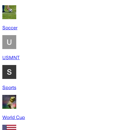
Soccer
USMNT
Sports
World Cup