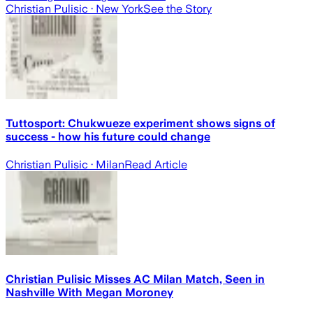
Christian Pulisic
· New York
See the Story
Tuttosport: Chukwueze experiment shows signs of
success - how his future could change
Christian Pulisic
· Milan
Read Article
Christian Pulisic Misses AC Milan Match, Seen in
Nashville With Megan Moroney