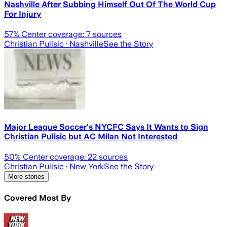
Nashville After Subbing Himself Out Of The World Cup
For Injury
57
% Center coverage:
7
sources
Christian Pulisic
· Nashville
See the Story
Major League Soccer's NYCFC Says It Wants to Sign
Christian Pulisic but AC Milan Not Interested
50
% Center coverage:
22
sources
Christian Pulisic
· New York
See the Story
More stories
Covered Most By