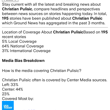
Stay current with all the latest and breaking news about
Christian Pulisic
, compare headlines and perspectives
between news sources on stories happening today. In total,
195
stories have been published about
Christian Pulisic
which Ground News has aggregated in the past 3 months.
Location of Coverage About
Christian Pulisic
Based on
195
recent stories
5
% Local Coverage
64
% National Coverage
31
% International Coverage
Media Bias Breakdown
How is the media covering
Christian Pulisic
?
Christian Pulisic often is covered by Center Media sources.
Left: 33%
Center: 44%
23%
Covered Most by: