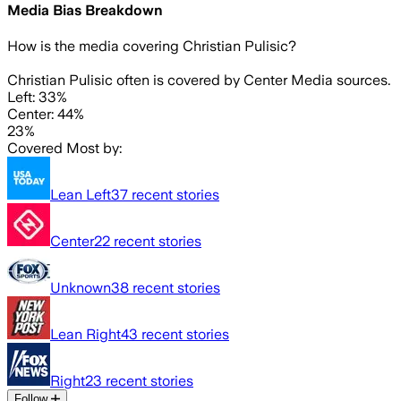
Media Bias Breakdown
How is the media covering
Christian Pulisic
?
Christian Pulisic often is covered by Center Media sources.
Left: 33%
Center: 44%
23%
Covered Most by:
Lean Left
37
recent stories
Center
22
recent stories
Unknown
38
recent stories
Lean Right
43
recent stories
Right
23
recent stories
Follow