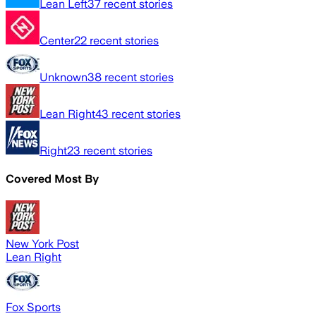
Lean Left
37
recent stories
Center
22
recent stories
Unknown
38
recent stories
Lean Right
43
recent stories
Right
23
recent stories
Covered Most By
New York Post
Lean Right
Fox Sports