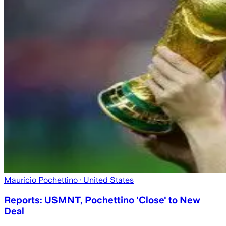
Mauricio Pochettino
· United States
Reports: USMNT, Pochettino 'Close' to New
Deal