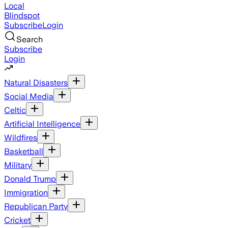
Local
Blindspot
Subscribe
Login
Search
Subscribe
Login
Natural Disasters
Social Media
Celtic
Artificial Intelligence
Wildfires
Basketball
Military
Donald Trump
Immigration
Republican Party
Cricket