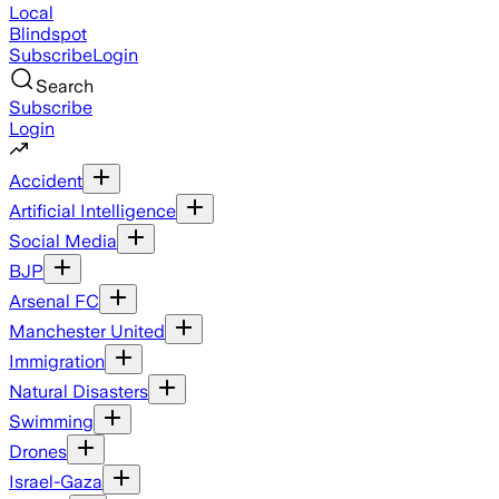
Local
Blindspot
Subscribe
Login
Search
Subscribe
Login
Accident
Artificial Intelligence
Social Media
BJP
Arsenal FC
Manchester United
Immigration
Natural Disasters
Swimming
Drones
Israel-Gaza