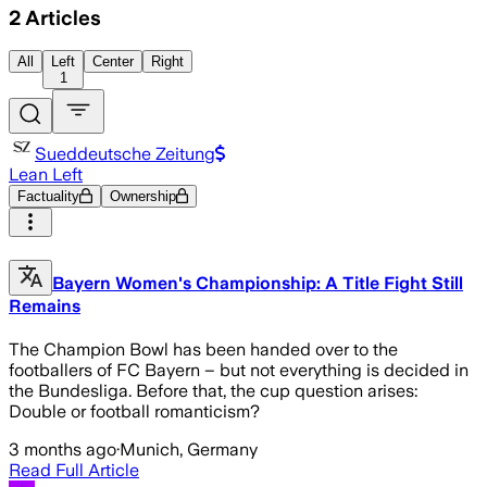
2
Articles
All
Left
Center
Right
1
Sueddeutsche Zeitung
Lean Left
Factuality
Ownership
Bayern Women's Championship: A Title Fight Still
Remains
The Champion Bowl has been handed over to the
footballers of FC Bayern – but not everything is decided in
the Bundesliga. Before that, the cup question arises:
Double or football romanticism?
3 months ago
·
Munich, Germany
Read Full Article