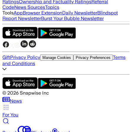
Ratings
Ownership and Factuality Ratings
Referral
Code
News Sources
Topics
Tools
App
Browser Extension
Daily Newsletter
Blindspot
Report Newsletter
Burst Your Bubble Newsletter
Gift
Privacy Policy
Terms
Manage Cookies
Privacy Preferences
and Conditions
©
2026
Snapwise Inc
News
For You