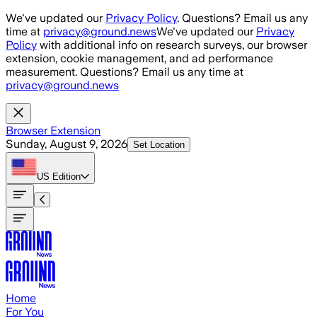
Skip to main content
We've updated our
Privacy Policy
. Questions? Email us any
time at
privacy@ground.news
We've updated our
Privacy
Policy
with additional info on research surveys, our browser
extension, cookie management, and ad performance
measurement. Questions? Email us any time at
privacy@ground.news
Browser Extension
Sunday, August 9, 2026
Set Location
US
Edition
Home
For You