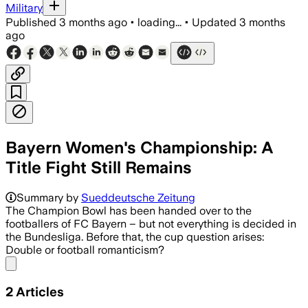
Military
Published
3 months ago
•
loading...
•
Updated
3 months
ago
Bayern Women's Championship: A
Title Fight Still Remains
Summary by
Sueddeutsche Zeitung
The Champion Bowl has been handed over to the
footballers of FC Bayern – but not everything is decided in
the Bundesliga. Before that, the cup question arises:
Double or football romanticism?
Share menu
2
Articles