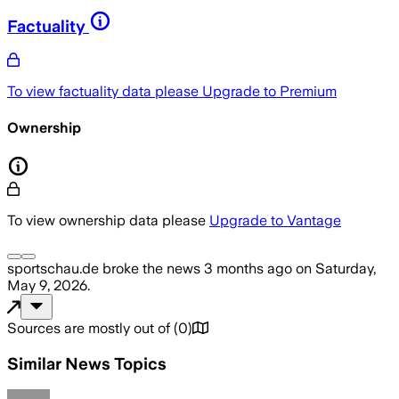
Factuality
To view factuality data please
Upgrade to Premium
Ownership
To view ownership data please
Upgrade to Vantage
sportschau.de
broke the news
3 months ago
on
Saturday,
May 9, 2026
.
Sources are mostly out of
(
0
)
Similar News Topics