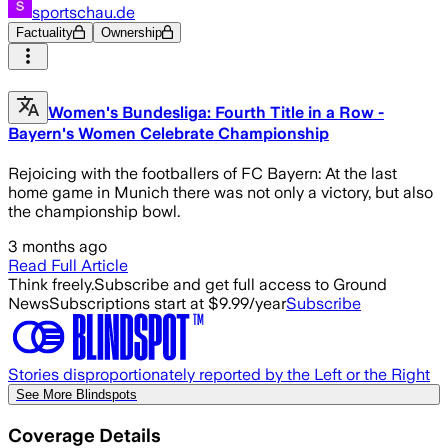
sportschau.de
Factuality
Ownership
Women's Bundesliga: Fourth Title in a Row -
Bayern's Women Celebrate Championship
Rejoicing with the footballers of FC Bayern: At the last
home game in Munich there was not only a victory, but also
the championship bowl.
3 months ago
Read Full Article
Think freely.
Subscribe and get full access to Ground
News
Subscriptions start at $9.99/year
Subscribe
Stories disproportionately reported by the Left or the Right
See More Blindspots
Coverage Details