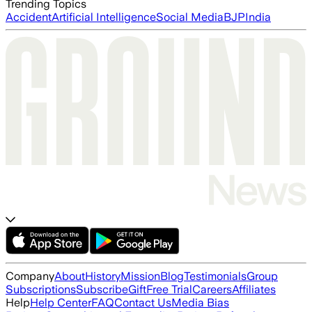
Trending Topics
Accident
Artificial Intelligence
Social Media
BJP
India
Company
About
History
Mission
Blog
Testimonials
Group
Subscriptions
Subscribe
Gift
Free Trial
Careers
Affiliates
Help
Help Center
FAQ
Contact Us
Media Bias