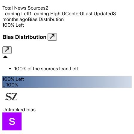
Total News Sources
2
Leaning Left
1
Leaning Right
0
Center
0
Last Updated
3
months ago
Bias Distribution
100
%
Left
Bias Distribution
100
%
of the sources lean
Left
100% Left
L 100%
Untracked bias