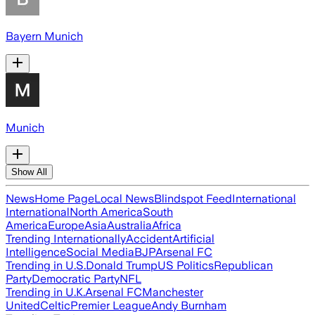
Bayern Munich
Munich
Show All
News
Home Page
Local News
Blindspot Feed
International
International
North America
South
America
Europe
Asia
Australia
Africa
Trending Internationally
Accident
Artificial
Intelligence
Social Media
BJP
Arsenal FC
Trending in U.S.
Donald Trump
US Politics
Republican
Party
Democratic Party
NFL
Trending in U.K.
Arsenal FC
Manchester
United
Celtic
Premier League
Andy Burnham