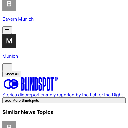
Bayern Munich
Munich
Show All
Stories disproportionately reported by the Left or the Right
See More Blindspots
Similar News Topics