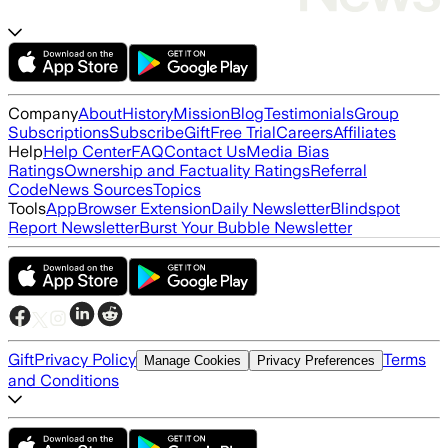
Company
About
History
Mission
Blog
Testimonials
Group
Subscriptions
Subscribe
Gift
Free Trial
Careers
Affiliates
Help
Help Center
FAQ
Contact Us
Media Bias
Ratings
Ownership and Factuality Ratings
Referral
Code
News Sources
Topics
Tools
App
Browser Extension
Daily Newsletter
Blindspot
Report Newsletter
Burst Your Bubble Newsletter
Gift
Privacy Policy
Terms
Manage Cookies
Privacy Preferences
and Conditions