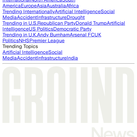
America
Europe
Asia
Australia
Africa
Trending Internationally
Artificial Intelligence
Social
Media
Accident
Infrastructure
Drought
Trending in U.S.
Republican Party
Donald Trump
Artificial
Intelligence
US Politics
Democratic Party
Trending in U.K.
Andy Burnham
Arsenal FC
UK
Politics
NHS
Premier League
Trending Topics
Artificial Intelligence
Social
Media
Accident
Infrastructure
India