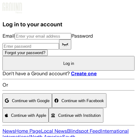
Skip to main content
Log in to your account
Email
Password
Forgot your password?
Log in
Don't have a Ground account?
Create one
Or
Continue with Google
Continue with Facebook
Continue with Apple
Continue with Institution
News
Home Page
Local News
Blindspot Feed
International
International
North America
South