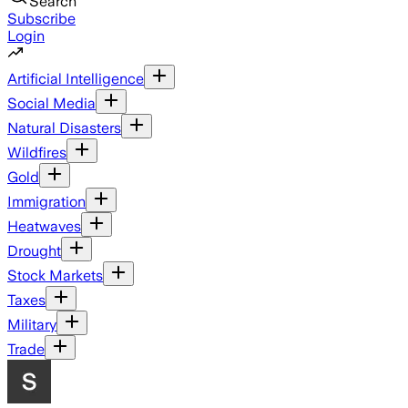
Search
Subscribe
Login
Artificial Intelligence
Social Media
Natural Disasters
Wildfires
Gold
Immigration
Heatwaves
Drought
Stock Markets
Taxes
Military
Trade