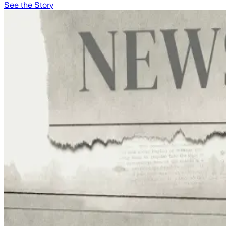
See the Story