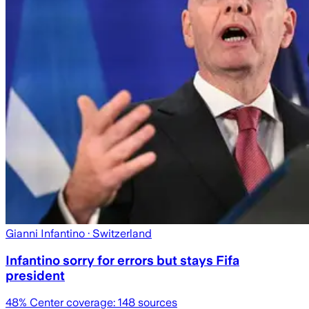
Gianni Infantino
· Switzerland
Infantino sorry for errors but stays Fifa
president
48
% Center coverage:
148
sources