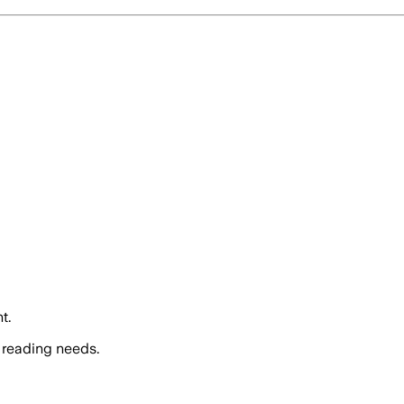
t.
 reading needs.