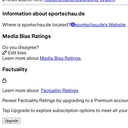
Information about
sportschau.de
Where is
sportschau.de
located?
sportschau.de
's Website
Media Bias Ratings
Do you disagree?
Edit bias
Learn more about
Media Bias Ratings
.
Factuality
Learn more about
Factuality Ratings
Reveal Factuality Ratings by upgrading to a Premium accoun
Tap Upgrade to explore subscription options to meet all your
Upgrade