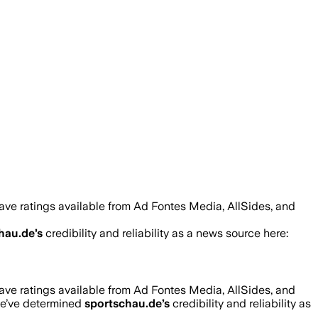
ave ratings available from Ad Fontes Media, AllSides, and
hau.de
’s
credibility and reliability as a news source here:
ave ratings available from Ad Fontes Media, AllSides, and
we’ve determined
sportschau.de
’s
credibility and reliability as