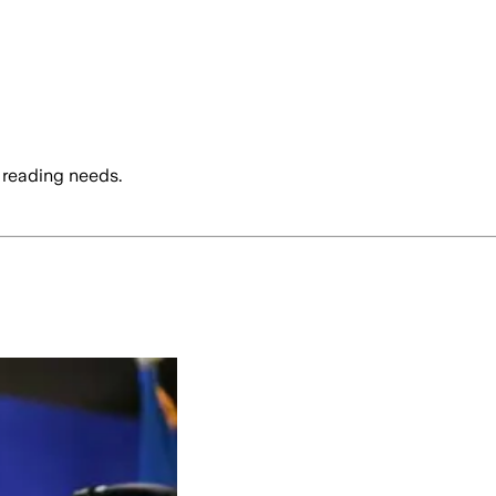
 reading needs.