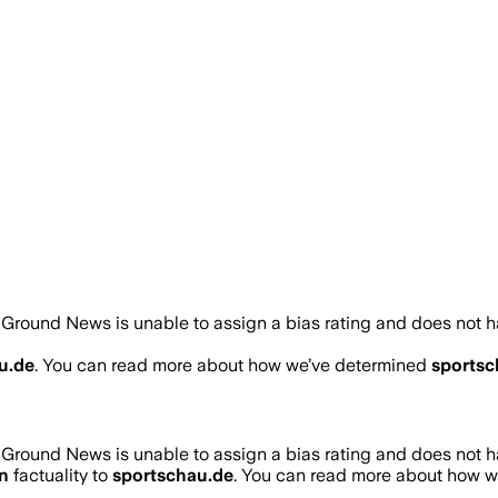
Ground News is unable to assign a bias rating and does not h
u.de
. You can read more about how we’ve determined
sportsc
Ground News is unable to assign a bias rating and does not h
n
factuality to
sportschau.de
. You can read more about how 