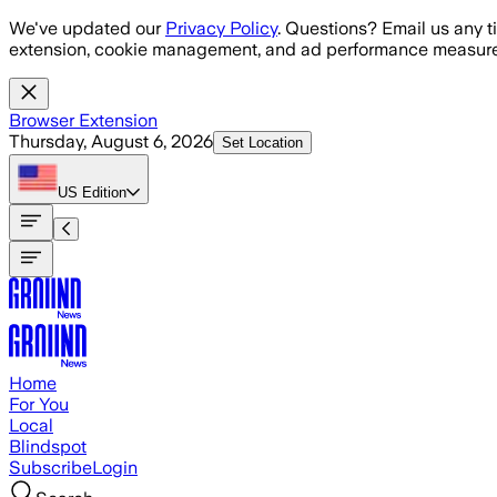
Skip to main content
We've updated our
Privacy Policy
. Questions? Email us any t
extension, cookie management, and ad performance measure
Browser Extension
Thursday, August 6, 2026
Set Location
US
Edition
Home
For You
Local
Blindspot
Subscribe
Login