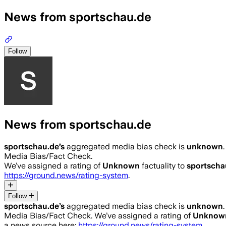
News from sportschau.de
Follow
News from sportschau.de
sportschau.de
’s
aggregated media bias check is
unknown
.
Media Bias/Fact Check.
We’ve assigned a rating of
Unknown
factuality to
sportscha
https://ground.news/rating-system
.
Follow
sportschau.de
’s
aggregated media bias check is
unknown
.
Media Bias/Fact Check.
We’ve assigned a rating of
Unknow
a news source here:
https://ground.news/rating-system
.