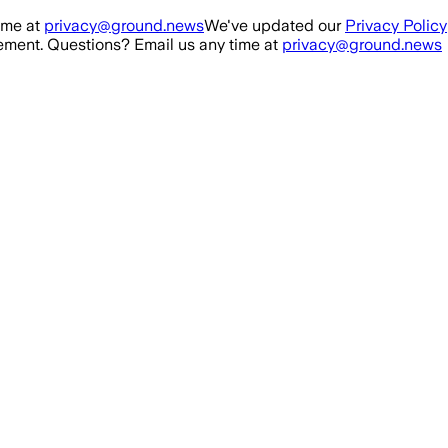
ime at
privacy@ground.news
We've updated our
Privacy Policy
ment. Questions? Email us any time at
privacy@ground.news