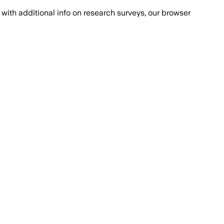
with additional info on research surveys, our browser