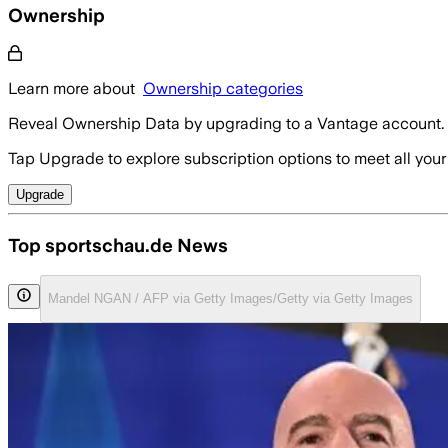
Ownership
Learn more about
Ownership categories
Reveal Ownership Data by upgrading to a Vantage account.
Tap Upgrade to explore subscription options to meet all your
Upgrade
Top sportschau.de News
Mandel NGAN / AFP via Getty Images/Getty via Getty Images