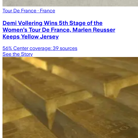
Tour De France
· France
Demi Vollering Wins 5th Stage of the
Women’s Tour De France, Marlen Reusser
Keeps Yellow Jersey
56
% Center coverage:
39
sources
See the Story