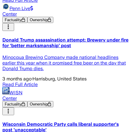
Read Full Article
Penn Live
Center
Factuality
Ownership
Donald Trump assassination attempt: Brewery under fire
for ‘better marksmanship’ post
Minocqua Brewing Company made national headlines
earlier this year when it promised free beer on the day that
Donald Trump dies.
3 months ago
·
Harrisburg, United States
Read Full Article
WISN
Center
Factuality
Ownership
Wisconsin Democratic Party calls liberal supporter's
post 'unacceptable'