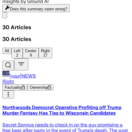
Insights by Ground AI
Does this summary
seem wrong?
Share menu
30
Articles
30
Articles
All
Left
Center
Right
2
9
17
[your]NEWS
Right
Factuality
Ownership
Northwoods Democrat Operative Profiting off Trump
Murder Fantasy Has Ties to Wisconsin Candidates
Secret Service needs to check in on the guy promising a
free beer after-party in the event of Trump’s death. The post