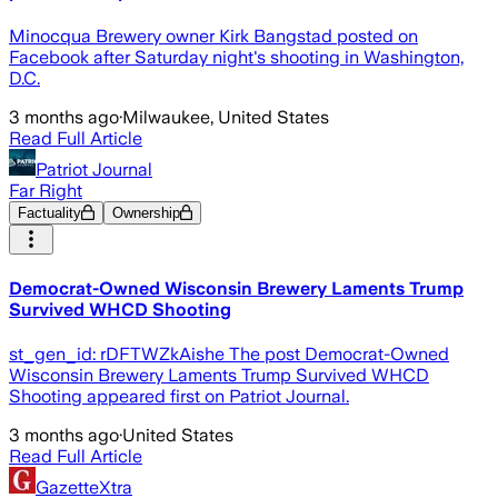
Minocqua Brewery owner Kirk Bangstad posted on
Facebook after Saturday night's shooting in Washington,
D.C.
3 months ago
·
Milwaukee, United States
Read Full Article
Patriot Journal
Far Right
Factuality
Ownership
Democrat-Owned Wisconsin Brewery Laments Trump
Survived WHCD Shooting
st_gen_id: rDFTWZkAishe The post Democrat-Owned
Wisconsin Brewery Laments Trump Survived WHCD
Shooting appeared first on Patriot Journal.
3 months ago
·
United States
Read Full Article
GazetteXtra