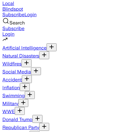
Local
Blindspot
Subscribe
Login
Search
Subscribe
Login
Artificial Intelligence
Natural Disasters
Wildfires
Social Media
Accident
Inflation
Swimming
Military
WWE
Donald Trump
Republican Party