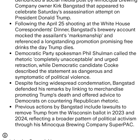
Company owner Kirk Bangstad that appeared to
celebrate Saturday's assassination attempt on
President Donald Trump.
Following the April 25 shooting at the White House
Correspondents' Dinner, Bangstad's brewery account
mocked the assailant's 'marksmanship' and
referenced a longstanding promotion promising free
drinks the day Trump dies.
Democratic Party spokesman Phil Shulman called the
rhetoric 'completely unacceptable' and urged
retraction, while Democratic candidate Cooke
described the statement as dangerous and
symptomatic of political violence.
Despite facing widespread condemnation, Bangstad
defended his remarks by linking to merchandise
promoting Trump's death and offered advice to
Democrats on countering Republican rhetoric.
Previous actions by Bangstad include lawsuits to
remove Trump from the Wisconsin ballot in 2023 and
2024, reflecting a broader pattern of political activism
through his Minocqua Brewing Company SuperPAC.