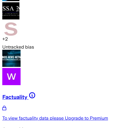
+
2
Untracked bias
Factuality
To view factuality data please
Upgrade to Premium