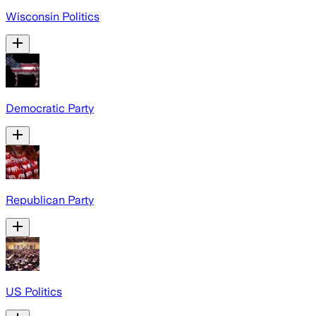
Wisconsin Politics
Democratic Party
Republican Party
US Politics