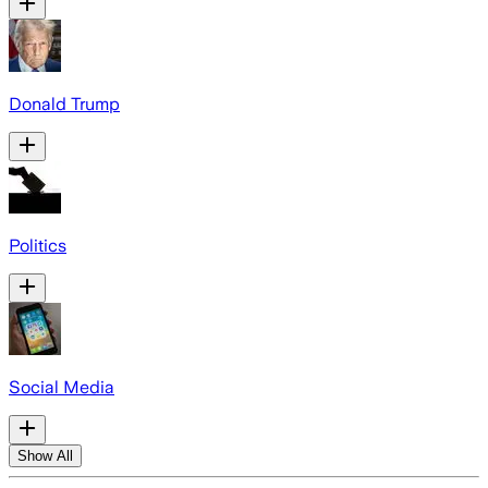
Donald Trump
Politics
Social Media
Show All