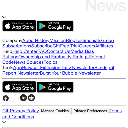
Company
About
History
Mission
Blog
Testimonials
Group
Subscriptions
Subscribe
Gift
Free Trial
Careers
Affiliates
Help
Help Center
FAQ
Contact Us
Media Bias
Ratings
Ownership and Factuality Ratings
Referral
Code
News Sources
Topics
Tools
App
Browser Extension
Daily Newsletter
Blindspot
Report Newsletter
Burst Your Bubble Newsletter
Gift
Privacy Policy
Terms
Manage Cookies
Privacy Preferences
and Conditions