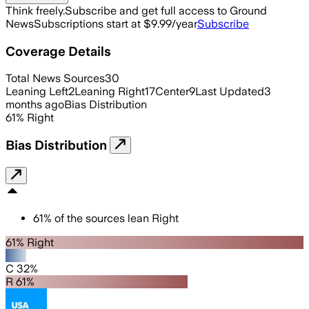
Think freely.
Subscribe and get full access to Ground
News
Subscriptions start at $9.99/year
Subscribe
Coverage Details
Total News Sources
30
Leaning Left
2
Leaning Right
17
Center
9
Last Updated
3
months ago
Bias Distribution
61
%
Right
Bias Distribution
61
%
of the sources lean
Right
61% Right
C 32%
R 61%