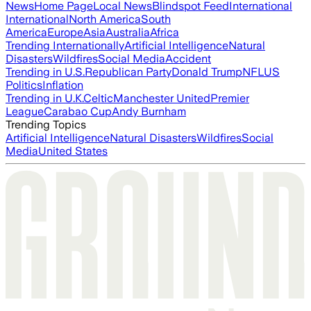
News
Home Page
Local News
Blindspot Feed
International
International
North America
South
America
Europe
Asia
Australia
Africa
Trending Internationally
Artificial Intelligence
Natural
Disasters
Wildfires
Social Media
Accident
Trending in U.S.
Republican Party
Donald Trump
NFL
US
Politics
Inflation
Trending in U.K.
Celtic
Manchester United
Premier
League
Carabao Cup
Andy Burnham
Trending Topics
Artificial Intelligence
Natural Disasters
Wildfires
Social
Media
United States