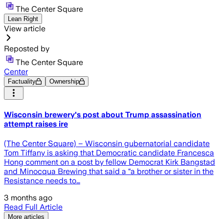
The Center Square
Lean Right
View article
Reposted by
The Center Square
Center
Factuality
Ownership
Wisconsin brewery's post about Trump assassination
attempt raises ire
(The Center Square) – Wisconsin gubernatorial candidate
Tom Tiffany is asking that Democratic candidate Francesca
Hong comment on a post by fellow Democrat Kirk Bangstad
and Minocqua Brewing that said a “a brother or sister in the
Resistance needs to…
3 months ago
Read Full Article
More articles