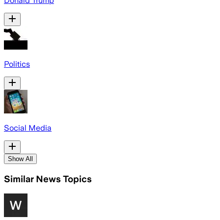
Donald Trump
Politics
Social Media
Show All
Similar News Topics