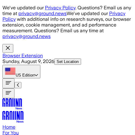
Skip to main content
We've updated our
Privacy Policy
. Questions? Email us any
time at
privacy@ground.news
We've updated our
Privacy
Policy
with additional info on research surveys, our browser
extension, cookie management, and ad performance
measurement. Questions? Email us any time at
privacy@ground.news
Browser Extension
Sunday, August 9, 2026
Set Location
US
Edition
Home
For You