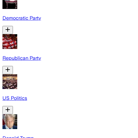
Democratic Party
Republican Party
US Politics