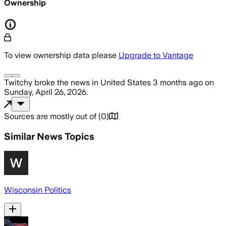
Ownership
To view ownership data please
Upgrade to Vantage
Twitchy
broke the news
in United States
3 months ago
on
Sunday, April 26, 2026
.
Sources are mostly out of
(
0
)
Similar News Topics
Wisconsin Politics