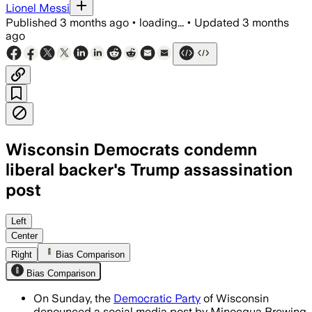
Lionel Messi
Published
3 months ago
•
loading...
•
Updated
3 months
ago
Wisconsin Democrats condemn
liberal backer's Trump assassination
post
State Democrats called the post comple
Left
Center
Right
Bias Comparison
Bias Comparison
On Sunday, the
Democratic Party
of Wisconsin
denounced a social media post by Minocqua Brewing