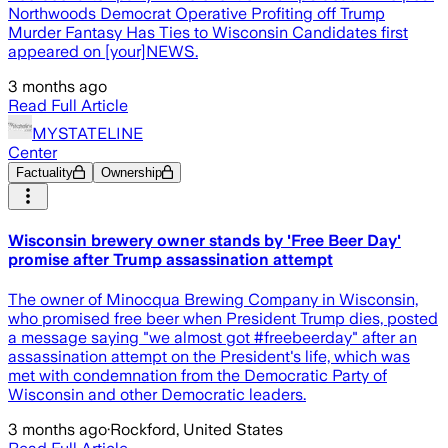
Northwoods Democrat Operative Profiting off Trump
Murder Fantasy Has Ties to Wisconsin Candidates first
appeared on [your]NEWS.
3 months ago
Read Full Article
MYSTATELINE
Center
Factuality
Ownership
Wisconsin brewery owner stands by 'Free Beer Day'
promise after Trump assassination attempt
The owner of Minocqua Brewing Company in Wisconsin,
who promised free beer when President Trump dies, posted
a message saying "we almost got #freebeerday" after an
assassination attempt on the President's life, which was
met with condemnation from the Democratic Party of
Wisconsin and other Democratic leaders.
3 months ago
·
Rockford, United States