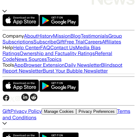
Company
About
History
Mission
Blog
Testimonials
Group
Subscriptions
Subscribe
Gift
Free Trial
Careers
Affiliates
Help
Help Center
FAQ
Contact Us
Media Bias
Ratings
Ownership and Factuality Ratings
Referral
Code
News Sources
Topics
Tools
App
Browser Extension
Daily Newsletter
Blindspot
Report Newsletter
Burst Your Bubble Newsletter
Gift
Privacy Policy
Terms
Manage Cookies
Privacy Preferences
and Conditions