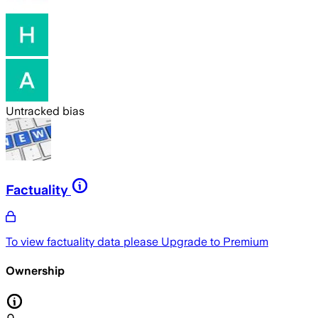
Untracked bias
Factuality
To view factuality data please
Upgrade to Premium
Ownership