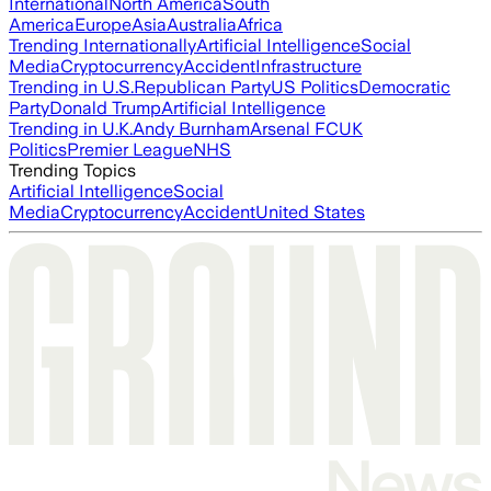
International
North America
South
America
Europe
Asia
Australia
Africa
Trending Internationally
Artificial Intelligence
Social
Media
Cryptocurrency
Accident
Infrastructure
Trending in U.S.
Republican Party
US Politics
Democratic
Party
Donald Trump
Artificial Intelligence
Trending in U.K.
Andy Burnham
Arsenal FC
UK
Politics
Premier League
NHS
Trending Topics
Artificial Intelligence
Social
Media
Cryptocurrency
Accident
United States