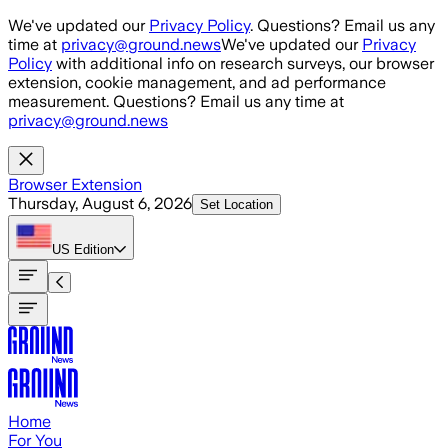
Skip to main content
We've updated our
Privacy Policy
. Questions? Email us any
time at
privacy@ground.news
We've updated our
Privacy
Policy
with additional info on research surveys, our browser
extension, cookie management, and ad performance
measurement. Questions? Email us any time at
privacy@ground.news
Browser Extension
Thursday, August 6, 2026
Set Location
US
Edition
Home
For You