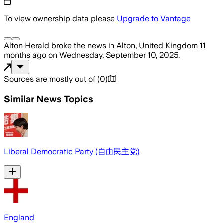
To view ownership data please
Upgrade to Vantage
Alton Herald
broke the news
in Alton, United Kingdom
11
months ago
on
Wednesday, September 10, 2025
.
Sources are mostly out of
(
0
)
Similar News Topics
Liberal Democratic Party (自由民主党)
England