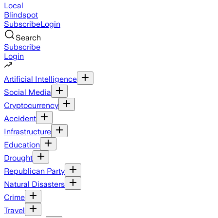
Local
Blindspot
Subscribe
Login
Search
Subscribe
Login
Artificial Intelligence
Social Media
Cryptocurrency
Accident
Infrastructure
Education
Drought
Republican Party
Natural Disasters
Crime
Travel