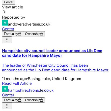
Center
View article
Reposted by
andoveradvertiser.co.uk
Center
Factuality
Ownership
Hampshire city council leader announced as Lib Dem
candidate for Hampshire Mayor
The leader of Winchester City Council has been
announced as the Lib Dem candidate for Hampshire Mayor.
11 months ago
·
Basingstoke, United Kingdom
Read Full Article
hampshirechronicle.co.uk
Center
Factuality
Ownership