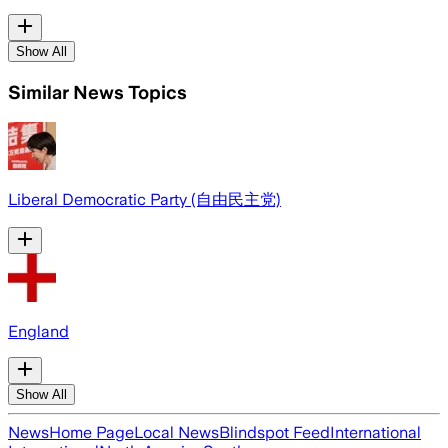
Show All
Similar News Topics
Liberal Democratic Party (自由民主党)
England
Show All
News
Home Page
Local News
Blindspot Feed
International