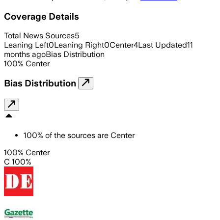
Coverage Details
Total News Sources
5
Leaning Left
0
Leaning Right
0
Center
4
Last Updated
11
months ago
Bias Distribution
100
%
Center
Bias Distribution
100
%
of the sources are
Center
100% Center
C 100%