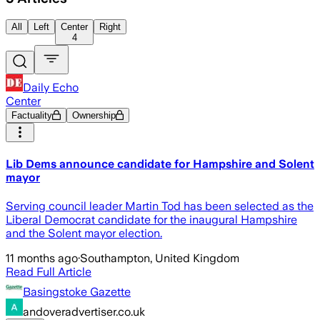
All
Left
Center
Right
4
Daily Echo
Center
Factuality
Ownership
Lib Dems announce candidate for Hampshire and Solent
mayor
Serving council leader Martin Tod has been selected as the
Liberal Democrat candidate for the inaugural Hampshire
and the Solent mayor election.
11 months ago
·
Southampton, United Kingdom
Read Full Article
Basingstoke Gazette
andoveradvertiser.co.uk