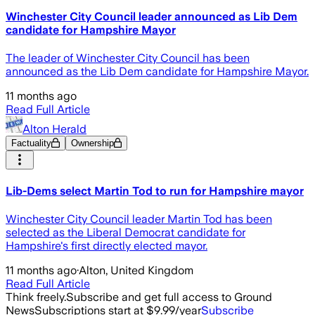
Winchester City Council leader announced as Lib Dem
candidate for Hampshire Mayor
The leader of Winchester City Council has been
announced as the Lib Dem candidate for Hampshire Mayor.
11 months ago
Read Full Article
Alton Herald
Factuality
Ownership
Lib-Dems select Martin Tod to run for Hampshire mayor
Winchester City Council leader Martin Tod has been
selected as the Liberal Democrat candidate for
Hampshire's first directly elected mayor.
11 months ago
·
Alton, United Kingdom
Read Full Article
Think freely.
Subscribe and get full access to Ground
News
Subscriptions start at $9.99/year
Subscribe