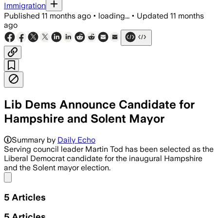
Immigration
Published
11 months ago
•
loading...
•
Updated
11 months
ago
Lib Dems Announce Candidate for
Hampshire and Solent Mayor
Martin Tod aims to leverage his leaders
Summary by
Daily Echo
Serving council leader Martin Tod has been selected as the
Liberal Democrat candidate for the inaugural Hampshire
and the Solent mayor election.
Share menu
5
Articles
5
Articles