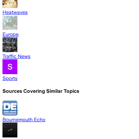
Heatwaves
Europe
Traffic News
Sports
Sources Covering Similar Topics
Bournemouth Echo