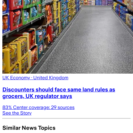
UK Economy
· United Kingdom
Discounters should face same land rules as
grocers, UK regulator says
83
% Center coverage:
29
sources
See the Story
Similar News Topics