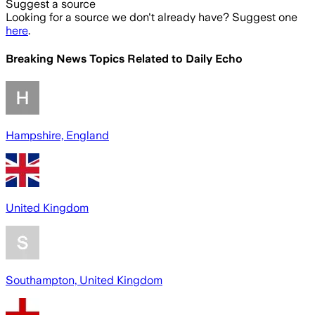
Suggest a source
Looking for a source we don't already have? Suggest one
here
.
Breaking News Topics Related to
Daily Echo
Hampshire, England
United Kingdom
Southampton, United Kingdom