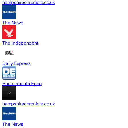
hampshirechronicle.co.uk
The News
The Independent
Daily Express
Bournemouth Echo
hampshirechronicle.co.uk
The News