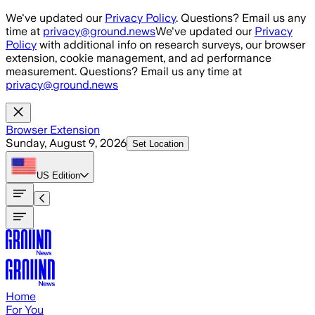
Skip to main content
We've updated our
Privacy Policy
. Questions? Email us any
time at
privacy@ground.news
We've updated our
Privacy
Policy
with additional info on research surveys, our browser
extension, cookie management, and ad performance
measurement. Questions? Email us any time at
privacy@ground.news
Browser Extension
Sunday, August 9, 2026
Set Location
US
Edition
Home
For You