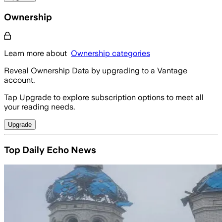
Ownership
Learn more about
Ownership categories
Reveal Ownership Data by upgrading to a Vantage
account.
Tap Upgrade to explore subscription options to meet all
your reading needs.
Upgrade
Top Daily Echo News