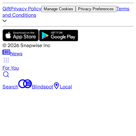
Gift
Privacy Policy
Terms
Manage Cookies
Privacy Preferences
and Conditions
©
2026
Snapwise Inc
News
For You
Search
Blindspot
Local