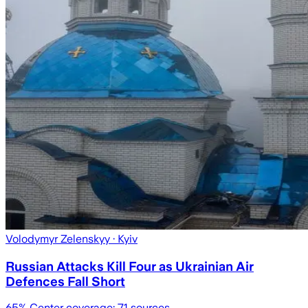
Volodymyr Zelenskyy
· Kyiv
Russian Attacks Kill Four as Ukrainian Air
Defences Fall Short
65
% Center coverage:
71
sources