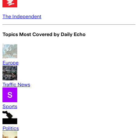
The Independent
Topics Most Covered by
Daily Echo
Europe
Traffic News
Sports
Politics