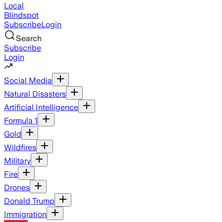
Local
Blindspot
Subscribe
Login
Search
Subscribe
Login
Social Media
Natural Disasters
Artificial Intelligence
Formula 1
Gold
Wildfires
Military
Fire
Drones
Donald Trump
Immigration