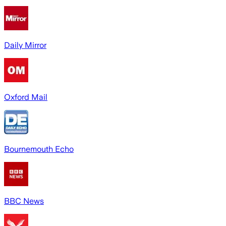
Daily Mirror
Oxford Mail
Bournemouth Echo
BBC News