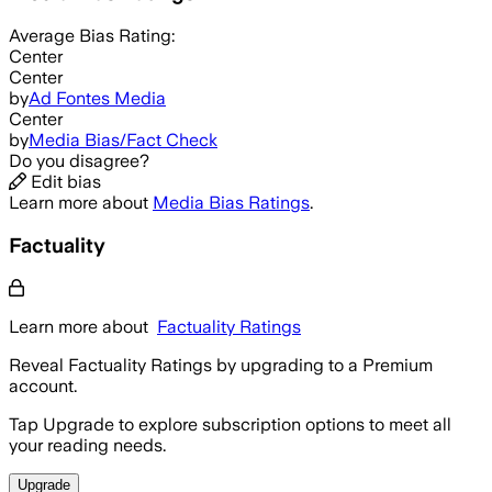
Average
Bias Rating:
Center
Center
by
Ad Fontes Media
Center
by
Media Bias/Fact Check
Do you disagree?
Edit bias
Learn more about
Media Bias Ratings
.
Factuality
Learn more about
Factuality Ratings
Reveal Factuality Ratings by upgrading to a Premium
account.
Tap Upgrade to explore subscription options to meet all
your reading needs.
Upgrade