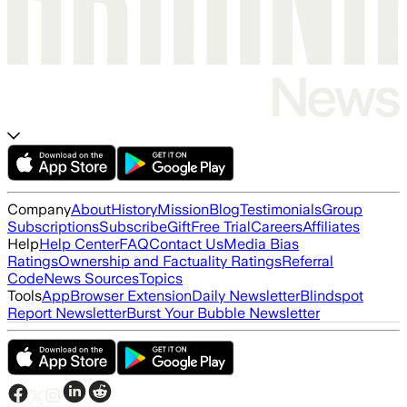
Company
About
History
Mission
Blog
Testimonials
Group
Subscriptions
Subscribe
Gift
Free Trial
Careers
Affiliates
Help
Help Center
FAQ
Contact Us
Media Bias
Ratings
Ownership and Factuality Ratings
Referral
Code
News Sources
Topics
Tools
App
Browser Extension
Daily Newsletter
Blindspot
Report Newsletter
Burst Your Bubble Newsletter