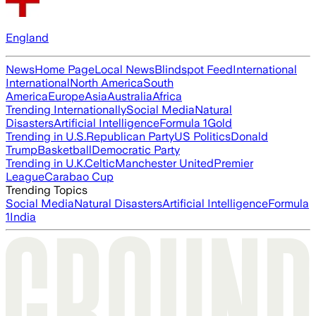
England
News
Home Page
Local News
Blindspot Feed
International
International
North America
South
America
Europe
Asia
Australia
Africa
Trending Internationally
Social Media
Natural
Disasters
Artificial Intelligence
Formula 1
Gold
Trending in U.S.
Republican Party
US Politics
Donald
Trump
Basketball
Democratic Party
Trending in U.K.
Celtic
Manchester United
Premier
League
Carabao Cup
Trending Topics
Social Media
Natural Disasters
Artificial Intelligence
Formula
1
India