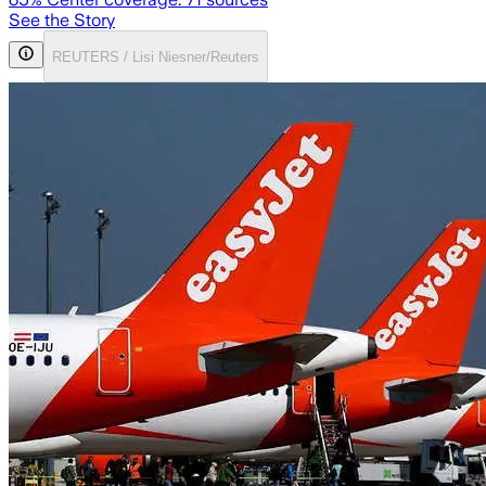
See the Story
REUTERS / Lisi Niesner/Reuters