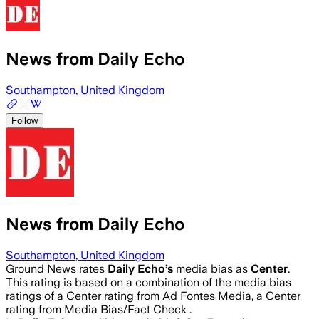
News from Daily Echo
Southampton, United Kingdom
Follow
News from Daily Echo
Southampton, United Kingdom
Ground News rates
Daily Echo
’s
media bias as
Center
.
This rating is based on a combination of the media bias
ratings of a Center rating from Ad Fontes Media, a Center
rating from Media Bias/Fact Check .