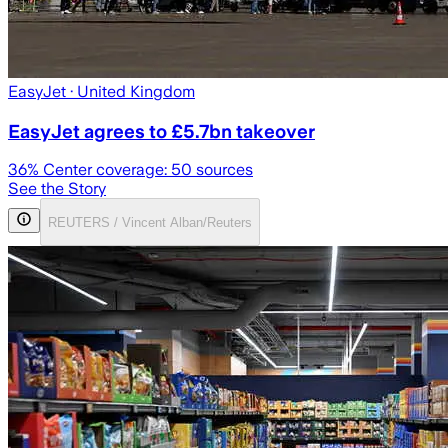
EasyJet
· United Kingdom
EasyJet agrees to £5.7bn takeover
36
% Center coverage:
50
sources
See the Story
REUTERS / Vincent Alban/Reuters