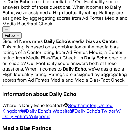
Is
Daily Echo
credible or reliable? Our Factuality score
answers both of those questions. When it comes to
Daily
Echo
, we’ve assigned a
High
factuality rating. Ratings are
assigned by aggregating scores from Ad Fontes Media and
Media Bias/Fact Check.
Follow
Ground News rates
Daily Echo
’s
media bias as
Center
.
This rating is based on a combination of the media bias
ratings of a Center rating from Ad Fontes Media, a Center
rating from Media Bias/Fact Check .
Is
Daily Echo
credible
or reliable? Our Factuality score answers both of those
questions. When it comes to
Daily Echo
, we’ve assigned a
High
factuality rating. Ratings are assigned by aggregating
scores from Ad Fontes Media and Media Bias/Fact Check.
Information about
Daily Echo
Where is
Daily Echo
located?
Southampton, United
Kingdom
Daily Echo
's Website
Daily Echo
's Twitter
Daily Echo
's Wikipedia
Media Bias Ratings