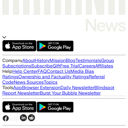
Company
About
History
Mission
Blog
Testimonials
Group
Subscriptions
Subscribe
Gift
Free Trial
Careers
Affiliates
Help
Help Center
FAQ
Contact Us
Media Bias
Ratings
Ownership and Factuality Ratings
Referral
Code
News Sources
Topics
Tools
App
Browser Extension
Daily Newsletter
Blindspot
Report Newsletter
Burst Your Bubble Newsletter