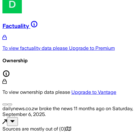
Factuality
To view factuality data please
Upgrade to Premium
Ownership
To view ownership data please
Upgrade to Vantage
dailynews.co.zw
broke the news
11 months ago
on
Saturday,
September 6, 2025
.
Sources are mostly out of
(
0
)