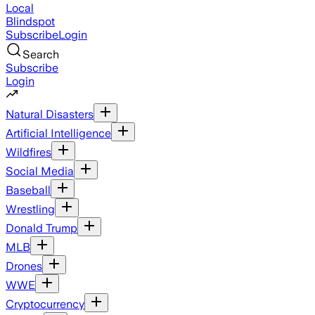
Local
Blindspot
Subscribe
Login
Search
Subscribe
Login
Natural Disasters
Artificial Intelligence
Wildfires
Social Media
Baseball
Wrestling
Donald Trump
MLB
Drones
WWE
Cryptocurrency