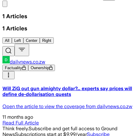
Share menu
1
Articles
1
Articles
All
Left
Center
Right
dailynews.co.zw
Factuality
Ownership
Will ZiG out gun almighty dollar?… experts say prices will
define de-dollarisation quests
Open the article to view the coverage from dailynews.co.zw
11 months ago
Read Full Article
Think freely.
Subscribe and get full access to Ground
News
Subscriptions start at $9.99/year
Subscribe