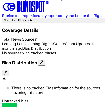
Stories disproportionately reported by the Left or the Right
See More Blindspots
Coverage Details
Total News Sources
1
Leaning Left
0
Leaning Right
0
Center
0
Last Updated
11
months ago
Bias Distribution
No sources with tracked biases.
Bias Distribution
There is no tracked Bias information for the sources
covering this story.
Untracked bias