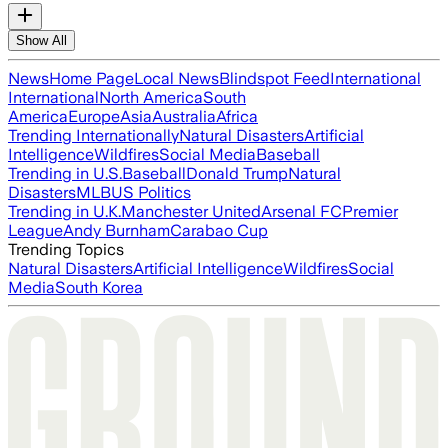
Show All
News
Home Page
Local News
Blindspot Feed
International
International
North America
South
America
Europe
Asia
Australia
Africa
Trending Internationally
Natural Disasters
Artificial
Intelligence
Wildfires
Social Media
Baseball
Trending in U.S.
Baseball
Donald Trump
Natural
Disasters
MLB
US Politics
Trending in U.K.
Manchester United
Arsenal FC
Premier
League
Andy Burnham
Carabao Cup
Trending Topics
Natural Disasters
Artificial Intelligence
Wildfires
Social
Media
South Korea