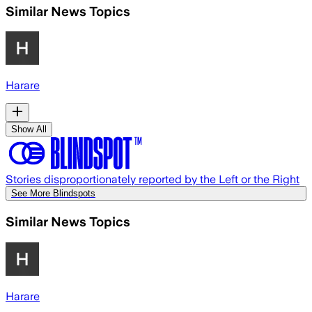
Similar News Topics
Harare
Show All
Stories disproportionately reported by the Left or the Right
See More Blindspots
Similar News Topics
Harare