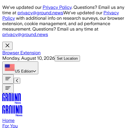
Skip to main content
We've updated our
Privacy Policy
. Questions? Email us any
time at
privacy@ground.news
We've updated our
Privacy
Policy
with additional info on research surveys, our browser
extension, cookie management, and ad performance
measurement. Questions? Email us any time at
privacy@ground.news
Browser Extension
Monday, August 10, 2026
Set Location
US
Edition
Home
For You