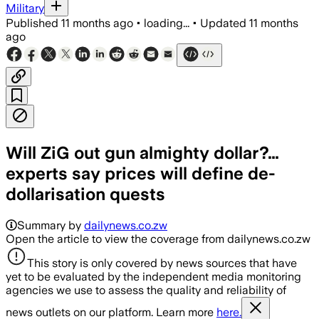
Military
Published
11 months ago
•
loading...
•
Updated
11 months
ago
Will ZiG out gun almighty dollar?…
experts say prices will define de-
dollarisation quests
Summary by
dailynews.co.zw
Open the article to view the coverage from dailynews.co.zw
This story is only covered by news sources that have
yet to be evaluated by the independent media monitoring
agencies we use to assess the quality and reliability of
news outlets on our platform. Learn more
here.