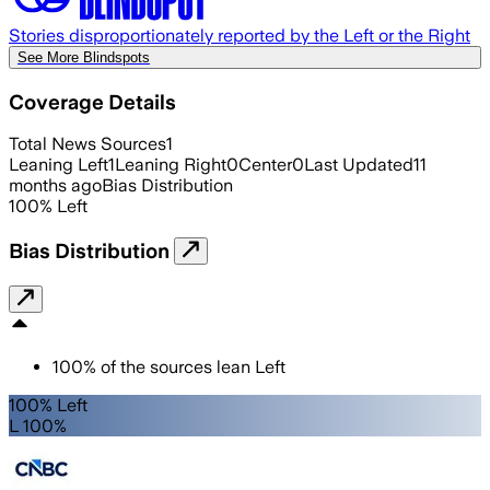
Stories disproportionately reported by the Left or the Right
See More Blindspots
Coverage Details
Total News Sources
1
Leaning Left
1
Leaning Right
0
Center
0
Last Updated
11
months ago
Bias Distribution
100
%
Left
Bias Distribution
100
%
of the sources lean
Left
100% Left
L 100%