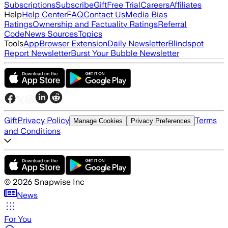
Subscriptions
Subscribe
Gift
Free Trial
Careers
Affiliates
Help
Help Center
FAQ
Contact Us
Media Bias
Ratings
Ownership and Factuality Ratings
Referral
Code
News Sources
Topics
Tools
App
Browser Extension
Daily Newsletter
Blindspot
Report Newsletter
Burst Your Bubble Newsletter
Gift
Privacy Policy
Terms
Manage Cookies
Privacy Preferences
and Conditions
©
2026
Snapwise Inc
News
For You