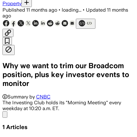
Property
Published
11 months ago
•
loading...
•
Updated
11 months
ago
Why we want to trim our Broadcom
position, plus key investor events to
monitor
Summary by
CNBC
The Investing Club holds its "Morning Meeting" every
weekday at 10:20 a.m. ET.
Share menu
1
Articles