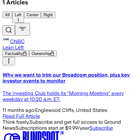
1
Articles
All
Left
Center
Right
1
CNBC
Lean Left
Factuality
Ownership
Why we want to trim our Broadcom position, plus key
investor events to monitor
The Investing Club holds its "Morning Meeting" every
weekday at 10:20 a.m. ET.
11 months ago
·
Englewood Cliffs, United States
Read Full Article
Think freely.
Subscribe and get full access to Ground
News
Subscriptions start at $9.99/year
Subscribe