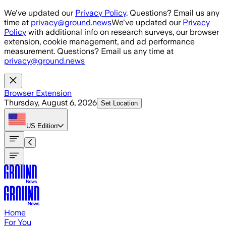
Skip to main content
We've updated our
Privacy Policy
. Questions? Email us any
time at
privacy@ground.news
We've updated our
Privacy
Policy
with additional info on research surveys, our browser
extension, cookie management, and ad performance
measurement. Questions? Email us any time at
privacy@ground.news
Browser Extension
Thursday, August 6, 2026
Set Location
US
Edition
Home
For You