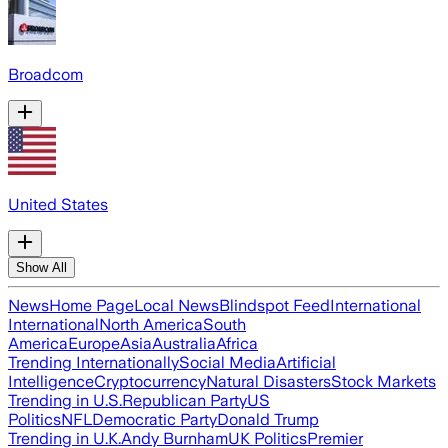
Broadcom
United States
Show All
News
Home Page
Local News
Blindspot Feed
International
International
North America
South
America
Europe
Asia
Australia
Africa
Trending Internationally
Social Media
Artificial
Intelligence
Cryptocurrency
Natural Disasters
Stock Markets
Trending in U.S.
Republican Party
US
Politics
NFL
Democratic Party
Donald Trump
Trending in U.K.
Andy Burnham
UK Politics
Premier