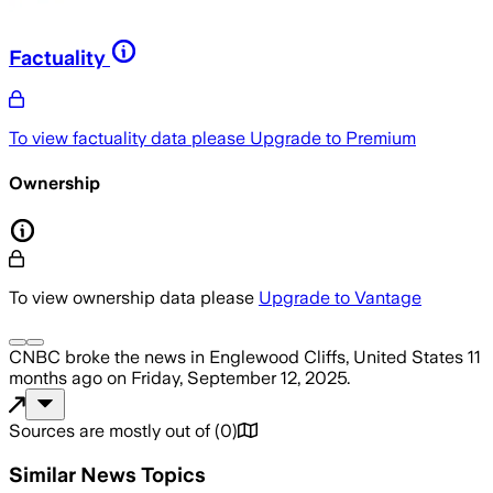
Factuality
To view factuality data please
Upgrade to Premium
Ownership
To view ownership data please
Upgrade to Vantage
CNBC
broke the news
in Englewood Cliffs, United States
11
months ago
on
Friday, September 12, 2025
.
Sources are mostly out of
(
0
)
Similar News Topics