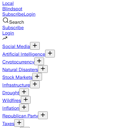
Local
Blindspot
Subscribe
Login
Search
Subscribe
Login
Social Media
Artificial Intelligence
Cryptocurrency
Natural Disasters
Stock Markets
Infrastructure
Drought
Wildfires
Inflation
Republican Party
Taxes