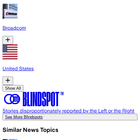
Broadcom
United States
Show All
Stories disproportionately reported by the Left or the Right
See More Blindspots
Similar News Topics