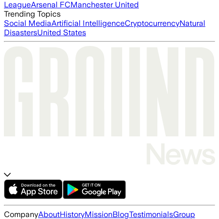
League
Arsenal FC
Manchester United
Trending Topics
Social Media
Artificial Intelligence
Cryptocurrency
Natural
Disasters
United States
Company
About
History
Mission
Blog
Testimonials
Group