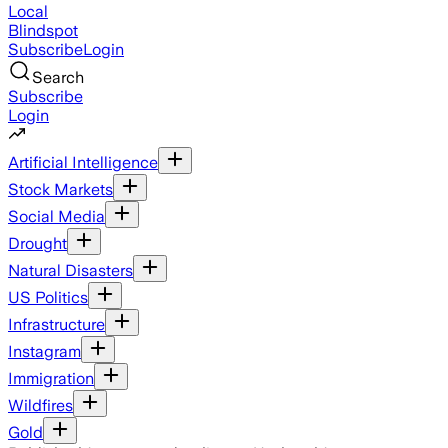
Local
Blindspot
Subscribe
Login
Search
Subscribe
Login
Artificial Intelligence
Stock Markets
Social Media
Drought
Natural Disasters
US Politics
Infrastructure
Instagram
Immigration
Wildfires
Gold