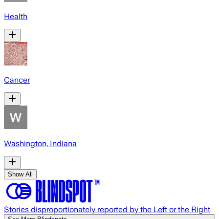
Health
Cancer
Washington, Indiana
Show All
Stories disproportionately reported by the Left or the Right