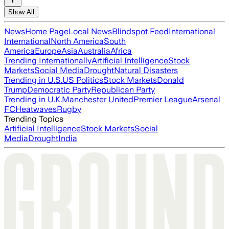
Show All
News
Home Page
Local News
Blindspot Feed
International
International
North America
South
America
Europe
Asia
Australia
Africa
Trending Internationally
Artificial Intelligence
Stock
Markets
Social Media
Drought
Natural Disasters
Trending in U.S.
US Politics
Stock Markets
Donald
Trump
Democratic Party
Republican Party
Trending in U.K.
Manchester United
Premier League
Arsenal
FC
Heatwaves
Rugby
Trending Topics
Artificial Intelligence
Stock Markets
Social
Media
Drought
India