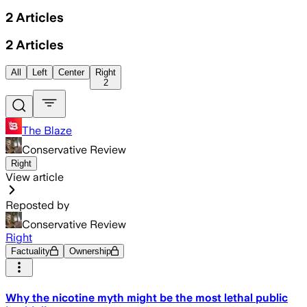
2
Articles
2
Articles
All
Left
Center
Right
2
The Blaze
Conservative Review
Right
View article
Reposted by
Conservative Review
Right
Factuality
Ownership
Why the nicotine myth might be the most lethal public