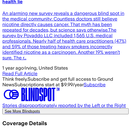
health lie
An alarming new survey reveals a dangerous blind spot in
the medical community: Countless doctors still believe
nicotine directly causes cancer. That myth has been
repeated for decades, but science says otherwise.The
survey by Povaddo LLC included 1,565 U.S. medical
professionals. Nearly half of health care practitioners (47%)
and 59% of those treating heavy smokers incorrectly
identified nicotine as a carcinogen. Another 19% weren’t
sure. The r…
1 year ago
·
Irving, United States
Read Full Article
Think freely.
Subscribe and get full access to Ground
News
Subscriptions start at $9.99/year
Subscribe
Stories disproportionately reported by the Left or the Right
See More Blindspots
Coverage Details