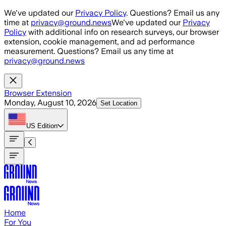
Skip to main content
We've updated our
Privacy Policy
. Questions? Email us any
time at
privacy@ground.news
We've updated our
Privacy
Policy
with additional info on research surveys, our browser
extension, cookie management, and ad performance
measurement. Questions? Email us any time at
privacy@ground.news
Browser Extension
Monday, August 10, 2026
Set Location
US
Edition
Home
For You