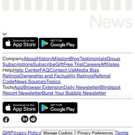
Company
About
History
Mission
Blog
Testimonials
Group
Subscriptions
Subscribe
Gift
Free Trial
Careers
Affiliates
Help
Help Center
FAQ
Contact Us
Media Bias
Ratings
Ownership and Factuality Ratings
Referral
Code
News Sources
Topics
Tools
App
Browser Extension
Daily Newsletter
Blindspot
Report Newsletter
Burst Your Bubble Newsletter
Gift
Privacy Policy
Terms
Manage Cookies
Privacy Preferences