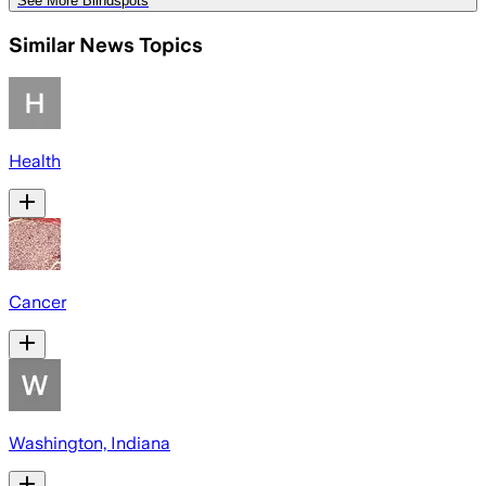
See More Blindspots
Similar News Topics
Health
Cancer
Washington, Indiana