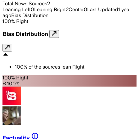
Total News Sources
2
Leaning Left
0
Leaning Right
2
Center
0
Last Updated
1 year
ago
Bias Distribution
100
%
Right
Bias Distribution
100
%
of the sources lean
Right
100% Right
R 100%
Factuality