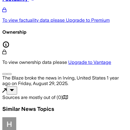
To view factuality data please
Upgrade to Premium
Ownership
To view ownership data please
Upgrade to Vantage
The Blaze
broke the news
in Irving, United States
1 year
ago
on
Friday, August 29, 2025
.
Sources are mostly out of
(
0
)
Similar News Topics