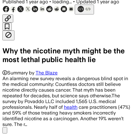
Published
1 year ago
•
loading...
•
Updated
1 year ago
Why the nicotine myth might be the
most lethal public health lie
Summary by
The Blaze
An alarming new survey reveals a dangerous blind spot in
the medical community: Countless doctors still believe
nicotine directly causes cancer. That myth has been
repeated for decades, but science says otherwise.The
survey by Povaddo LLC included 1,565 U.S. medical
professionals. Nearly half of
health
care practitioners (47%)
and 59% of those treating heavy smokers incorrectly
identified nicotine as a carcinogen. Another 19% weren’t
sure. The r…
Share menu