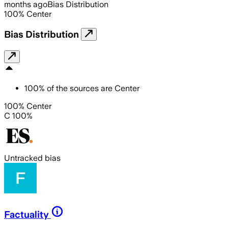
months ago
Bias Distribution
100
%
Center
Bias Distribution
100
%
of the sources are
Center
100% Center
C 100%
Untracked bias
Factuality