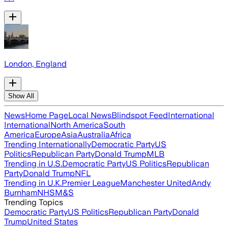
London, England
Show All
News
Home Page
Local News
Blindspot Feed
International
International
North America
South
America
Europe
Asia
Australia
Africa
Trending Internationally
Democratic Party
US
Politics
Republican Party
Donald Trump
MLB
Trending in U.S.
Democratic Party
US Politics
Republican
Party
Donald Trump
NFL
Trending in U.K.
Premier League
Manchester United
Andy
Burnham
NHS
M&S
Trending Topics
Democratic Party
US Politics
Republican Party
Donald
Trump
United States