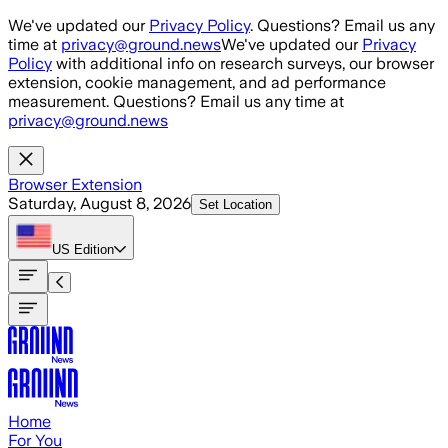
Skip to main content
We've updated our
Privacy Policy
. Questions? Email us any
time at
privacy@ground.news
We've updated our
Privacy
Policy
with additional info on research surveys, our browser
extension, cookie management, and ad performance
measurement. Questions? Email us any time at
privacy@ground.news
Browser Extension
Saturday, August 8, 2026
Set Location
US
Edition
Home
For You