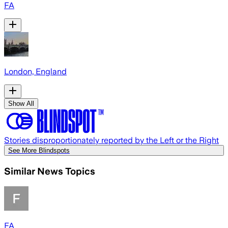
FA
London, England
Show All
Stories disproportionately reported by the Left or the Right
See More Blindspots
Similar News Topics
FA