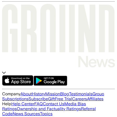
Company
About
History
Mission
Blog
Testimonials
Group
Subscriptions
Subscribe
Gift
Free Trial
Careers
Affiliates
Help
Help Center
FAQ
Contact Us
Media Bias
Ratings
Ownership and Factuality Ratings
Referral
Code
News Sources
Topics