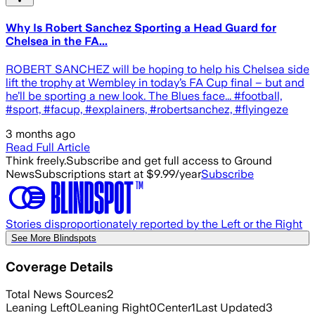
Why Is Robert Sanchez Sporting a Head Guard for
Chelsea in the FA...
ROBERT SANCHEZ will be hoping to help his Chelsea side
lift the trophy at Wembley in today’s FA Cup final – but and
he’ll be sporting a new look. The Blues face... #football,
#sport, #facup, #explainers, #robertsanchez, #flyingeze
3 months ago
Read Full Article
Think freely.
Subscribe and get full access to Ground
News
Subscriptions start at $9.99/year
Subscribe
Stories disproportionately reported by the Left or the Right
See More Blindspots
Coverage Details
Total News Sources
2
Leaning Left
0
Leaning Right
0
Center
1
Last Updated
3