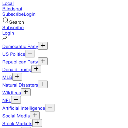
Local
Blindspot
Subscribe
Login
Search
Subscribe
Login
Democratic Party
US Politics
Republican Party
Donald Trump
MLB
Natural Disasters
Wildfires
NFL
Artificial Intelligence
Social Media
Stock Markets