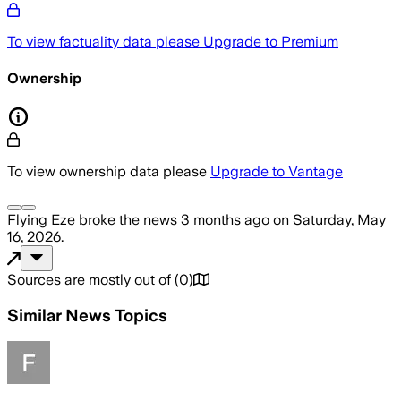
To view factuality data please
Upgrade to Premium
Ownership
To view ownership data please
Upgrade to Vantage
Flying Eze
broke the news
3 months ago
on
Saturday, May
16, 2026
.
Sources are mostly out of
(
0
)
Similar News Topics