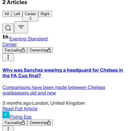
2
Articles
All
Left
Center
Right
1
Evening Standard
Center
Factuality
Ownership
Why was Sanchez wearing a headguard for Chelsea in
the FA Cup final?
Comparisons have been made between Chelsea
goalkeepers old and new
3 months ago
·
London, United Kingdom
Read Full Article
Flying Eze
Factuality
Ownership