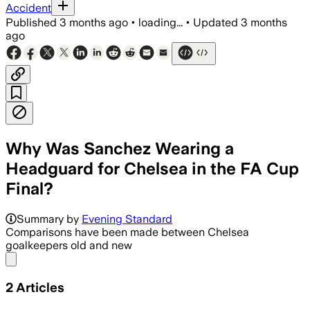
Accident
Published
3 months ago
•
loading...
•
Updated
3 months
ago
Why Was Sanchez Wearing a
Headguard for Chelsea in the FA Cup
Final?
Summary by
Evening Standard
Comparisons have been made between Chelsea
goalkeepers old and new
Share menu
2
Articles