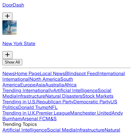
DoorDash
New York State
Show All
News
Home Page
Local News
Blindspot Feed
International
International
North America
South
America
Europe
Asia
Australia
Africa
Trending Internationally
Artificial Intelligence
Social
Media
Infrastructure
Natural Disasters
Stock Markets
Trending in U.S.
Republican Party
Democratic Party
US
Politics
Donald Trump
NFL
Trending in U.K.
Premier League
Manchester United
Andy
Burnham
Arsenal FC
M&S
Trending Topics
Artificial Intelligence
Social Media
Infrastructure
Natural