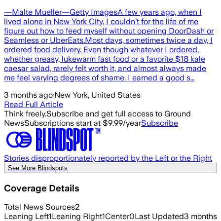
—Malte Mueller—Getty ImagesA few years ago, when I
lived alone in New York City, I couldn’t for the life of me
figure out how to feed myself without opening DoorDash or
Seamless or UberEats.Most days, sometimes twice a day, I
ordered food delivery. Even though whatever I ordered,
whether greasy, lukewarm fast food or a favorite $18 kale
caesar salad, rarely felt worth it, and almost always made
me feel varying degrees of shame. I earned a good s…
3 months ago
·
New York, United States
Read Full Article
Think freely.
Subscribe and get full access to Ground
News
Subscriptions start at $9.99/year
Subscribe
Stories disproportionately reported by the Left or the Right
See More Blindspots
Coverage Details
Total News Sources
2
Leaning Left
1
Leaning Right
1
Center
0
Last Updated
3 months