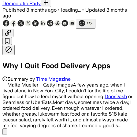
Democratic Party
Published
3 months ago
•
loading...
•
Updated
3 months
ago
Why I Quit Food Delivery Apps
Summary by
Time Magazine
—Malte Mueller—Getty ImagesA few years ago, when I
lived alone in New York City, I couldn’t for the life of me
figure out how to feed myself without opening
DoorDash
or
Seamless or UberEats.Most days, sometimes twice a day, I
ordered food delivery. Even though whatever I ordered,
whether greasy, lukewarm fast food or a favorite $18 kale
caesar salad, rarely felt worth it, and almost always made
me feel varying degrees of shame. I earned a good s…
Share menu