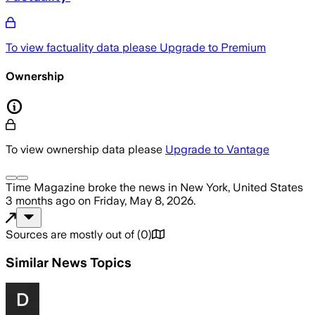
To view factuality data please
Upgrade to Premium
Ownership
To view ownership data please
Upgrade to Vantage
Time Magazine
broke the news
in New York, United States
3 months ago
on
Friday, May 8, 2026
.
Sources are mostly out of
(
0
)
Similar News Topics