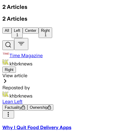
2
Articles
2
Articles
All
Left
Center
Right
1
1
Time Magazine
khbrknews
Right
View article
Reposted by
khbrknews
Lean Left
Factuality
Ownership
Why I Quit Food Delivery Apps