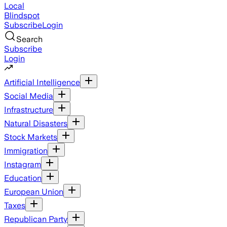
Local
Blindspot
Subscribe
Login
Search
Subscribe
Login
Artificial Intelligence
Social Media
Infrastructure
Natural Disasters
Stock Markets
Immigration
Instagram
Education
European Union
Taxes
Republican Party