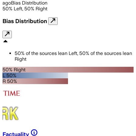
ago
Bias Distribution
50
%
Left
,
50
%
Right
Bias Distribution
50
%
of the sources lean
Left
,
50
%
of the sources lean
Right
50% Right
L 50%
R 50%
Factuality