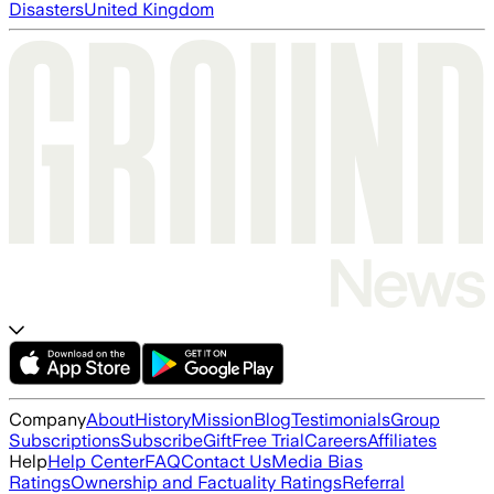
Disasters
United Kingdom
Company
About
History
Mission
Blog
Testimonials
Group
Subscriptions
Subscribe
Gift
Free Trial
Careers
Affiliates
Help
Help Center
FAQ
Contact Us
Media Bias
Ratings
Ownership and Factuality Ratings
Referral