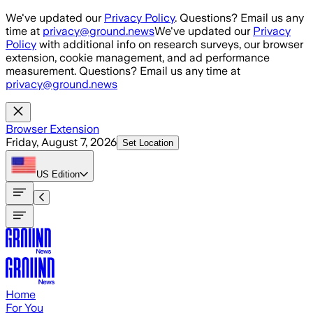
Skip to main content
We've updated our
Privacy Policy
. Questions? Email us any
time at
privacy@ground.news
We've updated our
Privacy
Policy
with additional info on research surveys, our browser
extension, cookie management, and ad performance
measurement. Questions? Email us any time at
privacy@ground.news
Browser Extension
Friday, August 7, 2026
Set Location
US
Edition
Home
For You