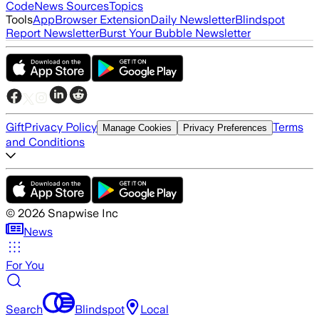
Code
News Sources
Topics
Tools
App
Browser Extension
Daily Newsletter
Blindspot
Report Newsletter
Burst Your Bubble Newsletter
Gift
Privacy Policy
Terms
Manage Cookies
Privacy Preferences
and Conditions
©
2026
Snapwise Inc
News
For You
Search
Blindspot
Local