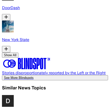
DoorDash
New York State
Show All
Stories disproportionately reported by the Left or the Right
See More Blindspots
Similar News Topics