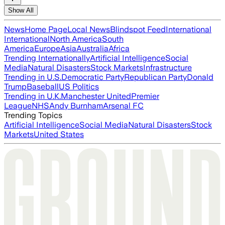
Show All
News
Home Page
Local News
Blindspot Feed
International
International
North America
South
America
Europe
Asia
Australia
Africa
Trending Internationally
Artificial Intelligence
Social
Media
Natural Disasters
Stock Markets
Infrastructure
Trending in U.S.
Democratic Party
Republican Party
Donald
Trump
Baseball
US Politics
Trending in U.K.
Manchester United
Premier
League
NHS
Andy Burnham
Arsenal FC
Trending Topics
Artificial Intelligence
Social Media
Natural Disasters
Stock
Markets
United States