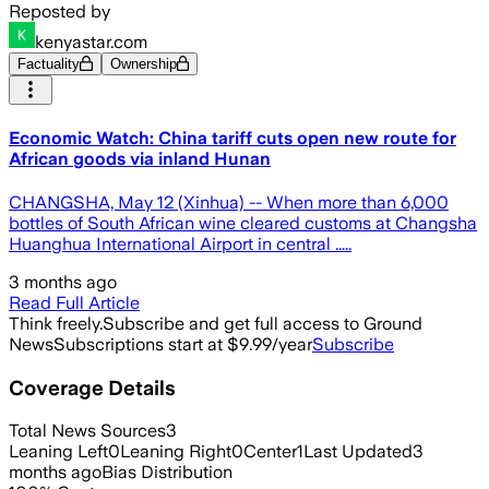
Reposted by
kenyastar.com
Factuality
Ownership
Economic Watch: China tariff cuts open new route for
African goods via inland Hunan
CHANGSHA, May 12 (Xinhua) -- When more than 6,000
bottles of South African wine cleared customs at Changsha
Huanghua International Airport in central .....
3 months ago
Read Full Article
Think freely.
Subscribe and get full access to Ground
News
Subscriptions start at $9.99/year
Subscribe
Coverage Details
Total News Sources
3
Leaning Left
0
Leaning Right
0
Center
1
Last Updated
3
months ago
Bias Distribution