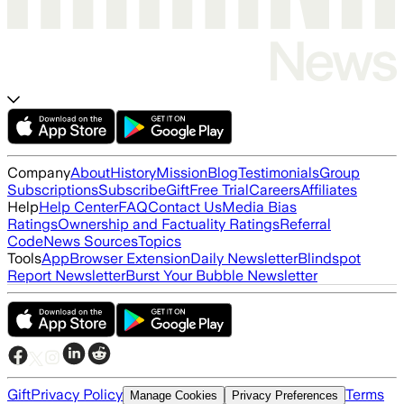
Company
About
History
Mission
Blog
Testimonials
Group
Subscriptions
Subscribe
Gift
Free Trial
Careers
Affiliates
Help
Help Center
FAQ
Contact Us
Media Bias
Ratings
Ownership and Factuality Ratings
Referral
Code
News Sources
Topics
Tools
App
Browser Extension
Daily Newsletter
Blindspot
Report Newsletter
Burst Your Bubble Newsletter
Gift
Privacy Policy
Terms
Manage Cookies
Privacy Preferences