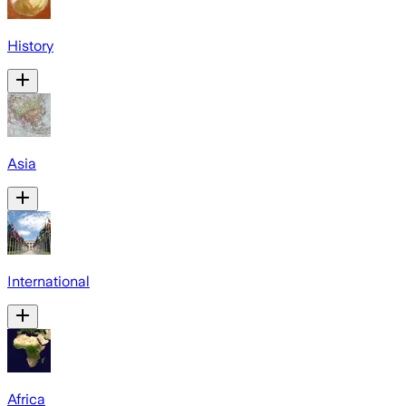
History
Asia
International
Africa