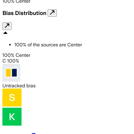
100
%
Center
Bias Distribution
100
%
of the sources are
Center
100% Center
C 100%
Untracked bias