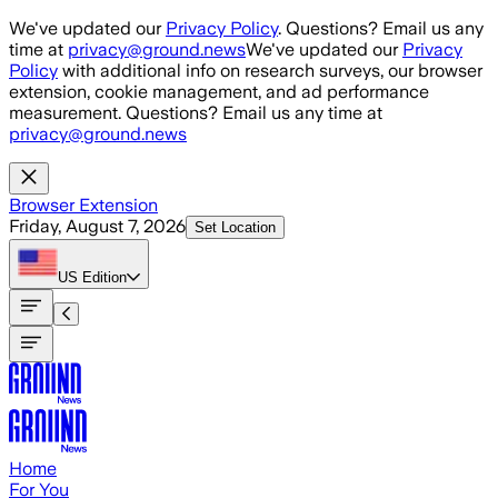
Skip to main content
We've updated our
Privacy Policy
. Questions? Email us any
time at
privacy@ground.news
We've updated our
Privacy
Policy
with additional info on research surveys, our browser
extension, cookie management, and ad performance
measurement. Questions? Email us any time at
privacy@ground.news
Browser Extension
Friday, August 7, 2026
Set Location
US
Edition
Home
For You