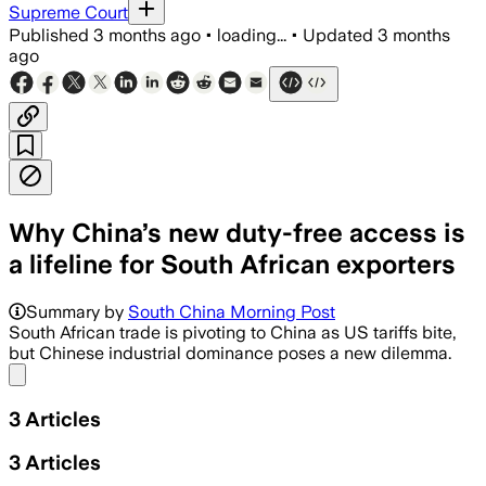
Supreme Court
Published
3 months ago
•
loading...
•
Updated
3 months
ago
Why China’s new duty-free access is
a lifeline for South African exporters
Summary by
South China Morning Post
South African trade is pivoting to China as US tariffs bite,
but Chinese industrial dominance poses a new dilemma.
Share menu
3
Articles
3
Articles