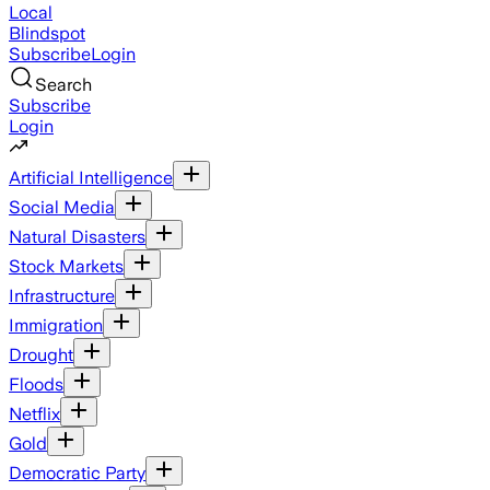
Local
Blindspot
Subscribe
Login
Search
Subscribe
Login
Artificial Intelligence
Social Media
Natural Disasters
Stock Markets
Infrastructure
Immigration
Drought
Floods
Netflix
Gold
Democratic Party