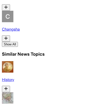
Changsha
Show All
Similar News Topics
History