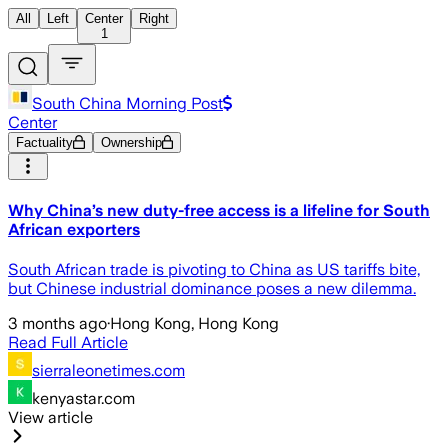
All
Left
Center
Right
1
South China Morning Post
Center
Factuality
Ownership
Why China’s new duty-free access is a lifeline for South
African exporters
South African trade is pivoting to China as US tariffs bite,
but Chinese industrial dominance poses a new dilemma.
3 months ago
·
Hong Kong, Hong Kong
Read Full Article
sierraleonetimes.com
kenyastar.com
View article