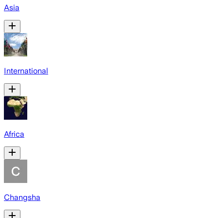
Asia
International
Africa
Changsha