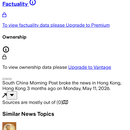
Factuality
To view factuality data please
Upgrade to Premium
Ownership
To view ownership data please
Upgrade to Vantage
South China Morning Post
broke the news
in Hong Kong,
Hong Kong
3 months ago
on
Monday, May 11, 2026
.
Sources are mostly out of
(
0
)
Similar News Topics