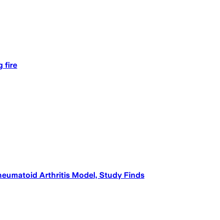
 fire
umatoid Arthritis Model, Study Finds