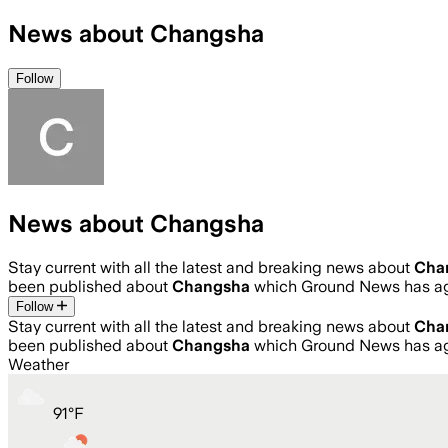
News about Changsha
Follow
News about Changsha
Stay current with all the latest and breaking news about
Cha
been published about
Changsha
which Ground News has ag
Follow
Stay current with all the latest and breaking news about
Cha
been published about
Changsha
which Ground News has ag
Weather
91
°
F