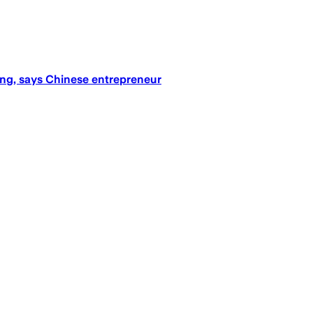
ning, says Chinese entrepreneur