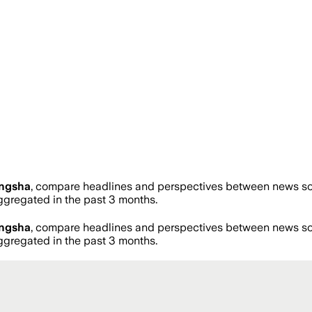
ngsha
, compare headlines and perspectives between news sour
gregated in the past 3 months.
ngsha
, compare headlines and perspectives between news sour
gregated in the past 3 months.