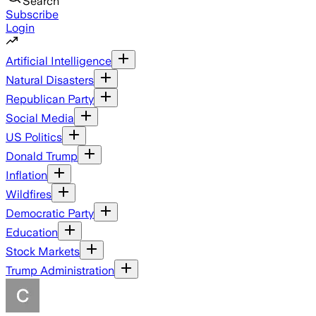
Search
Subscribe
Login
Artificial Intelligence
Natural Disasters
Republican Party
Social Media
US Politics
Donald Trump
Inflation
Wildfires
Democratic Party
Education
Stock Markets
Trump Administration