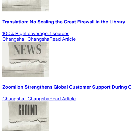
Translation: No Scaling the Great Firewall in the Library
100
% Right coverage:
1
sources
Changsha
· Changsha
Read Article
Zoomlion Strengthens Global Customer Support During 
Changsha
· Changsha
Read Article