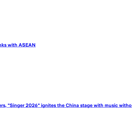
links with ASEAN
rs, "Singer 2026" ignites the China stage with music with