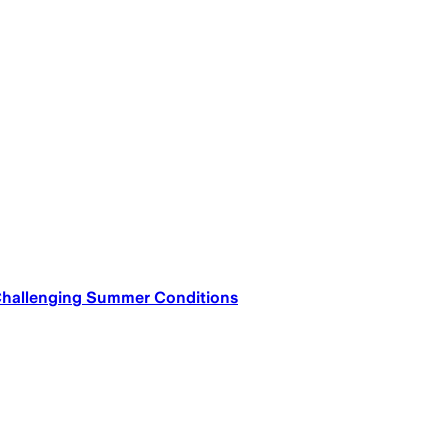
Challenging Summer Conditions