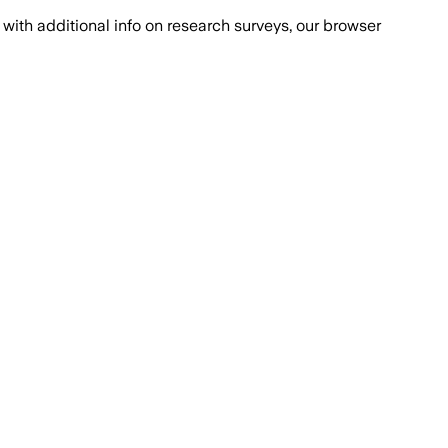
with additional info on research surveys, our browser