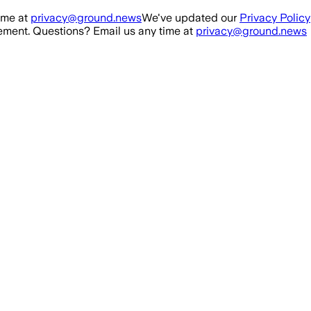
ime at
privacy@ground.news
We've updated our
Privacy Policy
ment. Questions? Email us any time at
privacy@ground.news