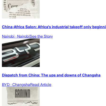
China-Africa Salon: Africa's industrial takeoff only begin
Nairobi
· Nairobi
See the Story
Dispatch from China: The ups and downs of Changsha
BYD
· Changsha
Read Article