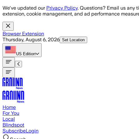
Skip to main content
We've updated our
Privacy Policy
. Questions? Email us any t
extension, cookie management, and ad performance measure
Browser Extension
Thursday, August 6, 2026
Set Location
US
Edition
Home
For You
Local
Blindspot
Subscribe
Login