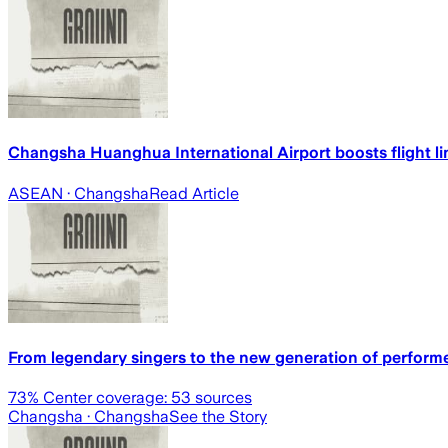
Changsha Huanghua International Airport boosts flight 
ASEAN
· Changsha
Read Article
From legendary singers to the new generation of performe
73
% Center coverage:
53
sources
Changsha
· Changsha
See the Story