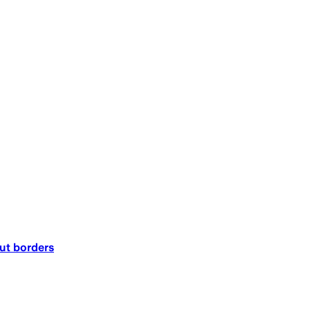
out borders