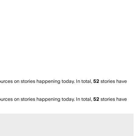
ces on stories happening today. In total,
52
stories have
ces on stories happening today. In total,
52
stories have