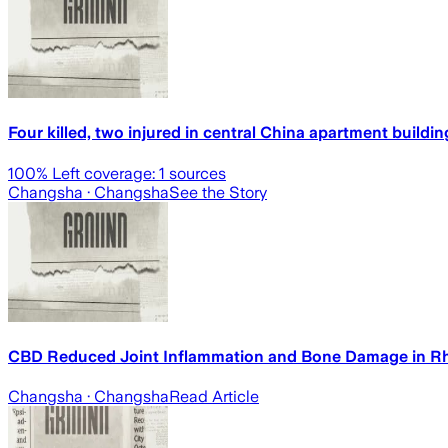
Four killed, two injured in central China apartment building
100
% Left coverage:
1
sources
Changsha
· Changsha
See the Story
CBD Reduced Joint Inflammation and Bone Damage in Rhe
Changsha
· Changsha
Read Article