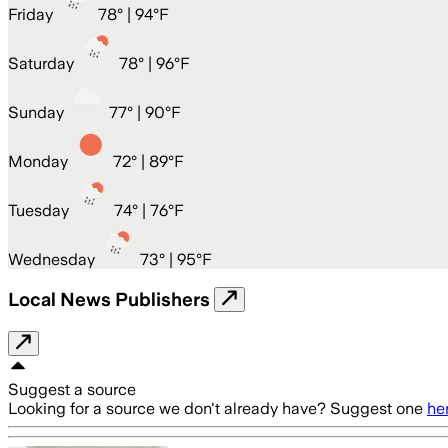
Friday
78
° |
94°F
Saturday
78
° |
96°F
Sunday
77
° |
90°F
Monday
72
° |
89°F
Tuesday
74
° |
76°F
Wednesday
73
° |
95°F
Local News Publishers
Suggest a source
Looking for a source we don't already have? Suggest one
he