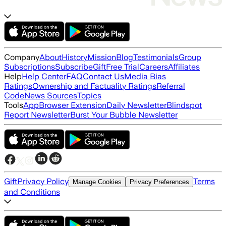
Company
About
History
Mission
Blog
Testimonials
Group
Subscriptions
Subscribe
Gift
Free Trial
Careers
Affiliates
Help
Help Center
FAQ
Contact Us
Media Bias
Ratings
Ownership and Factuality Ratings
Referral
Code
News Sources
Topics
Tools
App
Browser Extension
Daily Newsletter
Blindspot
Report Newsletter
Burst Your Bubble Newsletter
Gift
Privacy Policy
Terms
Manage Cookies
Privacy Preferences
and Conditions