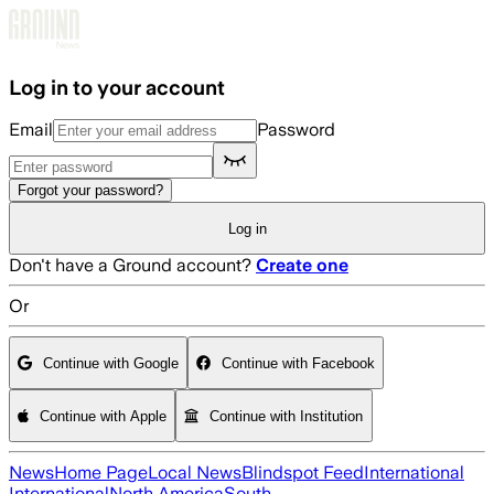
Skip to main content
Log in to your account
Email
Password
Forgot your password?
Log in
Don't have a Ground account?
Create one
Or
Continue with Google
Continue with Facebook
Continue with Apple
Continue with Institution
News
Home Page
Local News
Blindspot Feed
International
International
North America
South