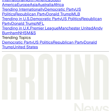
America
Europe
Asia
Australia
Africa
Trending Internationally
Democratic Party
US
Politics
Republican Party
Donald Trump
MLB
Trending in U.S.
Democratic Party
US Politics
Republican
Party
Donald Trump
NFL
Trending in U.K.
Premier League
Manchester United
Andy
Burnham
NHS
M&S
Trending Topics
Democratic Party
US Politics
Republican Party
Donald
Trump
United States