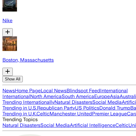
Nike
Boston, Massachusetts
Show All
News
Home Page
Local News
Blindspot Feed
International
International
North America
South America
Europe
Asia
Austral
Trending Internationally
Natural Disasters
Social Media
Artific
Trending in U.S.
Republican Party
US Politics
Donald Trump
Ba
Trending in U.K.
Celtic
Manchester United
Premier League
Car
Trending Topics
Natural Disasters
Social Media
Artificial Intelligence
Celtic
Uni