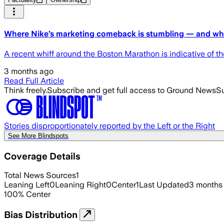
Where Nike’s marketing comeback is stumbling — and where
A recent whiff around the Boston Marathon is indicative of the
3 months ago
Read Full Article
Think freely.
Subscribe and get full access to Ground News
Su
Stories disproportionately reported by the Left or the Right
See More Blindspots
Coverage Details
Total News Sources
1
Leaning Left
0
Leaning Right
0
Center
1
Last Updated
3 months
100
%
Center
Bias Distribution