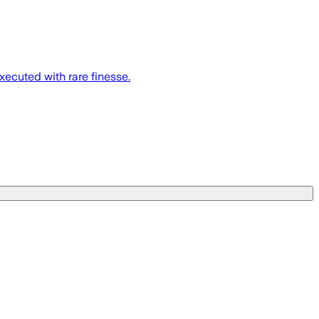
xecuted with rare finesse.