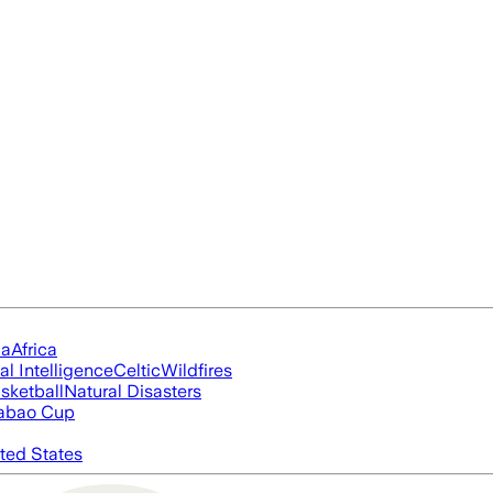
ia
Africa
ial Intelligence
Celtic
Wildfires
sketball
Natural Disasters
abao Cup
ted States