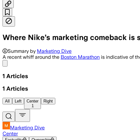
Where Nike’s marketing comeback is st
Summary by
Marketing Dive
A recent whiff around the
Boston Marathon
is indicative of t
Share menu
1
Articles
1
Articles
All
Left
Center
Right
1
Marketing Dive
Center
Factuality
Ownership