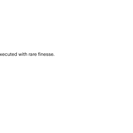
executed with rare finesse.