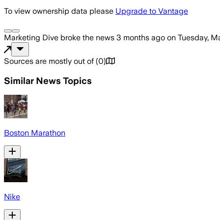
To view ownership data please
Upgrade to Vantage
Marketing Dive
broke the news
3 months ago
on
Tuesday, Ma
Sources are mostly out of
(
0
)
Similar News Topics
Boston Marathon
Nike