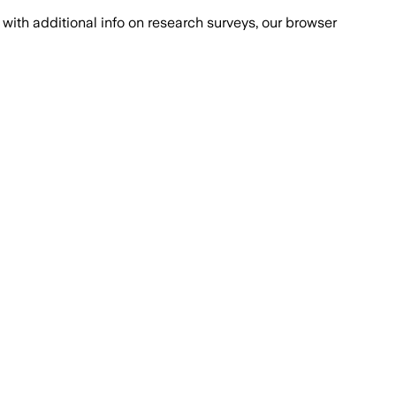
with additional info on research surveys, our browser