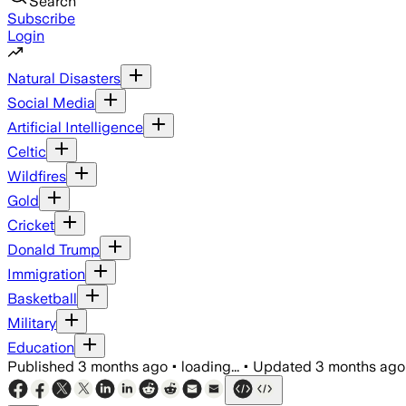
Search
Subscribe
Login
Natural Disasters
Social Media
Artificial Intelligence
Celtic
Wildfires
Gold
Cricket
Donald Trump
Immigration
Basketball
Military
Education
Published
3 months ago
•
loading...
•
Updated
3 months ago