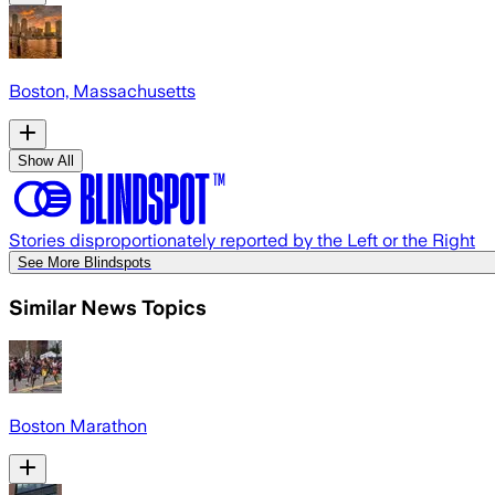
Boston, Massachusetts
Show All
Stories disproportionately reported by the Left or the Right
See More Blindspots
Similar News Topics
Boston Marathon