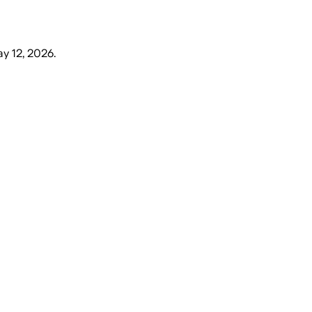
y 12, 2026
.