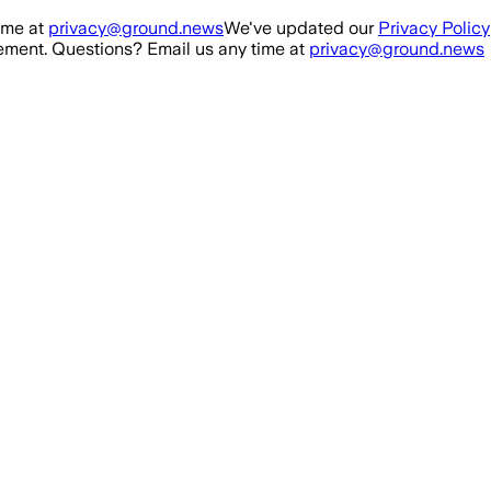
ime at
privacy@ground.news
We've updated our
Privacy Policy
ment. Questions? Email us any time at
privacy@ground.news