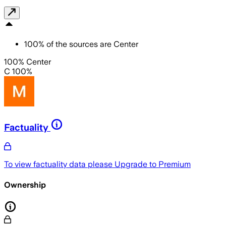
100
%
of the sources are
Center
100% Center
C 100%
Factuality
To view factuality data please
Upgrade to Premium
Ownership