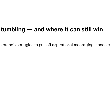
umbling — and where it can still win
he brand’s struggles to pull off aspirational messaging it once 