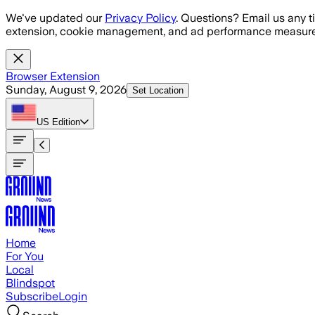
Skip to main content
We've updated our
Privacy Policy
. Questions? Email us any t
extension, cookie management, and ad performance measure
Browser Extension
Sunday, August 9, 2026
Set Location
US
Edition
Home
For You
Local
Blindspot
Subscribe
Login