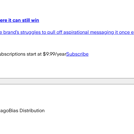
 it can still win
 brand’s struggles to pull off aspirational messaging it once e
bscriptions start at $9.99/year
Subscribe
 ago
Bias Distribution