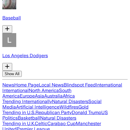
Baseball
Los Angeles Dodgers
Show All
News
Home Page
Local News
Blindspot Feed
International
International
North America
South
America
Europe
Asia
Australia
Africa
Trending Internationally
Natural Disasters
Social
Media
Artificial Intelligence
Wildfires
Gold
Trending in U.S.
Republican Party
Donald Trump
US
Politics
Basketball
Natural Disasters
Trending in U.K.
Celtic
Carabao Cup
Manchester
United
Premier League