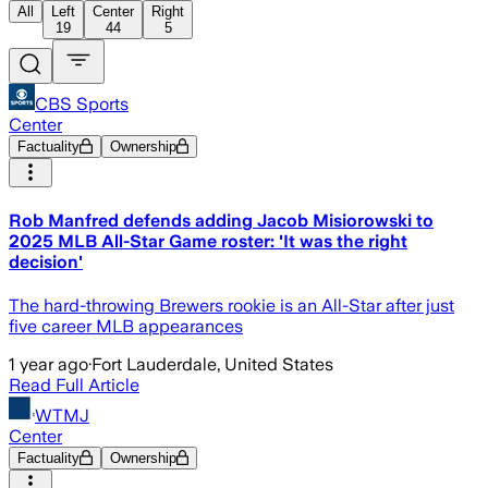
All
Left
Center
Right
19
44
5
CBS Sports
Center
Factuality
Ownership
Rob Manfred defends adding Jacob Misiorowski to
2025 MLB All-Star Game roster: 'It was the right
decision'
The hard-throwing Brewers rookie is an All-Star after just
five career MLB appearances
1 year ago
·
Fort Lauderdale, United States
Read Full Article
WTMJ
Center
Factuality
Ownership