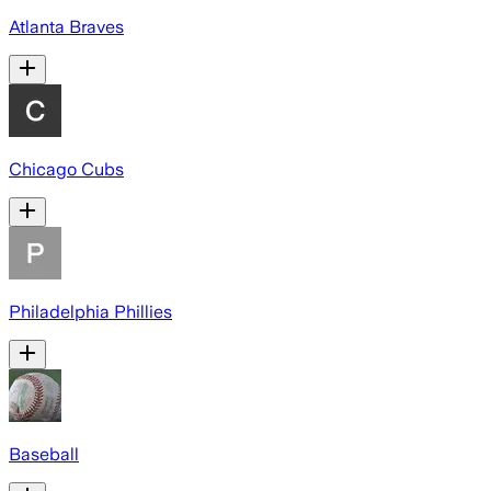
Atlanta Braves
Chicago Cubs
Philadelphia Phillies
Baseball