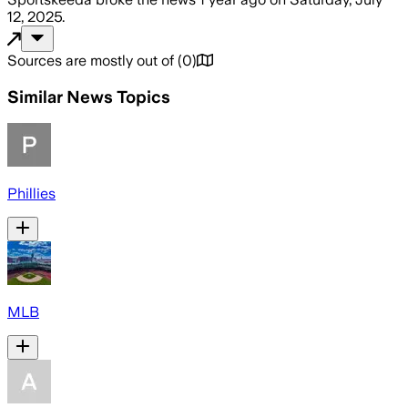
12, 2025
.
Sources are mostly out of
(
0
)
Similar News Topics
Phillies
MLB