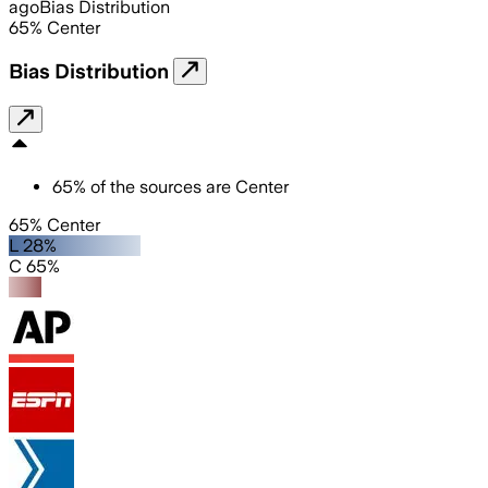
ago
Bias Distribution
65
%
Center
Bias Distribution
65
%
of the sources are
Center
65% Center
L 28%
C 65%