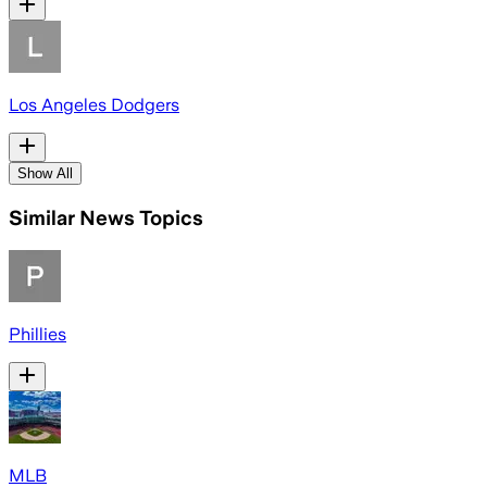
Los Angeles Dodgers
Show All
Similar News Topics
Phillies
MLB