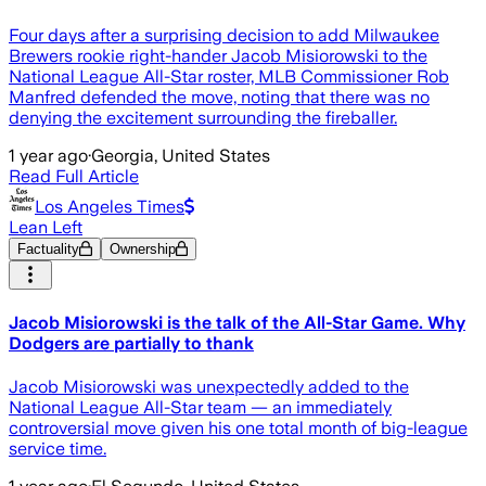
Four days after a surprising decision to add Milwaukee
Brewers rookie right-hander Jacob Misiorowski to the
National League All-Star roster, MLB Commissioner Rob
Manfred defended the move, noting that there was no
denying the excitement surrounding the fireballer.
1 year ago
·
Georgia, United States
Read Full Article
Los Angeles Times
Lean Left
Factuality
Ownership
Jacob Misiorowski is the talk of the All-Star Game. Why
Dodgers are partially to thank
Jacob Misiorowski was unexpectedly added to the
National League All-Star team — an immediately
controversial move given his one total month of big-league
service time.