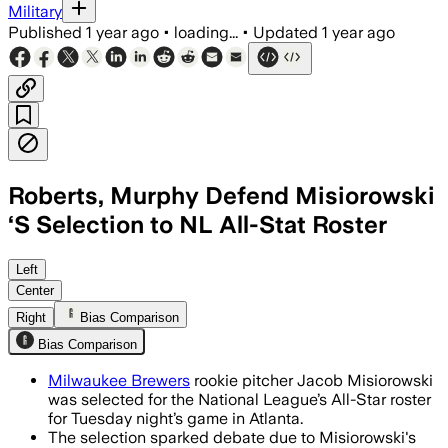
Military
Published
1 year ago
•
loading...
•
Updated
1 year ago
Roberts, Murphy Defend Misiorowski
‘S Selection to NL All-Stat Roster
ATLANTA, JUL 12 – Misiorowski earned 
Left
Center
Right
Bias Comparison
Bias Comparison
Milwaukee Brewers
rookie pitcher Jacob Misiorowski
was selected for the National League’s All-Star roster
for Tuesday night’s game in Atlanta.
The selection sparked debate due to Misiorowski's