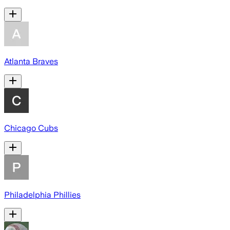
Atlanta Braves
Chicago Cubs
Philadelphia Phillies