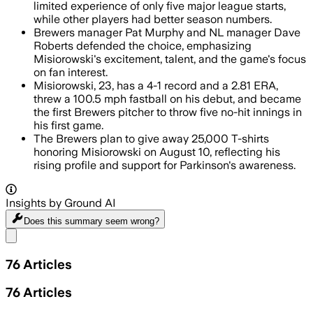
limited experience of only five major league starts,
while other players had better season numbers.
Brewers manager Pat Murphy and NL manager Dave
Roberts defended the choice, emphasizing
Misiorowski's excitement, talent, and the game's focus
on fan interest.
Misiorowski, 23, has a 4-1 record and a 2.81 ERA,
threw a 100.5 mph fastball on his debut, and became
the first Brewers pitcher to throw five no-hit innings in
his first game.
The Brewers plan to give away 25,000 T-shirts
honoring Misiorowski on August 10, reflecting his
rising profile and support for Parkinson's awareness.
Insights by Ground AI
Does this summary
seem wrong?
Share menu
76
Articles
76
Articles