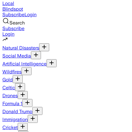
Local
Blindspot
Subscribe
Login
Search
Subscribe
Login
Natural Disasters
Social Media
Artificial Intelligence
Wildfires
Gold
Celtic
Drones
Formula 1
Donald Trump
Immigration
Cricket