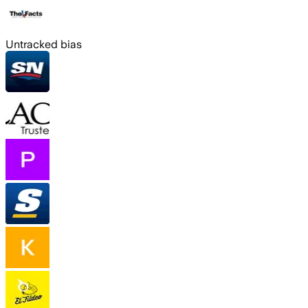
Untracked bias