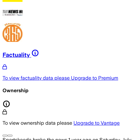
Factuality
To view factuality data please
Upgrade to Premium
Ownership
To view ownership data please
Upgrade to Vantage
Sportskeeda
broke the news
1 year ago
on
Saturday, July