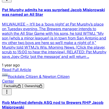
Pat Murphy admits he was surprised Jacob Misiorowski
was named an All Star
MILWAUKEE – It’ll be a ‘boys night’ at Pat Murphy’s place
on Tuesday evening. The Brewers manager intends to
watch the All Star Game with his sons, he told WTMJ. “My
son (who’s a minor leaguer) is in town from San Antonio and
my other two boys are here so we’ll make a night of it,”
Murphy told WTMJ’s Wis. Morning News. (Click the player,
scrub to 15:00 to hear the interview). RELATED: Pat Murphy
says Joey Ortiz ‘got the message’ and will return …
1 year ago
Read Full Article
Rockdale Citizen & Newton Citizen
Center
Factuality
Ownership
Rob Manfred defends ASG nod to Brewers RHP Jacob
Misiorowski