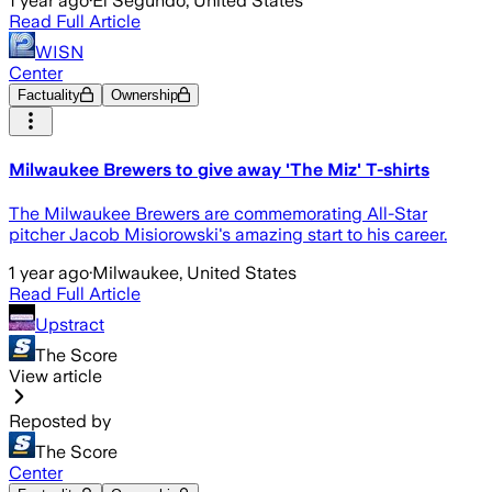
1 year ago
·
El Segundo, United States
Read Full Article
WISN
Center
Factuality
Ownership
Milwaukee Brewers to give away 'The Miz' T-shirts
The Milwaukee Brewers are commemorating All-Star
pitcher Jacob Misiorowski's amazing start to his career.
1 year ago
·
Milwaukee, United States
Read Full Article
Upstract
The Score
View article
Reposted by
The Score
Center