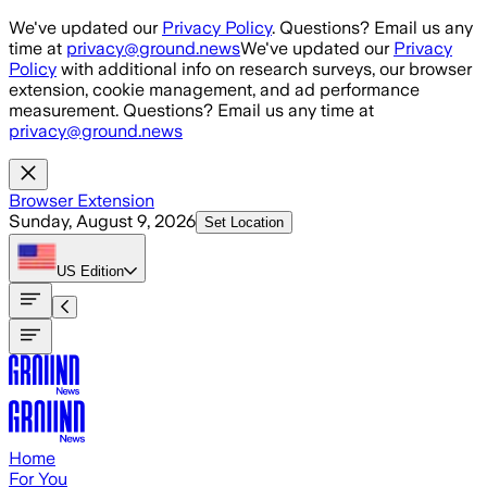
Skip to main content
We've updated our
Privacy Policy
. Questions? Email us any
time at
privacy@ground.news
We've updated our
Privacy
Policy
with additional info on research surveys, our browser
extension, cookie management, and ad performance
measurement. Questions? Email us any time at
privacy@ground.news
Browser Extension
Sunday, August 9, 2026
Set Location
US
Edition
Home
For You