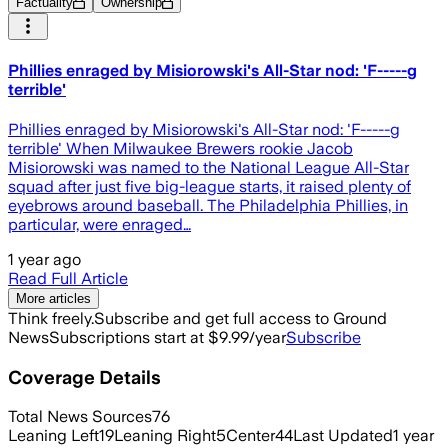
Factuality
Ownership
Phillies enraged by Misiorowski's All-Star nod: 'F-----g
terrible'
Phillies enraged by Misiorowski's All-Star nod: 'F-----g
terrible' When Milwaukee Brewers rookie Jacob
Misiorowski was named to the National League All-Star
squad after just five big-league starts, it raised plenty of
eyebrows around baseball. The Philadelphia Phillies, in
particular, were enraged…
1 year ago
Read Full Article
More articles
Think freely.
Subscribe and get full access to Ground
News
Subscriptions start at $9.99/year
Subscribe
Coverage Details
Total News Sources
76
Leaning Left
19
Leaning Right
5
Center
44
Last Updated
1 year