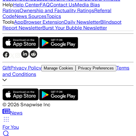
Help
Help Center
FAQ
Contact Us
Media Bias
Ratings
Ownership and Factuality Ratings
Referral
Code
News Sources
Topics
Tools
App
Browser Extension
Daily Newsletter
Blindspot
Report Newsletter
Burst Your Bubble Newsletter
Gift
Privacy Policy
Terms
Manage Cookies
Privacy Preferences
and Conditions
©
2026
Snapwise Inc
News
For You