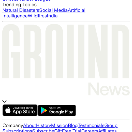
Trending Topics
Natural Disasters
Social Media
Artificial
Intelligence
Wildfires
India
Company
About
History
Mission
Blog
Testimonials
Group
Subscriptions
Subscribe
Gift
Free Trial
Careers
Affiliates