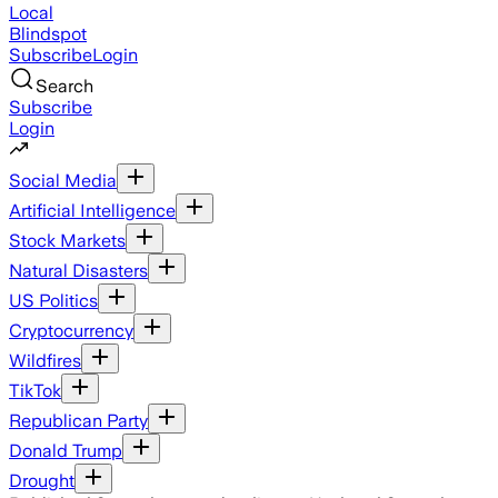
Local
Blindspot
Subscribe
Login
Search
Subscribe
Login
Social Media
Artificial Intelligence
Stock Markets
Natural Disasters
US Politics
Cryptocurrency
Wildfires
TikTok
Republican Party
Donald Trump
Drought