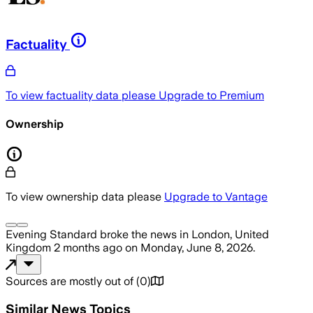
Factuality
To view factuality data please
Upgrade to Premium
Ownership
To view ownership data please
Upgrade to Vantage
Evening Standard
broke the news
in London, United
Kingdom
2 months ago
on
Monday, June 8, 2026
.
Sources are mostly out of
(
0
)
Similar News Topics