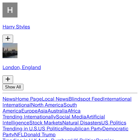
Harry Styles
London, England
Show All
News
Home Page
Local News
Blindspot Feed
International
International
North America
South
America
Europe
Asia
Australia
Africa
Trending Internationally
Social Media
Artificial
Intelligence
Stock Markets
Natural Disasters
US Politics
Trending in U.S.
US Politics
Republican Party
Democratic
Party
NFL
Donald Trump