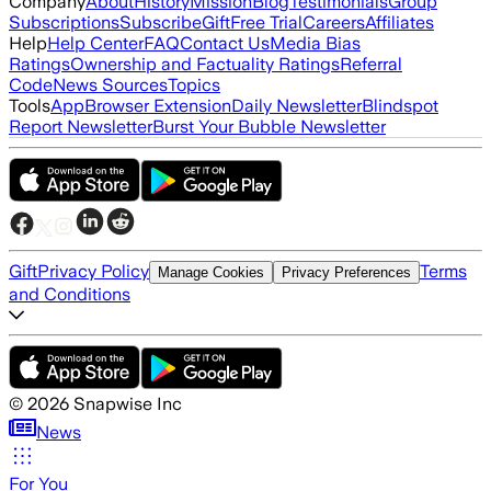
Company
About
History
Mission
Blog
Testimonials
Group
Subscriptions
Subscribe
Gift
Free Trial
Careers
Affiliates
Help
Help Center
FAQ
Contact Us
Media Bias
Ratings
Ownership and Factuality Ratings
Referral
Code
News Sources
Topics
Tools
App
Browser Extension
Daily Newsletter
Blindspot
Report Newsletter
Burst Your Bubble Newsletter
Gift
Privacy Policy
Terms
Manage Cookies
Privacy Preferences
and Conditions
©
2026
Snapwise Inc
News
For You