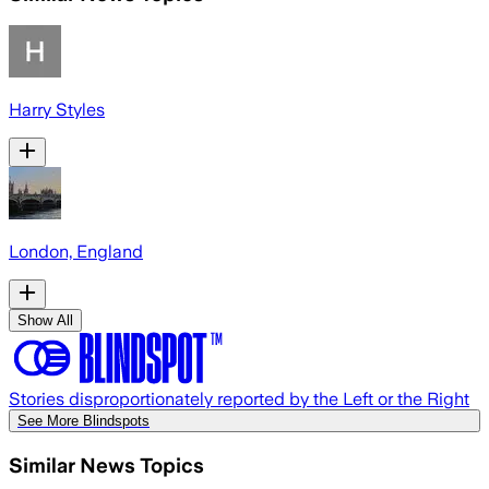
Harry Styles
London, England
Show All
Stories disproportionately reported by the Left or the Right
See More Blindspots
Similar News Topics