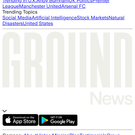
Trending in U.K.
Andy Burnham
UK Politics
Premier
League
Manchester United
Arsenal FC
Trending Topics
Social Media
Artificial Intelligence
Stock Markets
Natural
Disasters
United States