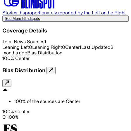
Stories disproportionately reported by the Left or the Right
See More Blindspots
Coverage Details
Total News Sources
1
Leaning Left
0
Leaning Right
0
Center
1
Last Updated
2
months ago
Bias Distribution
100
%
Center
Bias Distribution
100
%
of the sources are
Center
100% Center
C 100%