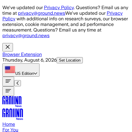
Skip to main content
We've updated our
Privacy Policy
. Questions? Email us any
time at
privacy@ground.news
We've updated our
Privacy
Policy
with additional info on research surveys, our browser
extension, cookie management, and ad performance
measurement. Questions? Email us any time at
privacy@ground.news
Browser Extension
Thursday, August 6, 2026
Set Location
US
Edition
Home
For You