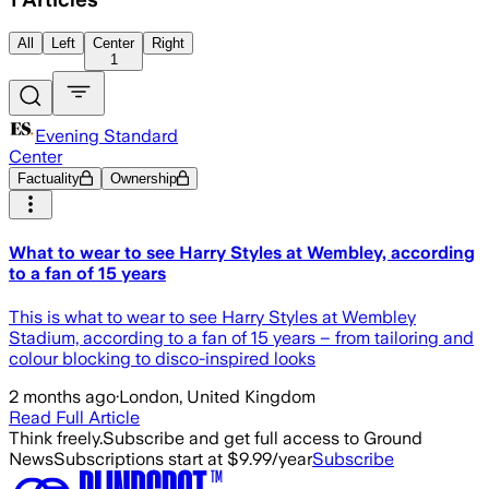
All
Left
Center
Right
1
Evening Standard
Center
Factuality
Ownership
What to wear to see Harry Styles at Wembley, according
to a fan of 15 years
This is what to wear to see Harry Styles at Wembley
Stadium, according to a fan of 15 years – from tailoring and
colour blocking to disco-inspired looks
2 months ago
·
London, United Kingdom
Read Full Article
Think freely.
Subscribe and get full access to Ground
News
Subscriptions start at $9.99/year
Subscribe