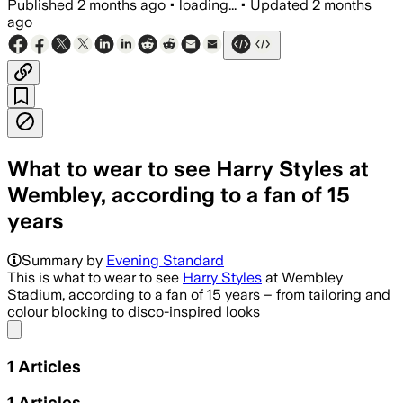
Published
2 months ago
•
loading...
•
Updated
2 months
ago
What to wear to see Harry Styles at
Wembley, according to a fan of 15
years
Summary by
Evening Standard
This is what to wear to see
Harry Styles
at Wembley
Stadium, according to a fan of 15 years – from tailoring and
colour blocking to disco-inspired looks
Share menu
1
Articles
1
Articles