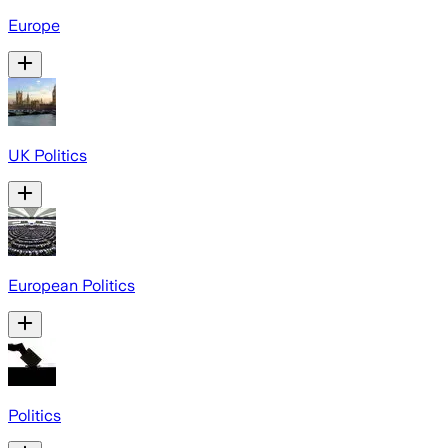
Europe
UK Politics
European Politics
Politics