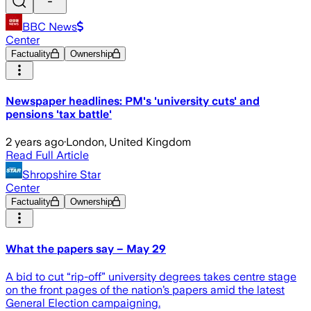
BBC News
Center
Factuality
Ownership
Newspaper headlines: PM's 'university cuts' and
pensions 'tax battle'
2 years ago
·
London, United Kingdom
Read Full Article
Shropshire Star
Center
Factuality
Ownership
What the papers say – May 29
A bid to cut “rip-off” university degrees takes centre stage
on the front pages of the nation’s papers amid the latest
General Election campaigning.