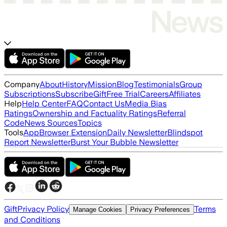
Company
About
History
Mission
Blog
Testimonials
Group
Subscriptions
Subscribe
Gift
Free Trial
Careers
Affiliates
Help
Help Center
FAQ
Contact Us
Media Bias
Ratings
Ownership and Factuality Ratings
Referral
Code
News Sources
Topics
Tools
App
Browser Extension
Daily Newsletter
Blindspot
Report Newsletter
Burst Your Bubble Newsletter
Gift
Privacy Policy
Terms
Manage Cookies
Privacy Preferences
and Conditions