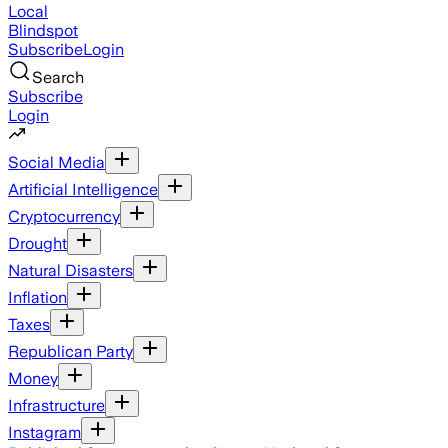
Local
Blindspot
Subscribe
Login
Search
Subscribe
Login
Social Media
Artificial Intelligence
Cryptocurrency
Drought
Natural Disasters
Inflation
Taxes
Republican Party
Money
Infrastructure
Instagram