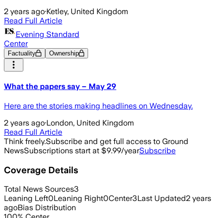
2 years ago
·
Ketley, United Kingdom
Read Full Article
Evening Standard
Center
Factuality
Ownership
What the papers say – May 29
Here are the stories making headlines on Wednesday.
2 years ago
·
London, United Kingdom
Read Full Article
Think freely.
Subscribe and get full access to Ground
News
Subscriptions start at $9.99/year
Subscribe
Coverage Details
Total News Sources
3
Leaning Left
0
Leaning Right
0
Center
3
Last Updated
2 years
ago
Bias Distribution
100
%
Center