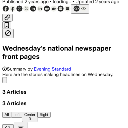
Published
2 years ago
•
loading...
•
Updated
2 years ago
Wednesday's national newspaper
front pages
Summary by
Evening Standard
Here are the stories making headlines on Wednesday.
Share menu
3
Articles
3
Articles
All
Left
Center
Right
3