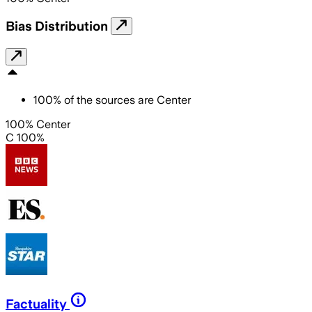
Bias Distribution
100
%
of the sources are
Center
100% Center
C 100%
Factuality