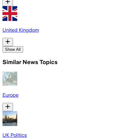
United Kingdom
Show All
Similar News Topics
Europe
UK Politics