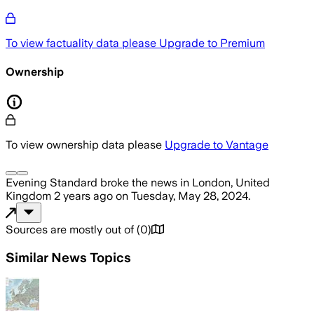
To view factuality data please
Upgrade to Premium
Ownership
To view ownership data please
Upgrade to Vantage
Evening Standard
broke the news
in London, United
Kingdom
2 years ago
on
Tuesday, May 28, 2024
.
Sources are mostly out of
(
0
)
Similar News Topics