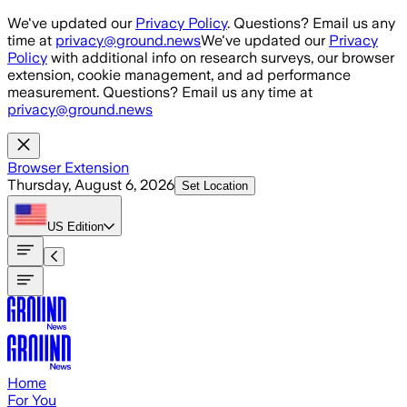
Skip to main content
We've updated our
Privacy Policy
. Questions? Email us any
time at
privacy@ground.news
We've updated our
Privacy
Policy
with additional info on research surveys, our browser
extension, cookie management, and ad performance
measurement. Questions? Email us any time at
privacy@ground.news
Browser Extension
Thursday, August 6, 2026
Set Location
US
Edition
Home
For You