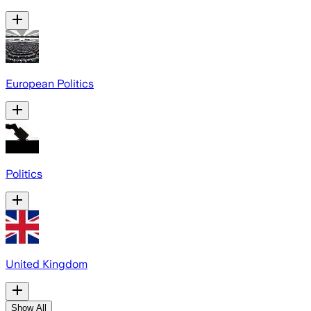
European Politics
Politics
United Kingdom
Show All