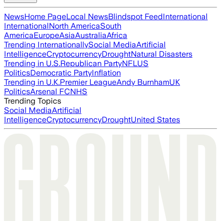
News
Home Page
Local News
Blindspot Feed
International
International
North America
South
America
Europe
Asia
Australia
Africa
Trending Internationally
Social Media
Artificial
Intelligence
Cryptocurrency
Drought
Natural Disasters
Trending in U.S.
Republican Party
NFL
US
Politics
Democratic Party
Inflation
Trending in U.K.
Premier League
Andy Burnham
UK
Politics
Arsenal FC
NHS
Trending Topics
Social Media
Artificial
Intelligence
Cryptocurrency
Drought
United States