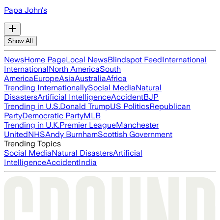
Papa John's
Show All
News
Home Page
Local News
Blindspot Feed
International
International
North America
South
America
Europe
Asia
Australia
Africa
Trending Internationally
Social Media
Natural
Disasters
Artificial Intelligence
Accident
BJP
Trending in U.S.
Donald Trump
US Politics
Republican
Party
Democratic Party
MLB
Trending in U.K.
Premier League
Manchester
United
NHS
Andy Burnham
Scottish Government
Trending Topics
Social Media
Natural Disasters
Artificial
Intelligence
Accident
India