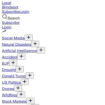
Local
Blindspot
Subscribe
Login
Search
Subscribe
Login
Social Media
Natural Disasters
Artificial Intelligence
Accident
BJP
Drought
Donald Trump
US Politics
Drones
Wildfires
Stock Markets