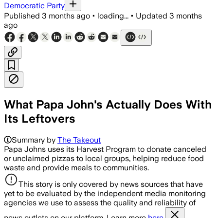
Democratic Party
Published
3 months ago
•
loading...
•
Updated
3 months
ago
What Papa John's Actually Does With
Its Leftovers
Summary by
The Takeout
Papa Johns uses its Harvest Program to donate canceled
or unclaimed pizzas to local groups, helping reduce food
waste and provide meals to communities.
This story is only covered by news sources that have
yet to be evaluated by the independent media monitoring
agencies we use to assess the quality and reliability of
news outlets on our platform. Learn more
here.