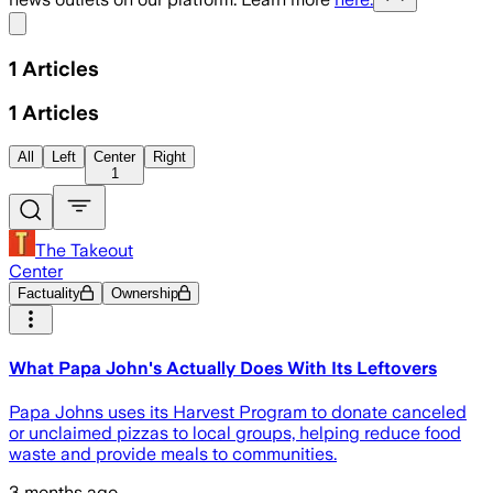
Share menu
1
Articles
1
Articles
All
Left
Center
Right
1
The Takeout
Center
Factuality
Ownership
What Papa John's Actually Does With Its Leftovers
Papa Johns uses its Harvest Program to donate canceled
or unclaimed pizzas to local groups, helping reduce food
waste and provide meals to communities.
3 months ago