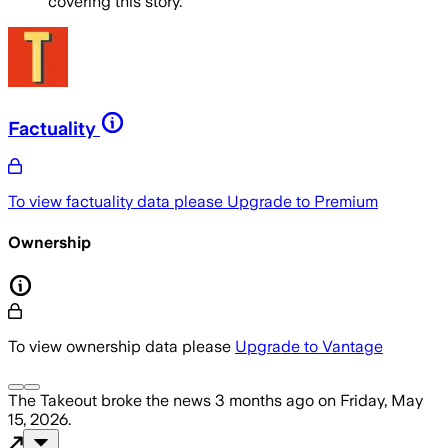
covering this story.
Factuality
To view factuality data please
Upgrade to Premium
Ownership
To view ownership data please
Upgrade to Vantage
The Takeout
broke the news
3 months ago
on
Friday, May
15, 2026
.