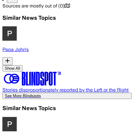
Sources are mostly out of
(
0
)
Similar News Topics
Papa John's
Show All
Stories disproportionately reported by the Left or the Right
See More Blindspots
Similar News Topics