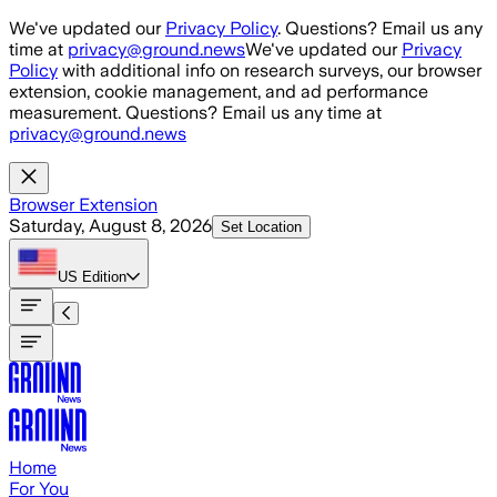
Skip to main content
We've updated our
Privacy Policy
. Questions? Email us any
time at
privacy@ground.news
We've updated our
Privacy
Policy
with additional info on research surveys, our browser
extension, cookie management, and ad performance
measurement. Questions? Email us any time at
privacy@ground.news
Browser Extension
Saturday, August 8, 2026
Set Location
US
Edition
Home
For You