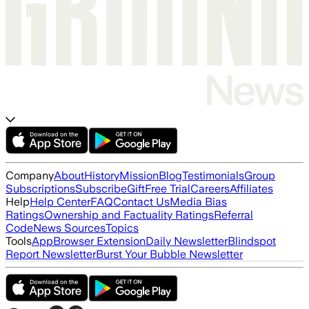
Company
About
History
Mission
Blog
Testimonials
Group
Subscriptions
Subscribe
Gift
Free Trial
Careers
Affiliates
Help
Help Center
FAQ
Contact Us
Media Bias
Ratings
Ownership and Factuality Ratings
Referral
Code
News Sources
Topics
Tools
App
Browser Extension
Daily Newsletter
Blindspot
Report Newsletter
Burst Your Bubble Newsletter