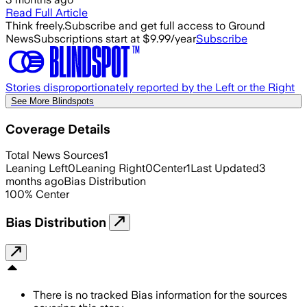
Read Full Article
Think freely.
Subscribe and get full access to Ground
News
Subscriptions start at $9.99/year
Subscribe
Stories disproportionately reported by the Left or the Right
See More Blindspots
Coverage Details
Total News Sources
1
Leaning Left
0
Leaning Right
0
Center
1
Last Updated
3
months ago
Bias Distribution
100
%
Center
Bias Distribution
There is no tracked Bias information for the sources