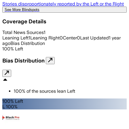
Stories disproportionately reported by the Left or the Right
See More Blindspots
Coverage Details
Total News Sources
1
Leaning Left
1
Leaning Right
0
Center
0
Last Updated
1 year
ago
Bias Distribution
100
%
Left
Bias Distribution
100
%
of the sources lean
Left
100% Left
L 100%