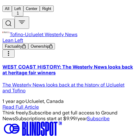
All
Left
Center
Right
1
Tofino-Ucluelet Westerly News
Lean Left
Factuality
Ownership
WEST COAST HISTORY: The Westerly News looks back
at heritage fair winners
The Westerly News looks back at the history of Ucluelet
and Tofino
1 year ago
·
Ucluelet, Canada
Read Full Article
Think freely.
Subscribe and get full access to Ground
News
Subscriptions start at $9.99/year
Subscribe