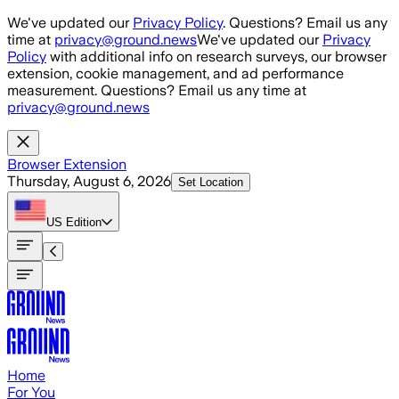
Skip to main content
We've updated our
Privacy Policy
. Questions? Email us any
time at
privacy@ground.news
We've updated our
Privacy
Policy
with additional info on research surveys, our browser
extension, cookie management, and ad performance
measurement. Questions? Email us any time at
privacy@ground.news
Browser Extension
Thursday, August 6, 2026
Set Location
US
Edition
Home
For You