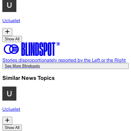
Ucluelet
Show All
Stories disproportionately reported by the Left or the Right
See More Blindspots
Similar News Topics
Ucluelet
Show All