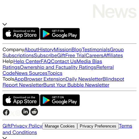
Company
About
History
Mission
Blog
Testimonials
Group
Subscriptions
Subscribe
Gift
Free Trial
Careers
Affiliates
Help
Help Center
FAQ
Contact Us
Media Bias
Ratings
Ownership and Factuality Ratings
Referral
Code
News Sources
Topics
Tools
App
Browser Extension
Daily Newsletter
Blindspot
Report Newsletter
Burst Your Bubble Newsletter
Gift
Privacy Policy
Terms
Manage Cookies
Privacy Preferences
and Conditions