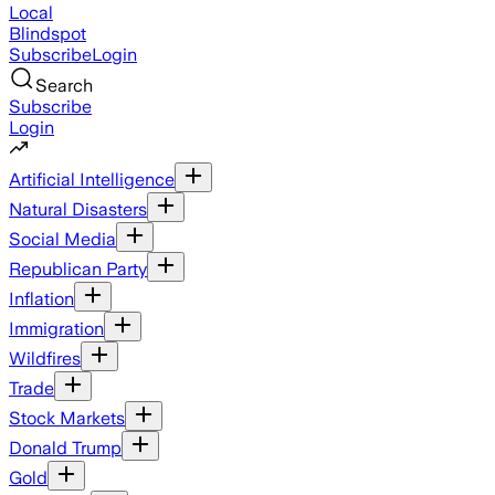
Local
Blindspot
Subscribe
Login
Search
Subscribe
Login
Artificial Intelligence
Natural Disasters
Social Media
Republican Party
Inflation
Immigration
Wildfires
Trade
Stock Markets
Donald Trump
Gold