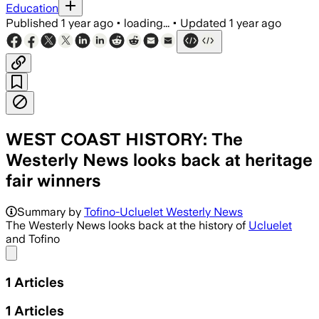
Education
Published
1 year ago
•
loading...
•
Updated
1 year ago
WEST COAST HISTORY: The
Westerly News looks back at heritage
fair winners
Summary by
Tofino-Ucluelet Westerly News
The Westerly News looks back at the history of
Ucluelet
and Tofino
Share menu
1
Articles
1
Articles