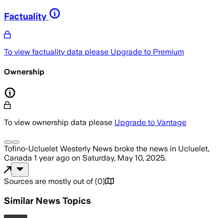
Factuality
To view factuality data please
Upgrade to Premium
Ownership
To view ownership data please
Upgrade to Vantage
Tofino-Ucluelet Westerly News
broke the news
in Ucluelet,
Canada
1 year ago
on
Saturday, May 10, 2025
.
Sources are mostly out of
(
0
)
Similar News Topics