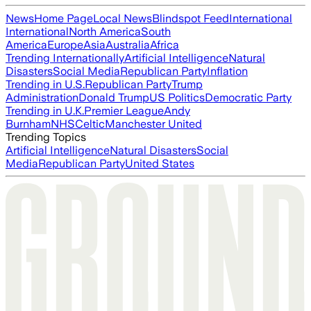
News
Home Page
Local News
Blindspot Feed
International
International
North America
South
America
Europe
Asia
Australia
Africa
Trending Internationally
Artificial Intelligence
Natural
Disasters
Social Media
Republican Party
Inflation
Trending in U.S.
Republican Party
Trump
Administration
Donald Trump
US Politics
Democratic Party
Trending in U.K.
Premier League
Andy
Burnham
NHS
Celtic
Manchester United
Trending Topics
Artificial Intelligence
Natural Disasters
Social
Media
Republican Party
United States