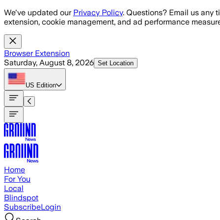
Skip to main content
We've updated our
Privacy Policy
. Questions? Email us any t
extension, cookie management, and ad performance measure
Browser Extension
Saturday, August 8, 2026
Set Location
US
Edition
Home
For You
Local
Blindspot
Subscribe
Login