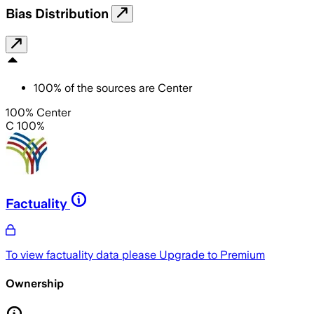
Bias Distribution
100
%
of the sources are
Center
100% Center
C 100%
Factuality
To view factuality data please
Upgrade to Premium
Ownership