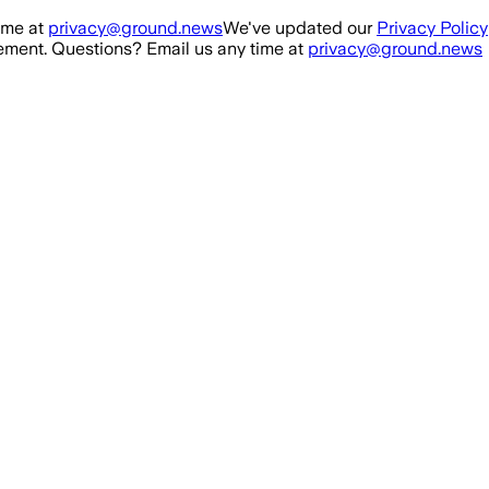
ime at
privacy@ground.news
We've updated our
Privacy Policy
ment. Questions? Email us any time at
privacy@ground.news