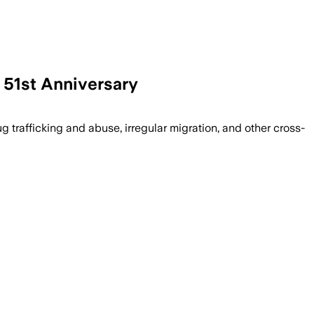
 51st Anniversary
icking, drug abuse and irregular migrat
 trafficking and abuse, irregular migration, and other cross-