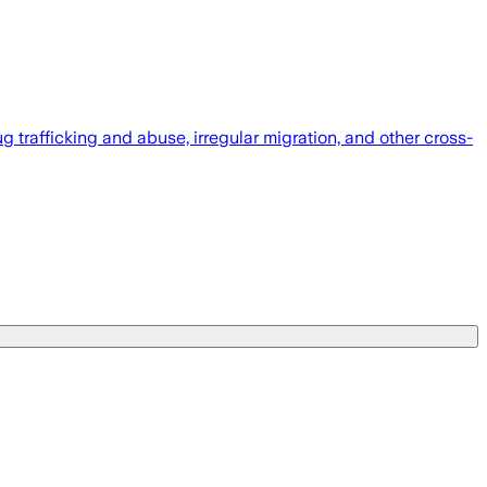
 trafficking and abuse, irregular migration, and other cross-