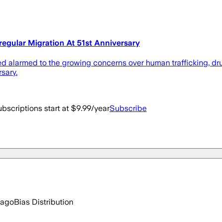
regular Migration At 51st Anniversary
d alarmed to the growing concerns over human trafficking, drug
rsary.
bscriptions start at $9.99/year
Subscribe
 ago
Bias Distribution