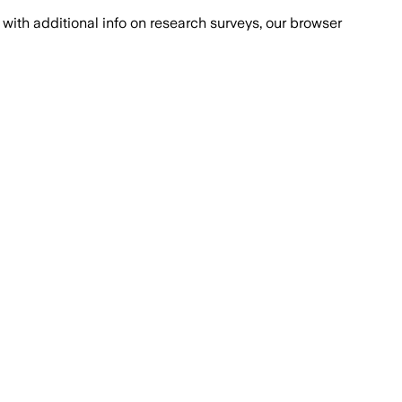
with additional info on research surveys, our browser