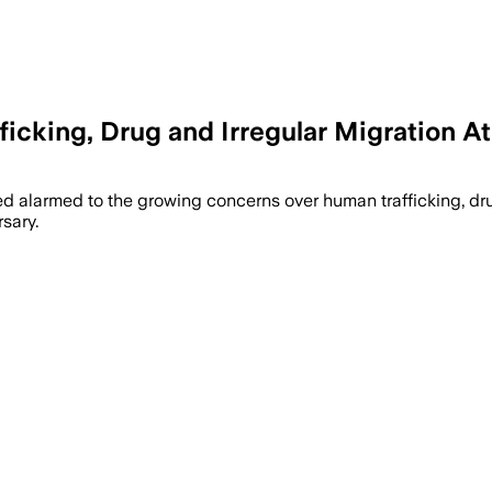
icking, Drug and Irregular Migration At
rcement and youth job measures as traff
d alarmed to the growing concerns over human trafficking, drug
rsary.