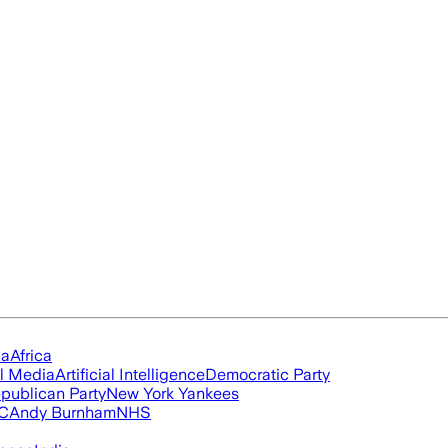
ia
Africa
l Media
Artificial Intelligence
Democratic Party
publican Party
New York Yankees
FC
Andy Burnham
NHS