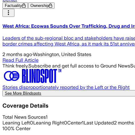
Factuality
Ownership
West Africa: Ecowas Sounds Over Trafficking, Drug and Ir
Leaders of the sub-regional bloc and stakeholders have raise
border crimes affecting West Africa, as it mark its 51st annive
2 months ago
·
Washington, United States
Read Full Article
Think freely.
Subscribe and get full access to Ground News
Su
Stories disproportionately reported by the Left or the Right
See More Blindspots
Coverage Details
Total News Sources
1
Leaning Left
0
Leaning Right
0
Center
1
Last Updated
2 months
100
%
Center