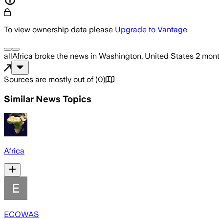
To view ownership data please
Upgrade to Vantage
allAfrica
broke the news
in Washington, United States
2 mon
Sources are mostly out of
(
0
)
Similar News Topics
Africa
ECOWAS