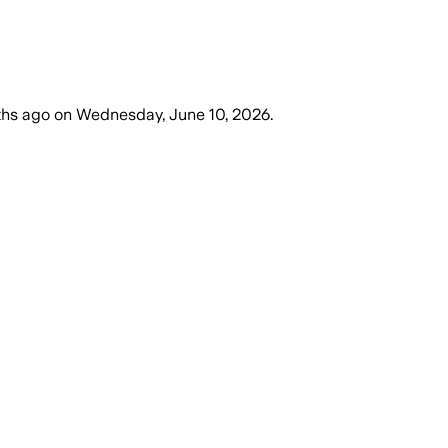
ths ago
on
Wednesday, June 10, 2026
.