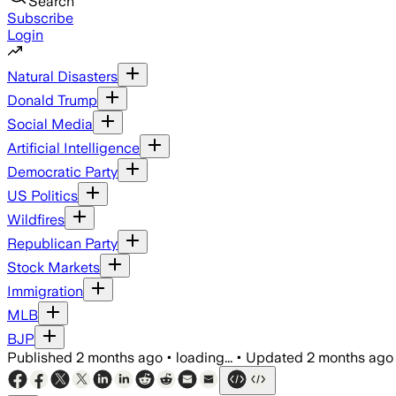
Search
Subscribe
Login
Natural Disasters
Donald Trump
Social Media
Artificial Intelligence
Democratic Party
US Politics
Wildfires
Republican Party
Stock Markets
Immigration
MLB
BJP
Published
2 months ago
•
loading...
•
Updated
2 months ago