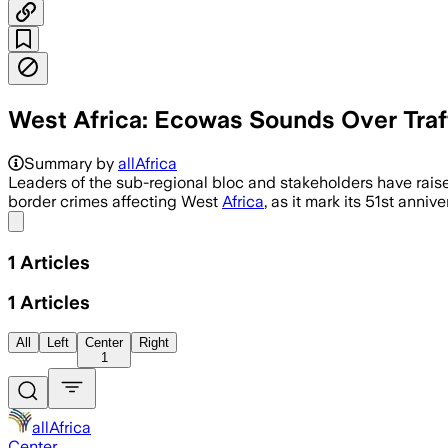
West Africa: Ecowas Sounds Over Traff
Leaders urged joint intelligence, enfo
Summary by
allAfrica
Leaders of the sub-regional bloc and stakeholders have raise
border crimes affecting West
Africa
, as it mark its 51st annive
Share menu
1
Articles
1
Articles
All
Left
Center
Right
1
allAfrica
Center