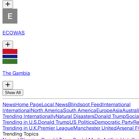
ECOWAS
The Gambia
Show All
News
Home Page
Local News
Blindspot Feed
International
International
North America
South America
Europe
Asia
Austral
Trending Internationally
Natural Disasters
Donald Trump
Socia
Trending in U.S.
Donald Trump
US Politics
Democratic Party
Re
Trending in U.K.
Premier League
Manchester United
Arsenal 
Trending Topics