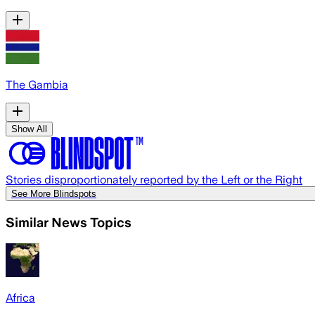
The Gambia
Show All
Stories disproportionately reported by the Left or the Right
See More Blindspots
Similar News Topics
Africa