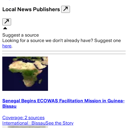
Local News Publishers
Suggest a source
Looking for a source we don't already have? Suggest one
here
.
Senegal Begins ECOWAS Facilitation Mission in Guinea-
Bissau
Coverage:
2
sources
International
· Bissau
See the Story