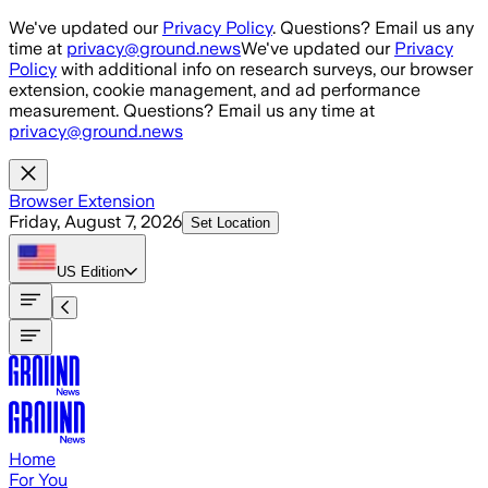
Skip to main content
We've updated our
Privacy Policy
. Questions? Email us any
time at
privacy@ground.news
We've updated our
Privacy
Policy
with additional info on research surveys, our browser
extension, cookie management, and ad performance
measurement. Questions? Email us any time at
privacy@ground.news
Browser Extension
Friday, August 7, 2026
Set Location
US
Edition
Home
For You