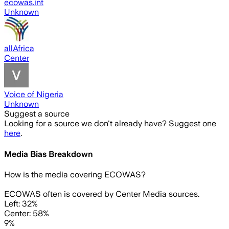
ecowas.int
Unknown
allAfrica
Center
Voice of Nigeria
Unknown
Suggest a source
Looking for a source we don't already have? Suggest one
here
.
Media Bias Breakdown
How is the media covering
ECOWAS
?
ECOWAS often is covered by Center Media sources.
Left: 32%
Center: 58%
9%