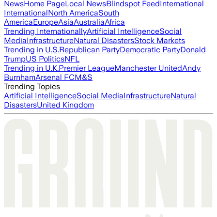
News
Home Page
Local News
Blindspot Feed
International
International
North America
South
America
Europe
Asia
Australia
Africa
Trending Internationally
Artificial Intelligence
Social
Media
Infrastructure
Natural Disasters
Stock Markets
Trending in U.S.
Republican Party
Democratic Party
Donald
Trump
US Politics
NFL
Trending in U.K.
Premier League
Manchester United
Andy
Burnham
Arsenal FC
M&S
Trending Topics
Artificial Intelligence
Social Media
Infrastructure
Natural
Disasters
United Kingdom