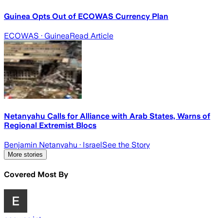
Guinea Opts Out of ECOWAS Currency Plan
ECOWAS
· Guinea
Read Article
Netanyahu Calls for Alliance with Arab States, Warns of
Regional Extremist Blocs
Benjamin Netanyahu
· Israel
See the Story
More stories
Covered Most By