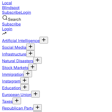
Local
Blindspot
Subscribe
Login
Search
Subscribe
Login
Artificial Intelligence
Social Media
Infrastructure
Natural Disasters
Stock Markets
Immigration
Instagram
Education
European Union
Taxes
Republican Party