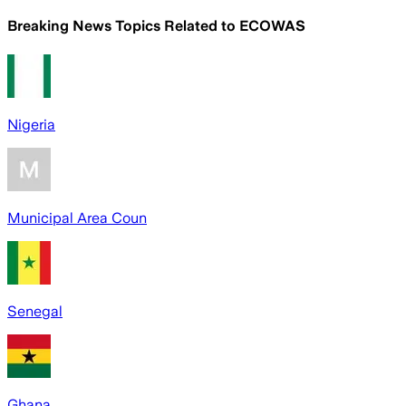
Breaking News Topics Related to
ECOWAS
Nigeria
Municipal Area Coun
Senegal
Ghana