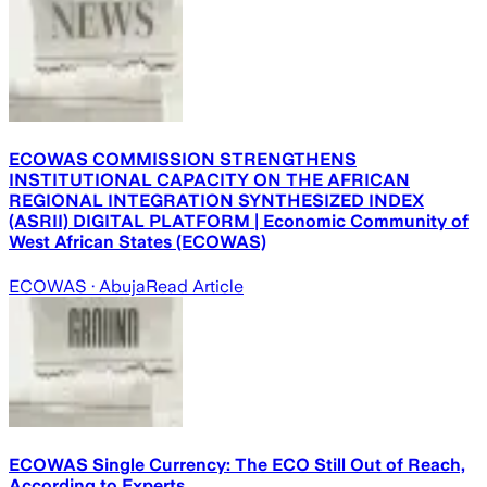
ECOWAS COMMISSION STRENGTHENS
INSTITUTIONAL CAPACITY ON THE AFRICAN
REGIONAL INTEGRATION SYNTHESIZED INDEX
(ASRII) DIGITAL PLATFORM | Economic Community of
West African States (ECOWAS)
ECOWAS
· Abuja
Read Article
ECOWAS Single Currency: The ECO Still Out of Reach,
According to Experts