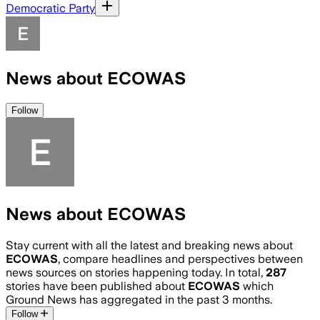
Democratic Party
News about ECOWAS
Follow
News about ECOWAS
Stay current with all the latest and breaking news about
ECOWAS
, compare headlines and perspectives between
news sources on stories happening today. In total,
287
stories have been published about
ECOWAS
which
Ground News has aggregated in the past 3 months.
Follow