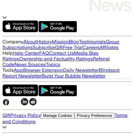
Company
About
History
Mission
Blog
Testimonials
Group
Subscriptions
Subscribe
Gift
Free Trial
Careers
Affiliates
Help
Help Center
FAQ
Contact Us
Media Bias
Ratings
Ownership and Factuality Ratings
Referral
Code
News Sources
Topics
Tools
App
Browser Extension
Daily Newsletter
Blindspot
Report Newsletter
Burst Your Bubble Newsletter
Gift
Privacy Policy
Terms
Manage Cookies
Privacy Preferences
and Conditions