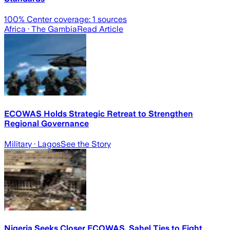
100
% Center coverage:
1
sources
Africa
· The Gambia
Read Article
ECOWAS Holds Strategic Retreat to Strengthen
Regional Governance
Military
· Lagos
See the Story
Nigeria Seeks Closer ECOWAS, Sahel Ties to Fight