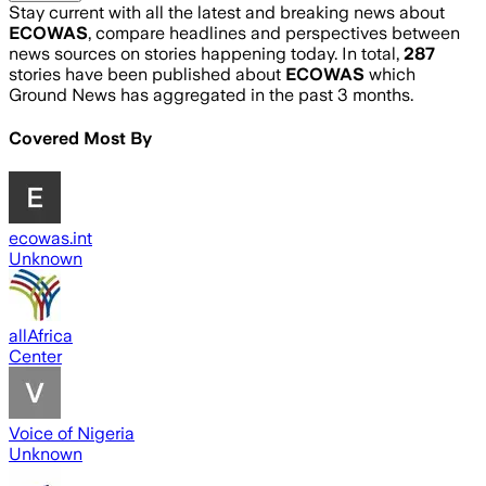
Stay current with all the latest and breaking news about
ECOWAS
, compare headlines and perspectives between
news sources on stories happening today. In total,
287
stories have been published about
ECOWAS
which
Ground News has aggregated in the past 3 months.
Covered Most By
ecowas.int
Unknown
allAfrica
Center
Voice of Nigeria
Unknown