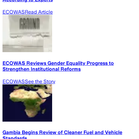
ECOWAS
Read Article
ECOWAS Reviews Gender Equality Progress to
Strengthen Institutional Reforms
ECOWAS
See the Story
Gambia Begins Review of Cleaner Fuel and Vehicle
Standards