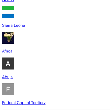
Sierra Leone
Africa
Abuja
Federal Capital Territory