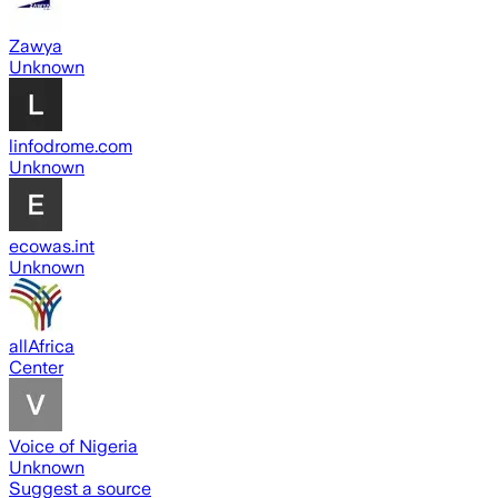
Zawya
Unknown
linfodrome.com
Unknown
ecowas.int
Unknown
allAfrica
Center
Voice of Nigeria
Unknown
Suggest a source