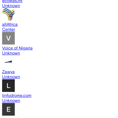
ecowas.int
Unknown
allAfrica
Center
Voice of Nigeria
Unknown
Zawya
Unknown
linfodrome.com
Unknown