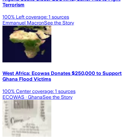
Terrorism
100
% Left coverage:
1
sources
Emmanuel Macron
See the Story
West Africa: Ecowas Donates $250,000 to Support
Ghana Flood Victims
100
% Center coverage:
1
sources
ECOWAS
· Ghana
See the Story